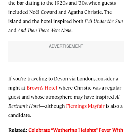
the bar dating to the 1920s and ’30s, when guests
included Noël Coward and Agatha Christie. The
island and the hotel inspired both
Evil Under the Sun
and
And Then There Were None
.
If you’re traveling to Devon via London, consider a
night at
Brown’s Hotel
, where Christie was a regular
guest and whose atmosphere may have inspired
At
Bertram’s Hotel
—although
Flemings Mayfair
is also a
candidate.
Related:
Celebrate “Wuthering Heights” Fever With