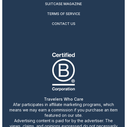
SUITCASE MAGAZINE
TERMS OF SERVICE
CONTACT US
Travelers Who Care
Afar participates in affiliate marketing programs, which
means we may earn a commission if you purchase an item
featured on our site.
Advertising content is paid for by the advertiser. The
views, claims, and opinions expressed do not necessarily