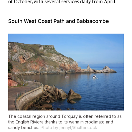
of October, with several services daily from April.
South West Coast Path and Babbacombe
The coastal region around Torquay is often referred to as
the English Riviera thanks to its warm microclimate and
sandy beaches.
Photo by jennyt/Shutterstock