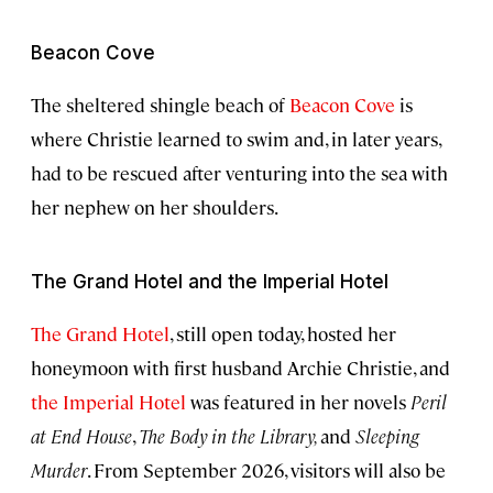
Beacon Cove
The sheltered shingle beach of
Beacon Cove
is
where Christie learned to swim and, in later years,
had to be rescued after venturing into the sea with
her nephew on her shoulders.
The Grand Hotel and the Imperial Hotel
The Grand Hotel
, still open today, hosted her
honeymoon with first husband Archie Christie, and
the Imperial Hotel
was featured in her novels
Peril
at End House
,
The Body in the Library,
and
Sleeping
Murder
. From September 2026, visitors will also be