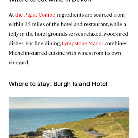
At
the Pig at Combe
, ingredients are sourced from
within 25 miles of the hotel and restaurant, while a
folly in the hotel grounds serves relaxed, wood-fired
dishes. For fine dining,
Lympstone Manor
combines
Michelin-starred cuisine with wines from its own
vineyard.
Where to stay: Burgh Island Hotel