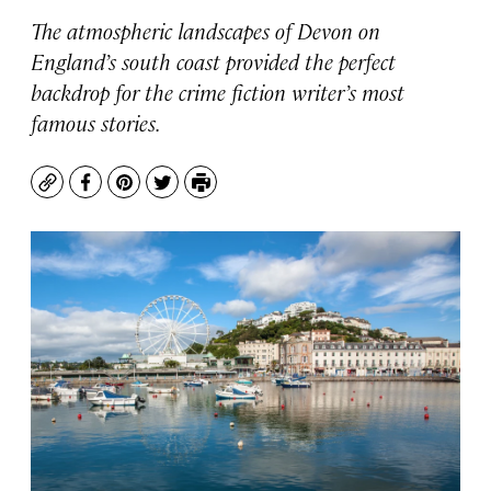
The atmospheric landscapes of Devon on
England’s south coast provided the perfect
backdrop for the crime fiction writer’s most
famous stories.
Copy
Facebook
Pinterest
Twitter
Print