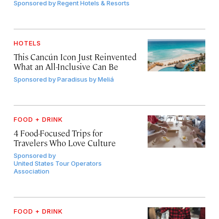
Sponsored by
Regent Hotels & Resorts
HOTELS
This Cancún Icon Just Reinvented
What an All-Inclusive Can Be
Sponsored by
Paradisus by Meliá
FOOD + DRINK
4 Food-Focused Trips for
Travelers Who Love Culture
Sponsored by
United States Tour Operators
Association
FOOD + DRINK