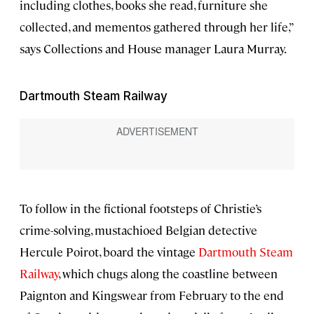
including clothes, books she read, furniture she
collected, and mementos gathered through her life,”
says Collections and House manager Laura Murray.
Dartmouth Steam Railway
To follow in the fictional footsteps of Christie’s
crime-solving, mustachioed Belgian detective
Hercule Poirot, board the vintage
Dartmouth Steam
Railway
, which chugs along the coastline between
Paignton and Kingswear from February to the end