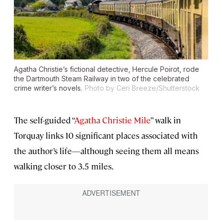
Agatha Christie’s fictional detective, Hercule Poirot, rode
the Dartmouth Steam Railway in two of the celebrated
crime writer’s novels.
Photo by Ceri Breeze/Shutterstock
The self-guided “
Agatha Christie Mile
” walk in
Torquay links 10 significant places associated with
the author’s life—although seeing them all means
walking closer to 3.5 miles.