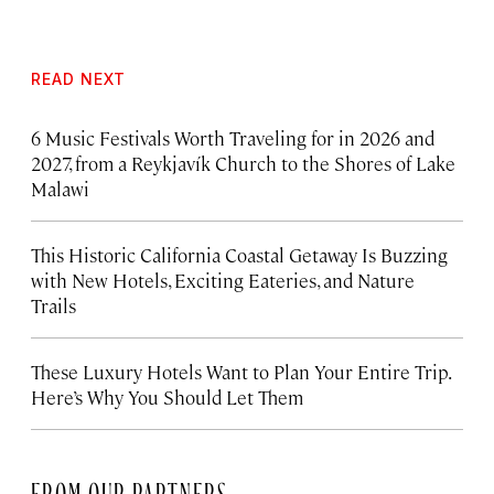
READ NEXT
6 Music Festivals Worth Traveling for in 2026 and
2027, from a Reykjavík Church to the Shores of Lake
Malawi
This Historic California Coastal Getaway Is Buzzing
with New Hotels, Exciting Eateries, and Nature
Trails
These Luxury Hotels Want to Plan Your Entire Trip.
Here’s Why You Should Let Them
FROM OUR PARTNERS