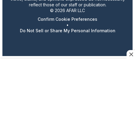
reflect those of our staff or publication.
© 2026 AFAR LLC
Confirm Cookie Preferences
•
Do Not Sell or Share My Personal Information