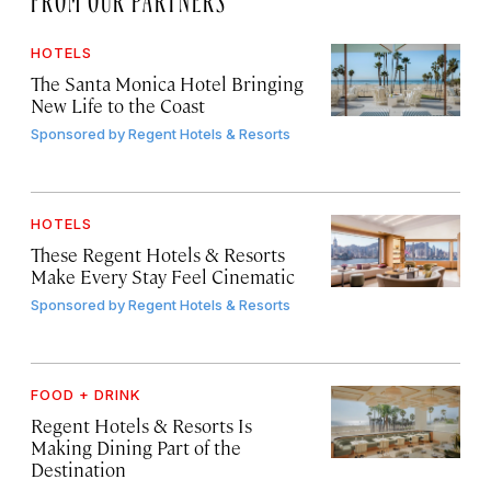
HOTELS
The Santa Monica Hotel Bringing
New Life to the Coast
Sponsored by
Regent Hotels & Resorts
HOTELS
These Regent Hotels & Resorts
Make Every Stay Feel Cinematic
Sponsored by
Regent Hotels & Resorts
FOOD + DRINK
Regent Hotels & Resorts Is
Making Dining Part of the
Destination