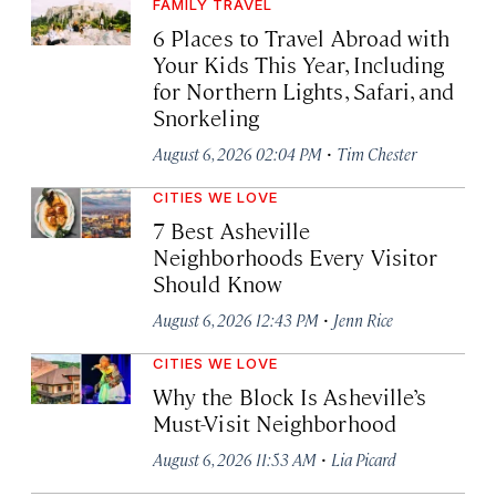
FAMILY TRAVEL
6 Places to Travel Abroad with
Your Kids This Year, Including
for Northern Lights, Safari, and
Snorkeling
·
August 6, 2026 02:04 PM
Tim Chester
CITIES WE LOVE
7 Best Asheville
Neighborhoods Every Visitor
Should Know
·
August 6, 2026 12:43 PM
Jenn Rice
CITIES WE LOVE
Why the Block Is Asheville’s
Must-Visit Neighborhood
·
August 6, 2026 11:53 AM
Lia Picard