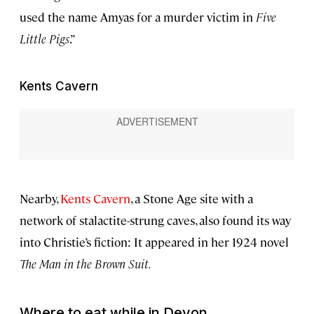
used the name Amyas for a murder victim in
Five
Little Pigs
.”
Kents Cavern
Nearby,
Kents Cavern
, a Stone Age site with a
network of stalactite-strung caves, also found its way
into Christie’s fiction: It appeared in her 1924 novel
The Man in the Brown Suit.
Where to eat while in Devon