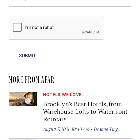
SUBMIT
MORE FROM AFAR
HOTELS WE LOVE
Brooklyn’s Best Hotels, from
Warehouse Lofts to Waterfront
Retreats
·
August 7, 2026 10:40 AM
Deanna Ting