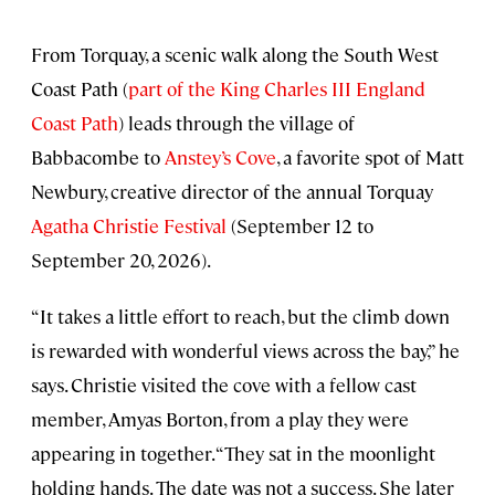
From Torquay, a scenic walk along the South West
Coast Path (
part of the King Charles III England
Coast Path
) leads through the village of
Babbacombe to
Anstey’s Cove
, a favorite spot of Matt
Newbury, creative director of the annual Torquay
Agatha Christie Festival
(September 12 to
September 20, 2026).
“It takes a little effort to reach, but the climb down
is rewarded with wonderful views across the bay,” he
says. Christie visited the cove with a fellow cast
member, Amyas Borton, from a play they were
appearing in together. “They sat in the moonlight
holding hands. The date was not a success. She later