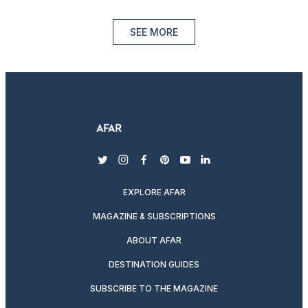
SEE MORE
twitter
instagram
facebook
pinterest
youtube
linkedin
EXPLORE AFAR
MAGAZINE & SUBSCRIPTIONS
ABOUT AFAR
DESTINATION GUIDES
SUBSCRIBE TO THE MAGAZINE