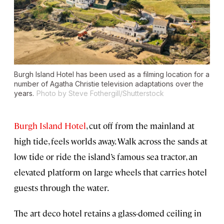
Burgh Island Hotel has been used as a filming location for a
number of Agatha Christie television adaptations over the
years.
Photo by Steve Fothergill/Shutterstock
Burgh Island Hotel
, cut off from the mainland at
high tide, feels worlds away. Walk across the sands at
low tide or ride the island’s famous sea tractor, an
elevated platform on large wheels that carries hotel
guests through the water.
The art deco hotel retains a glass-domed ceiling in