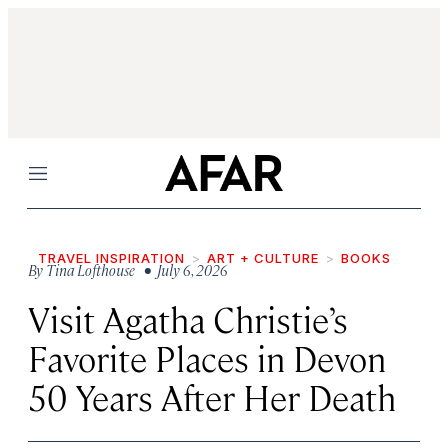
Menu
TRAVEL INSPIRATION
ART + CULTURE
BOOKS
By
Tina Lofthouse
• July 6, 2026
Visit Agatha Christie’s
Favorite Places in Devon
50 Years After Her Death