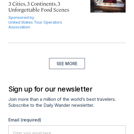
3 Cities, 3 Continents, 3
Unforgettable Food Scenes
Sponsored by
United States Tour Operators
Association
SEE MORE
Sign up for our newsletter
Join more than a million of the world’s best travelers.
Subscribe to the Daily Wander newsletter.
Email
(required)