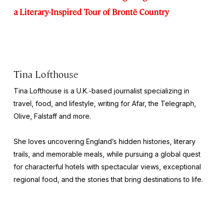
a Literary-Inspired Tour of Brontë Country
Tina Lofthouse
Tina Lofthouse is a U.K.-based journalist specializing in
travel, food, and lifestyle, writing for Afar, the
Telegraph
,
Olive
,
Falstaff
and more.
She loves uncovering England’s hidden histories, literary
trails, and memorable meals, while pursuing a global quest
for characterful hotels with spectacular views, exceptional
regional food, and the stories that bring destinations to life.