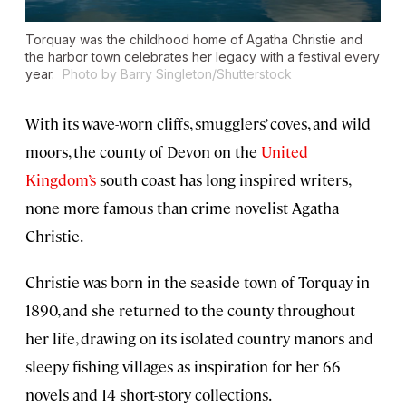
Torquay was the childhood home of Agatha Christie and
the harbor town celebrates her legacy with a festival every
year.
Photo by Barry Singleton/Shutterstock
With its wave-worn cliffs, smugglers’ coves, and wild
moors, the county of Devon on the
United
Kingdom’s
south coast has long inspired writers,
none more famous than crime novelist Agatha
Christie.
Christie was born in the seaside town of Torquay in
1890, and she returned to the county throughout
her life, drawing on its isolated country manors and
sleepy fishing villages as inspiration for her 66
novels and 14 short-story collections.