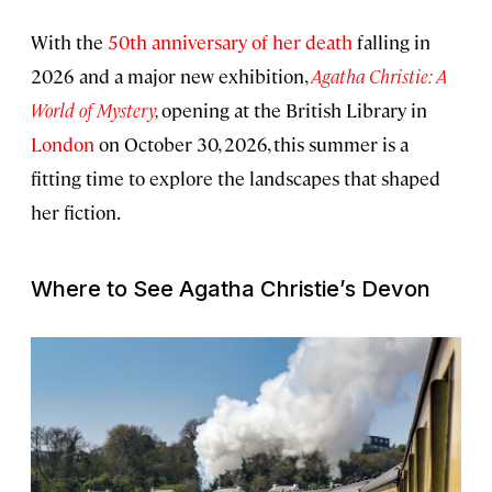
With the
50th anniversary of her death
falling in
2026 and a major new exhibition,
Agatha Christie: A
World of Mystery
,
opening at the British Library in
London
on October 30, 2026, this summer is a
fitting time to explore the landscapes that shaped
her fiction.
Where to See Agatha Christie’s Devon