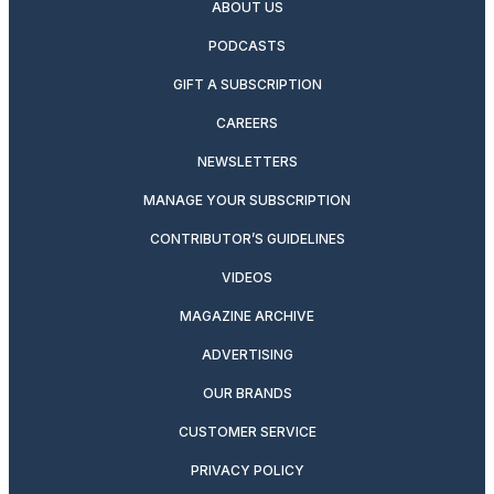
ABOUT US
PODCASTS
GIFT A SUBSCRIPTION
CAREERS
NEWSLETTERS
MANAGE YOUR SUBSCRIPTION
CONTRIBUTOR’S GUIDELINES
VIDEOS
MAGAZINE ARCHIVE
ADVERTISING
OUR BRANDS
CUSTOMER SERVICE
PRIVACY POLICY