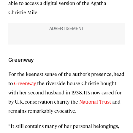
able to access a digital version of the Agatha
Christie Mile.
Greenway
For the keenest sense of the author’s presence, head
to
Greenway,
the riverside house Christie bought
with her second husband in 1938. It’s now cared for
by U.K. conservation charity the
National Trust
and
remains remarkably evocative.
“It still contains many of her personal belongings,