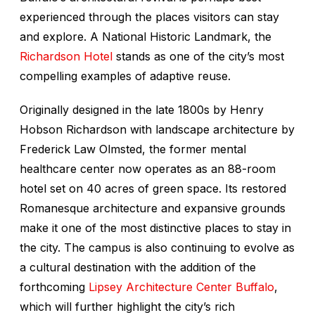
experienced through the places visitors can stay
and explore. A National Historic Landmark, the
Richardson Hotel
stands as one of the city’s most
compelling examples of adaptive reuse.
Originally designed in the late 1800s by Henry
Hobson Richardson with landscape architecture by
Frederick Law Olmsted, the former mental
healthcare center now operates as an 88-room
hotel set on 40 acres of green space. Its restored
Romanesque architecture and expansive grounds
make it one of the most distinctive places to stay in
the city. The campus is also continuing to evolve as
a cultural destination with the addition of the
forthcoming
Lipsey Architecture Center Buffalo
,
which will further highlight the city’s rich