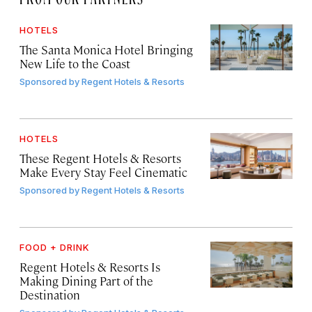
HOTELS
The Santa Monica Hotel Bringing
New Life to the Coast
Sponsored by
Regent Hotels & Resorts
HOTELS
These Regent Hotels & Resorts
Make Every Stay Feel Cinematic
Sponsored by
Regent Hotels & Resorts
FOOD + DRINK
Regent Hotels & Resorts Is
Making Dining Part of the
Destination