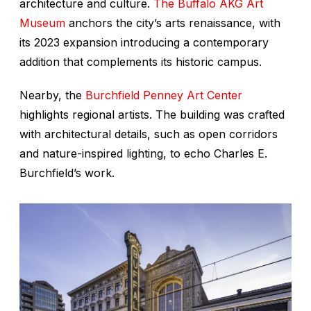
architecture and culture.
The Buffalo AKG Art
Museum
anchors the city’s arts renaissance, with
its 2023 expansion introducing a contemporary
addition that complements its historic campus.
Nearby, the
Burchfield Penney Art Center
highlights regional artists. The building was crafted
with architectural details, such as open corridors
and nature-inspired lighting, to echo Charles E.
Burchfield’s work.