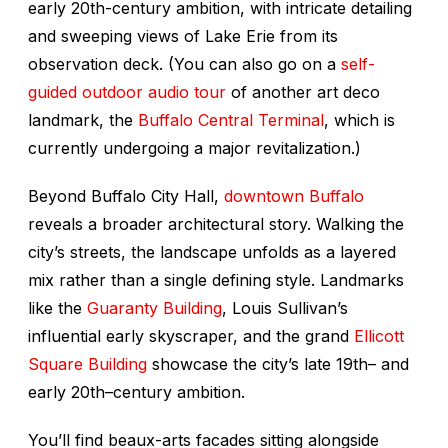
early 20th-century ambition, with intricate detailing
and sweeping views of Lake Erie from its
observation deck. (You can also go on a
self-
guided outdoor audio tour
of another art deco
landmark, the
Buffalo Central Terminal
, which is
currently undergoing a major revitalization.)
Beyond Buffalo City Hall,
downtown Buffalo
reveals a broader architectural story. Walking the
city’s streets, the landscape unfolds as a layered
mix rather than a single defining style. Landmarks
like the
Guaranty Building
, Louis Sullivan’s
influential early skyscraper, and the grand
Ellicott
Square Building
showcase the city’s late 19th– and
early 20th–century ambition.
You’ll find beaux-arts facades sitting alongside