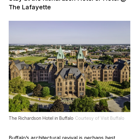
The Lafayette
The Richardson Hotel in Buffalo
Courtesy of Visit Buffalo
Buffalo’s architectural revival is perhaps best