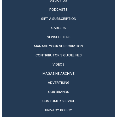
ABOUT US
PODCASTS
GIFT A SUBSCRIPTION
CAREERS
NEWSLETTERS
MANAGE YOUR SUBSCRIPTION
CONTRIBUTOR’S GUIDELINES
VIDEOS
MAGAZINE ARCHIVE
ADVERTISING
OUR BRANDS
CUSTOMER SERVICE
PRIVACY POLICY