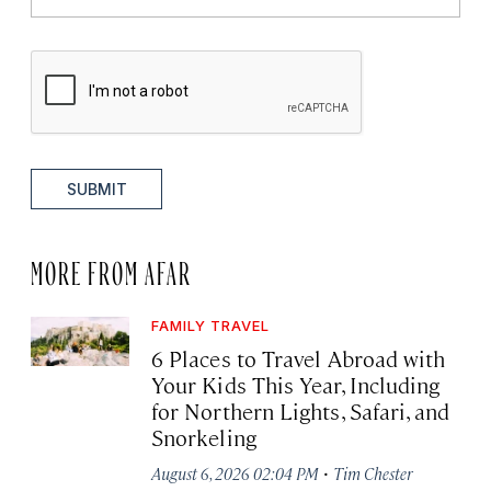
SUBMIT
MORE FROM AFAR
FAMILY TRAVEL
6 Places to Travel Abroad with
Your Kids This Year, Including
for Northern Lights, Safari, and
Snorkeling
·
August 6, 2026 02:04 PM
Tim Chester