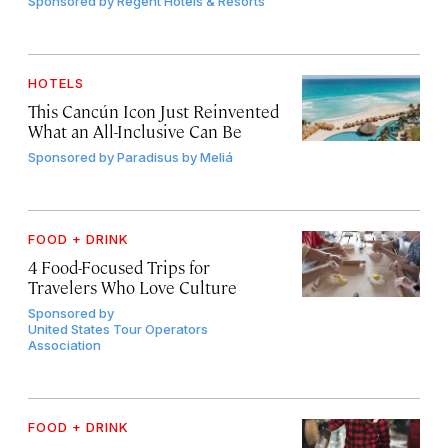
Sponsored by
Regent Hotels & Resorts
HOTELS
This Cancún Icon Just Reinvented
What an All-Inclusive Can Be
Sponsored by
Paradisus by Meliá
FOOD + DRINK
4 Food-Focused Trips for
Travelers Who Love Culture
Sponsored by
United States Tour Operators
Association
FOOD + DRINK