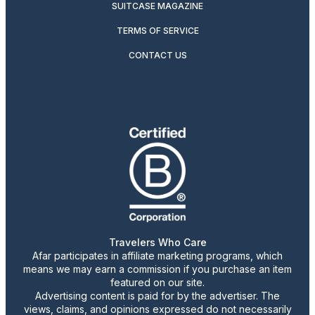
SUITCASE MAGAZINE
TERMS OF SERVICE
CONTACT US
Travelers Who Care
Afar participates in affiliate marketing programs, which
means we may earn a commission if you purchase an item
featured on our site.
Advertising content is paid for by the advertiser. The
views, claims, and opinions expressed do not necessarily