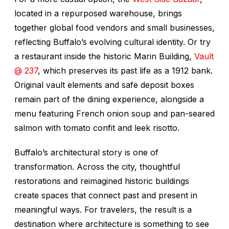
located in a repurposed warehouse, brings
together global food vendors and small businesses,
reflecting Buffalo’s evolving cultural identity. Or try
a restaurant inside the historic Marin Building,
Vault
@ 237
, which preserves its past life as a 1912 bank.
Original vault elements and safe deposit boxes
remain part of the dining experience, alongside a
menu featuring French onion soup and pan-seared
salmon with tomato confit and leek risotto.
Buffalo’s architectural story is one of
transformation. Across the city, thoughtful
restorations and reimagined historic buildings
create spaces that connect past and present in
meaningful ways. For travelers, the result is a
destination where architecture is something to see