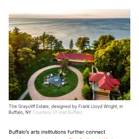
The Graycliff Estate, designed by Frank Lloyd Wright, in
Buffalo, NY
Courtesy of Visit Buffalo
Buffalo’s arts institutions further connect