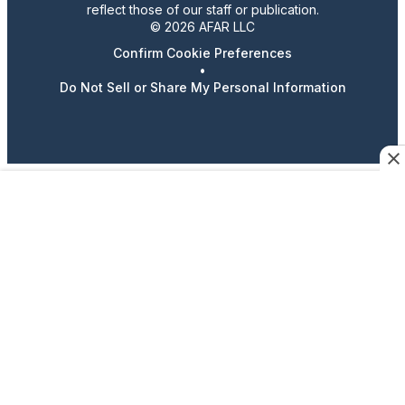
reflect those of our staff or publication.
© 2026 AFAR LLC
Confirm Cookie Preferences
•
Do Not Sell or Share My Personal Information