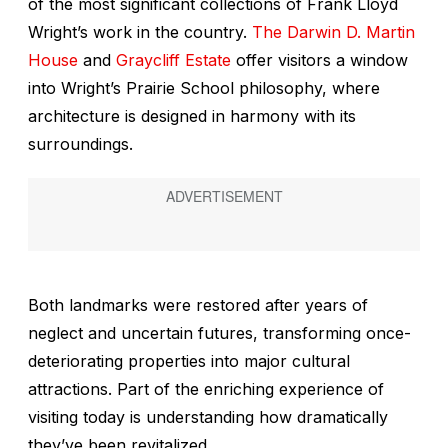
of the most significant collections of Frank Lloyd
Wright’s work in the country.
The Darwin D. Martin
House
and
Graycliff Estate
offer visitors a window
into Wright’s Prairie School philosophy, where
architecture is designed in harmony with its
surroundings.
Both landmarks were restored after years of
neglect and uncertain futures, transforming once-
deteriorating properties into major cultural
attractions. Part of the enriching experience of
visiting today is understanding how dramatically
they’ve been revitalized.