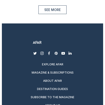
SEE MORE
twitter
instagram
facebook
pinterest
youtube
linkedin
EXPLORE AFAR
MAGAZINE & SUBSCRIPTIONS
ABOUT AFAR
DESTINATION GUIDES
SUBSCRIBE TO THE MAGAZINE