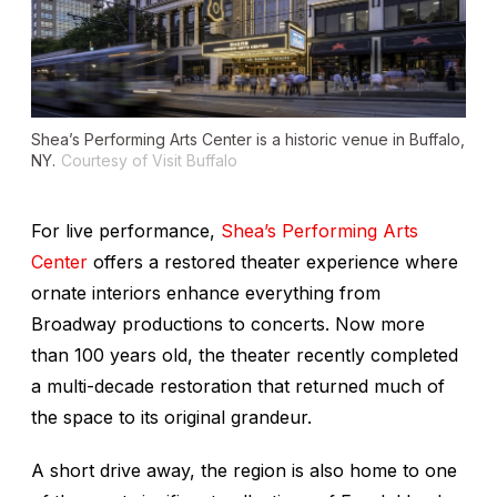
Shea’s Performing Arts Center is a historic venue in Buffalo,
NY.
Courtesy of Visit Buffalo
For live performance,
Shea’s Performing Arts
Center
offers a restored theater experience where
ornate interiors enhance everything from
Broadway productions to concerts. Now more
than 100 years old, the theater recently completed
a multi-decade restoration that returned much of
the space to its original grandeur.
A short drive away, the region is also home to one