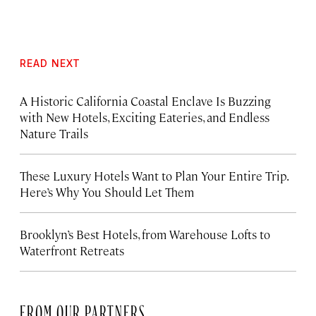
READ NEXT
A Historic California Coastal Enclave Is Buzzing
with New Hotels, Exciting Eateries, and Endless
Nature Trails
These Luxury Hotels Want to Plan Your Entire Trip.
Here’s Why You Should Let Them
Brooklyn’s Best Hotels, from Warehouse Lofts to
Waterfront Retreats
FROM OUR PARTNERS