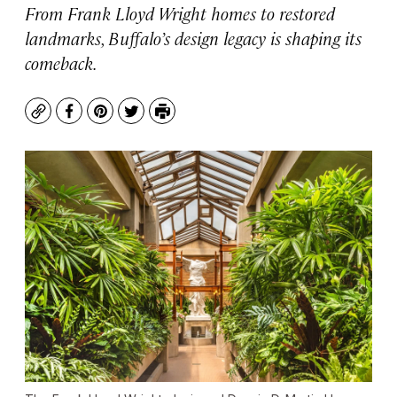
From Frank Lloyd Wright homes to restored
landmarks, Buffalo’s design legacy is shaping its
comeback.
Copy
Facebook
Pinterest
Twitter
Print