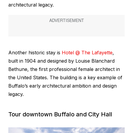
architectural legacy.
Another historic stay is
Hotel @ The Lafayette
,
built in 1904 and designed by Louise Blanchard
Bethune, the first professional female architect in
the United States. The building is a key example of
Buffalo’s early architectural ambition and design
legacy.
Tour downtown Buffalo and City Hall