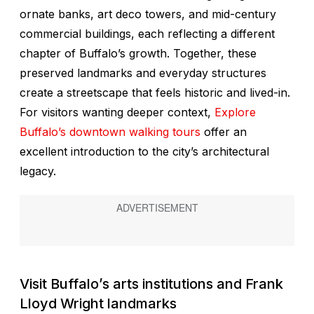
ornate banks, art deco towers, and mid-century
commercial buildings, each reflecting a different
chapter of Buffalo’s growth. Together, these
preserved landmarks and everyday structures
create a streetscape that feels historic and lived-in.
For visitors wanting deeper context,
Explore
Buffalo’s downtown walking tours
offer an
excellent introduction to the city’s architectural
legacy.
Visit Buffalo’s arts institutions and Frank
Lloyd Wright landmarks