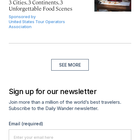
3 Cities, 3 Continents, 3
Unforgettable Food Scenes
Sponsored by
United States Tour Operators
Association
SEE MORE
Sign up for our newsletter
Join more than a million of the world’s best travelers.
Subscribe to the Daily Wander newsletter.
Email
(required)