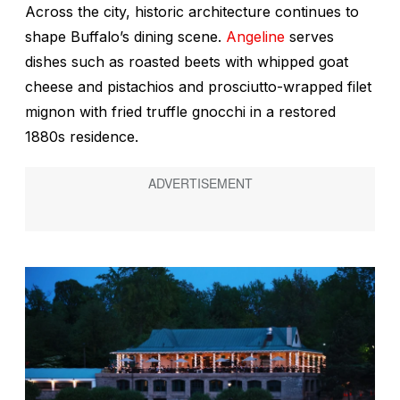
Across the city, historic architecture continues to
shape Buffalo’s dining scene.
Angeline
serves
dishes such as roasted beets with whipped goat
cheese and pistachios and prosciutto-wrapped filet
mignon with fried truffle gnocchi in a restored
1880s residence.