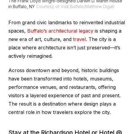
The Frank Lloyd Wright–designed Darwin D. Martin House
in Buffalo, NY
Courtesy of Visit Buffalo/Matthew Digati
From grand civic landmarks to reinvented industrial
spaces,
Buffalo’s architectural legacy
is shaping a
new era of art, culture, and
travel
. The city is a
place where architecture isn’t just preserved—it’s
actively reimagined.
Across downtown and beyond, historic buildings
have been transformed into hotels, museums,
performance venues, and restaurants, offering
visitors a layered experience of past and present.
The result is a destination where design plays a
central role in how travelers explore the city.
Stay at the Richardson Hotel or Hotel @