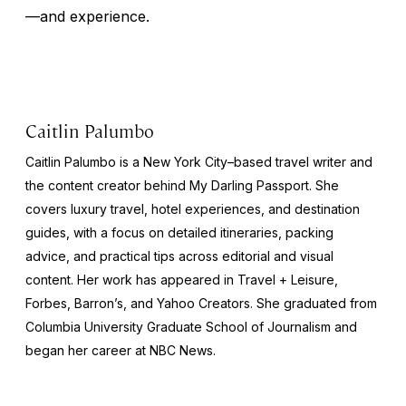
—and experience.
Caitlin Palumbo
Caitlin Palumbo is a New York City–based travel writer and
the content creator behind
My Darling Passport
. She
covers luxury travel, hotel experiences, and destination
guides, with a focus on detailed itineraries, packing
advice, and practical tips across editorial and visual
content. Her work has appeared in
Travel + Leisure
,
Forbes
,
Barron’s
, and
Yahoo Creators
. She graduated from
Columbia University Graduate School of Journalism and
began her career at NBC News.