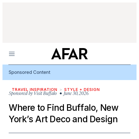
Menu
Sponsored Content
TRAVEL INSPIRATION
STYLE + DESIGN
Sponsored by
Visit Buffalo
• June 30, 2026
Where to Find Buffalo, New
York’s Art Deco and Design