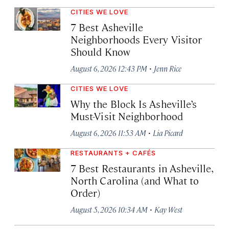
CITIES WE LOVE
7 Best Asheville
Neighborhoods Every Visitor
Should Know
·
August 6, 2026 12:43 PM
Jenn Rice
CITIES WE LOVE
Why the Block Is Asheville’s
Must-Visit Neighborhood
·
August 6, 2026 11:53 AM
Lia Picard
RESTAURANTS + CAFÉS
7 Best Restaurants in Asheville,
North Carolina (and What to
Order)
·
August 5, 2026 10:34 AM
Kay West