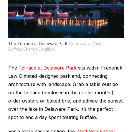
The Terrace at Delaware Park
Courtesy of Visit
Buffalo/Sharon Cantillon
The
Terrace at Delaware Park
sits within Frederick
Law Olmsted–designed parkland, connecting
architecture with landscape. Grab a table outside
on the terrace (enclosed in the cooler months),
order oysters or baked brie, and admire the sunset
over the lake in Delaware Park. It’s the perfect
spot to end a day spent touring Buffalo.
For a more casual option, the
West Side Bazaar
,