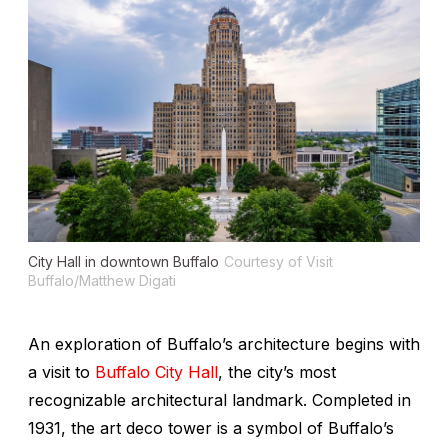
City Hall in downtown Buffalo
Courtesy of Visit
Buffalo/Matthew Digati
An exploration of Buffalo’s architecture begins with
a visit to
Buffalo City Hall
, the city’s most
recognizable architectural landmark. Completed in
1931, the art deco tower is a symbol of Buffalo’s