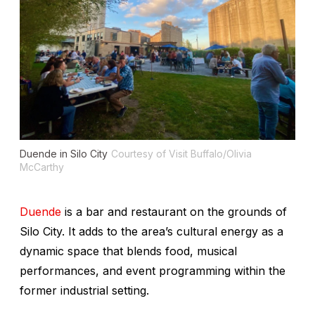
Duende in Silo City
Courtesy of Visit Buffalo/Olivia
McCarthy
Duende
is a bar and restaurant on the grounds of
Silo City. It adds to the area’s cultural energy as a
dynamic space that blends food, musical
performances, and event programming within the
former industrial setting.