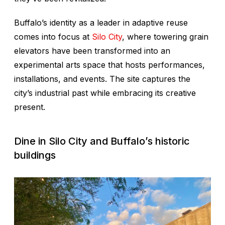
Buffalo’s identity as a leader in adaptive reuse
comes into focus at
Silo City
, where towering grain
elevators have been transformed into an
experimental arts space that hosts performances,
installations, and events. The site captures the
city’s industrial past while embracing its creative
present.
Dine in Silo City and Buffalo’s historic
buildings