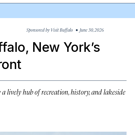
Sponsored by
Visit Buffalo
• June 30, 2026
falo, New York’s
ront
 a lively hub of recreation, history, and lakeside