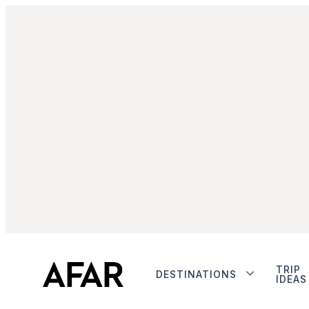
TRIP
DESTINATIONS
IDEAS