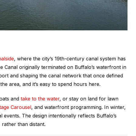
alside
, where the city’s 19th-century canal system has
e Canal originally terminated on Buffalo’s waterfront in
nd port and shaping the canal network that once defined
ng the area, and it’s easy to spend hours here.
boats and
take to the water
, or stay on land for lawn
itage Carousel
, and waterfront programming. In winter,
 events. The design intentionally reflects Buffalo’s
 rather than distant.