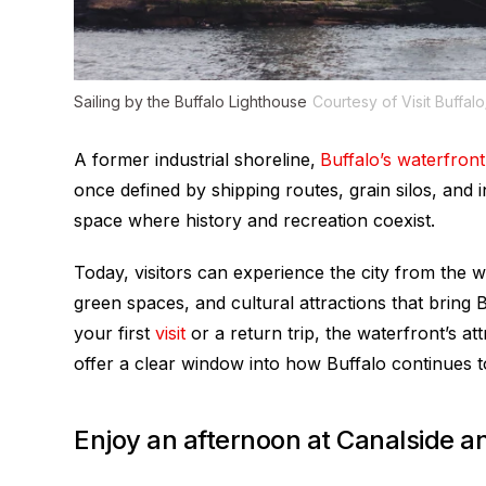
Sailing by the Buffalo Lighthouse
Courtesy of Visit Buffal
A former industrial shoreline,
Buffalo’s waterfront
once defined by shipping routes, grain silos, and
space where history and recreation coexist.
Today, visitors can experience the city from the 
green spaces, and cultural attractions that bring B
your first
visit
or a return trip, the waterfront’s a
offer a clear window into how Buffalo continues to
Enjoy an afternoon at Canalside an