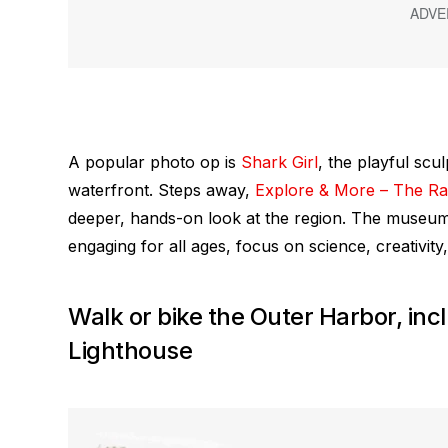
A popular photo op is
Shark Girl
, the playful scu
waterfront. Steps away,
Explore & More – The Ral
deeper, hands-on look at the region. The museum’s
engaging for all ages, focus on science, creativity,
Walk or bike the Outer Harbor, inc
Lighthouse