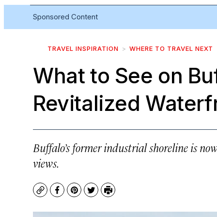
Sponsored Content
TRAVEL INSPIRATION
WHERE TO TRAVEL NEXT
What to See on Buf
Revitalized Waterf
Buffalo’s former industrial shoreline is now
views.
Copy
Facebook
Pinterest
Twitter
Print