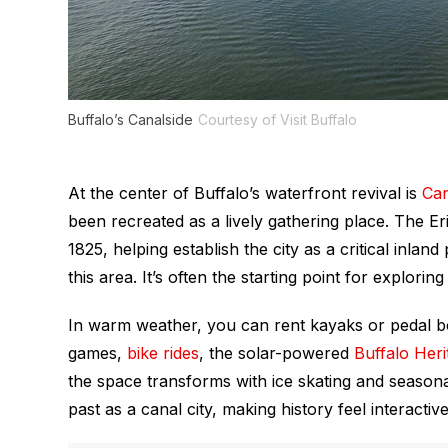
Buffalo’s Canalside
Courtesy of Visit Buffalo
At the center of Buffalo’s waterfront revival is
Can
been recreated as a lively gathering place. The Eri
1825, helping establish the city as a critical inla
this area. It’s often the starting point for explori
In warm weather, you can rent kayaks or pedal 
games,
bike rides
, the solar-powered
Buffalo Her
the space transforms with ice skating and seasonal
past as a canal city, making history feel interactive