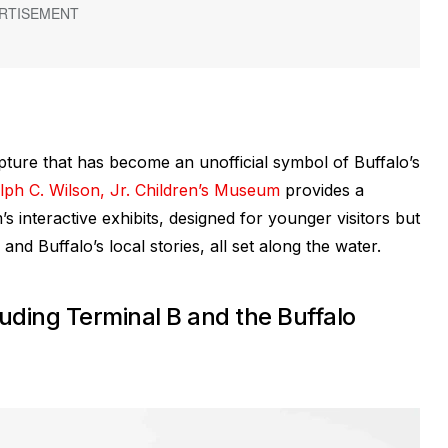
lpture that has become an unofficial symbol of Buffalo’s
ph C. Wilson, Jr. Children’s Museum
provides a
 interactive exhibits, designed for younger visitors but
 and Buffalo’s local stories, all set along the water.
luding Terminal B and the Buffalo