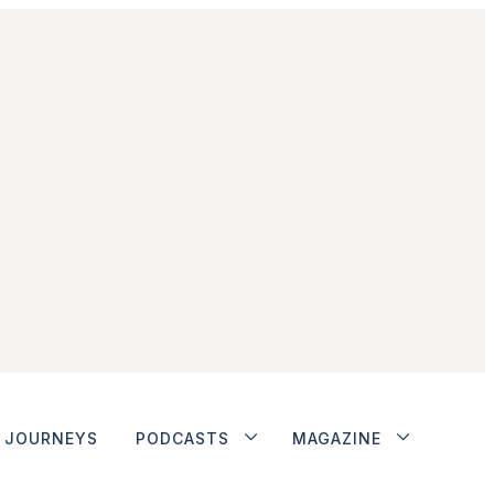
JOURNEYS
PODCASTS
MAGAZINE