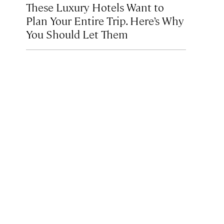
These Luxury Hotels Want to
Plan Your Entire Trip. Here’s Why
You Should Let Them