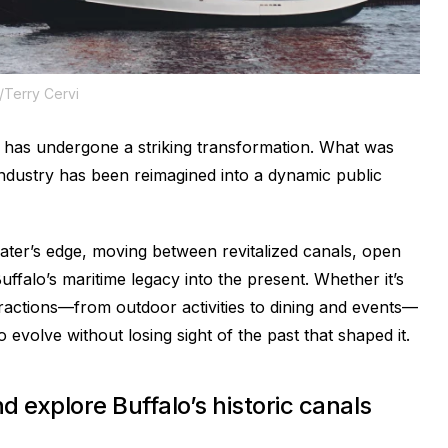
o/Terry Cervi
has undergone a striking transformation. What was
 industry has been reimagined into a dynamic public
water’s edge, moving between revitalized canals, open
uffalo’s maritime legacy into the present. Whether it’s
ttractions—from outdoor activities to dining and events—
 evolve without losing sight of the past that shaped it.
d explore Buffalo’s historic canals