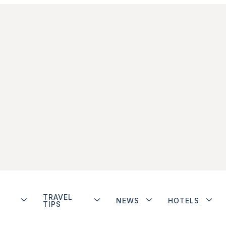
TRAVEL
NEWS
HOTELS
TIPS