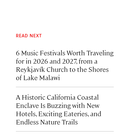
READ NEXT
6 Music Festivals Worth Traveling
for in 2026 and 2027, from a
Reykjavík Church to the Shores
of Lake Malawi
A Historic California Coastal
Enclave Is Buzzing with New
Hotels, Exciting Eateries, and
Endless Nature Trails