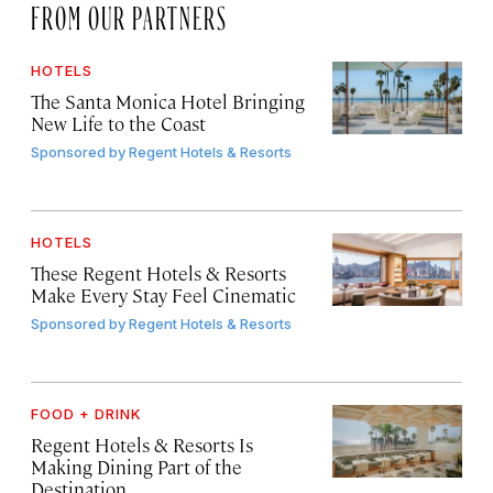
FROM OUR PARTNERS
HOTELS
The Santa Monica Hotel Bringing
New Life to the Coast
Sponsored by
Regent Hotels & Resorts
HOTELS
These Regent Hotels & Resorts
Make Every Stay Feel Cinematic
Sponsored by
Regent Hotels & Resorts
FOOD + DRINK
Regent Hotels & Resorts Is
Making Dining Part of the
Destination