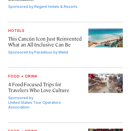
Sponsored by
Regent Hotels & Resorts
HOTELS
This Cancún Icon Just Reinvented
What an All-Inclusive Can Be
Sponsored by
Paradisus by Meliá
FOOD + DRINK
4 Food-Focused Trips for
Travelers Who Love Culture
Sponsored by
United States Tour Operators
Association
FOOD + DRINK