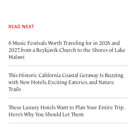
READ NEXT
6 Music Festivals Worth Traveling for in 2026 and
2027, from a Reykjavík Church to the Shores of Lake
Malawi
This Historic California Coastal Getaway Is Buzzing
with New Hotels, Exciting Eateries, and Nature
Trails
These Luxury Hotels Want to Plan Your Entire Trip.
Here’s Why You Should Let Them