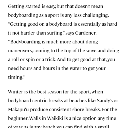
Getting started is easy, but that doesn’t mean
bodyboarding as a sport is any less challenging.
“Getting good on a bodyboard is essentially as hard
if not harder than surfing,” says Gardener.
“Bodyboarding is much more about doing
maneuvers, coming to the top of the wave and doing
a roll or spin or a trick. And to get good at that, you
need hours and hours in the water to get your
timing.”
Winter is the best season for the sport, when
bodyboard-centric breaks at beaches like Sandy’s or
Makapu‘u produce consistent shore breaks. For the
beginner, Walls in Waikiki is a nice option any time
of year, as is any beach you can find with a small