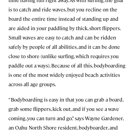
time having fun right away. As with surfing, the goal
is to catch and ride waves, but you recline on the
board the entire time instead of standing up and
are aided in your paddling by thick, short flippers.
Small waves are easy to catch and can be ridden
safely by people of all abilities, and it can be done
close to shore (unlike surfing, which requires you
paddle out a ways). Because of all this, bodyboarding
is one of the most widely enjoyed beach activities
across all age groups.
“Bodyboarding is easy in that you can grab a board,
grab some flippers, kick out, and if you see a wave
coming, you can turn and go,” says Wayne Gardener,
an Oahu North Shore resident, bodyboarder, and