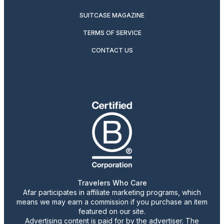
SUITCASE MAGAZINE
TERMS OF SERVICE
CONTACT US
Travelers Who Care
Afar participates in affiliate marketing programs, which
means we may earn a commission if you purchase an item
featured on our site.
Advertising content is paid for by the advertiser. The