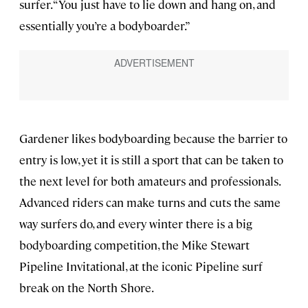
surfer. “You just have to lie down and hang on, and
essentially you’re a bodyboarder.”
Gardener likes bodyboarding because the barrier to
entry is low, yet it is still a sport that can be taken to
the next level for both amateurs and professionals.
Advanced riders can make turns and cuts the same
way surfers do, and every winter there is a big
bodyboarding competition, the Mike Stewart
Pipeline Invitational, at the iconic Pipeline surf
break on the North Shore.