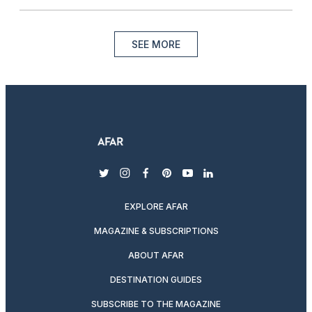
SEE MORE
twitter
instagram
facebook
pinterest
youtube
linkedin
EXPLORE AFAR
MAGAZINE & SUBSCRIPTIONS
ABOUT AFAR
DESTINATION GUIDES
SUBSCRIBE TO THE MAGAZINE