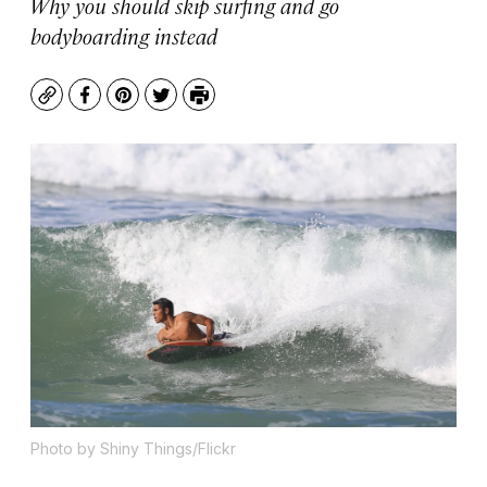
Why you should skip surfing and go
bodyboarding instead
Copy
Facebook
Pinterest
Twitter
Print
Photo by Shiny Things/Flickr