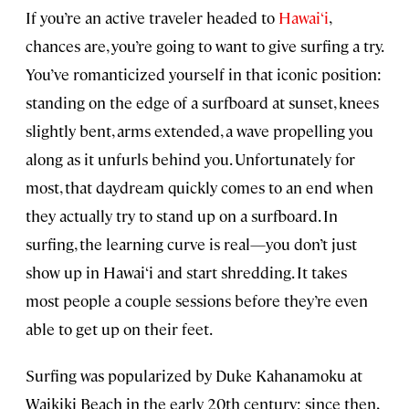
If you’re an active traveler headed to
Hawai‘i
,
chances are, you’re going to want to give surfing a try.
You’ve romanticized yourself in that iconic position:
standing on the edge of a surfboard at sunset, knees
slightly bent, arms extended, a wave propelling you
along as it unfurls behind you. Unfortunately for
most, that daydream quickly comes to an end when
they actually try to stand up on a surfboard. In
surfing, the learning curve is real—you don’t just
show up in Hawai‘i and start shredding. It takes
most people a couple sessions before they’re even
able to get up on their feet.
Surfing was popularized by Duke Kahanamoku at
Waikiki Beach in the early 20th century; since then,