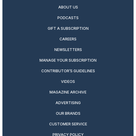
ABOUT US
PODCASTS
GIFT A SUBSCRIPTION
CAREERS
NEWSLETTERS
MANAGE YOUR SUBSCRIPTION
CONTRIBUTOR’S GUIDELINES
VIDEOS
MAGAZINE ARCHIVE
ADVERTISING
OUR BRANDS
CUSTOMER SERVICE
PRIVACY POLICY