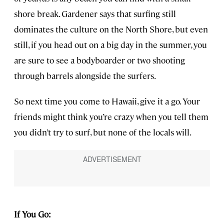
shore break. Gardener says that surfing still
dominates the culture on the North Shore, but even
still, if you head out on a big day in the summer, you
are sure to see a bodyboarder or two shooting
through barrels alongside the surfers.
So next time you come to Hawaii, give it a go. Your
friends might think you’re crazy when you tell them
you didn’t try to surf, but none of the locals will.
If You Go: