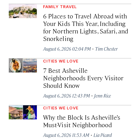
FAMILY TRAVEL
6 Places to Travel Abroad with
Your Kids This Year, Including
for Northern Lights, Safari, and
Snorkeling
·
August 6, 2026 02:04 PM
Tim Chester
CITIES WE LOVE
7 Best Asheville
Neighborhoods Every Visitor
Should Know
·
August 6, 2026 12:43 PM
Jenn Rice
CITIES WE LOVE
Why the Block Is Asheville’s
Must-Visit Neighborhood
·
August 6, 2026 11:53 AM
Lia Picard