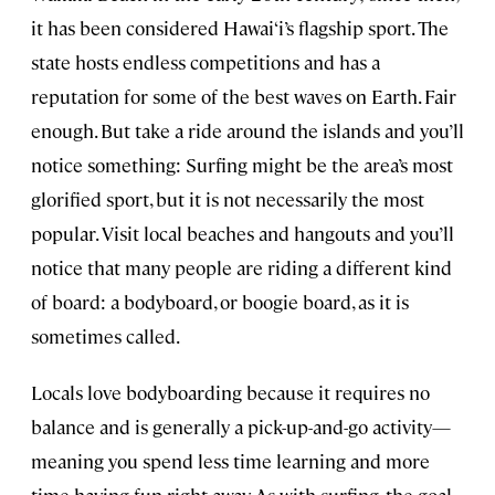
it has been considered Hawai‘i’s flagship sport. The
state hosts endless competitions and has a
reputation for some of the best waves on Earth. Fair
enough. But take a ride around the islands and you’ll
notice something: Surfing might be the area’s most
glorified sport, but it is not necessarily the most
popular. Visit local beaches and hangouts and you’ll
notice that many people are riding a different kind
of board: a bodyboard, or boogie board, as it is
sometimes called.
Locals love bodyboarding because it requires no
balance and is generally a pick-up-and-go activity—
meaning you spend less time learning and more