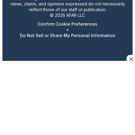
views, claims, and opinions expressed do not necessarily
reflect those of our staff or publication.
© 2026 AFAR LLC
Confirm Cookie Preferences
•
Do Not Sell or Share My Personal Information