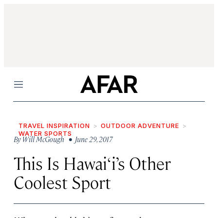
Menu
TRAVEL INSPIRATION
OUTDOOR ADVENTURE
WATER SPORTS
By
Will McGough
• June 29, 2017
This Is Hawai‘i’s Other
Coolest Sport