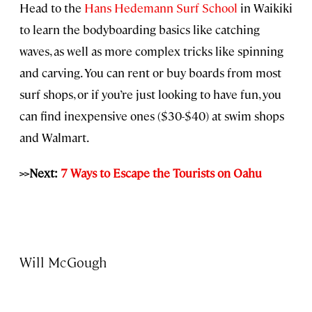
Head to the
Hans Hedemann Surf School
in Waikiki
to learn the bodyboarding basics like catching
waves, as well as more complex tricks like spinning
and carving. You can rent or buy boards from most
surf shops, or if you’re just looking to have fun, you
can find inexpensive ones ($30-$40) at swim shops
and Walmart.
>>Next:
7 Ways to Escape the Tourists on Oahu
Will McGough