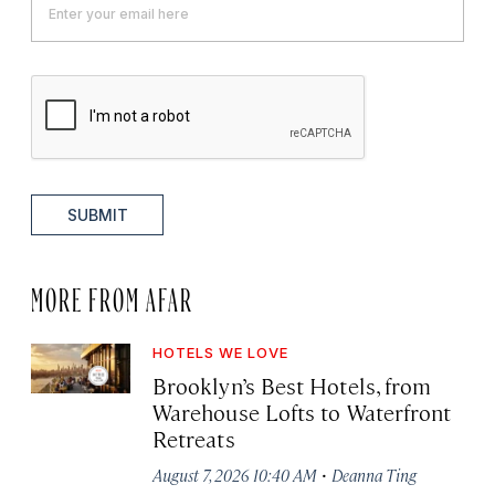
SUBMIT
MORE FROM AFAR
HOTELS WE LOVE
Brooklyn’s Best Hotels, from
Warehouse Lofts to Waterfront
Retreats
·
August 7, 2026 10:40 AM
Deanna Ting