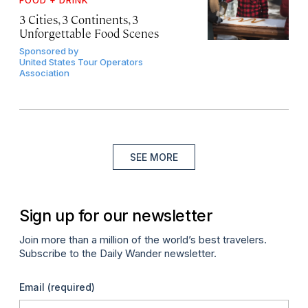
3 Cities, 3 Continents, 3
Unforgettable Food Scenes
Sponsored by
United States Tour Operators
Association
SEE MORE
Sign up for our newsletter
Join more than a million of the world’s best travelers.
Subscribe to the Daily Wander newsletter.
Email
(required)