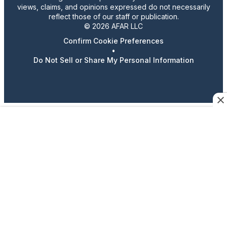
views, claims, and opinions expressed do not necessarily
reflect those of our staff or publication.
© 2026 AFAR LLC
Confirm Cookie Preferences
•
Do Not Sell or Share My Personal Information