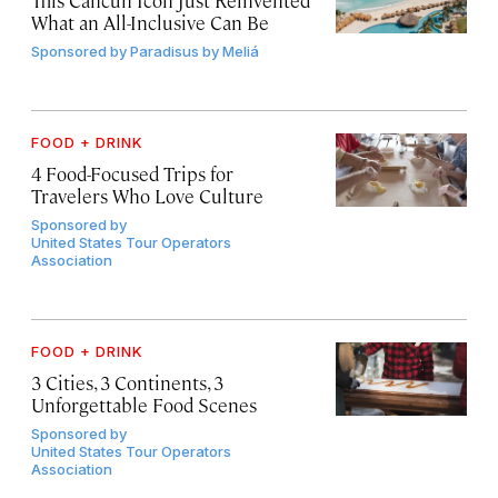
This Cancún Icon Just Reinvented
What an All-Inclusive Can Be
Sponsored by
Paradisus by Meliá
FOOD + DRINK
4 Food-Focused Trips for
Travelers Who Love Culture
Sponsored by
United States Tour Operators
Association
FOOD + DRINK
3 Cities, 3 Continents, 3
Unforgettable Food Scenes
Sponsored by
United States Tour Operators
Association