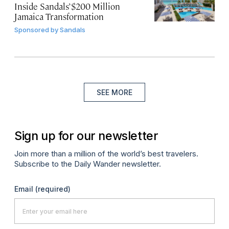
Inside Sandals’ $200 Million
Jamaica Transformation
Sponsored by
Sandals
SEE MORE
Sign up for our newsletter
Join more than a million of the world’s best travelers.
Subscribe to the Daily Wander newsletter.
Email
(required)