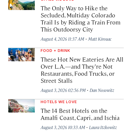
The Only Way to Hike the
Secluded, Multiday Colorado
Trail Is by Riding a Train From
This Outdoorsy City
·
August 4, 2026 11:37 AM
Matt Kirouac
FOOD + DRINK
These Hot New Eateries Are All
Over L.A.—and They’re Not
Restaurants, Food Trucks, or
Street Stalls
·
August 3, 2026 02:56 PM
Dan Nosowitz
HOTELS WE LOVE
The 14 Best Hotels on the
Amalfi Coast, Capri, and Ischia
·
August 3, 2026 10:33 AM
Laura Itzkowitz