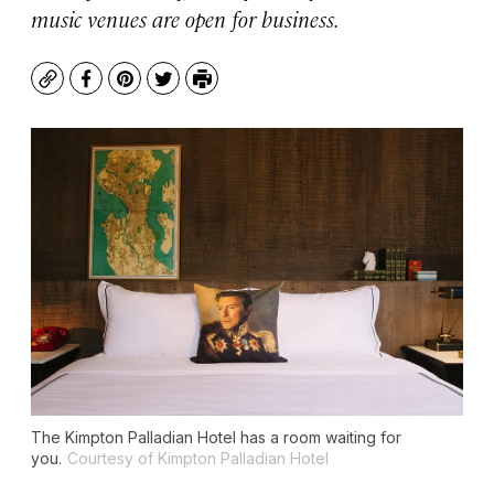
music venues are open for business.
Copy
Facebook
Pinterest
Twitter
Print
The Kimpton Palladian Hotel has a room waiting for
you.
Courtesy of Kimpton Palladian Hotel