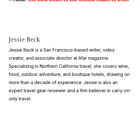
Jessie Beck
Jessie Beck is a San Francisco–based writer, video
creator, and associate director at Afar magazine.
Specializing in Northern California travel, she covers wine,
food, outdoor adventure, and boutique hotels, drawing on
more than a decade of experience. Jessie is also an
expert travel gear reviewer and a firm believer in carry-on-
only travel.