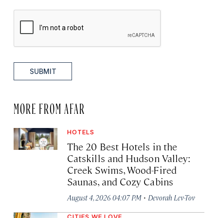
SUBMIT
MORE FROM AFAR
HOTELS
The 20 Best Hotels in the
Catskills and Hudson Valley:
Creek Swims, Wood-Fired
Saunas, and Cozy Cabins
·
August 4, 2026 04:07 PM
Devorah Lev-Tov
CITIES WE LOVE