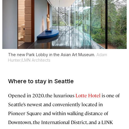
The new Park Lobby in the Asian Art Museum.
Adam
Hunter/LMN Architects
Where to stay in Seattle
Opened in 2020, the luxurious
Lotte Hotel
is one of
Seattle’s newest and conveniently located in
Pioneer Square and within walking distance of
Downtown, the International District, and a LINK