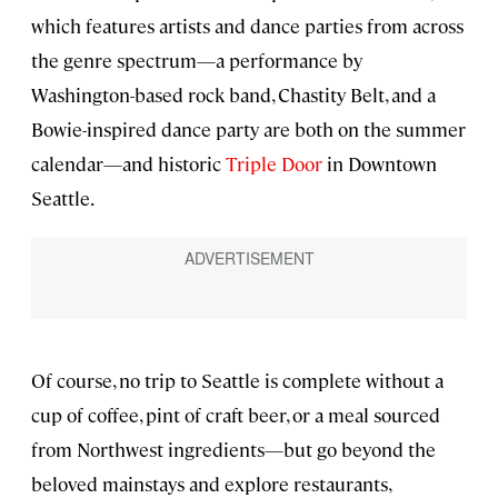
which features artists and dance parties from across
the genre spectrum—a performance by
Washington-based rock band, Chastity Belt, and a
Bowie-inspired dance party are both on the summer
calendar—and historic
Triple Door
in Downtown
Seattle.
Of course, no trip to Seattle is complete without a
cup of coffee, pint of craft beer, or a meal sourced
from Northwest ingredients—but go beyond the
beloved mainstays and explore restaurants,