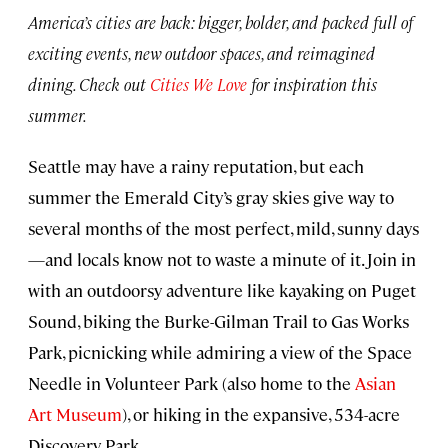
America’s cities are back: bigger, bolder, and packed full of
exciting events, new outdoor spaces, and reimagined
dining. Check out
Cities We Love
for inspiration this
summer.
Seattle may have a rainy reputation, but each
summer the Emerald City’s gray skies give way to
several months of the most perfect, mild, sunny days
—and locals know not to waste a minute of it. Join in
with an outdoorsy adventure like kayaking on Puget
Sound, biking the Burke-Gilman Trail to Gas Works
Park, picnicking while admiring a view of the Space
Needle in Volunteer Park (also home to the
Asian
Art Museum
), or hiking in the expansive, 534-acre
Discovery Park.