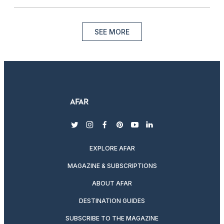
SEE MORE
twitter
instagram
facebook
pinterest
youtube
linkedin
EXPLORE AFAR
MAGAZINE & SUBSCRIPTIONS
ABOUT AFAR
DESTINATION GUIDES
SUBSCRIBE TO THE MAGAZINE