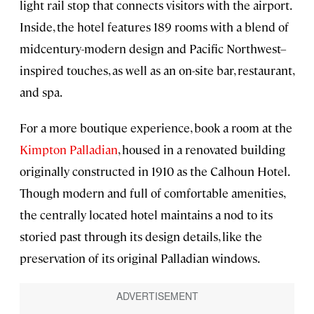
light rail stop that connects visitors with the airport.
Inside, the hotel features 189 rooms with a blend of
midcentury-modern design and Pacific Northwest–
inspired touches, as well as an on-site bar, restaurant,
and spa.
For a more boutique experience, book a room at the
Kimpton Palladian
, housed in a renovated building
originally constructed in 1910 as the Calhoun Hotel.
Though modern and full of comfortable amenities,
the centrally located hotel maintains a nod to its
storied past through its design details, like the
preservation of its original Palladian windows.