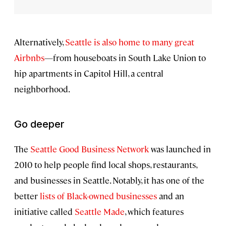
Alternatively,
Seattle is also home to many great
Airbnbs
—from houseboats in South Lake Union to
hip apartments in Capitol Hill, a central
neighborhood.
Go deeper
The
Seattle Good Business Network
was launched in
2010 to help people find local shops, restaurants,
and businesses in Seattle. Notably, it has one of the
better
lists of Black-owned businesses
and an
initiative called
Seattle Made
, which features