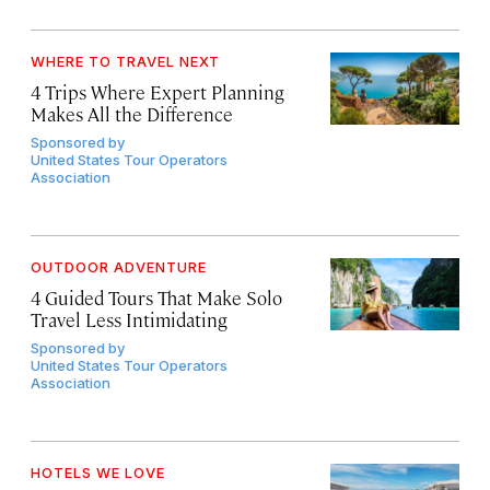
WHERE TO TRAVEL NEXT
4 Trips Where Expert Planning
Makes All the Difference
Sponsored by
United States Tour Operators
Association
OUTDOOR ADVENTURE
4 Guided Tours That Make Solo
Travel Less Intimidating
Sponsored by
United States Tour Operators
Association
HOTELS WE LOVE