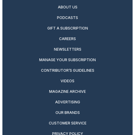
ABOUT US
PODCASTS
GIFT A SUBSCRIPTION
CAREERS
NEWSLETTERS
MANAGE YOUR SUBSCRIPTION
CONTRIBUTOR’S GUIDELINES
VIDEOS
MAGAZINE ARCHIVE
ADVERTISING
OUR BRANDS
CUSTOMER SERVICE
PRIVACY POLICY