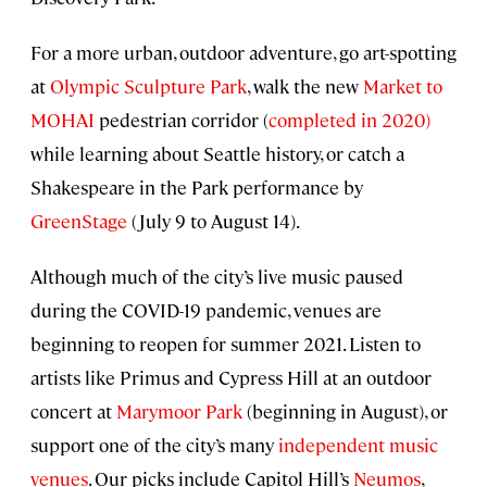
For a more urban, outdoor adventure, go art-spotting
at
Olympic Sculpture Park
, walk the new
Market to
MOHAI
pedestrian corridor (
completed in 2020)
while learning about Seattle history, or catch a
Shakespeare in the Park performance by
GreenStage
(July 9 to August 14).
Although much of the city’s live music paused
during the COVID-19 pandemic, venues are
beginning to reopen for summer 2021. Listen to
artists like Primus and Cypress Hill at an outdoor
concert at
Marymoor Park
(beginning in August), or
support one of the city’s many
independent music
venues
. Our picks include Capitol Hill’s
Neumos
,