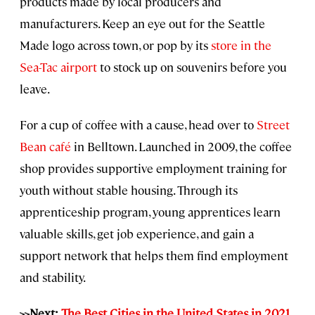
products made by local producers and
manufacturers. Keep an eye out for the Seattle
Made logo across town, or pop by its
store in the
Sea-Tac airport
to stock up on souvenirs before you
leave.
For a cup of coffee with a cause, head over to
Street
Bean café
in Belltown. Launched in 2009, the coffee
shop provides supportive employment training for
youth without stable housing. Through its
apprenticeship program, young apprentices learn
valuable skills, get job experience, and gain a
support network that helps them find employment
and stability.
>>Next:
The Best Cities in the United States in 2021