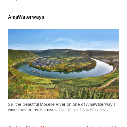
AmaWaterways
Sail the beautiful Moselle River on one of AmaWaterway’s
wine-themed river cruises.
Courtesy of AmaWaterways