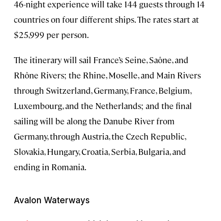
46-night experience will take 144 guests through 14
countries on four different ships. The rates start at
$25,999 per person.
The itinerary will sail France’s Seine, Saône, and
Rhône Rivers; the Rhine, Moselle, and Main Rivers
through Switzerland, Germany, France, Belgium,
Luxembourg, and the Netherlands; and the final
sailing will be along the Danube River from
Germany, through Austria, the Czech Republic,
Slovakia, Hungary, Croatia, Serbia, Bulgaria, and
ending in Romania.
Avalon Waterways