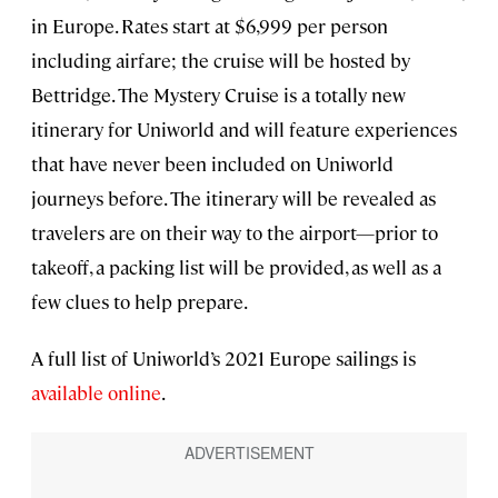
in Europe. Rates start at $6,999 per person
including airfare; the cruise will be hosted by
Bettridge. The Mystery Cruise is a totally new
itinerary for Uniworld and will feature experiences
that have never been included on Uniworld
journeys before. The itinerary will be revealed as
travelers are on their way to the airport—prior to
takeoff, a packing list will be provided, as well as a
few clues to help prepare.
A full list of Uniworld’s 2021 Europe sailings is
available online
.