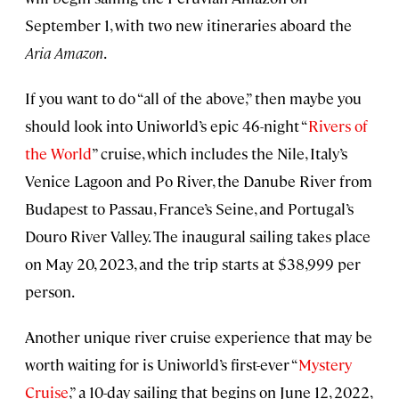
September 1, with two new itineraries aboard the
Aria Amazon
.
If you want to do “all of the above,” then maybe you
should look into Uniworld’s epic 46-night “
Rivers of
the World
” cruise, which includes the Nile, Italy’s
Venice Lagoon and Po River, the Danube River from
Budapest to Passau, France’s Seine, and Portugal’s
Douro River Valley. The inaugural sailing takes place
on May 20, 2023, and the trip starts at $38,999 per
person.
Another unique river cruise experience that may be
worth waiting for is Uniworld’s first-ever “
Mystery
Cruise
,” a 10-day sailing that begins on June 12, 2022,