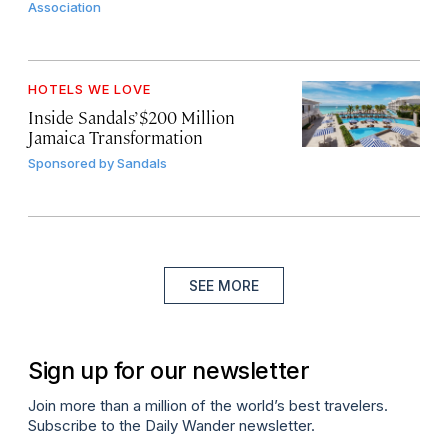
Association
HOTELS WE LOVE
Inside Sandals’ $200 Million
Jamaica Transformation
Sponsored by
Sandals
SEE MORE
Sign up for our newsletter
Join more than a million of the world’s best travelers.
Subscribe to the Daily Wander newsletter.