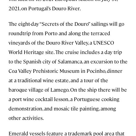
2021, on Portugal’s Douro River.
The eight-day “Secrets of the Douro” sailings will go
roundtrip from Porto and along the terraced
vineyards of the Douro River Valley, a UNESCO
World Heritage site. The cruise includes a day trip
to the Spanish city of Salamanca, an excursion to the
Coa Valley Prehistoric Museum in Pocinho, dinner
at a traditional wine estate, and a tour of the
baroque village of Lamego. On the ship there will be
a port wine cocktail lesson, a Portuguese cooking
demonstration, and mosaic tile painting, among
other activities.
Emerald vessels feature a trademark pool area that