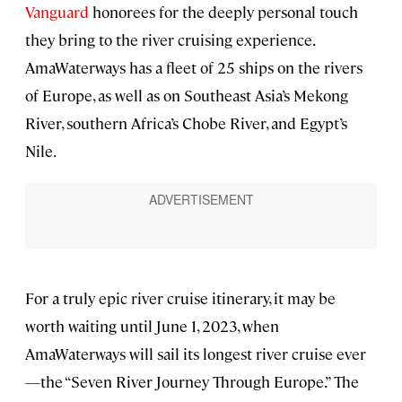
Vanguard
honorees for the deeply personal touch
they bring to the river cruising experience.
AmaWaterways has a fleet of 25 ships on the rivers
of Europe, as well as on Southeast Asia’s Mekong
River, southern Africa’s Chobe River, and Egypt’s
Nile.
For a truly epic river cruise itinerary, it may be
worth waiting until June 1, 2023, when
AmaWaterways will sail its longest river cruise ever
—the “Seven River Journey Through Europe.” The