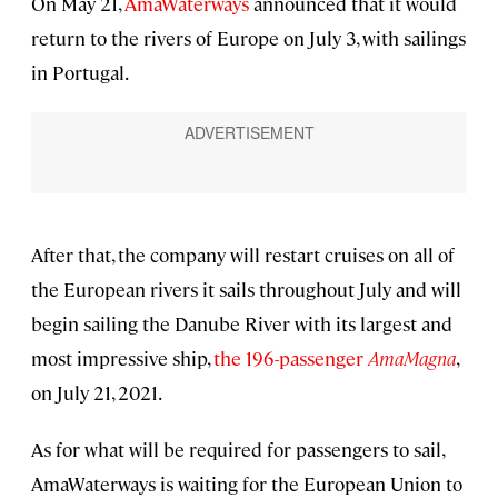
On May 21,
AmaWaterways
announced that it would
return to the rivers of Europe on July 3, with sailings
in Portugal.
After that, the company will restart cruises on all of
the European rivers it sails throughout July and will
begin sailing the Danube River with its largest and
most impressive ship,
the 196-passenger
AmaMagna
,
on July 21, 2021.
As for what will be required for passengers to sail,
AmaWaterways is waiting for the European Union to