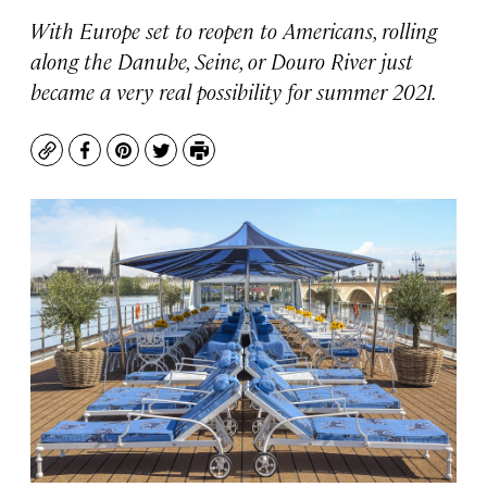
With Europe set to reopen to Americans, rolling
along the Danube, Seine, or Douro River just
became a very real possibility for summer 2021.
Copy
Facebook
Pinterest
Twitter
Print