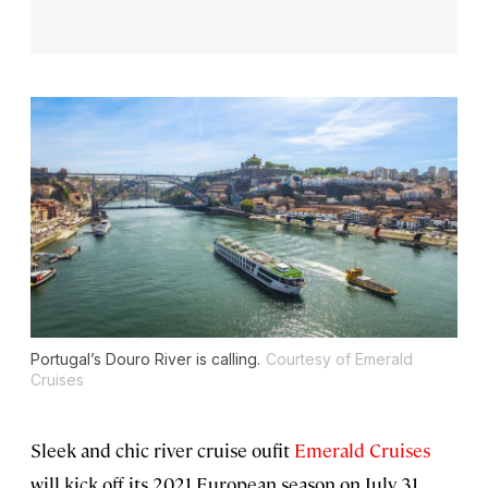
Portugal’s Douro River is calling.
Courtesy of Emerald
Cruises
Sleek and chic river cruise oufit
Emerald Cruises
will kick off its 2021 European season on July 31,