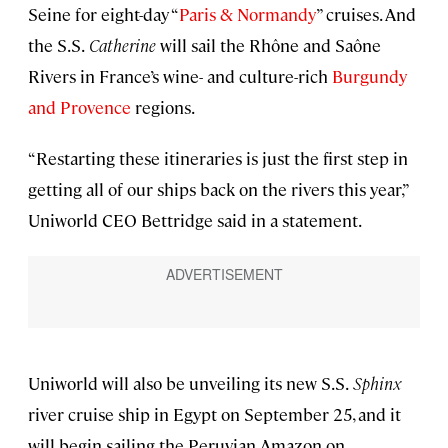
Seine for eight-day “
Paris & Normandy
” cruises. And
the S.S.
Catherine
will sail the Rhône and Saône
Rivers in France’s wine- and culture-rich
Burgundy
and Provence
regions.
“Restarting these itineraries is just the first step in
getting all of our ships back on the rivers this year,”
Uniworld CEO Bettridge said in a statement.
Uniworld will also be unveiling its new S.S.
Sphinx
river cruise ship in Egypt on September 25, and it
will begin sailing the Peruvian Amazon on