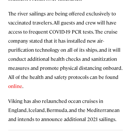
The river sailings are being offered exclusively to
vaccinated travelers. All guests and crew will have
access to frequent COVID-19 PCR tests. The cruise
company stated that it has installed new air-
purification technology on all of its ships, and it will
conduct additional health checks and sanitization
measures and promote physical distancing onboard.
All of the health and safety protocols can be found
online
.
Viking has also relaunched ocean cruises in
England, Iceland, Bermuda, and the Mediterranean
and intends to announce additional 2021 sailings.