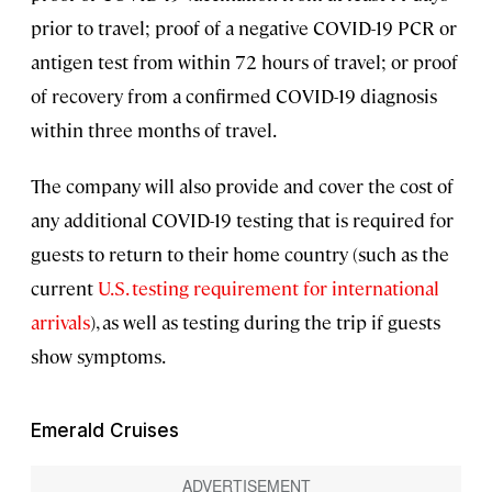
prior to travel; proof of a negative COVID-19 PCR or
antigen test from within 72 hours of travel; or proof
of recovery from a confirmed COVID-19 diagnosis
within three months of travel.
The company will also provide and cover the cost of
any additional COVID-19 testing that is required for
guests to return to their home country (such as the
current
U.S. testing requirement for international
arrivals
), as well as testing during the trip if guests
show symptoms.
Emerald Cruises