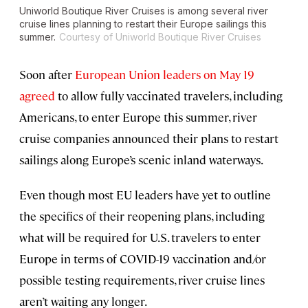
Uniworld Boutique River Cruises is among several river
cruise lines planning to restart their Europe sailings this
summer.
Courtesy of Uniworld Boutique River Cruises
Soon after
European Union leaders on May 19
agreed
to allow fully vaccinated travelers, including
Americans, to enter Europe this summer, river
cruise companies announced their plans to restart
sailings along Europe’s scenic inland waterways.
Even though most EU leaders have yet to outline
the specifics of their reopening plans, including
what will be required for U.S. travelers to enter
Europe in terms of COVID-19 vaccination and/or
possible testing requirements, river cruise lines
aren’t waiting any longer.