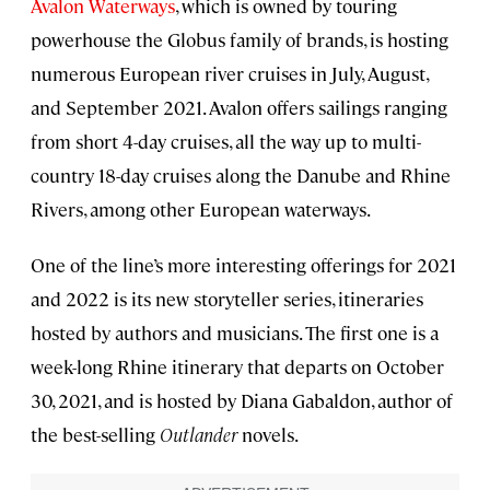
Avalon Waterways
, which is owned by touring
powerhouse the Globus family of brands, is hosting
numerous European river cruises in July, August,
and September 2021. Avalon offers sailings ranging
from short 4-day cruises, all the way up to multi-
country 18-day cruises along the Danube and Rhine
Rivers, among other European waterways.
One of the line’s more interesting offerings for 2021
and 2022 is its new storyteller series, itineraries
hosted by authors and musicians. The first one is a
week-long Rhine itinerary that departs on October
30, 2021, and is hosted by Diana Gabaldon, author of
the best-selling
Outlander
novels.