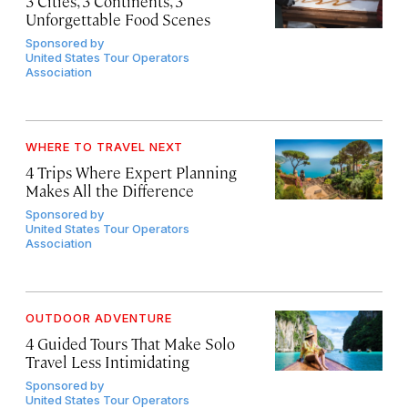
3 Cities, 3 Continents, 3
Unforgettable Food Scenes
Sponsored by
United States Tour Operators
Association
WHERE TO TRAVEL NEXT
4 Trips Where Expert Planning
Makes All the Difference
Sponsored by
United States Tour Operators
Association
OUTDOOR ADVENTURE
4 Guided Tours That Make Solo
Travel Less Intimidating
Sponsored by
United States Tour Operators