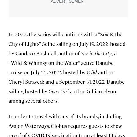
In 2022, the series will continue with a “Sex & the
City of Lights” Seine sailing on July 19, 2022, hosted
by Candace Bushnell, author of
Sex in the City
; a
“Wild & Whimsy on the Water” active Danube
cruise on July 22, 2022, hosted by
Wild
author
Cheryl Strayed; and a September 14, 2022, Danube
sailing hosted by
Gone Girl
author Gillian Flynn,
among several others.
In order to travel with any of its brands, including
Avalon Waterways, Globus requires guests to show
proof of COVID-19 vaccination from at least 14 days