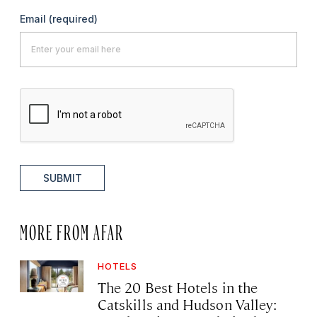
Email
(required)
SUBMIT
MORE FROM AFAR
HOTELS
The 20 Best Hotels in the
Catskills and Hudson Valley: