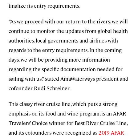
finalize its entry requirements.
“As we proceed with our return to the rivers, we will
continue to monitor the updates from global health
authorities, local governments and airlines with
regards to the entry requirements. In the coming
days, we will be providing more information
regarding the specific documentation needed for
sailing with us,” stated AmaWaterways president and
cofounder Rudi Schreiner.
This classy river cruise line, which puts a strong
emphasis on its food and wine program, is an AFAR
Travelers’ Choice winner for Best River Cruise Line,
and its cofounders were recognized as
2019 AFAR