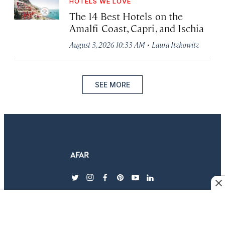
HOTELS WE LOVE
The 14 Best Hotels on the
Amalfi Coast, Capri, and Ischia
·
August 3, 2026 10:33 AM
Laura Itzkowitz
SEE MORE
twitter
instagram
facebook
pinterest
youtube
linkedin
EXPLORE AFAR
MAGAZINE & SUBSCRIPTIONS