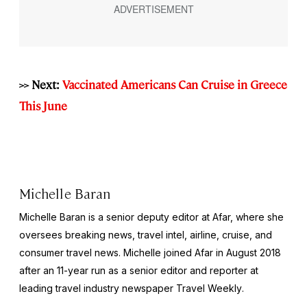
>> Next:
Vaccinated Americans Can Cruise in Greece
This June
Michelle Baran
Michelle Baran is a senior deputy editor at Afar, where she
oversees breaking news, travel intel, airline, cruise, and
consumer travel news. Michelle joined Afar in August 2018
after an 11-year run as a senior editor and reporter at
leading travel industry newspaper
Travel Weekly
.