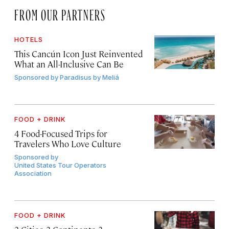
FROM OUR PARTNERS
HOTELS
This Cancún Icon Just Reinvented
What an All-Inclusive Can Be
Sponsored by
Paradisus by Meliá
FOOD + DRINK
4 Food-Focused Trips for
Travelers Who Love Culture
Sponsored by
United States Tour Operators
Association
FOOD + DRINK