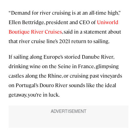
“Demand for river cruising is at an all-time high,”
Ellen Bettridge, president and CEO of
Uniworld
Boutique River Cruises
, said in a statement about
that river cruise line’s 2021 return to sailing.
If sailing along Europe’s storied Danube River,
drinking wine on the Seine in France, glimpsing
castles along the Rhine, or cruising past vineyards
on Portugal’s Douro River sounds like the ideal
getaway, you’re in luck.