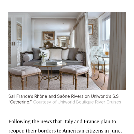
Sail France’s Rhône and Saône Rivers on Uniworld’s S.S.
“Catherine.”
Courtesy of Uniworld Boutique River Cruises
Following the news that Italy and France plan to
reopen their borders to American citizens in June,