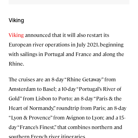
Viking
Viking
announced that it will also restart its
European river operations in July 2021, beginning
with sailings in Portugal and France and along the
Rhine.
The cruises are an 8-day “Rhine Getaway” from
Amsterdam to Basel; a 10-day “Portugal’s River of
Gold” from Lisbon to Porto; an 8-day “Paris & the
Heart of Normandy,” roundtrip from Paris; an 8-day
“Lyon & Provence” from Avignon to Lyon; and a 15-
day “France’s Finest,” that combines northern and
southern French river itineraries.