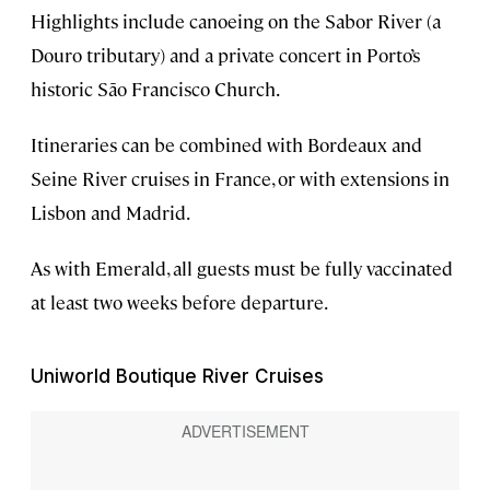
Highlights include canoeing on the Sabor River (a
Douro tributary) and a private concert in Porto’s
historic São Francisco Church.
Itineraries can be combined with Bordeaux and
Seine River cruises in France, or with extensions in
Lisbon and Madrid.
As with Emerald, all guests must be fully vaccinated
at least two weeks before departure.
Uniworld Boutique River Cruises