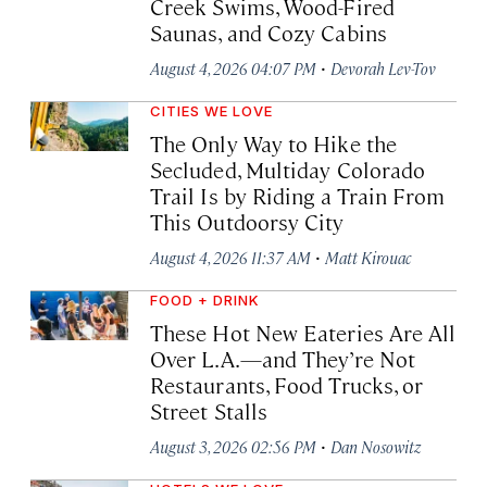
Creek Swims, Wood-Fired
Saunas, and Cozy Cabins
·
August 4, 2026 04:07 PM
Devorah Lev-Tov
CITIES WE LOVE
The Only Way to Hike the
Secluded, Multiday Colorado
Trail Is by Riding a Train From
This Outdoorsy City
·
August 4, 2026 11:37 AM
Matt Kirouac
FOOD + DRINK
These Hot New Eateries Are All
Over L.A.—and They’re Not
Restaurants, Food Trucks, or
Street Stalls
·
August 3, 2026 02:56 PM
Dan Nosowitz