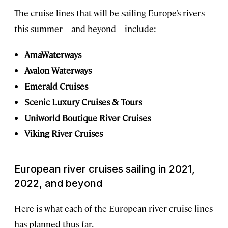
The cruise lines that will be sailing Europe’s rivers
this summer—and beyond—include:
AmaWaterways
Avalon Waterways
Emerald Cruises
Scenic Luxury Cruises & Tours
Uniworld Boutique River Cruises
Viking River Cruises
European river cruises sailing in 2021,
2022, and beyond
Here is what each of the European river cruise lines
has planned thus far.