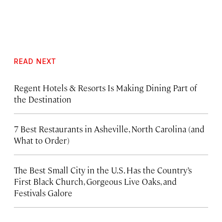
READ NEXT
Regent Hotels & Resorts Is Making Dining Part of
the Destination
7 Best Restaurants in Asheville, North Carolina (and
What to Order)
The Best Small City in the U.S. Has the Country’s
First Black Church, Gorgeous Live Oaks, and
Festivals Galore