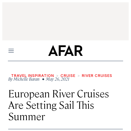
Menu
TRAVEL INSPIRATION
CRUISE
RIVER CRUISES
By
Michelle Baran
• May 26, 2021
European River Cruises
Are Setting Sail This
Summer