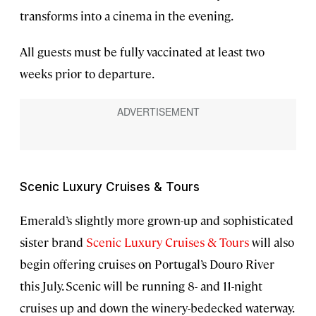
transforms into a cinema in the evening.
All guests must be fully vaccinated at least two
weeks prior to departure.
Scenic Luxury Cruises & Tours
Emerald’s slightly more grown-up and sophisticated
sister brand
Scenic Luxury Cruises & Tours
will also
begin offering cruises on Portugal’s Douro River
this July. Scenic will be running 8- and 11-night
cruises up and down the winery-bedecked waterway.