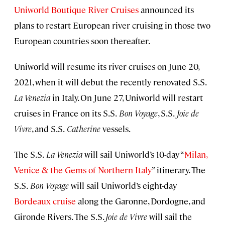
Uniworld Boutique River Cruises
announced its
plans to restart European river cruising in those two
European countries soon thereafter.
Uniworld will resume its river cruises on June 20,
2021, when it will debut the recently renovated S.S.
La Venezia
in Italy. On June 27, Uniworld will restart
cruises in France on its S.S.
Bon Voyage
, S.S.
Joie de
Vivre
, and S.S.
Catherine
vessels.
The S.S.
La Venezia
will sail Uniworld’s 10-day “
Milan,
Venice & the Gems of Northern Italy
” itinerary. The
S.S.
Bon Voyage
will sail Uniworld’s eight-day
Bordeaux cruise
along the Garonne, Dordogne, and
Gironde Rivers. The S.S.
Joie de Vivre
will sail the