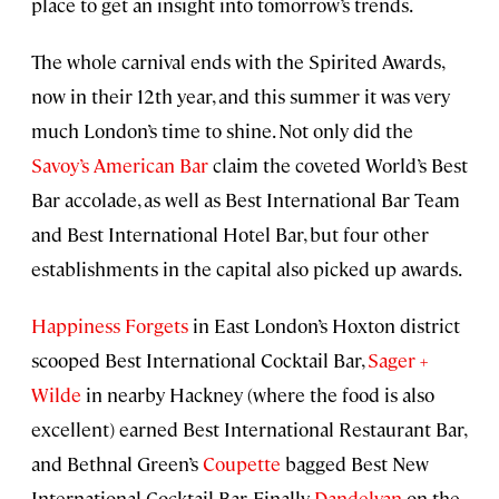
place to get an insight into tomorrow’s trends.
The whole carnival ends with the Spirited Awards,
now in their 12th year, and this summer it was very
much London’s time to shine. Not only did the
Savoy’s American Bar
claim the coveted World’s Best
Bar accolade, as well as Best International Bar Team
and Best International Hotel Bar, but four other
establishments in the capital also picked up awards.
Happiness Forgets
in East London’s Hoxton district
scooped Best International Cocktail Bar,
Sager +
Wilde
in nearby Hackney (where the food is also
excellent) earned Best International Restaurant Bar,
and Bethnal Green’s
Coupette
bagged Best New
International Cocktail Bar. Finally,
Dandelyan
on the