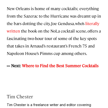
New Orleans is home of many cocktails; everything
from the Sazerac to the Hurricane was dreamt up in
the bars dotting the city. Joe Gendusa, who’s
literally
written
the book on the NoLa cocktail scene, offers a
fascinating two-hour tour of some of the key spots
that takes in Arnaud’s restaurant’s French 75 and
Napoleon House’s Pimms cup among others.
>> Next:
Where to Find the Best Summer Cocktails
Tim Chester
Tim Chester is a freelance writer and editor covering