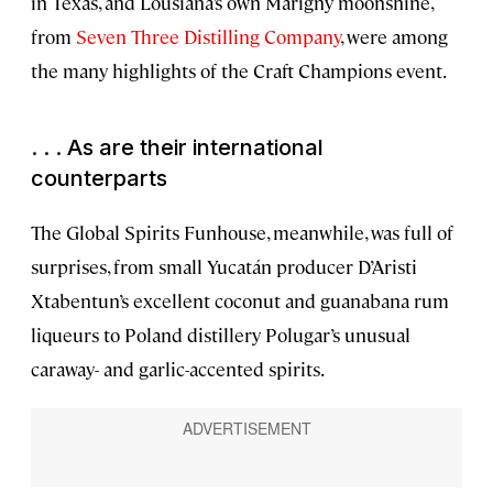
in Texas, and Lousiana’s own Marigny moonshine,
from
Seven Three Distilling Company
, were among
the many highlights of the Craft Champions event.
. . . As are their international
counterparts
The Global Spirits Funhouse, meanwhile, was full of
surprises, from small Yucatán producer D’Aristi
Xtabentun’s excellent coconut and guanabana rum
liqueurs to Poland distillery Polugar’s unusual
caraway- and garlic-accented spirits.