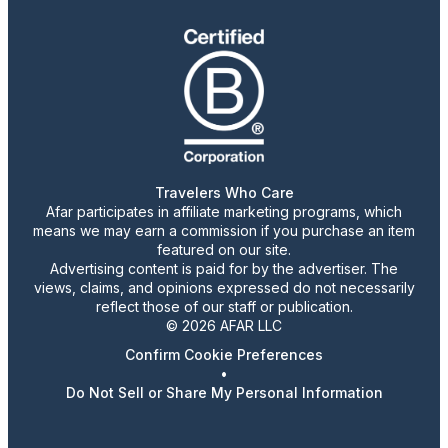
Travelers Who Care
Afar participates in affiliate marketing programs, which
means we may earn a commission if you purchase an item
featured on our site.
Advertising content is paid for by the advertiser. The
views, claims, and opinions expressed do not necessarily
reflect those of our staff or publication.
© 2026 AFAR LLC
Confirm Cookie Preferences
•
Do Not Sell or Share My Personal Information