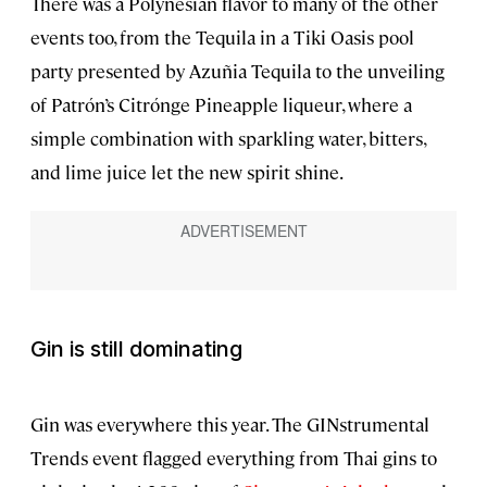
There was a Polynesian flavor to many of the other
events too, from the Tequila in a Tiki Oasis pool
party presented by Azuñia Tequila to the unveiling
of Patrón’s Citrónge Pineapple liqueur, where a
simple combination with sparkling water, bitters,
and lime juice let the new spirit shine.
Gin is still dominating
Gin was everywhere this year. The GINstrumental
Trends event flagged everything from Thai gins to