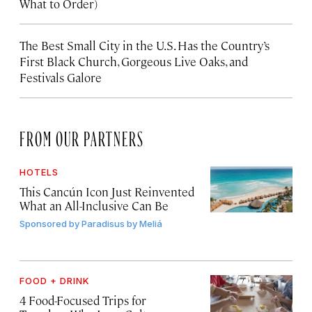
What to Order)
The Best Small City in the U.S. Has the Country’s
First Black Church, Gorgeous Live Oaks, and
Festivals Galore
FROM OUR PARTNERS
HOTELS
This Cancún Icon Just Reinvented
What an All-Inclusive Can Be
Sponsored by
Paradisus by Meliá
FOOD + DRINK
4 Food-Focused Trips for