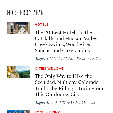
MORE FROM AFAR
HOTELS
The 20 Best Hotels in the
Catskills and Hudson Valley:
Creek Swims, Wood-Fired
Saunas, and Cozy Cabins
·
August 4, 2026 04:07 PM
Devorah Lev-Tov
CITIES WE LOVE
The Only Way to Hike the
Secluded, Multiday Colorado
Trail Is by Riding a Train From
This Outdoorsy City
·
August 4, 2026 11:37 AM
Matt Kirouac
FOOD + DRINK