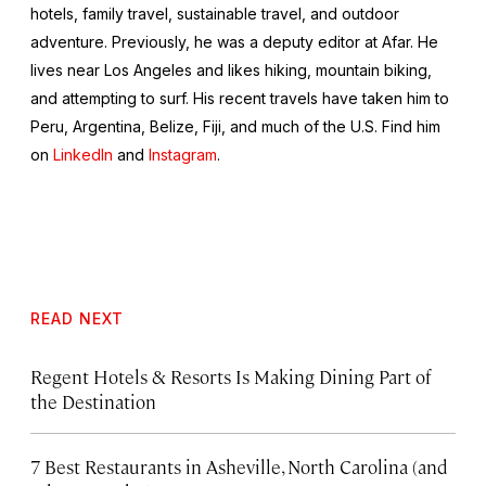
hotels, family travel, sustainable travel, and outdoor
adventure. Previously, he was a deputy editor at Afar. He
lives near Los Angeles and likes hiking, mountain biking,
and attempting to surf. His recent travels have taken him to
Peru, Argentina, Belize, Fiji, and much of the U.S. Find him
on
LinkedIn
and
Instagram
.
READ NEXT
Regent Hotels & Resorts Is Making Dining Part of
the Destination
7 Best Restaurants in Asheville, North Carolina (and