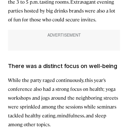
the 3 to 5 p.m. tasting rooms. Extravagant evening
parties hosted by big drinks brands were also a lot
of fun for those who could secure invites.
There was a distinct focus on well-being
While the party raged continuously, this year’s
conference also had a strong focus on health; yoga
workshops and jogs around the neighboring streets
were sprinkled among the sessions while seminars
tackled healthy eating, mindfulness, and sleep
among other topics.