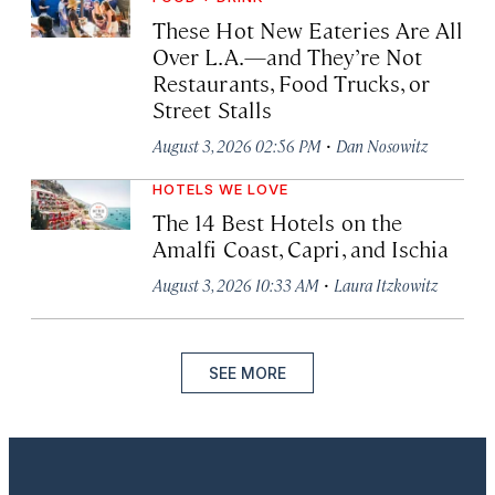
These Hot New Eateries Are All
Over L.A.—and They’re Not
Restaurants, Food Trucks, or
Street Stalls
·
August 3, 2026 02:56 PM
Dan Nosowitz
HOTELS WE LOVE
The 14 Best Hotels on the
Amalfi Coast, Capri, and Ischia
·
August 3, 2026 10:33 AM
Laura Itzkowitz
SEE MORE