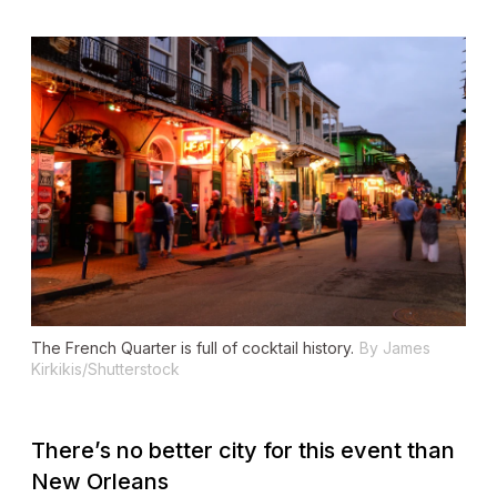
The French Quarter is full of cocktail history.
By James
Kirkikis/Shutterstock
There’s no better city for this event than
New Orleans