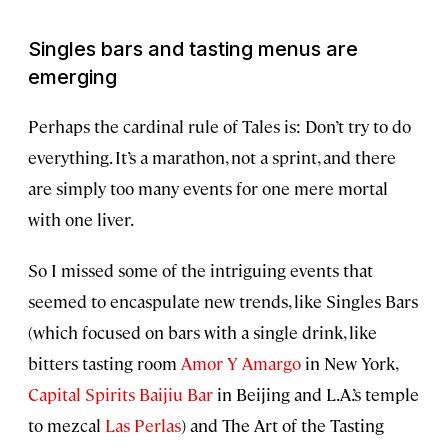
Singles bars and tasting menus are
emerging
Perhaps the cardinal rule of Tales is: Don’t try to do
everything. It’s a marathon, not a sprint, and there
are simply too many events for one mere mortal
with one liver.
So I missed some of the intriguing events that
seemed to encaspulate new trends, like Singles Bars
(which focused on bars with a single drink, like
bitters tasting room
Amor Y Amargo
in New York,
Capital Spirits Baijiu Bar
in Beijing and L.A.’s temple
to mezcal
Las Perlas
) and The Art of the Tasting