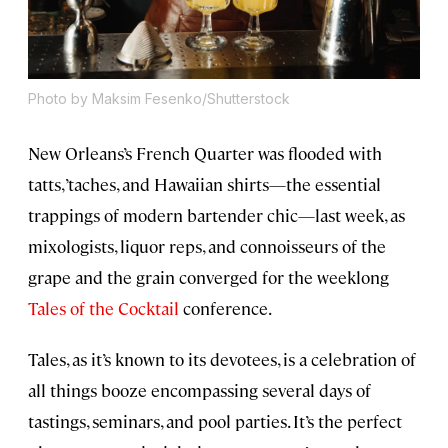
Photo by Maksim Fesenko/Shutterstock
New Orleans’s French Quarter was flooded with
tatts, ’taches, and Hawaiian shirts—the essential
trappings of modern bartender chic—last week, as
mixologists, liquor reps, and connoisseurs of the
grape and the grain converged for the weeklong
Tales of the Cocktail
conference.
Tales, as it’s known to its devotees, is a celebration of
all things booze encompassing several days of
tastings, seminars, and pool parties. It’s the perfect