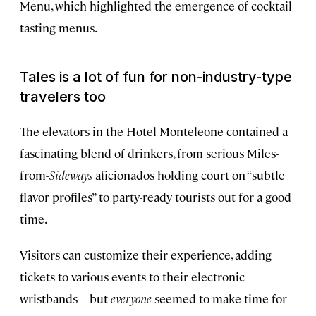
Menu, which highlighted the emergence of cocktail
tasting menus.
Tales is a lot of fun for non-industry-type
travelers too
The elevators in the Hotel Monteleone contained a
fascinating blend of drinkers, from serious Miles-
from-
Sideways
aficionados holding court on “subtle
flavor profiles” to party-ready tourists out for a good
time.
Visitors can customize their experience, adding
tickets to various events to their electronic
wristbands—but
everyone
seemed to make time for