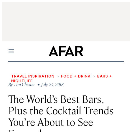
Menu
TRAVEL INSPIRATION
FOOD + DRINK
BARS +
NIGHTLIFE
By
Tim Chester
• July 24, 2018
The World’s Best Bars,
Plus the Cocktail Trends
You’re About to See