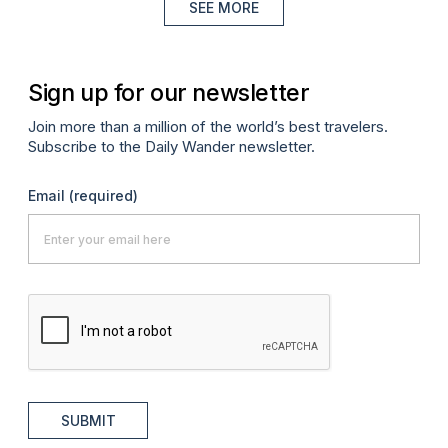
SEE MORE
Sign up for our newsletter
Join more than a million of the world’s best travelers.
Subscribe to the Daily Wander newsletter.
Email
(required)
SUBMIT