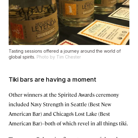
Tasting sessions offered a journey around the world of
global spirits.
Photo by Tim Chester
Tiki bars are having a moment
Other winners at the Spirited Awards ceremony
included Navy Strength in Seattle (Best New
American Bar) and Chicago’s Lost Lake (Best
American Bar)–both of which revel in all things tiki.