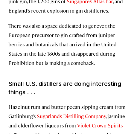
pink gin, the 1,200 gins of
Singapore’s Atlas bar
, and
England’s recent explosion in gin distilleries.
There was also a space dedicated to genever, the
European precursor to gin crafted from juniper
berries and botanicals that arrived in the United
States in the late 1800s and disappeared during
Prohibition but is making a comeback.
Small U.S. distillers are doing interesting
things . . .
Hazelnut rum and butter pecan sipping cream from
Gatlinburg’s
Sugarlands Distilling Company
, jasmine
and elderflower liqueurs from
Violet Crown Spirits