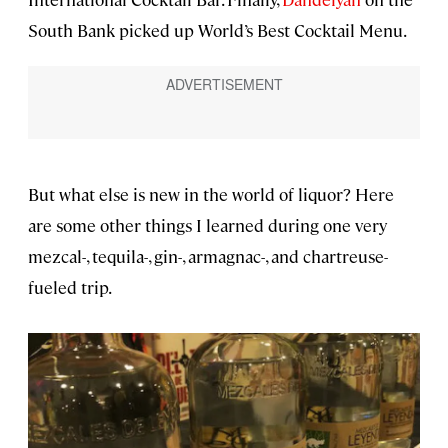
South Bank picked up World’s Best Cocktail Menu.
But what else is new in the world of liquor? Here
are some other things I learned during one very
mezcal-, tequila-, gin-, armagnac-, and chartreuse-
fueled trip.