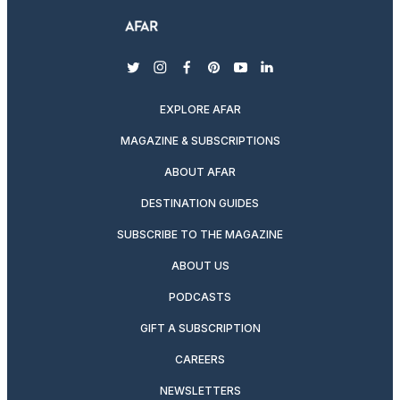
twitter
instagram
facebook
pinterest
youtube
linkedin
EXPLORE AFAR
MAGAZINE & SUBSCRIPTIONS
ABOUT AFAR
DESTINATION GUIDES
SUBSCRIBE TO THE MAGAZINE
ABOUT US
PODCASTS
GIFT A SUBSCRIPTION
CAREERS
NEWSLETTERS