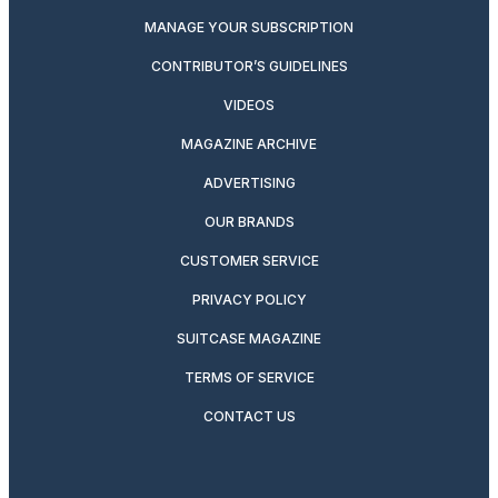
MANAGE YOUR SUBSCRIPTION
CONTRIBUTOR’S GUIDELINES
VIDEOS
MAGAZINE ARCHIVE
ADVERTISING
OUR BRANDS
CUSTOMER SERVICE
PRIVACY POLICY
SUITCASE MAGAZINE
TERMS OF SERVICE
CONTACT US