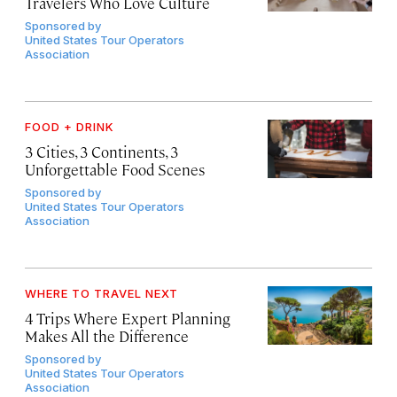
Travelers Who Love Culture
Sponsored by
United States Tour Operators
Association
FOOD + DRINK
3 Cities, 3 Continents, 3
Unforgettable Food Scenes
Sponsored by
United States Tour Operators
Association
WHERE TO TRAVEL NEXT
4 Trips Where Expert Planning
Makes All the Difference
Sponsored by
United States Tour Operators
Association