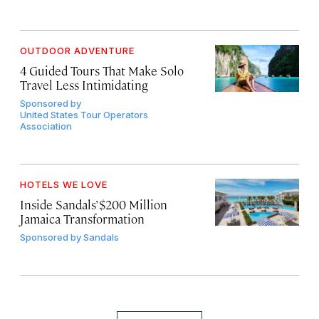
OUTDOOR ADVENTURE
4 Guided Tours That Make Solo
Travel Less Intimidating
Sponsored by
United States Tour Operators
Association
HOTELS WE LOVE
Inside Sandals’ $200 Million
Jamaica Transformation
Sponsored by
Sandals