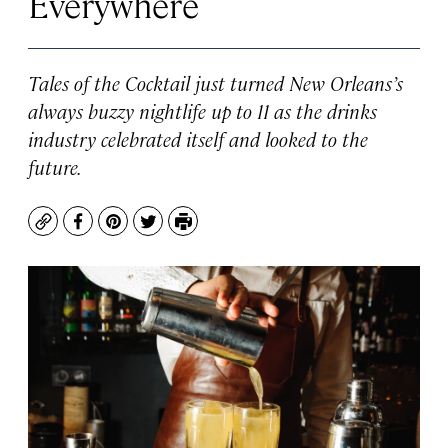
Everywhere
Tales of the Cocktail just turned New Orleans’s
always buzzy nightlife up to 11 as the drinks
industry celebrated itself and looked to the
future.
Copy
Facebook
Pinterest
Twitter
Print