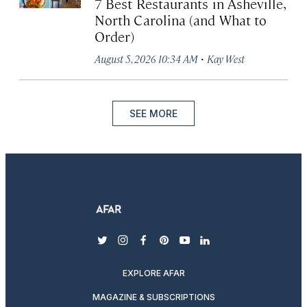
7 Best Restaurants in Asheville,
North Carolina (and What to
Order)
·
August 5, 2026 10:34 AM
Kay West
SEE MORE
twitter
instagram
facebook
pinterest
youtube
linkedin
EXPLORE AFAR
MAGAZINE & SUBSCRIPTIONS