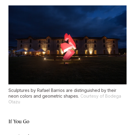
Sculptures by Rafael Barrios are distinguished by their
neon colors and geometric shapes.
Courtesy of Bodega
Otazu
If You Go