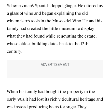
Schwartzman’s Spanish doppelgänger. He offered us
a glass of wine and began explaining the old
winemaker’s tools in the Museo del Vino. He and his
family had created the little museum to display
what they had found while renovating the estate,
whose oldest building dates back to the 12th
century.
When his family had bought the property in the
early ’90s, it had lost its rich viticultural heritage and
was instead producing beets for sugar. They