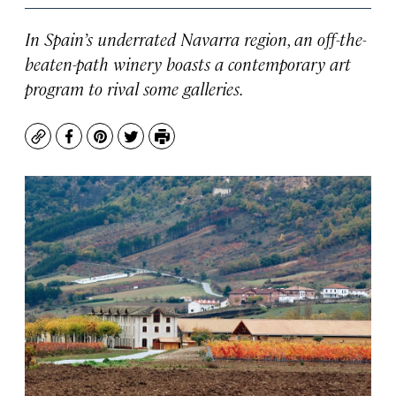
In Spain’s underrated Navarra region, an off-the-
beaten-path winery boasts a contemporary art
program to rival some galleries.
Copy
Facebook
Pinterest
Twitter
Print