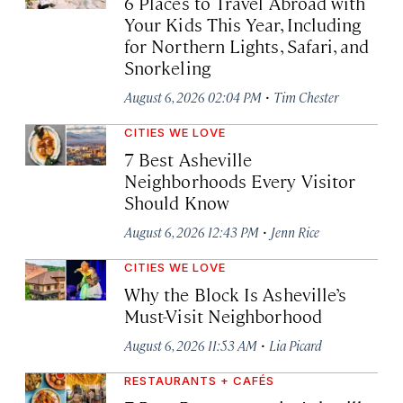
6 Places to Travel Abroad with
Your Kids This Year, Including
for Northern Lights, Safari, and
Snorkeling
·
August 6, 2026 02:04 PM
Tim Chester
CITIES WE LOVE
7 Best Asheville
Neighborhoods Every Visitor
Should Know
·
August 6, 2026 12:43 PM
Jenn Rice
CITIES WE LOVE
Why the Block Is Asheville’s
Must-Visit Neighborhood
·
August 6, 2026 11:53 AM
Lia Picard
RESTAURANTS + CAFÉS