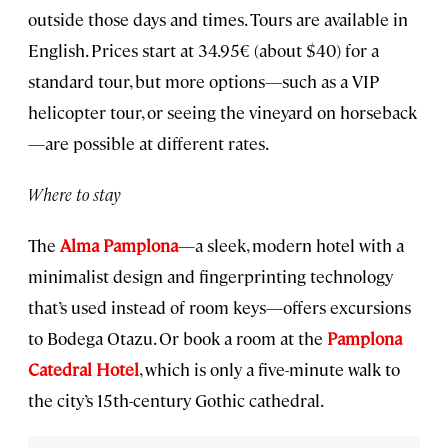
outside those days and times. Tours are available in
English. Prices start at 34.95€ (about $40) for a
standard tour, but more options—such as a VIP
helicopter tour, or seeing the vineyard on horseback
—are possible at different rates.
Where to stay
The
Alma Pamplona
—a sleek, modern hotel with a
minimalist design and fingerprinting technology
that’s used instead of room keys—offers excursions
to Bodega Otazu. Or book a room at the
Pamplona
Catedral Hotel
, which is only a five-minute walk to
the city’s 15th-century Gothic cathedral.