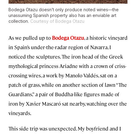
Bodega Otazu doesn’t only produce noted wines—the
unassuming Spanish property also has an enviable art
collection.
Courtesy of Bodega Otazu
As we pulled up to
Bodega Otazu
, a historic vineyard
in Spain’s under-the-radar region of Navarra, I
noticed the sculptures. The iron head of the Greek
mythological princess Ariadne with a crown of criss-
crossing wires, a work by Manolo Valdés, sat on a
patch of grass, while on another section of lawn “The
Guardians,” a pair of Buddha-like figures made of
iron by Xavier Mascaró sat nearby, watching over the
vineyards.
This side trip was unexpected. My boyfriend and I