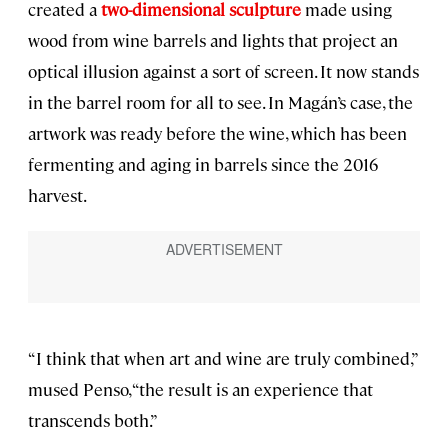
created a
two-dimensional sculpture
made using
wood from wine barrels and lights that project an
optical illusion against a sort of screen. It now stands
in the barrel room for all to see. In Magán’s case, the
artwork was ready before the wine, which has been
fermenting and aging in barrels since the 2016
harvest.
“I think that when art and wine are truly combined,”
mused Penso, “the result is an experience that
transcends both.”