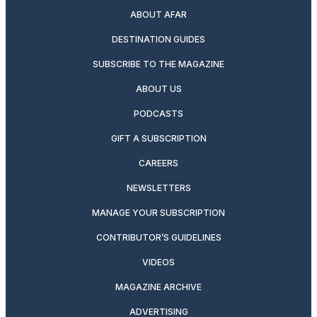
ABOUT AFAR
DESTINATION GUIDES
SUBSCRIBE TO THE MAGAZINE
ABOUT US
PODCASTS
GIFT A SUBSCRIPTION
CAREERS
NEWSLETTERS
MANAGE YOUR SUBSCRIPTION
CONTRIBUTOR’S GUIDELINES
VIDEOS
MAGAZINE ARCHIVE
ADVERTISING