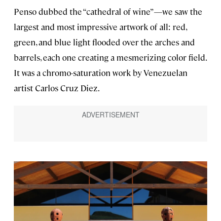
Penso dubbed the “cathedral of wine”—we saw the
largest and most impressive artwork of all: red,
green, and blue light flooded over the arches and
barrels, each one creating a mesmerizing color field.
It was a chromo-saturation work by Venezuelan
artist Carlos Cruz Diez.