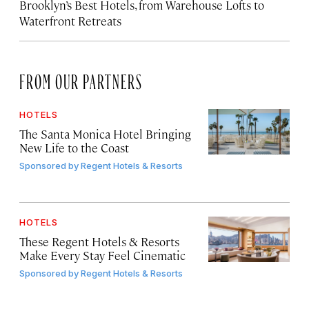
Brooklyn’s Best Hotels, from Warehouse Lofts to
Waterfront Retreats
FROM OUR PARTNERS
HOTELS
The Santa Monica Hotel Bringing
New Life to the Coast
Sponsored by
Regent Hotels & Resorts
HOTELS
These Regent Hotels & Resorts
Make Every Stay Feel Cinematic
Sponsored by
Regent Hotels & Resorts