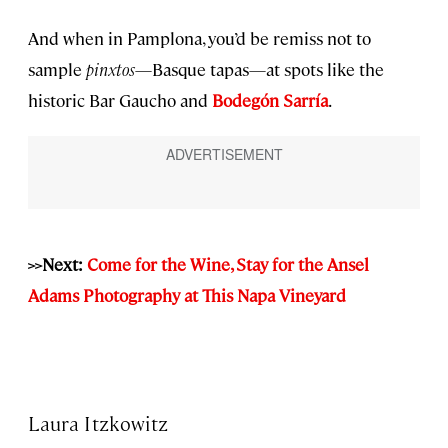
And when in Pamplona, you’d be remiss not to
sample
pinxtos
—Basque tapas—at spots like the
historic Bar Gaucho and
Bodegón Sarría
.
>>Next:
Come for the Wine, Stay for the Ansel
Adams Photography at This Napa Vineyard
Laura Itzkowitz