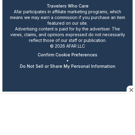
Travelers Who Care
Afar participates in affiliate marketing programs, which
means we may earn a commission if you purchase an item
featured on our site.
Advertising content is paid for by the advertiser. The
views, claims, and opinions expressed do not necessarily
reflect those of our staff or publication.
© 2026 AFAR LLC
Confirm Cookie Preferences
•
Do Not Sell or Share My Personal Information