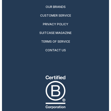
OUR BRANDS
CUSTOMER SERVICE
PRIVACY POLICY
SUITCASE MAGAZINE
TERMS OF SERVICE
CONTACT US