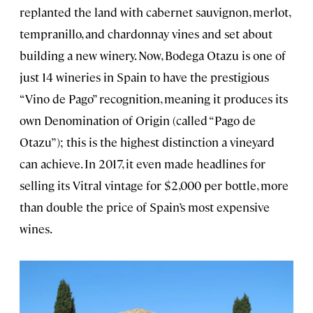
replanted the land with cabernet sauvignon, merlot,
tempranillo, and chardonnay vines and set about
building a new winery. Now, Bodega Otazu is one of
just 14 wineries in Spain to have the prestigious
“Vino de Pago” recognition, meaning it produces its
own Denomination of Origin (called “Pago de
Otazu”); this is the highest distinction a vineyard
can achieve. In 2017, it even made headlines for
selling its Vitral vintage for $2,000 per bottle, more
than double the price of Spain’s most expensive
wines.