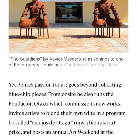
“The Guardians” by Xavier Mascaró sit as sentries to one
of the property’s buildings.
Courtesy of Bodega Otazu
Yet Penso’s passion for art goes beyond collecting
blue-chip pieces. From onsite he also runs the
Fondación Otazu, which commissions new works,
invites artists to blend their own wine in a program
he called “Genios de Otazu,” runs a biennial art
prize, and hosts an annual Art Weekend at the