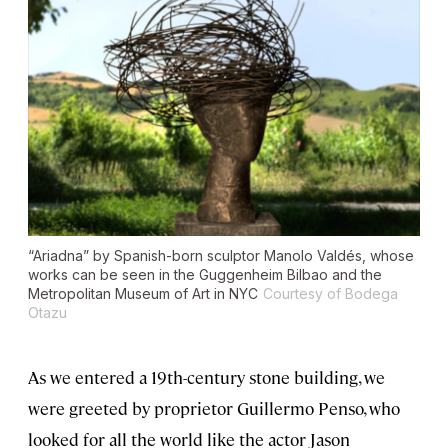
“Ariadna” by Spanish-born sculptor Manolo Valdés, whose
works can be seen in the Guggenheim Bilbao and the
Metropolitan Museum of Art in NYC
Courtesy of Bodega
Otazu
As we entered a 19th-century stone building, we
were greeted by proprietor Guillermo Penso, who
looked for all the world like the actor Jason