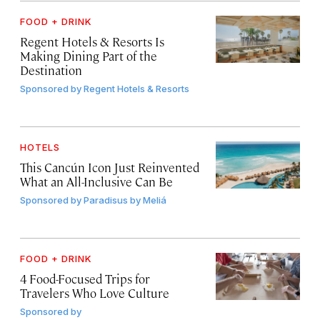
FOOD + DRINK
Regent Hotels & Resorts Is
Making Dining Part of the
Destination
Sponsored by
Regent Hotels & Resorts
HOTELS
This Cancún Icon Just Reinvented
What an All-Inclusive Can Be
Sponsored by
Paradisus by Meliá
FOOD + DRINK
4 Food-Focused Trips for
Travelers Who Love Culture
Sponsored by