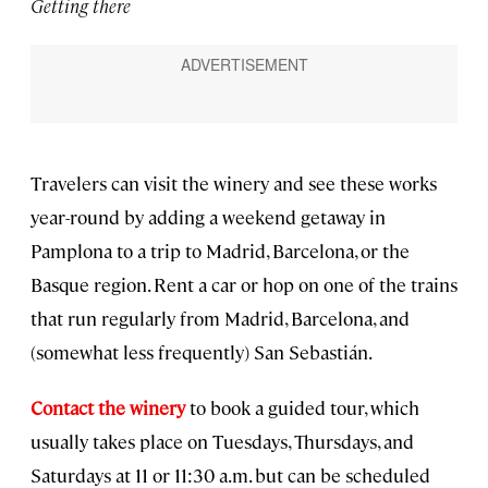
Getting there
Travelers can visit the winery and see these works
year-round by adding a weekend getaway in
Pamplona to a trip to Madrid, Barcelona, or the
Basque region. Rent a car or hop on one of the trains
that run regularly from Madrid, Barcelona, and
(somewhat less frequently) San Sebastián.
Contact the winery
to book a guided tour, which
usually takes place on Tuesdays, Thursdays, and
Saturdays at 11 or 11:30 a.m. but can be scheduled