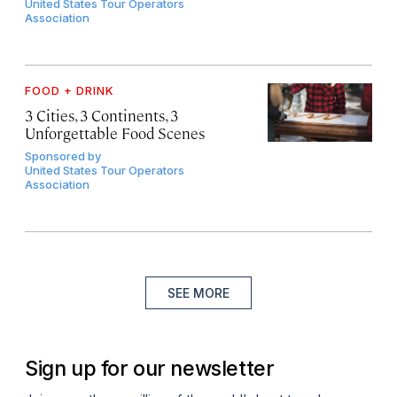
United States Tour Operators
Association
FOOD + DRINK
3 Cities, 3 Continents, 3
Unforgettable Food Scenes
Sponsored by
United States Tour Operators
Association
SEE MORE
Sign up for our newsletter