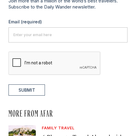
Join more than a million of the world’s best travelers.
Subscribe to the Daily Wander newsletter.
Email
(required)
SUBMIT
MORE FROM AFAR
FAMILY TRAVEL