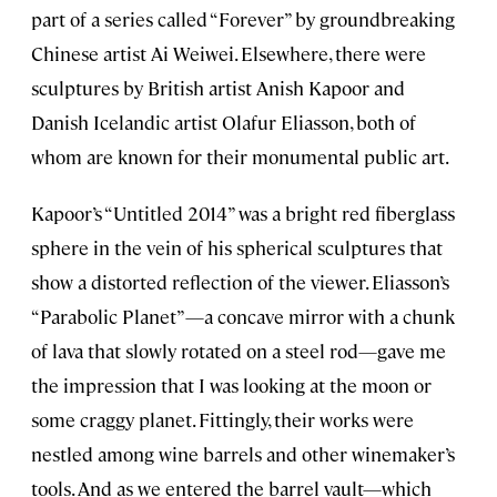
part of a series called “Forever” by groundbreaking
Chinese artist Ai Weiwei. Elsewhere, there were
sculptures by British artist Anish Kapoor and
Danish Icelandic artist Olafur Eliasson, both of
whom are known for their monumental public art.
Kapoor’s “Untitled 2014” was a bright red fiberglass
sphere in the vein of his spherical sculptures that
show a distorted reflection of the viewer. Eliasson’s
“Parabolic Planet”—a concave mirror with a chunk
of lava that slowly rotated on a steel rod—gave me
the impression that I was looking at the moon or
some craggy planet. Fittingly, their works were
nestled among wine barrels and other winemaker’s
tools. And as we entered the barrel vault—which