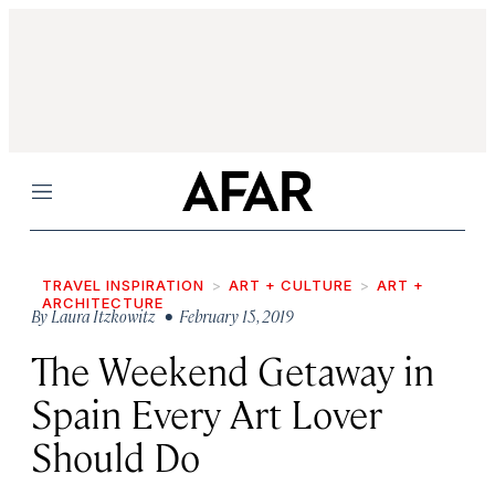
Menu
TRAVEL INSPIRATION
ART + CULTURE
ART +
ARCHITECTURE
By
Laura Itzkowitz
• February 15, 2019
The Weekend Getaway in
Spain Every Art Lover
Should Do