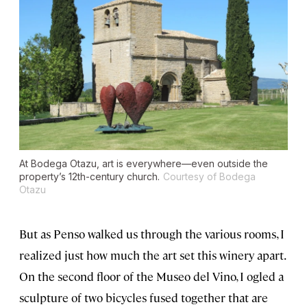
At Bodega Otazu, art is everywhere—even outside the
property’s 12th-century church.
Courtesy of Bodega
Otazu
But as Penso walked us through the various rooms, I
realized just how much the art set this winery apart.
On the second floor of the Museo del Vino, I ogled a
sculpture of two bicycles fused together that are