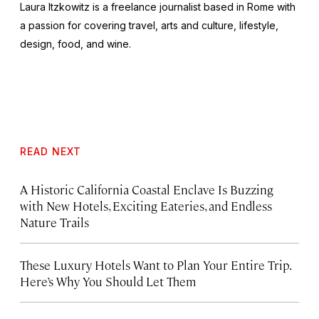
Laura Itzkowitz is a freelance journalist based in Rome with
a passion for covering travel, arts and culture, lifestyle,
design, food, and wine.
READ NEXT
A Historic California Coastal Enclave Is Buzzing
with New Hotels, Exciting Eateries, and Endless
Nature Trails
These Luxury Hotels Want to Plan Your Entire Trip.
Here’s Why You Should Let Them