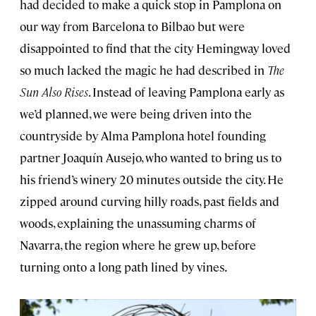
had decided to make a quick stop in Pamplona on
our way from Barcelona to Bilbao but were
disappointed to find that the city Hemingway loved
so much lacked the magic he had described in
The
Sun Also Rises
. Instead of leaving Pamplona early as
we’d planned, we were being driven into the
countryside by Alma Pamplona hotel founding
partner Joaquín Ausejo, who wanted to bring us to
his friend’s winery 20 minutes outside the city. He
zipped around curving hilly roads, past fields and
woods, explaining the unassuming charms of
Navarra, the region where he grew up, before
turning onto a long path lined by vines.