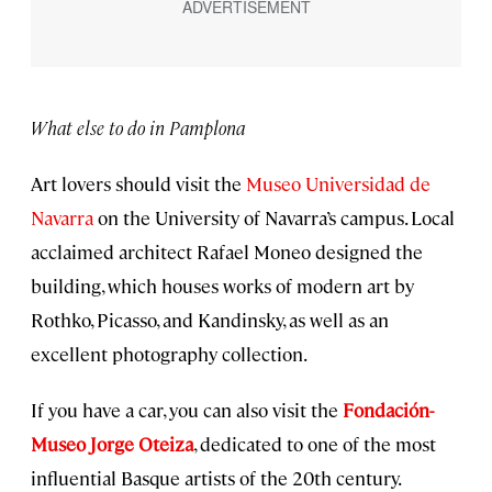
What else to do in Pamplona
Art lovers should visit the
Museo Universidad de
Navarra
on the University of Navarra’s campus. Local
acclaimed architect Rafael Moneo designed the
building, which houses works of modern art by
Rothko, Picasso, and Kandinsky, as well as an
excellent photography collection.
If you have a car, you can also visit the
Fondación-
Museo Jorge Oteiza
, dedicated to one of the most
influential Basque artists of the 20th century.