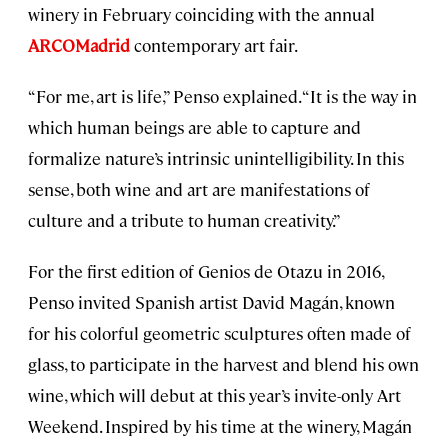
winery in February coinciding with the annual
ARCOMadrid
contemporary art fair.
“For me, art is life,” Penso explained. “It is the way in
which human beings are able to capture and
formalize nature’s intrinsic unintelligibility. In this
sense, both wine and art are manifestations of
culture and a tribute to human creativity.”
For the first edition of Genios de Otazu in 2016,
Penso invited Spanish artist David Magán, known
for his colorful geometric sculptures often made of
glass, to participate in the harvest and blend his own
wine, which will debut at this year’s invite-only Art
Weekend. Inspired by his time at the winery, Magán