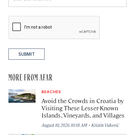
SUBMIT
MORE FROM AFAR
BEACHES
Avoid the Crowds in Croatia by
Visiting These Lesser-Known
Islands, Vineyards, and Villages
·
August 10, 2026 10:01 AM
Kristin Vuković