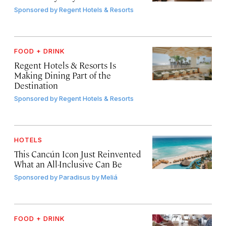
Sponsored by
Regent Hotels & Resorts
FOOD + DRINK
Regent Hotels & Resorts Is
Making Dining Part of the
Destination
Sponsored by
Regent Hotels & Resorts
HOTELS
This Cancún Icon Just Reinvented
What an All-Inclusive Can Be
Sponsored by
Paradisus by Meliá
FOOD + DRINK