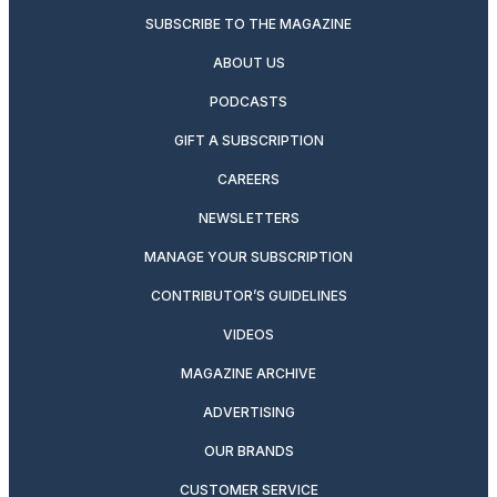
SUBSCRIBE TO THE MAGAZINE
ABOUT US
PODCASTS
GIFT A SUBSCRIPTION
CAREERS
NEWSLETTERS
MANAGE YOUR SUBSCRIPTION
CONTRIBUTOR’S GUIDELINES
VIDEOS
MAGAZINE ARCHIVE
ADVERTISING
OUR BRANDS
CUSTOMER SERVICE