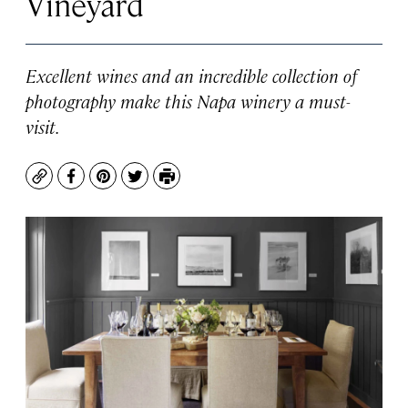
Vineyard
Excellent wines and an incredible collection of
photography make this Napa winery a must-
visit.
Copy
Facebook
Pinterest
Twitter
Print