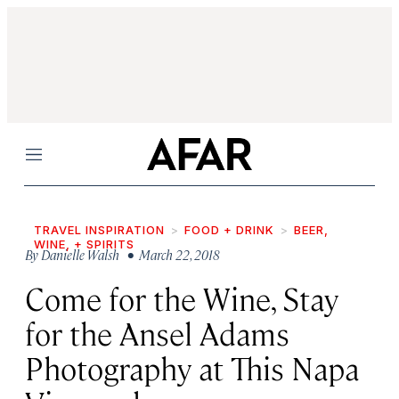
Menu
TRAVEL INSPIRATION
FOOD + DRINK
BEER,
WINE, + SPIRITS
By
Danielle Walsh
• March 22, 2018
Come for the Wine, Stay
for the Ansel Adams
Photography at This Napa