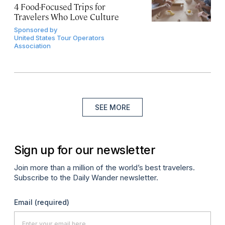
4 Food-Focused Trips for
Travelers Who Love Culture
Sponsored by
United States Tour Operators
Association
SEE MORE
Sign up for our newsletter
Join more than a million of the world’s best travelers.
Subscribe to the Daily Wander newsletter.
Email
(required)