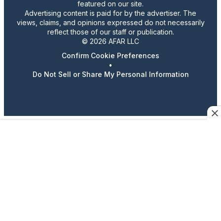
featured on our site.
Advertising content is paid for by the advertiser. The
views, claims, and opinions expressed do not necessarily
reflect those of our staff or publication.
© 2026 AFAR LLC
Confirm Cookie Preferences
•
Do Not Sell or Share My Personal Information