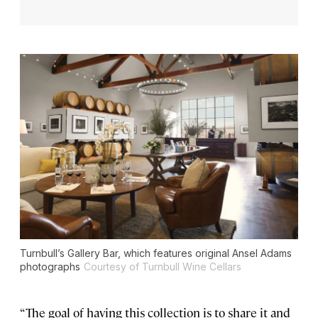
Turnbull’s Gallery Bar, which features original Ansel Adams
photographs
Courtesy of Turnbull Wine Cellars
“The goal of having this collection is to share it and