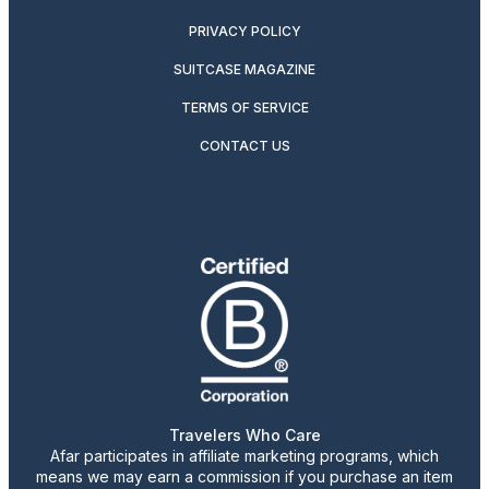
PRIVACY POLICY
SUITCASE MAGAZINE
TERMS OF SERVICE
CONTACT US
Travelers Who Care
Afar participates in affiliate marketing programs, which
means we may earn a commission if you purchase an item