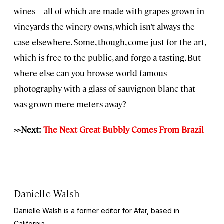
wines—all of which are made with grapes grown in
vineyards the winery owns, which isn’t always the
case elsewhere. Some, though, come just for the art,
which is free to the public, and forgo a tasting. But
where else can you browse world-famous
photography with a glass of sauvignon blanc that
was grown mere meters away?
>>Next:
The Next Great Bubbly Comes From Brazil
Danielle Walsh
Danielle Walsh is a former editor for Afar, based in
California.