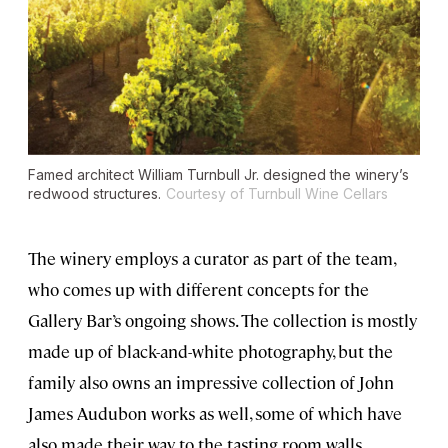
Famed architect William Turnbull Jr. designed the winery’s
redwood structures.
Courtesy of Turnbull Wine Cellars
The winery employs a curator as part of the team,
who comes up with different concepts for the
Gallery Bar’s ongoing shows. The collection is mostly
made up of black-and-white photography, but the
family also owns an impressive collection of John
James Audubon works as well, some of which have
also made their way to the tasting room walls.