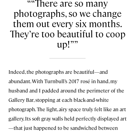
“There are so many
photographs, so we change
them out every six months.
They’re too beautiful to coop
up!”
Indeed, the photographs are beautiful—and
abundant. With Turnbull’s 2017 rosé in hand, my
husband and I padded around the perimeter of the
Gallery Bar, stopping at each black-and-white
photograph. The light, airy space truly felt like an art
gallery. Its soft gray walls held perfectly displayed art
—that just happened to be sandwiched between