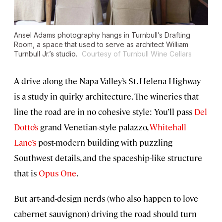
Ansel Adams photography hangs in Turnbull’s Drafting
Room, a space that used to serve as architect William
Turnbull Jr.’s studio.
Courtesy of Turnbull Wine Cellars
A drive along the Napa Valley’s St. Helena Highway
is a study in quirky architecture. The wineries that
line the road are in no cohesive style: You’ll pass
Del
Dotto’s
grand Venetian-style palazzo,
Whitehall
Lane’s
post-modern building with puzzling
Southwest details, and the spaceship-like structure
that is
Opus One
.
But art-and-design nerds (who also happen to love
cabernet sauvignon) driving the road should turn