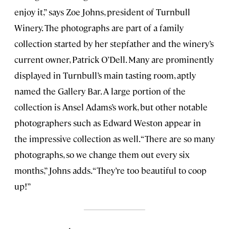
enjoy it,” says Zoe Johns, president of Turnbull
Winery. The photographs are part of a family
collection started by her stepfather and the winery’s
current owner, Patrick O’Dell. Many are prominently
displayed in Turnbull’s main tasting room, aptly
named the Gallery Bar. A large portion of the
collection is Ansel Adams’s work, but other notable
photographers such as Edward Weston appear in
the impressive collection as well. “There are so many
photographs, so we change them out every six
months,” Johns adds. “They’re too beautiful to coop
up!”