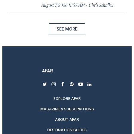
·
August 7, 2026 11:57 AM
Chris Schalkx
SEE MORE
twitter
instagram
facebook
pinterest
youtube
linkedin
EXPLORE AFAR
MAGAZINE & SUBSCRIPTIONS
ABOUT AFAR
DESTINATION GUIDES