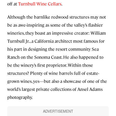
off at
Turnbull Wine Cellars
.
Although the barnlike redwood structures may not
be as awe-inspiring as some of the valley’s flashier
wineries, they boast an impressive creator: William
Turnbull Jr., a California architect most famous for
his part in designing the resort community Sea
Ranch on the Sonoma Coast. He also happened to
be the winery’s first proprietor. Within those
structures? Plenty of wine barrels full of estate-
grown wines, yes—but also a showcase of one of the
world’s largest private collections of Ansel Adams
photography.