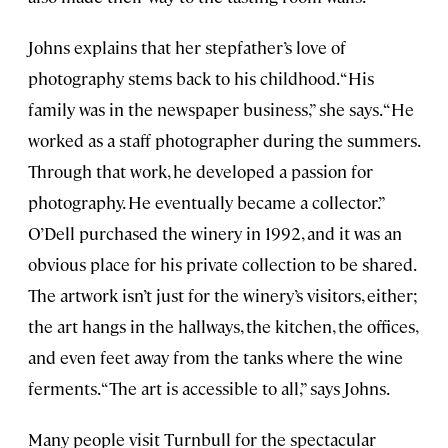
Johns explains that her stepfather’s love of
photography stems back to his childhood. “His
family was in the newspaper business,” she says. “He
worked as a staff photographer during the summers.
Through that work, he developed a passion for
photography. He eventually became a collector.”
O’Dell purchased the winery in 1992, and it was an
obvious place for his private collection to be shared.
The artwork isn’t just for the winery’s visitors, either;
the art hangs in the hallways, the kitchen, the offices,
and even feet away from the tanks where the wine
ferments. “The art is accessible to all,” says Johns.
Many people visit Turnbull for the spectacular