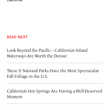
READ NEXT
Look Beyond the Pacific—California’s Inland
Waterways Are Worth the Detour
These 11 National Parks Have the Most Spectacular
Fall Foliage in the U.S.
California’s Hot Springs Are Having a Well-Deserved
Moment