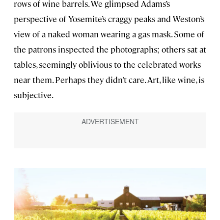
rows of wine barrels. We glimpsed Adams’s
perspective of Yosemite’s craggy peaks and Weston’s
view of a naked woman wearing a gas mask. Some of
the patrons inspected the photographs; others sat at
tables, seemingly oblivious to the celebrated works
near them. Perhaps they didn’t care. Art, like wine, is
subjective.