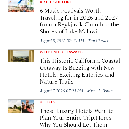
ART + CULTURE
6 Music Festivals Worth
Traveling for in 2026 and 2027,
from a Reykjavík Church to the
Shores of Lake Malawi
·
August 8, 2026 02:25 AM
Tim Chester
WEEKEND GETAWAYS
This Historic California Coastal
Getaway Is Buzzing with New
Hotels, Exciting Eateries, and
Nature Trails
·
August 7, 2026 07:25 PM
Michelle Baran
HOTELS
These Luxury Hotels Want to
Plan Your Entire Trip. Here’s
Why You Should Let Them