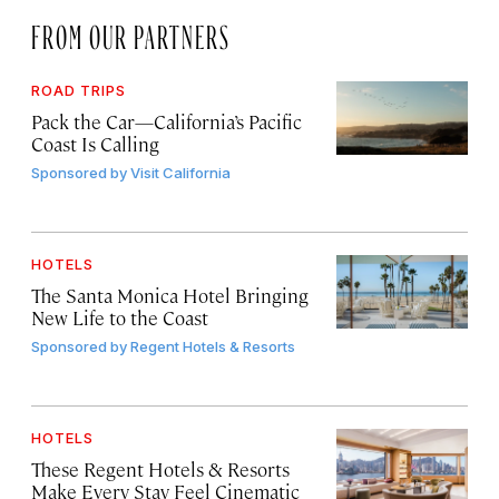
FROM OUR PARTNERS
ROAD TRIPS
Pack the Car—California’s Pacific
Coast Is Calling
Sponsored by
Visit California
HOTELS
The Santa Monica Hotel Bringing
New Life to the Coast
Sponsored by
Regent Hotels & Resorts
HOTELS
These Regent Hotels & Resorts
Make Every Stay Feel Cinematic