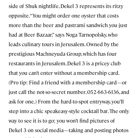
side of Shuk nightlife, Dekel 3 represents its ritzy
opposite. “You might order one oyster that costs
more than the beer and pastrami sandwich you just
had at Beer Bazaar,” says Noga Tarnopolsky, who
leads culinary tours in Jerusalem. Owned by the
prestigious Machneyuda Group, which has four
restaurants in Jerusalem, Dekel 3 is a pricey club
that you can’t enter without a membership card.
(Pro tip: Find a friend with a membership card—or
just call the not-so-secret number, 052-663-6136, and
ask for one.) From the hard-to-spot entryway, you’ll
step into a chic speakeasy-style cocktail bar. The only
way to see it is to go; you won’t find pictures of
Dekel 3 on social media—taking and posting photos