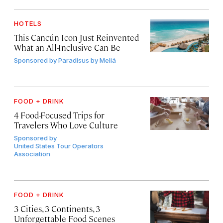
HOTELS
This Cancún Icon Just Reinvented
What an All-Inclusive Can Be
Sponsored by
Paradisus by Meliá
FOOD + DRINK
4 Food-Focused Trips for
Travelers Who Love Culture
Sponsored by
United States Tour Operators
Association
FOOD + DRINK
3 Cities, 3 Continents, 3
Unforgettable Food Scenes