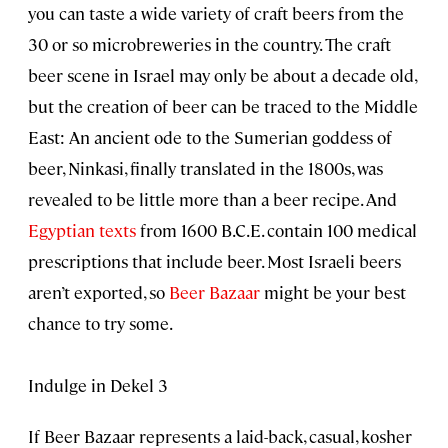
you can taste a wide variety of craft beers from the
30 or so microbreweries in the country. The craft
beer scene in Israel may only be about a decade old,
but the creation of beer can be traced to the Middle
East: An ancient ode to the Sumerian goddess of
beer, Ninkasi, finally translated in the 1800s, was
revealed to be little more than a beer recipe. And
Egyptian texts
from 1600 B.C.E. contain 100 medical
prescriptions that include beer. Most Israeli beers
aren’t exported, so
Beer Bazaar
might be your best
chance to try some.
Indulge in Dekel 3
If Beer Bazaar represents a laid-back, casual, kosher