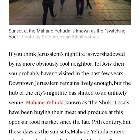
Sunset at the Mahane Yehuda is known as the “switching
hour.”
Photo by Seth Aronstam/Shutterstock
If you think Jerusalem’s nightlife is overshadowed
by its more obviously cool neighbor, Tel Aviv, then
you probably haven’t visited in the past few years.
Downtown Jerusalem remains lively enough, but the
hub of the city’s nightlife has shifted to an unlikely
venue:
Mahane Yehuda
, known as “the Shuk.” Locals
have been buying their meat and produce at this
open-air food market since the late 19th century, but
these days, as the sun sets, Mahane Yehuda enters