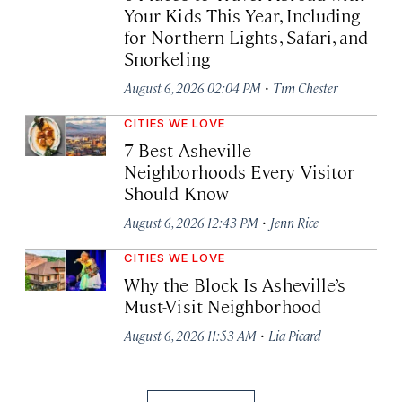
Your Kids This Year, Including
for Northern Lights, Safari, and
Snorkeling
·
August 6, 2026 02:04 PM
Tim Chester
CITIES WE LOVE
7 Best Asheville
Neighborhoods Every Visitor
Should Know
·
August 6, 2026 12:43 PM
Jenn Rice
CITIES WE LOVE
Why the Block Is Asheville’s
Must-Visit Neighborhood
·
August 6, 2026 11:53 AM
Lia Picard