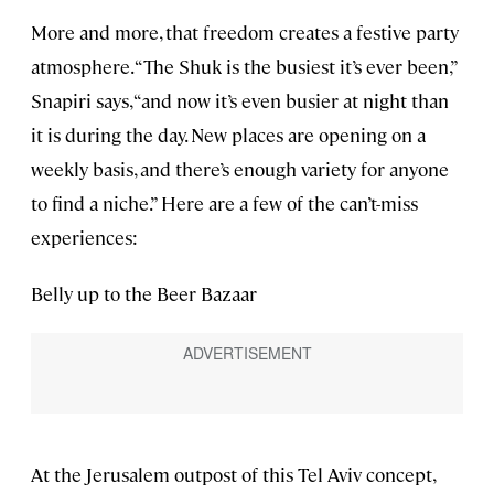
More and more, that freedom creates a festive party
atmosphere. “The Shuk is the busiest it’s ever been,”
Snapiri says, “and now it’s even busier at night than
it is during the day. New places are opening on a
weekly basis, and there’s enough variety for anyone
to find a niche.” Here are a few of the can’t-miss
experiences:
Belly up to the Beer Bazaar
At the Jerusalem outpost of this Tel Aviv concept,