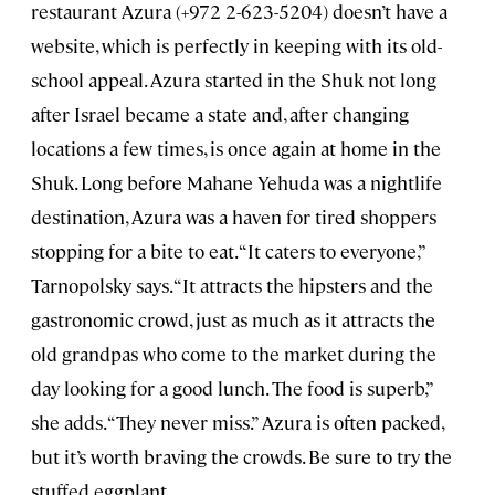
restaurant Azura (+972 2-623-5204) doesn’t have a
website, which is perfectly in keeping with its old-
school appeal. Azura started in the Shuk not long
after Israel became a state and, after changing
locations a few times, is once again at home in the
Shuk. Long before Mahane Yehuda was a nightlife
destination, Azura was a haven for tired shoppers
stopping for a bite to eat. “It caters to everyone,”
Tarnopolsky says. “It attracts the hipsters and the
gastronomic crowd, just as much as it attracts the
old grandpas who come to the market during the
day looking for a good lunch. The food is superb,”
she adds. “They never miss.” Azura is often packed,
but it’s worth braving the crowds. Be sure to try the
stuffed eggplant.