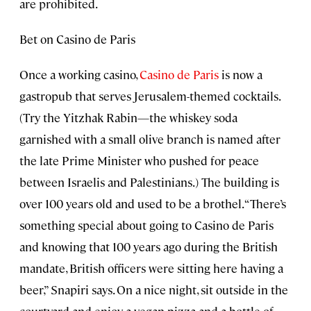
are prohibited.
Bet on Casino de Paris
Once a working casino,
Casino de Paris
is now a
gastropub that serves Jerusalem-themed cocktails.
(Try the Yitzhak Rabin—the whiskey soda
garnished with a small olive branch is named after
the late Prime Minister who pushed for peace
between Israelis and Palestinians.) The building is
over 100 years old and used to be a brothel. “There’s
something special about going to Casino de Paris
and knowing that 100 years ago during the British
mandate, British officers were sitting here having a
beer,” Snapiri says. On a nice night, sit outside in the