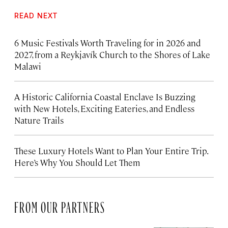
READ NEXT
6 Music Festivals Worth Traveling for in 2026 and
2027, from a Reykjavík Church to the Shores of Lake
Malawi
A Historic California Coastal Enclave Is Buzzing
with New Hotels, Exciting Eateries, and Endless
Nature Trails
These Luxury Hotels Want to Plan Your Entire Trip.
Here’s Why You Should Let Them
FROM OUR PARTNERS