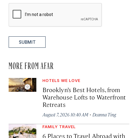
SUBMIT
MORE FROM AFAR
HOTELS WE LOVE
Brooklyn’s Best Hotels, from
Warehouse Lofts to Waterfront
Retreats
·
August 7, 2026 10:40 AM
Deanna Ting
FAMILY TRAVEL
6 Places to Travel Abroad with