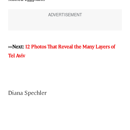
>>Next:
12 Photos That Reveal the Many Layers of
Tel Aviv
Diana Spechler