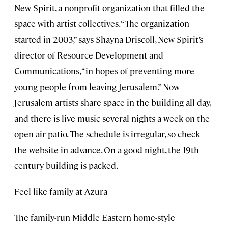
New Spirit, a nonprofit organization that filled the
space with artist collectives. “The organization
started in 2003,” says Shayna Driscoll, New Spirit’s
director of Resource Development and
Communications, “in hopes of preventing more
young people from leaving Jerusalem.” Now
Jerusalem artists share space in the building all day,
and there is live music several nights a week on the
open-air patio. The schedule is irregular, so check
the website in advance. On a good night, the 19th-
century building is packed.
Feel like family at Azura
The family-run Middle Eastern home-style