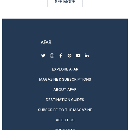
SEE MORE
twitter
instagram
facebook
pinterest
youtube
linkedin
EXPLORE AFAR
MAGAZINE & SUBSCRIPTIONS
ABOUT AFAR
DESTINATION GUIDES
SUBSCRIBE TO THE MAGAZINE
ABOUT US