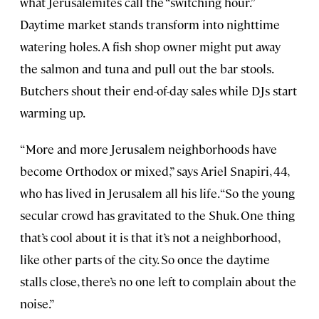
what Jerusalemites call the “switching hour.”
Daytime market stands transform into nighttime
watering holes. A fish shop owner might put away
the salmon and tuna and pull out the bar stools.
Butchers shout their end-of-day sales while DJs start
warming up.
“More and more Jerusalem neighborhoods have
become Orthodox or mixed,” says Ariel Snapiri, 44,
who has lived in Jerusalem all his life. “So the young
secular crowd has gravitated to the Shuk. One thing
that’s cool about it is that it’s not a neighborhood,
like other parts of the city. So once the daytime
stalls close, there’s no one left to complain about the
noise.”