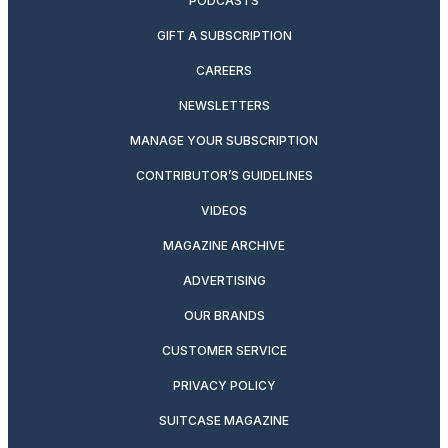
PODCASTS
GIFT A SUBSCRIPTION
CAREERS
NEWSLETTERS
MANAGE YOUR SUBSCRIPTION
CONTRIBUTOR’S GUIDELINES
VIDEOS
MAGAZINE ARCHIVE
ADVERTISING
OUR BRANDS
CUSTOMER SERVICE
PRIVACY POLICY
SUITCASE MAGAZINE