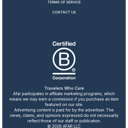
TERMS OF SERVICE
CONTACT US
Travelers Who Care
Afar participates in affiliate marketing programs, which
means we may earn a commission if you purchase an item
featured on our site.
Advertising content is paid for by the advertiser. The
views, claims, and opinions expressed do not necessarily
reflect those of our staff or publication.
© 2026 AFAR LLC