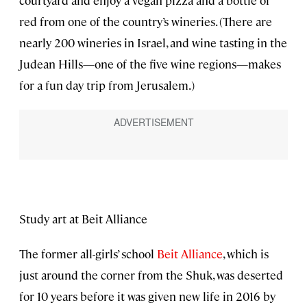
courtyard and enjoy a vegan pizza and a bottle of
red from one of the country’s wineries. (There are
nearly 200 wineries in Israel, and wine tasting in the
Judean Hills—one of the five wine regions—makes
for a fun day trip from Jerusalem.)
Study art at Beit Alliance
The former all-girls’ school
Beit Alliance
, which is
just around the corner from the Shuk, was deserted
for 10 years before it was given new life in 2016 by