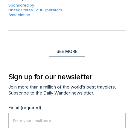
Sponsored by
United States Tour Operators
Association
SEE MORE
Sign up for our newsletter
Join more than a million of the world’s best travelers.
Subscribe to the Daily Wander newsletter.
Email
(required)