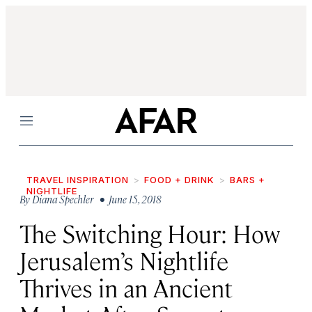
Menu
TRAVEL INSPIRATION
FOOD + DRINK
BARS +
NIGHTLIFE
By
Diana Spechler
• June 15, 2018
The Switching Hour: How
Jerusalem’s Nightlife
Thrives in an Ancient