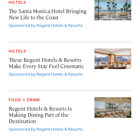
HOTELS
The Santa Monica Hotel Bringing
New Life to the Coast
Sponsored by
Regent Hotels & Resorts
HOTELS
These Regent Hotels & Resorts
Make Every Stay Feel Cinematic
Sponsored by
Regent Hotels & Resorts
FOOD + DRINK
Regent Hotels & Resorts Is
Making Dining Part of the
Destination
Sponsored by
Regent Hotels & Resorts