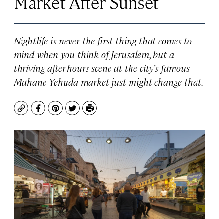
Market After Sunset
Nightlife is never the first thing that comes to
mind when you think of Jerusalem, but a
thriving after-hours scene at the city’s famous
Mahane Yehuda market just might change that.
Copy
Facebook
Pinterest
Twitter
Print