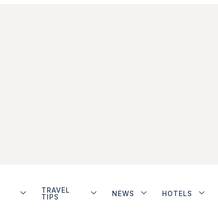
TRAVEL
NEWS
HOTELS
TIPS