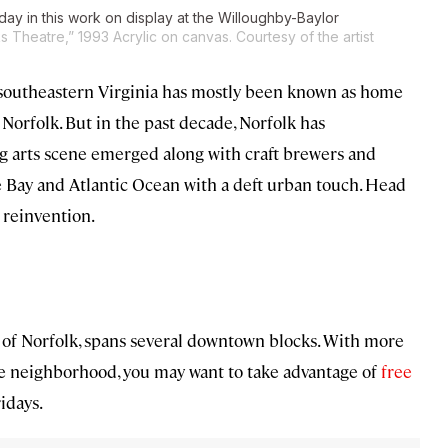
day in this work on display at the Willoughby-Baylor
s Theatre,” 1993 Acrylic on canvas. Courtesy of the artist
in southeastern Virginia has mostly been known as home
n Norfolk. But in the past decade, Norfolk has
g arts scene emerged along with craft brewers and
e Bay and Atlantic Ocean with a deft urban touch. Head
 reinvention.
y of Norfolk, spans several downtown blocks. With more
the neighborhood, you may want to take advantage of
free
idays.