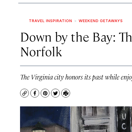
TRAVEL INSPIRATION
WEEKEND GETAWAYS
Down by the Bay: Th
Norfolk
The Virginia city honors its past while enjo
Copy
Facebook
Pinterest
Twitter
Print