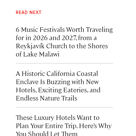
READ NEXT
6 Music Festivals Worth Traveling
for in 2026 and 2027, from a
Reykjavík Church to the Shores
of Lake Malawi
A Historic California Coastal
Enclave Is Buzzing with New
Hotels, Exciting Eateries, and
Endless Nature Trails
These Luxury Hotels Want to
Plan Your Entire Trip. Here’s Why
You Should Let Them