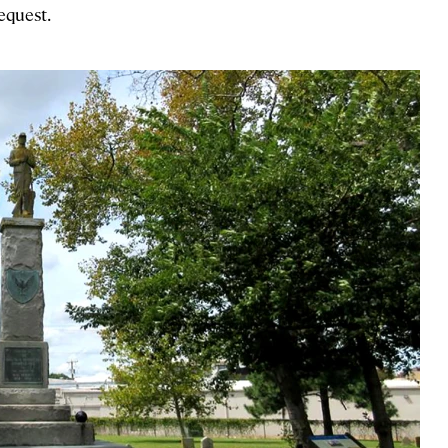
request.