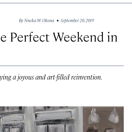
By
Nneka M. Okona
• September 20, 2019
e Perfect Weekend in
ying a joyous and art-filled reinvention.