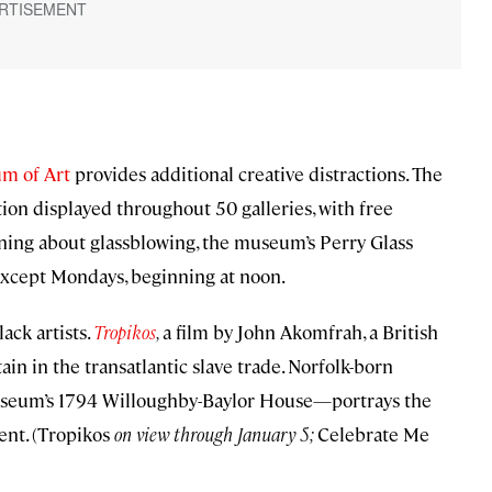
m of Art
provides additional creative distractions. The
ction displayed throughout 50 galleries, with free
arning about glassblowing, the museum’s Perry Glass
 except Mondays, beginning at noon.
ack artists.
Tropikos
,
a film by John Akomfrah, a British
ain in the transatlantic slave trade. Norfolk-born
useum’s 1794 Willoughby-Baylor House—portrays the
ent. (Tropikos
on view through January 5;
Celebrate Me