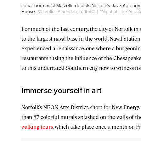
Local-born artist Maizelle depicts Norfolk’s Jazz Age hey
House.
Maizelle (American, b. 1940s) “Night at The Attuck
For much of the last century, the city of Norfolk 
to the largest naval base in the world, Naval Statio
experienced a renaissance, one where a burgeonin
restaurants fusing the influence of the Chesapeak
to this underrated Southern city now to witness its
Immerse yourself in art
Norfolk’s NEON Arts District, short for New Energ
than 87 colorful murals splashed on the walls of 
walking tours
, which take place once a month on Fr