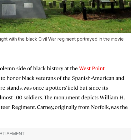
ght with the black Civil War regiment portrayed in the movie
solemn side of black history at the
West Point
h to honor black veterans of the Spanish-American and
 stands, was once a potters’ field but since its
 almost 100 soldiers. The monument depicts William H.
teer Regiment. Carney, originally from Norfolk, was the