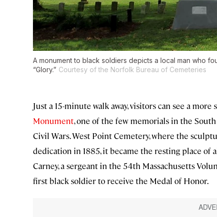
A monument to black soldiers depicts a local man who fou
“Glory.”
Courtesy of the Norfolk Bureau of Cemeteries
Just a 15-minute walk away, visitors can see a more 
Monument
, one of the few memorials in the Sout
Civil Wars. West Point Cemetery, where the sculpture
dedication in 1885, it became the resting place of
Carney, a sergeant in the 54th Massachusetts Volun
first black soldier to receive the Medal of Honor.