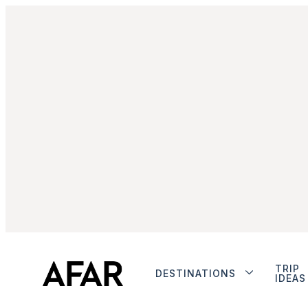
TRIP
DESTINATIONS
IDEAS