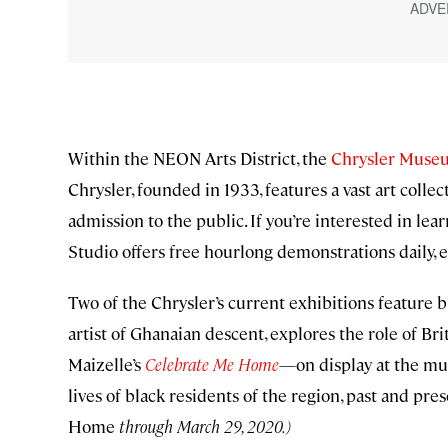
Within the NEON Arts District, the
Chrysler Museu
Chrysler, founded in 1933, features a vast art colle
admission to the public. If you’re interested in le
Studio offers free hourlong demonstrations daily,
Two of the Chrysler’s current exhibitions feature bl
artist of Ghanaian descent, explores the role of Brit
Maizelle’s
Celebrate Me Home
—on display at the m
lives of black residents of the region, past and pres
Home
through March 29, 2020.)