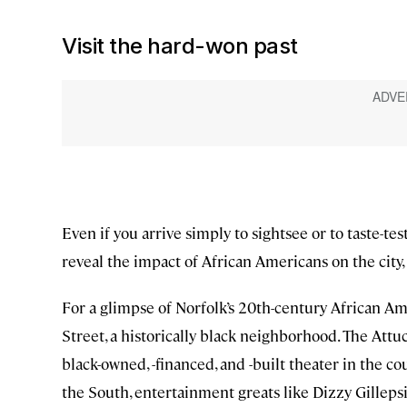
Visit the hard-won past
Even if you arrive simply to sightsee or to taste-tes
reveal the impact of African Americans on the city,
For a glimpse of Norfolk’s 20th-century African Am
Street, a historically black neighborhood. The Attuc
black-owned, -financed, and -built theater in the co
the South, entertainment greats like Dizzy Gille