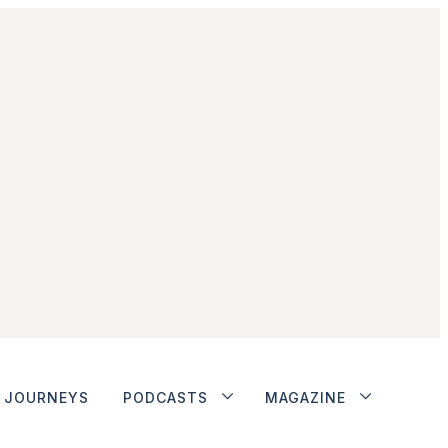
JOURNEYS
PODCASTS
MAGAZINE