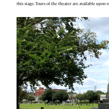
this stage. Tours of the theater are available upon 