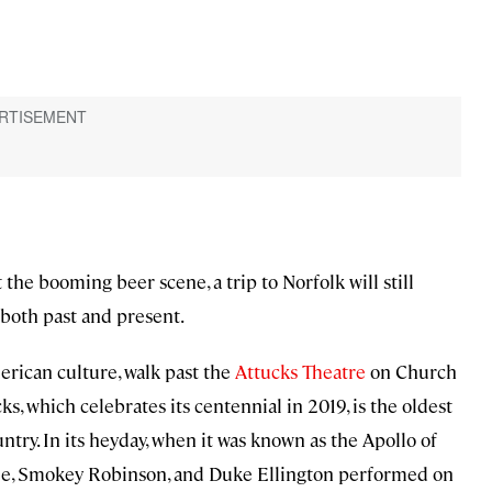
t the booming beer scene, a trip to Norfolk will still
 both past and present.
erican culture, walk past the
Attucks Theatre
on Church
ks, which celebrates its centennial in 2019, is the oldest
untry. In its heyday, when it was known as the Apollo of
psie, Smokey Robinson, and Duke Ellington performed on