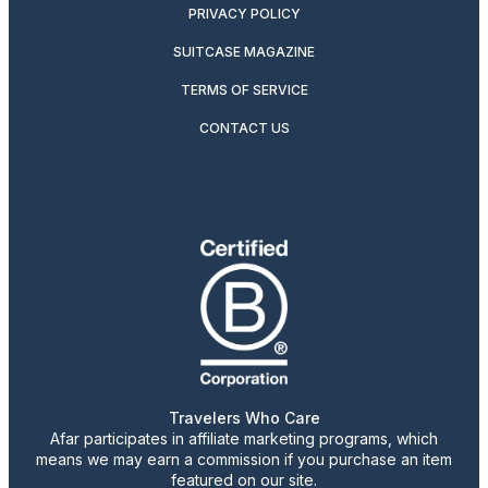
PRIVACY POLICY
SUITCASE MAGAZINE
TERMS OF SERVICE
CONTACT US
Travelers Who Care
Afar participates in affiliate marketing programs, which
means we may earn a commission if you purchase an item
featured on our site.