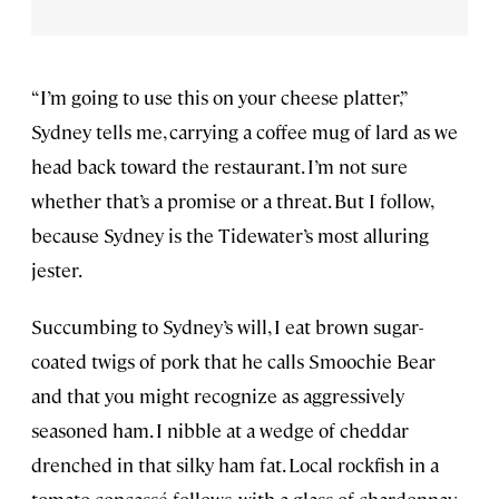
“I’m going to use this on your cheese platter,”
Sydney tells me, carrying a coffee mug of lard as we
head back toward the restaurant. I’m not sure
whether that’s a promise or a threat. But I follow,
because Sydney is the Tidewater’s most alluring
jester.
Succumbing to Sydney’s will, I eat brown sugar-
coated twigs of pork that he calls Smoochie Bear
and that you might recognize as aggressively
seasoned ham. I nibble at a wedge of cheddar
drenched in that silky ham fat. Local rockfish in a
tomato concassé follows, with a glass of chardonnay