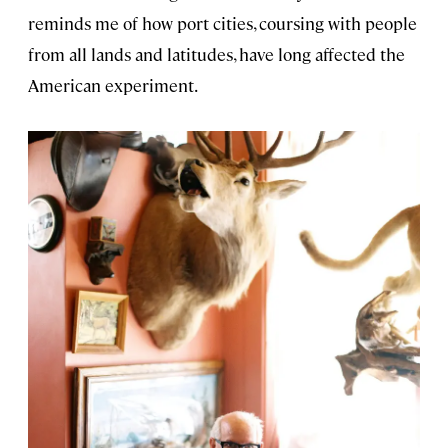
reminds me of how port cities, coursing with people
from all lands and latitudes, have long affected the
American experiment.