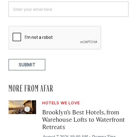
SUBMIT
MORE FROM AFAR
HOTELS WE LOVE
Brooklyn’s Best Hotels, from
Warehouse Lofts to Waterfront
Retreats
·
August 7, 2026 10:40 AM
Deanna Ting