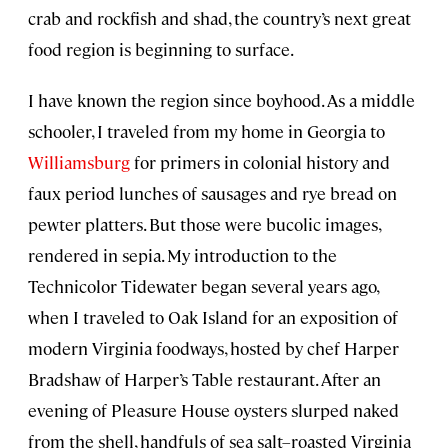
crab and rockfish and shad, the country’s next great
food region is beginning to surface.
I have known the region since boyhood. As a middle
schooler, I traveled from my home in Georgia to
Williamsburg
for primers in colonial history and
faux period lunches of sausages and rye bread on
pewter platters. But those were bucolic images,
rendered in sepia. My introduction to the
Technicolor Tidewater began several years ago,
when I traveled to Oak Island for an exposition of
modern Virginia foodways, hosted by chef Harper
Bradshaw of Harper’s Table restaurant. After an
evening of Pleasure House oysters slurped naked
from the shell, handfuls of sea salt–roasted Virginia