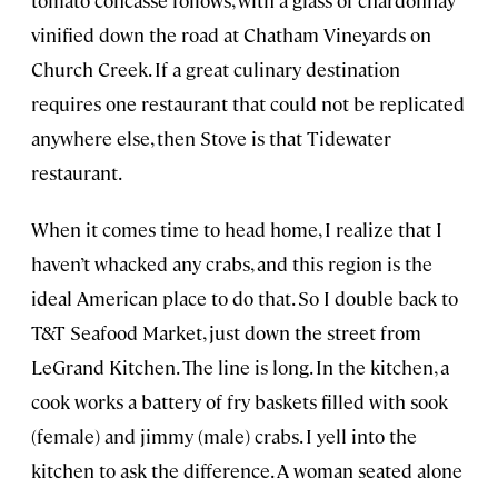
vinified down the road at Chatham Vineyards on
Church Creek. If a great culinary destination
requires one restaurant that could not be replicated
anywhere else, then Stove is that Tidewater
restaurant.
When it comes time to head home, I realize that I
haven’t whacked any crabs, and this region is the
ideal American place to do that. So I double back to
T&T Seafood Market, just down the street from
LeGrand Kitchen. The line is long. In the kitchen, a
cook works a battery of fry baskets filled with sook
(female) and jimmy (male) crabs. I yell into the
kitchen to ask the difference. A woman seated alone