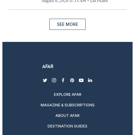
August 6, 2026 11:53 AM
Lia Picard
SEE MORE
twitter
instagram
facebook
pinterest
youtube
linkedin
EXPLORE AFAR
MAGAZINE & SUBSCRIPTIONS
ABOUT AFAR
DESTINATION GUIDES