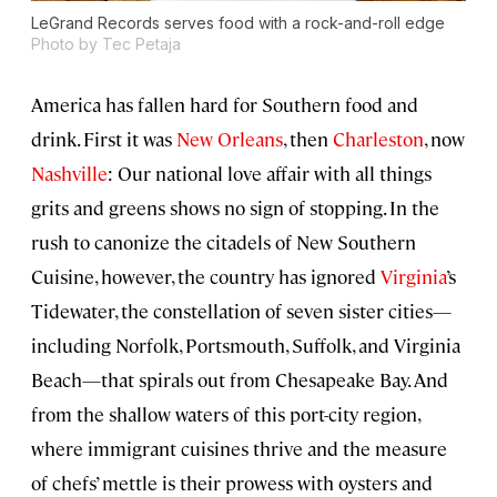
LeGrand Records serves food with a rock-and-roll edge
Photo by Tec Petaja
America has fallen hard for Southern food and
drink. First it was
New Orleans
, then
Charleston
, now
Nashville
: Our national love affair with all things
grits and greens shows no sign of stopping. In the
rush to canonize the citadels of New Southern
Cuisine, however, the country has ignored
Virginia
’s
Tidewater, the constellation of seven sister cities—
including Norfolk, Portsmouth, Suffolk, and Virginia
Beach—that spirals out from Chesapeake Bay. And
from the shallow waters of this port-city region,
where immigrant cuisines thrive and the measure
of chefs’ mettle is their prowess with oysters and