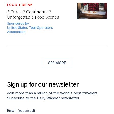
FOOD + DRINK
3 Cities, 3 Continents, 3
Unforgettable Food Scenes
Sponsored by
United States Tour Operators
Association
SEE MORE
Sign up for our newsletter
Join more than a million of the world’s best travelers.
Subscribe to the Daily Wander newsletter.
Email
(required)