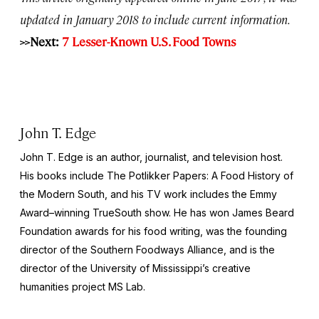
updated in January 2018 to include current information.
>>Next:
7 Lesser-Known U.S. Food Towns
John T. Edge
John T. Edge is an author, journalist, and television host.
His books include The
Potlikker Papers: A Food History of
the Modern South
, and his TV work includes the Emmy
Award–winning
TrueSouth
show. He has won James Beard
Foundation awards for his food writing, was the founding
director of the Southern Foodways Alliance, and is the
director of the University of Mississippi’s creative
humanities project MS Lab.