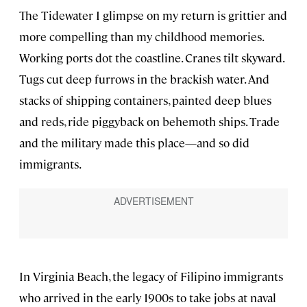
The Tidewater I glimpse on my return is grittier and
more compelling than my childhood memories.
Working ports dot the coastline. Cranes tilt skyward.
Tugs cut deep furrows in the brackish water. And
stacks of shipping containers, painted deep blues
and reds, ride piggyback on behemoth ships. Trade
and the military made this place—and so did
immigrants.
In Virginia Beach, the legacy of Filipino immigrants
who arrived in the early 1900s to take jobs at naval