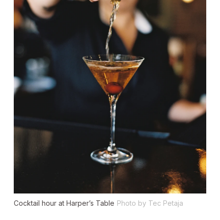
Cocktail hour at Harper’s Table
Photo by Tec Petaja