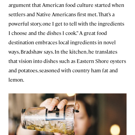
argument that American food culture started when
settlers and Native Americans first met. That’s a
powerful story, one I get to tell with the ingredients
I choose and the dishes I cook.” A great food
destination embraces local ingredients in novel
ways, Bradshaw says. In the kitchen, he translates
that vision into dishes such as Eastern Shore oysters
and potatoes, seasoned with country ham fat and
lemon.