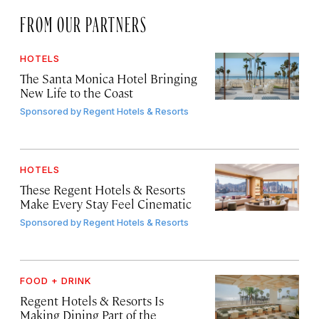
FROM OUR PARTNERS
HOTELS
The Santa Monica Hotel Bringing
New Life to the Coast
Sponsored by
Regent Hotels & Resorts
HOTELS
These Regent Hotels & Resorts
Make Every Stay Feel Cinematic
Sponsored by
Regent Hotels & Resorts
FOOD + DRINK
Regent Hotels & Resorts Is
Making Dining Part of the