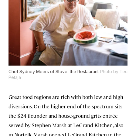
Chef Sydney Meers of Stove, the Restaurant
Photo by Tec
Petaja
Great food regions are rich with both low and high
diversions. On the higher end of the spectrum sits
the $24 flounder and house-ground grits entrée
served by Stephen Marsh at LeGrand Kitchen, also
in Norfolk. Marsh opened LeGrand Kitchen in the