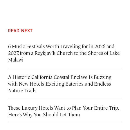
READ NEXT
6 Music Festivals Worth Traveling for in 2026 and
2027, from a Reykjavík Church to the Shores of Lake
Malawi
A Historic California Coastal Enclave Is Buzzing
with New Hotels, Exciting Eateries, and Endless
Nature Trails
These Luxury Hotels Want to Plan Your Entire Trip.
Here’s Why You Should Let Them