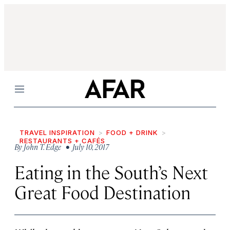
Menu
TRAVEL INSPIRATION
FOOD + DRINK
RESTAURANTS + CAFÉS
By
John T. Edge
• July 10, 2017
Eating in the South’s Next
Great Food Destination