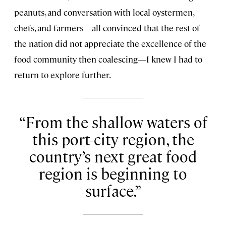
peanuts, and conversation with local oystermen,
chefs, and farmers—all convinced that the rest of
the nation did not appreciate the excellence of the
food community then coalescing—I knew I had to
return to explore further.
From the shallow waters of
this port-city region, the
country’s next great food
region is beginning to
surface.