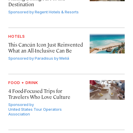
Destination
Sponsored by
Regent Hotels & Resorts
HOTELS
This Cancún Icon Just Reinvented
What an All-Inclusive Can Be
Sponsored by
Paradisus by Meliá
FOOD + DRINK
4 Food-Focused Trips for
Travelers Who Love Culture
Sponsored by
United States Tour Operators
Association