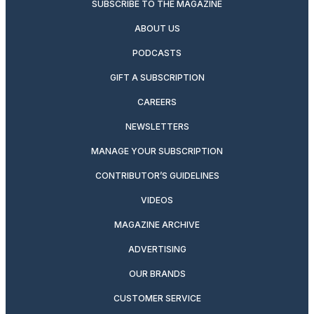
SUBSCRIBE TO THE MAGAZINE
ABOUT US
PODCASTS
GIFT A SUBSCRIPTION
CAREERS
NEWSLETTERS
MANAGE YOUR SUBSCRIPTION
CONTRIBUTOR’S GUIDELINES
VIDEOS
MAGAZINE ARCHIVE
ADVERTISING
OUR BRANDS
CUSTOMER SERVICE