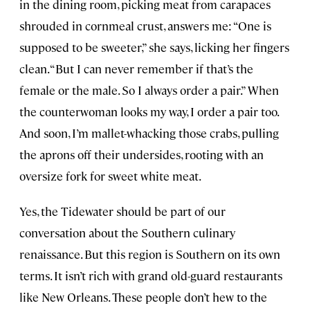
in the dining room, picking meat from carapaces
shrouded in cornmeal crust, answers me: “One is
supposed to be sweeter,” she says, licking her fingers
clean. “But I can never remember if that’s the
female or the male. So I always order a pair.” When
the counterwoman looks my way, I order a pair too.
And soon, I’m mallet-whacking those crabs, pulling
the aprons off their undersides, rooting with an
oversize fork for sweet white meat.
Yes, the Tidewater should be part of our
conversation about the Southern culinary
renaissance. But this region is Southern on its own
terms. It isn’t rich with grand old-guard restaurants
like New Orleans. These people don’t hew to the