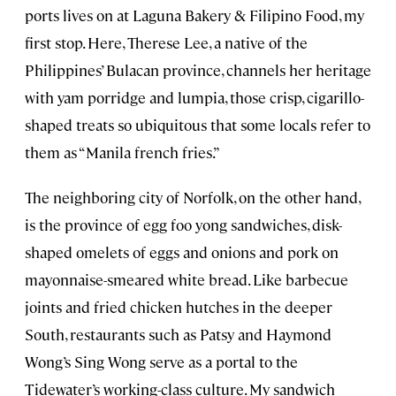
ports lives on at Laguna Bakery & Filipino Food, my
first stop. Here, Therese Lee, a native of the
Philippines’ Bulacan province, channels her heritage
with yam porridge and lumpia, those crisp, cigarillo-
shaped treats so ubiquitous that some locals refer to
them as “Manila french fries.”
The neighboring city of Norfolk, on the other hand,
is the province of egg foo yong sandwiches, disk-
shaped omelets of eggs and onions and pork on
mayonnaise-smeared white bread. Like barbecue
joints and fried chicken hutches in the deeper
South, restaurants such as Patsy and Haymond
Wong’s Sing Wong serve as a portal to the
Tidewater’s working-class culture. My sandwich