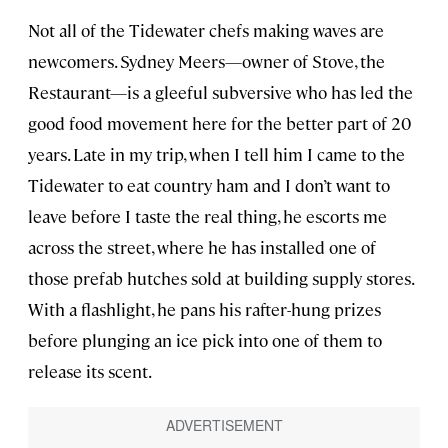
Not all of the Tidewater chefs making waves are
newcomers. Sydney Meers—owner of Stove, the
Restaurant—is a gleeful subversive who has led the
good food movement here for the better part of 20
years. Late in my trip, when I tell him I came to the
Tidewater to eat country ham and I don’t want to
leave before I taste the real thing, he escorts me
across the street, where he has installed one of
those prefab hutches sold at building supply stores.
With a flashlight, he pans his rafter-hung prizes
before plunging an ice pick into one of them to
release its scent.