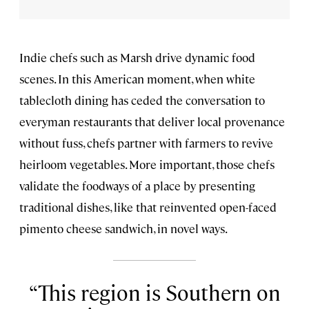
Indie chefs such as Marsh drive dynamic food
scenes. In this American moment, when white
tablecloth dining has ceded the conversation to
everyman restaurants that deliver local provenance
without fuss, chefs partner with farmers to revive
heirloom vegetables. More important, those chefs
validate the foodways of a place by presenting
traditional dishes, like that reinvented open-faced
pimento cheese sandwich, in novel ways.
This region is Southern on