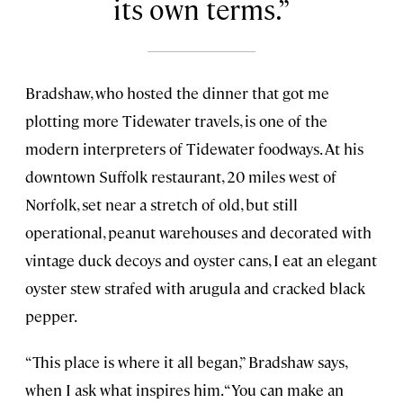
its own terms.
Bradshaw, who hosted the dinner that got me
plotting more Tidewater travels, is one of the
modern interpreters of Tidewater foodways. At his
downtown Suffolk restaurant, 20 miles west of
Norfolk, set near a stretch of old, but still
operational, peanut warehouses and decorated with
vintage duck decoys and oyster cans, I eat an elegant
oyster stew strafed with arugula and cracked black
pepper.
“This place is where it all began,” Bradshaw says,
when I ask what inspires him. “You can make an