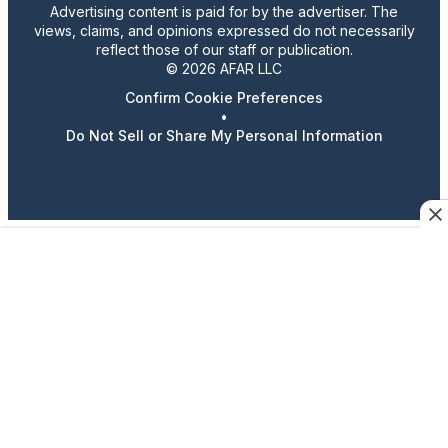
Advertising content is paid for by the advertiser. The
views, claims, and opinions expressed do not necessarily
reflect those of our staff or publication.
© 2026 AFAR LLC
Confirm Cookie Preferences
•
Do Not Sell or Share My Personal Information