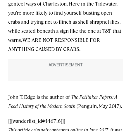
genteel ways of Charleston. Here in the Tidewater,
you’re more likely to find yourself busting open
crabs and trying not to flinch as shell shrapnel flies,
while seated beneath a sign like the one at T&T that
warns, WE ARE NOT RESPONSIBLE FOR
ANYTHING CAUSED BY CRABS.
John T. Edge is the author of
The Potlikker Papers: A
Food History of the Modern South
(Penguin, May 2017).
[[[wanderlist_id#446716]]]
This article originally appeared online in June 2017; it was