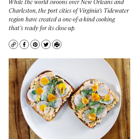
While the world swoons over New Orleans and
Charleston, the port cities of Virginia’s Tidewater
region have created a one-of-a-kind cooking
that’s ready for its close-up.
Copy
Facebook
Pinterest
Twitter
Print