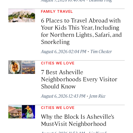
FAMILY TRAVEL
6 Places to Travel Abroad with
Your Kids This Year, Including
for Northern Lights, Safari, and
Snorkeling
·
August 6, 2026 02:04 PM
Tim Chester
CITIES WE LOVE
7 Best Asheville
Neighborhoods Every Visitor
Should Know
·
August 6, 2026 12:43 PM
Jenn Rice
CITIES WE LOVE
Why the Block Is Asheville’s
Must-Visit Neighborhood
·