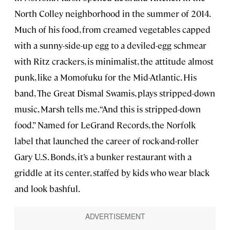
North Colley neighborhood in the summer of 2014.
Much of his food, from creamed vegetables capped
with a sunny-side-up egg to a deviled-egg schmear
with Ritz crackers, is minimalist, the attitude almost
punk, like a Momofuku for the Mid-Atlantic. His
band, The Great Dismal Swamis, plays stripped-down
music, Marsh tells me. “And this is stripped-down
food.” Named for LeGrand Records, the Norfolk
label that launched the career of rock-and-roller
Gary U.S. Bonds, it’s a bunker restaurant with a
griddle at its center, staffed by kids who wear black
and look bashful.