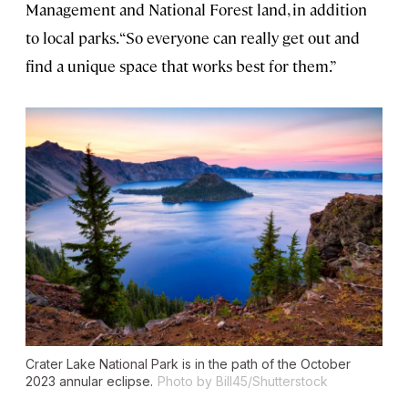
Management and National Forest land, in addition
to local parks. “So everyone can really get out and
find a unique space that works best for them.”
Crater Lake National Park is in the path of the October
2023 annular eclipse.
Photo by Bill45/Shutterstock