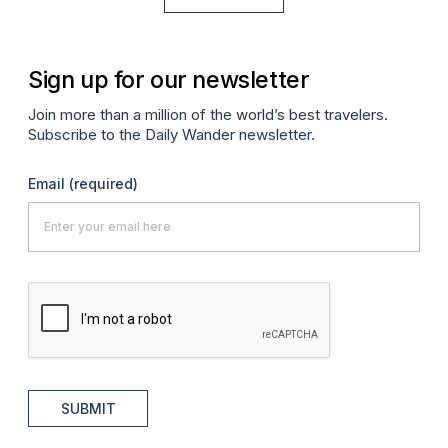
Sign up for our newsletter
Join more than a million of the world’s best travelers.
Subscribe to the Daily Wander newsletter.
Email
(required)
SUBMIT