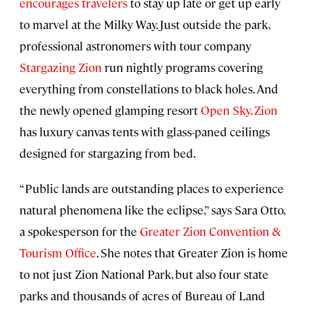
encourages travelers
to stay up late or get up early
to marvel at the Milky Way. Just outside the park,
professional astronomers with tour company
Stargazing Zion
run nightly programs covering
everything from constellations to black holes. And
the newly opened glamping resort
Open Sky, Zion
has luxury canvas tents with glass-paned ceilings
designed for stargazing from bed.
“Public lands are outstanding places to experience
natural phenomena like the eclipse,” says Sara Otto,
a spokesperson for the
Greater Zion Convention &
Tourism Office
. She notes that Greater Zion is home
to not just Zion National Park, but also four state
parks and thousands of acres of Bureau of Land