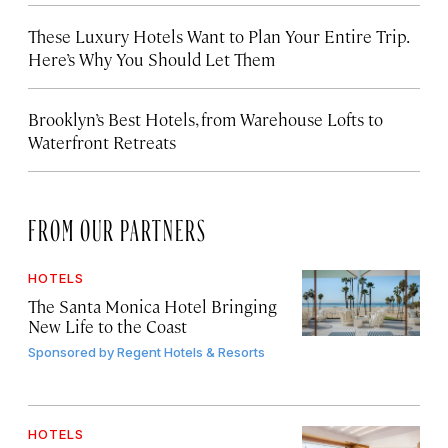
These Luxury Hotels Want to Plan Your Entire Trip.
Here’s Why You Should Let Them
Brooklyn’s Best Hotels, from Warehouse Lofts to
Waterfront Retreats
FROM OUR PARTNERS
HOTELS
The Santa Monica Hotel Bringing
New Life to the Coast
Sponsored by
Regent Hotels & Resorts
HOTELS