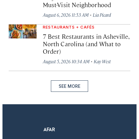
Must-Visit Neighborhood
·
August 6, 2026 11:53 AM
Lia Picard
RESTAURANTS + CAFÉS
7 Best Restaurants in Asheville,
North Carolina (and What to
Order)
·
August 5, 2026 10:34 AM
Kay West
SEE MORE