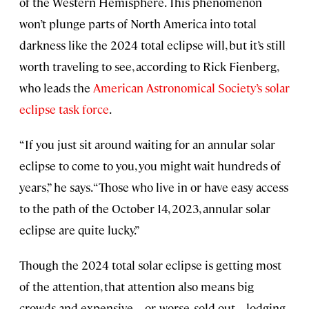
of the Western Hemisphere. This phenomenon
won’t plunge parts of North America into total
darkness like the 2024 total eclipse will, but it’s still
worth traveling to see, according to Rick Fienberg,
who leads the
American Astronomical Society’s solar
eclipse task force
.
“If you just sit around waiting for an annular solar
eclipse to come to you, you might wait hundreds of
years,” he says. “Those who live in or have easy access
to the path of the October 14, 2023, annular solar
eclipse are quite lucky.”
Though the 2024 total solar eclipse is getting most
of the attention, that attention also means big
crowds and expensive—or, worse, sold-out—lodging