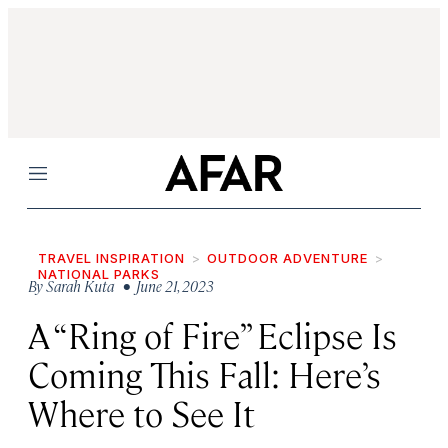
Menu
TRAVEL INSPIRATION
OUTDOOR ADVENTURE
NATIONAL PARKS
By
Sarah Kuta
• June 21, 2023
A “Ring of Fire” Eclipse Is
Coming This Fall: Here’s
Where to See It