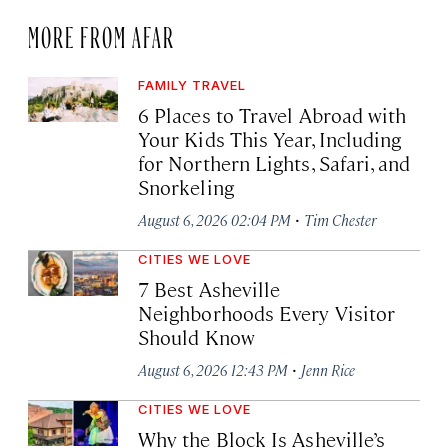
MORE FROM AFAR
FAMILY TRAVEL
6 Places to Travel Abroad with
Your Kids This Year, Including
for Northern Lights, Safari, and
Snorkeling
·
August 6, 2026 02:04 PM
Tim Chester
CITIES WE LOVE
7 Best Asheville
Neighborhoods Every Visitor
Should Know
·
August 6, 2026 12:43 PM
Jenn Rice
CITIES WE LOVE
Why the Block Is Asheville’s