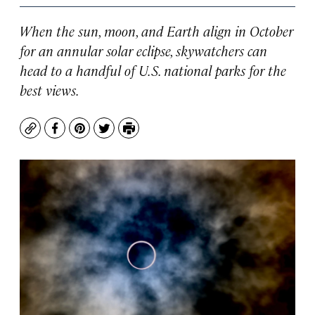
When the sun, moon, and Earth align in October
for an annular solar eclipse, skywatchers can
head to a handful of U.S. national parks for the
best views.
Copy
Facebook
Pinterest
Twitter
Print