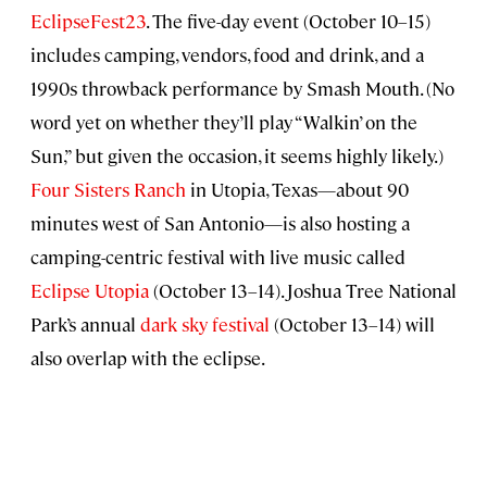
EclipseFest23
. The five-day event (October 10–15)
includes camping, vendors, food and drink, and a
1990s throwback performance by Smash Mouth. (No
word yet on whether they’ll play “Walkin’ on the
Sun,” but given the occasion, it seems highly likely.)
Four Sisters Ranch
in Utopia, Texas—about 90
minutes west of San Antonio—is also hosting a
camping-centric festival with live music called
Eclipse Utopia
(October 13–14). Joshua Tree National
Park’s annual
dark sky festival
(October 13–14) will
also overlap with the eclipse.