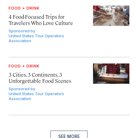
FOOD + DRINK
4 Food-Focused Trips for
Travelers Who Love Culture
Sponsored by
United States Tour Operators
Association
FOOD + DRINK
3 Cities, 3 Continents, 3
Unforgettable Food Scenes
Sponsored by
United States Tour Operators
Association
SEE MORE