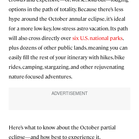
options in the path of totality. Because there’s less
hype around the October annular eclipse, it’s ideal
for a more low-key, low-stress astro vacation. Its path
will also cross directly over
six U.S. national parks
,
plus dozens of other public lands, meaning you can
easily fill the rest of your itinerary with hikes, bike
rides, camping, stargazing, and other rejuvenating
nature-focused adventures.
Here’s what to know about the October partial
eclipse—and how best to experience it.