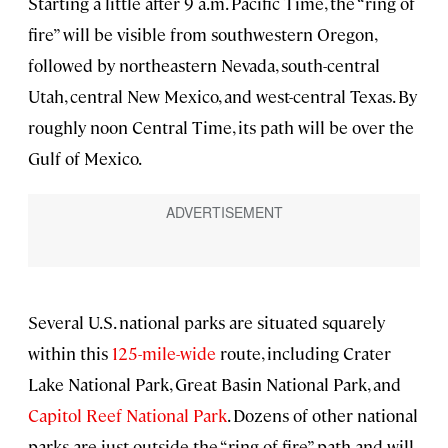
Starting a little after 9 a.m. Pacific Time, the “ring of
fire” will be visible from southwestern Oregon,
followed by northeastern Nevada, south-central
Utah, central New Mexico, and west-central Texas. By
roughly noon Central Time, its path will be over the
Gulf of Mexico.
Several U.S. national parks are situated squarely
within this
125-mile-wide
route, including Crater
Lake National Park, Great Basin National Park, and
Capitol Reef National Park
. Dozens of other national
parks are just outside the “ring of fire” path and will