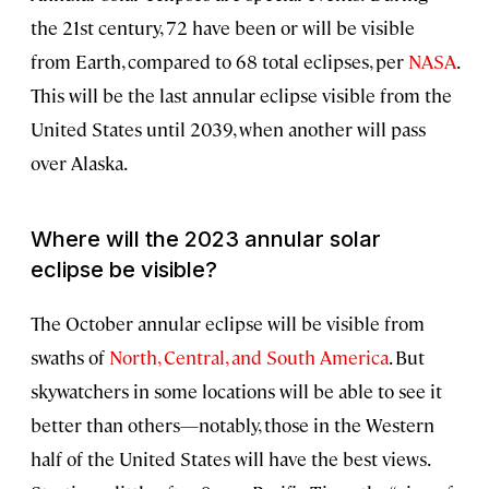
the 21st century, 72 have been or will be visible
from Earth, compared to 68 total eclipses, per
NASA
.
This will be the last annular eclipse visible from the
United States until 2039, when another will pass
over Alaska.
Where will the 2023 annular solar
eclipse be visible?
The October annular eclipse will be visible from
swaths of
North, Central, and South America
. But
skywatchers in some locations will be able to see it
better than others—notably, those in the Western
half of the United States will have the best views.