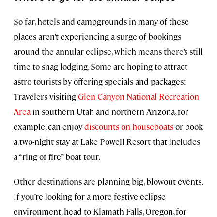
So far, hotels and campgrounds in many of these
places aren’t experiencing a surge of bookings
around the annular eclipse, which means there’s still
time to snag lodging. Some are hoping to attract
astro tourists by offering specials and packages:
Travelers visiting
Glen Canyon National Recreation
Area
in southern Utah and northern Arizona, for
example, can enjoy
discounts on houseboats
or book
a two-night stay at Lake Powell Resort that includes
a “ring of fire” boat tour.
Other destinations are planning big, blowout events.
If you’re looking for a more festive eclipse
environment, head to Klamath Falls, Oregon, for