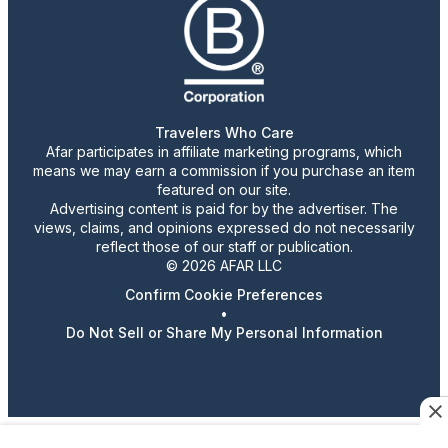
Travelers Who Care
Afar participates in affiliate marketing programs, which
means we may earn a commission if you purchase an item
featured on our site.
Advertising content is paid for by the advertiser. The
views, claims, and opinions expressed do not necessarily
reflect those of our staff or publication.
© 2026 AFAR LLC
Confirm Cookie Preferences
•
Do Not Sell or Share My Personal Information