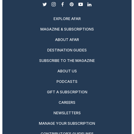
twitter
instagram
facebook
pinterest
youtube
linkedin
EXPLORE AFAR
MAGAZINE & SUBSCRIPTIONS
ABOUT AFAR
DESTINATION GUIDES
SUBSCRIBE TO THE MAGAZINE
ABOUT US
PODCASTS
GIFT A SUBSCRIPTION
CAREERS
NEWSLETTERS
MANAGE YOUR SUBSCRIPTION
CONTRIBUTOR’S GUIDELINES