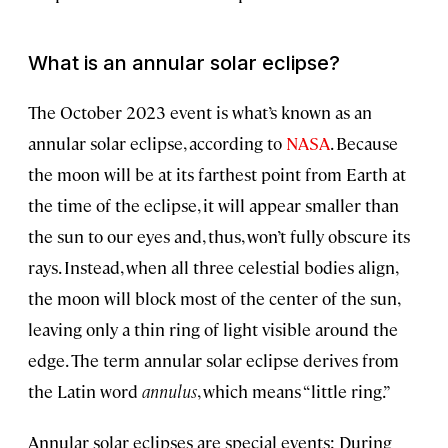
What is an annular solar eclipse?
The October 2023 event is what’s known as an
annular solar eclipse, according to
NASA
. Because
the moon will be at its farthest point from Earth at
the time of the eclipse, it will appear smaller than
the sun to our eyes and, thus, won’t fully obscure its
rays. Instead, when all three celestial bodies align,
the moon will block most of the center of the sun,
leaving only a thin ring of light visible around the
edge. The term annular solar eclipse derives from
the Latin word
annulus
, which means “little ring.”
Annular solar eclipses are special events: During