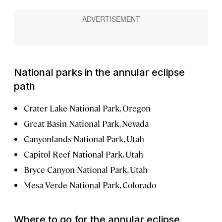
National parks in the annular eclipse
path
Crater Lake National Park, Oregon
Great Basin National Park, Nevada
Canyonlands National Park, Utah
Capitol Reef National Park, Utah
Bryce Canyon National Park, Utah
Mesa Verde National Park, Colorado
Where to go for the annular eclipse