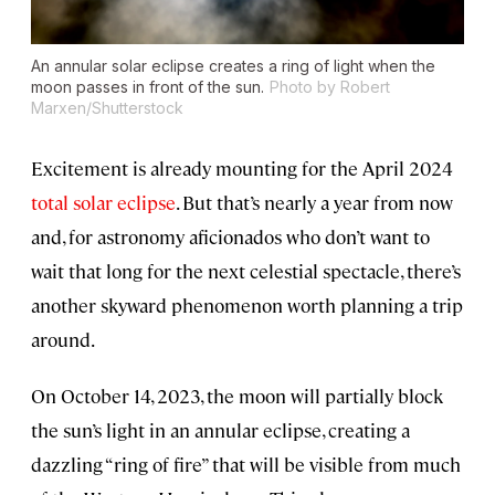
An annular solar eclipse creates a ring of light when the
moon passes in front of the sun.
Photo by Robert
Marxen/Shutterstock
Excitement is already mounting for the April 2024
total solar eclipse
. But that’s nearly a year from now
and, for astronomy aficionados who don’t want to
wait that long for the next celestial spectacle, there’s
another skyward phenomenon worth planning a trip
around.
On October 14, 2023, the moon will partially block
the sun’s light in an annular eclipse, creating a
dazzling “ring of fire” that will be visible from much