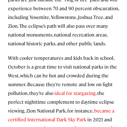
experience between 70 and 90 percent obscuration,
including Yosemite, Yellowstone, Joshua Tree, and
Zion. The eclipse’s path will also pass over many
national monuments, national recreation areas,
national historic parks, and other public lands.
With cooler temperatures and kids back in school,
October is a great time to visit national parks in the
West, which can be hot and crowded during the
summer. Because they’re remote and low on light
pollution, they’re also
ideal for stargazing
, the
perfect nighttime complement to daytime eclipse
viewing. Zion National Park, for instance,
became a
certified International Dark Sky Park
in 2021 and