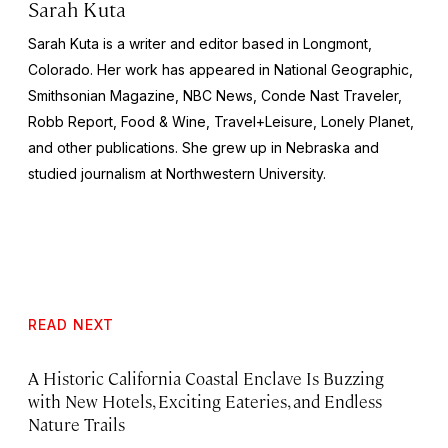
Sarah Kuta
Sarah Kuta is a writer and editor based in Longmont,
Colorado. Her work has appeared in National Geographic,
Smithsonian Magazine, NBC News, Conde Nast Traveler,
Robb Report, Food & Wine, Travel+Leisure, Lonely Planet,
and other publications. She grew up in Nebraska and
studied journalism at Northwestern University.
READ NEXT
A Historic California Coastal Enclave Is Buzzing
with New Hotels, Exciting Eateries, and Endless
Nature Trails