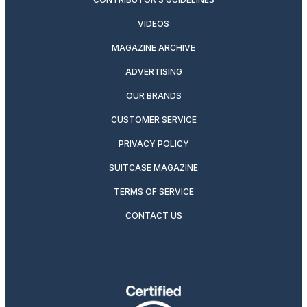
VIDEOS
MAGAZINE ARCHIVE
ADVERTISING
OUR BRANDS
CUSTOMER SERVICE
PRIVACY POLICY
SUITCASE MAGAZINE
TERMS OF SERVICE
CONTACT US