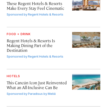
These Regent Hotels & Resorts
Make Every Stay Feel Cinematic
Sponsored by
Regent Hotels & Resorts
FOOD + DRINK
Regent Hotels & Resorts Is
Making Dining Part of the
Destination
Sponsored by
Regent Hotels & Resorts
HOTELS
This Cancún Icon Just Reinvented
What an All-Inclusive Can Be
Sponsored by
Paradisus by Meliá