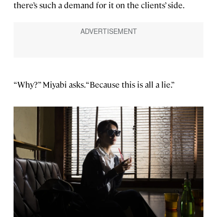
there’s such a demand for it on the clients’ side.
“Why?” Miyabi asks. “Because this is all a lie.”