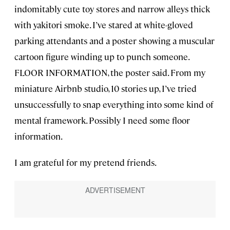
indomitably cute toy stores and narrow alleys thick
with yakitori smoke. I’ve stared at white-gloved
parking attendants and a poster showing a muscular
cartoon figure winding up to punch someone.
FLOOR INFORMATION, the poster said. From my
miniature Airbnb studio, 10 stories up, I’ve tried
unsuccessfully to snap everything into some kind of
mental framework. Possibly I need some floor
information.
I am grateful for my pretend friends.