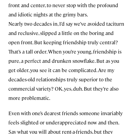
front and center, to never stop with the profound
and idiotic nights at the grimy bars.
Nearly two decades in, I’d say we’ve avoided taciturn
and reclusive, slipped a little on the boring and
open front. But keeping friendship truly central?
That’s a tall order. When you’re young, friendship is
pure, a perfect and drunken snowflake. But as you
get older, you see it can be complicated. Are my
decades-old relationships truly superior to the
commercial variety? OK, yes, duh. But they’re also
more problematic.
Even with one’s dearest friends someone invariably
feels slighted or underappreciated now and then.
Say what you will about rent-a-friends, but they