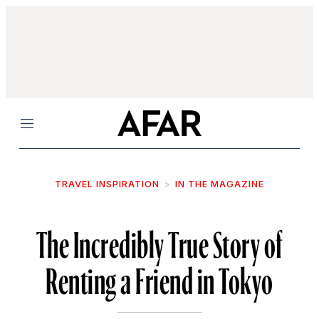
Menu
TRAVEL INSPIRATION
IN THE MAGAZINE
The Incredibly True Story of
Renting a Friend in Tokyo