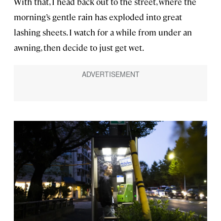
With that, I head back out to the street, where the
morning’s gentle rain has exploded into great
lashing sheets. I watch for a while from under an
awning, then decide to just get wet.