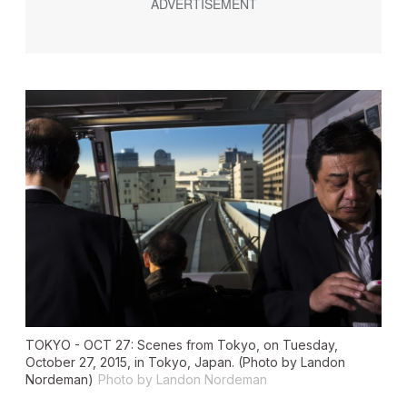
TOKYO - OCT 27: Scenes from Tokyo, on Tuesday,
October 27, 2015, in Tokyo, Japan. (Photo by Landon
Nordeman)
Photo by Landon Nordeman