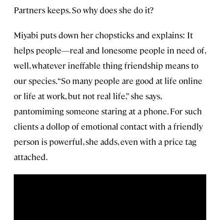
Partners keeps. So why does she do it?
Miyabi puts down her chopsticks and explains: It
helps people—real and lonesome people in need of,
well, whatever ineffable thing friendship means to
our species. “So many people are good at life online
or life at work, but not real life,” she says,
pantomiming someone staring at a phone. For such
clients a dollop of emotional contact with a friendly
person is powerful, she adds, even with a price tag
attached.