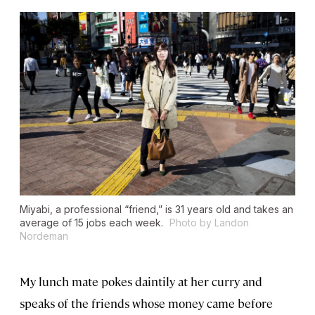
Miyabi, a professional “friend,” is 31 years old and takes an
average of 15 jobs each week.
Photo by Landon
Nordeman
My lunch mate pokes daintily at her curry and
speaks of the friends whose money came before