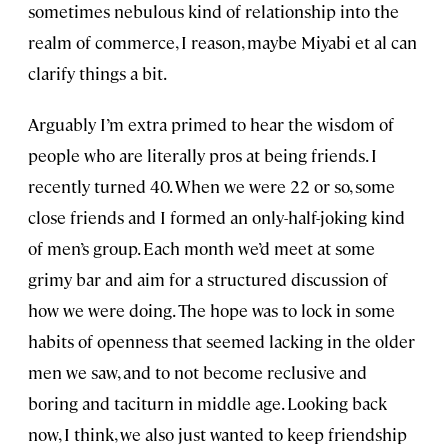
sometimes nebulous kind of relationship into the
realm of commerce, I reason, maybe Miyabi et al can
clarify things a bit.
Arguably I’m extra primed to hear the wisdom of
people who are literally pros at being friends. I
recently turned 40. When we were 22 or so, some
close friends and I formed an only-half-joking kind
of men’s group. Each month we’d meet at some
grimy bar and aim for a structured discussion of
how we were doing. The hope was to lock in some
habits of openness that seemed lacking in the older
men we saw, and to not become reclusive and
boring and taciturn in middle age. Looking back
now, I think, we also just wanted to keep friendship