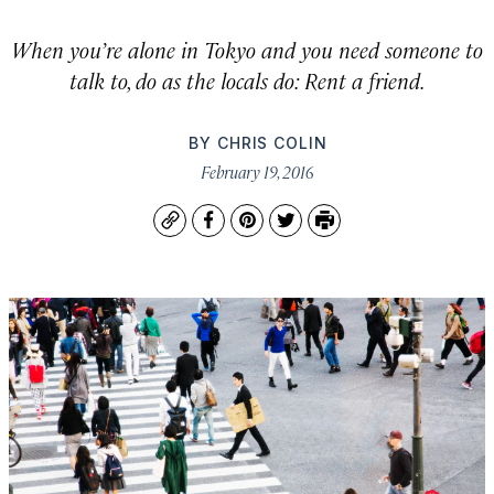
When you’re alone in Tokyo and you need someone to
talk to, do as the locals do: Rent a friend.
BY
CHRIS COLIN
February 19, 2016
Copy
Facebook
Pinterest
Twitter
Print