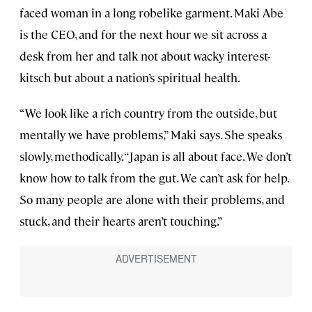
faced woman in a long robelike garment. Maki Abe
is the CEO, and for the next hour we sit across a
desk from her and talk not about wacky interest-
kitsch but about a nation’s spiritual health.
“We look like a rich country from the outside, but
mentally we have problems,” Maki says. She speaks
slowly, methodically. “Japan is all about face. We don’t
know how to talk from the gut. We can’t ask for help.
So many people are alone with their problems, and
stuck, and their hearts aren’t touching.”