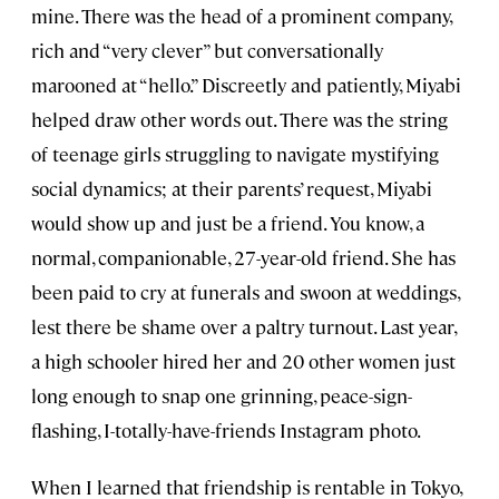
mine. There was the head of a prominent company,
rich and “very clever” but conversationally
marooned at “hello.” Discreetly and patiently, Miyabi
helped draw other words out. There was the string
of teenage girls struggling to navigate mystifying
social dynamics; at their parents’ request, Miyabi
would show up and just be a friend. You know, a
normal, companionable, 27-year-old friend. She has
been paid to cry at funerals and swoon at weddings,
lest there be shame over a paltry turnout. Last year,
a high schooler hired her and 20 other women just
long enough to snap one grinning, peace-sign-
flashing, I-totally-have-friends Instagram photo.
When I learned that friendship is rentable in Tokyo,