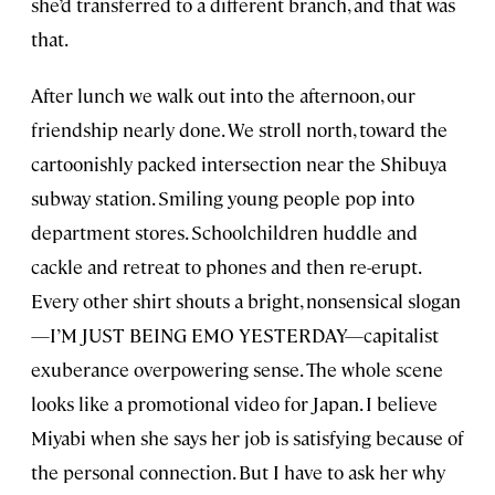
she’d transferred to a different branch, and that was
that.
After lunch we walk out into the afternoon, our
friendship nearly done. We stroll north, toward the
cartoonishly packed intersection near the Shibuya
subway station. Smiling young people pop into
department stores. Schoolchildren huddle and
cackle and retreat to phones and then re-erupt.
Every other shirt shouts a bright, nonsensical slogan
—I’M JUST BEING EMO YESTERDAY—capitalist
exuberance overpowering sense. The whole scene
looks like a promotional video for Japan. I believe
Miyabi when she says her job is satisfying because of
the personal connection. But I have to ask her why