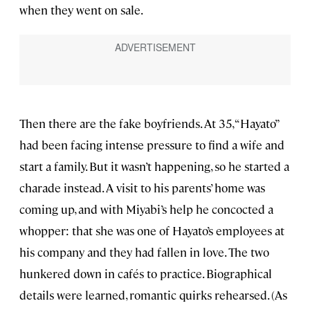
when they went on sale.
Then there are the fake boyfriends. At 35, “Hayato”
had been facing intense pressure to find a wife and
start a family. But it wasn’t happening, so he started a
charade instead. A visit to his parents’ home was
coming up, and with Miyabi’s help he concocted a
whopper: that she was one of Hayato’s employees at
his company and they had fallen in love. The two
hunkered down in cafés to practice. Biographical
details were learned, romantic quirks rehearsed. (As