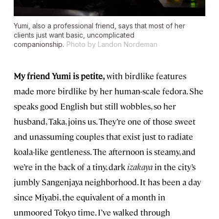
Yumi, also a professional friend, says that most of her
clients just want basic, uncomplicated
companionship.
Photo by Landon Nordeman
My friend Yumi is petite,
with birdlike features
made more birdlike by her human-scale fedora. She
speaks good English but still wobbles, so her
husband, Taka, joins us. They’re one of those sweet
and unassuming couples that exist just to radiate
koala-like gentleness. The afternoon is steamy, and
we’re in the back of a tiny, dark
izakaya
in the city’s
jumbly Sangenjaya neighborhood. It has been a day
since Miyabi, the equivalent of a month in
unmoored Tokyo time. I’ve walked through