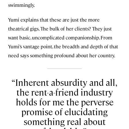
swimmingly.
Yumi explains that these are just the more
theatrical gigs. The bulk of her clients? They just
want basic, uncomplicated companionship. From
Yumi’s vantage point, the breadth and depth of that
need says something profound about her country.
Inherent absurdity and all,
the rent-a-friend industry
holds for me the perverse
promise of elucidating
something real about