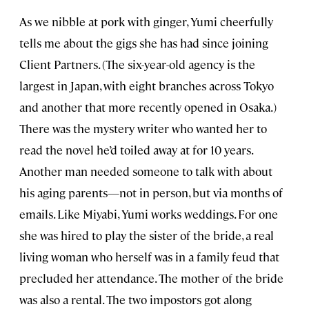
As we nibble at pork with ginger, Yumi cheerfully
tells me about the gigs she has had since joining
Client Partners. (The six-year-old agency is the
largest in Japan, with eight branches across Tokyo
and another that more recently opened in Osaka.)
There was the mystery writer who wanted her to
read the novel he’d toiled away at for 10 years.
Another man needed someone to talk with about
his aging parents—not in person, but via months of
emails. Like Miyabi, Yumi works weddings. For one
she was hired to play the sister of the bride, a real
living woman who herself was in a family feud that
precluded her attendance. The mother of the bride
was also a rental. The two impostors got along