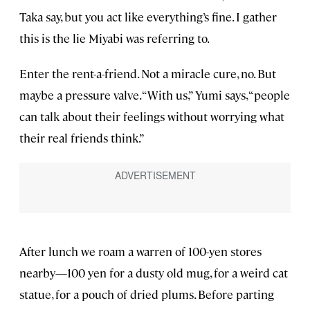
Taka say, but you act like everything’s fine. I gather
this is the lie Miyabi was referring to.
Enter the rent-a-friend. Not a miracle cure, no. But
maybe a pressure valve. “With us,” Yumi says, “people
can talk about their feelings without worrying what
their real friends think.”
After lunch we roam a warren of 100-yen stores
nearby—100 yen for a dusty old mug, for a weird cat
statue, for a pouch of dried plums. Before parting