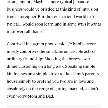
arrangements. Maybe a more typical Japanese
business would’ve bristled at this kind of intrusion
from a foreigner. But the rent-a-friend world isn’t
typical, I would soon learn, and in some ways it wants
to subvert all that is.
Contrived Instagram photos aside, Miyabi’s career
mostly comprises the small, unremarkable acts of
ordinary friendship: Shooting the breeze over
dinner. Listening on a long walk. Speaking simple
kindnesses on a simple drive to the client’s parents’
house, simply to pretend you two are in love and
absolutely on the verge of getting married, so don’t
even worry, Mom and Dad.