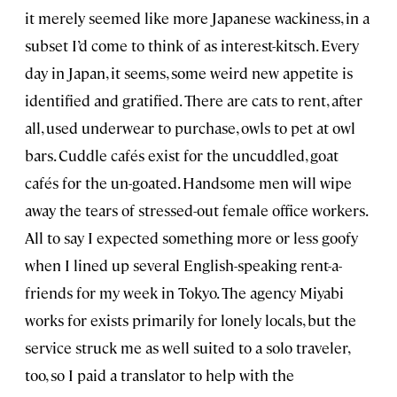
it merely seemed like more Japanese wackiness, in a
subset I’d come to think of as interest-kitsch. Every
day in Japan, it seems, some weird new appetite is
identified and gratified. There are cats to rent, after
all, used underwear to purchase, owls to pet at owl
bars. Cuddle cafés exist for the uncuddled, goat
cafés for the un-goated. Handsome men will wipe
away the tears of stressed-out female office workers.
All to say I expected something more or less goofy
when I lined up several English-speaking rent-a-
friends for my week in Tokyo. The agency Miyabi
works for exists primarily for lonely locals, but the
service struck me as well suited to a solo traveler,
too, so I paid a translator to help with the