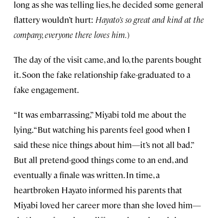
long as she was telling lies, he decided some general
flattery wouldn’t hurt:
Hayato’s so great and kind at the
company, everyone there loves him.
)
The day of the visit came, and lo, the parents bought
it. Soon the fake relationship fake-graduated to a
fake engagement.
“It was embarrassing,” Miyabi told me about the
lying. “But watching his parents feel good when I
said these nice things about him—it’s not all bad.”
But all pretend-good things come to an end, and
eventually a finale was written. In time, a
heartbroken Hayato informed his parents that
Miyabi loved her career more than she loved him—