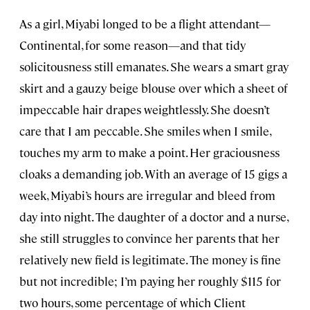
As a girl, Miyabi longed to be a flight attendant—
Continental, for some reason—and that tidy
solicitousness still emanates. She wears a smart gray
skirt and a gauzy beige blouse over which a sheet of
impeccable hair drapes weightlessly. She doesn’t
care that I am peccable. She smiles when I smile,
touches my arm to make a point. Her graciousness
cloaks a demanding job. With an average of 15 gigs a
week, Miyabi’s hours are irregular and bleed from
day into night. The daughter of a doctor and a nurse,
she still struggles to convince her parents that her
relatively new field is legitimate. The money is fine
but not incredible; I’m paying her roughly $115 for
two hours, some percentage of which Client