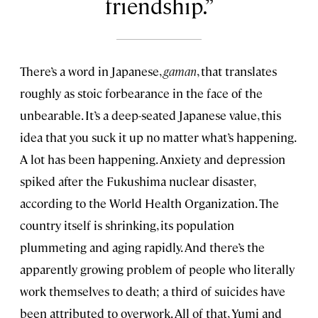
friendship.
There’s a word in Japanese,
gaman
, that translates
roughly as stoic forbearance in the face of the
unbearable. It’s a deep-seated Japanese value, this
idea that you suck it up no matter what’s happening.
A lot has been happening. Anxiety and depression
spiked after the Fukushima nuclear disaster,
according to the World Health Organization. The
country itself is shrinking, its population
plummeting and aging rapidly. And there’s the
apparently growing problem of people who literally
work themselves to death; a third of suicides have
been attributed to overwork. All of that, Yumi and