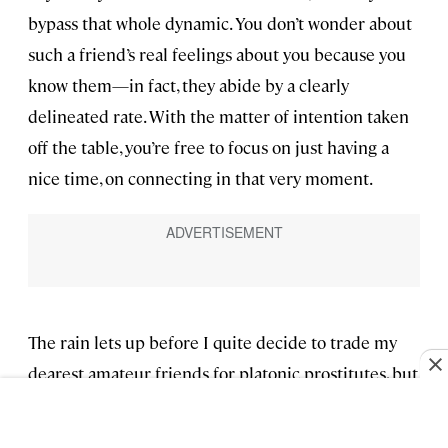
bypass that whole dynamic. You don’t wonder about
such a friend’s real feelings about you because you
know them—in fact, they abide by a clearly
delineated rate. With the matter of intention taken
off the table, you’re free to focus on just having a
nice time, on connecting in that very moment.
The rain lets up before I quite decide to trade my
dearest amateur friends for platonic prostitutes, but
I suppose I could put a few on notice.