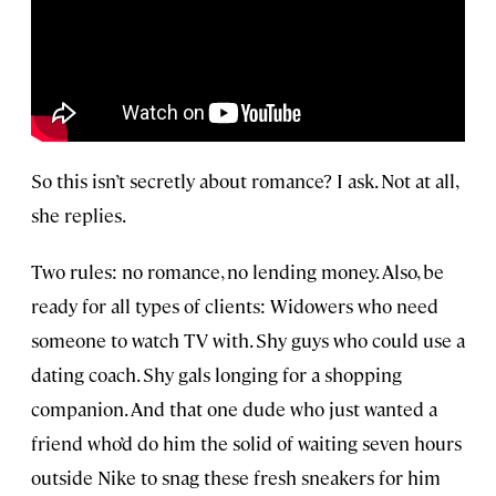
So this isn’t secretly about romance? I ask. Not at all,
she replies.
Two rules: no romance, no lending money. Also, be
ready for all types of clients: Widowers who need
someone to watch TV with. Shy guys who could use a
dating coach. Shy gals longing for a shopping
companion. And that one dude who just wanted a
friend who’d do him the solid of waiting seven hours
outside Nike to snag these fresh sneakers for him