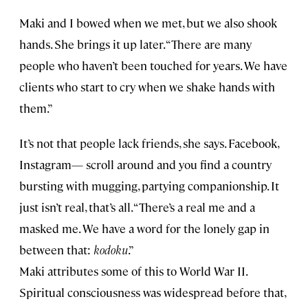
Maki and I bowed when we met, but we also shook
hands. She brings it up later. “There are many
people who haven’t been touched for years. We have
clients who start to cry when we shake hands with
them.”
It’s not that people lack friends, she says. Facebook,
Instagram— scroll around and you find a country
bursting with mugging, partying companionship. It
just isn’t real, that’s all. “There’s a real me and a
masked me. We have a word for the lonely gap in
between that:
kodoku
.”
Maki attributes some of this to World War II.
Spiritual consciousness was widespread before that,