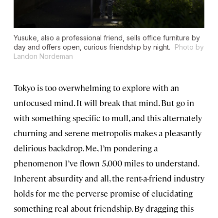
Yusuke, also a professional friend, sells office furniture by
day and offers open, curious friendship by night.
Photo by
Landon Nordeman
Tokyo is too overwhelming to explore with an
unfocused mind. It will break that mind. But go in
with something specific to mull, and this alternately
churning and serene metropolis makes a pleasantly
delirious backdrop. Me, I’m pondering a
phenomenon I’ve flown 5,000 miles to understand.
Inherent absurdity and all, the rent-a-friend industry
holds for me the perverse promise of elucidating
something real about friendship. By dragging this