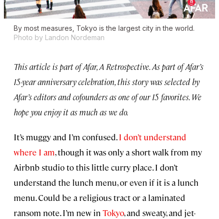
By most measures, Tokyo is the largest city in the world.
Photo by Landon Nordeman
This article is part of Afar, A Retrospective. As part of Afar’s
15-year anniversary celebration, this story was selected by
Afar’s editors and cofounders as one of our 15 favorites. We
hope you enjoy it as much as we do.
It’s muggy and I’m confused.
I don’t understand
where I am
, though it was only a short walk from my
Airbnb studio to this little curry place. I don’t
understand the lunch menu, or even if it is a lunch
menu. Could be a religious tract or a laminated
ransom note. I’m new in
Tokyo
, and sweaty, and jet-