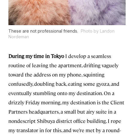
These are not professional friends.
Photo by Landon
Nordeman
During my time in Tokyo
I develop a seamless
routine of leaving the apartment, drifting vaguely
toward the address on my phone, squinting
confusedly, doubling back, eating some gyoza, and
eventually stumbling onto my destination. On a
drizzly Friday morning, my destination is the Client
Partners headquarters, a small but airy suite in a
nondescript Shibuya district office building. I rope
my translator in for this, and we’re met by a round-