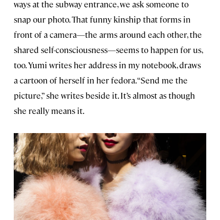
ways at the subway entrance, we ask someone to
snap our photo. That funny kinship that forms in
front of a camera—the arms around each other, the
shared self-consciousness—seems to happen for us,
too. Yumi writes her address in my notebook, draws
a cartoon of herself in her fedora. “Send me the
picture,” she writes beside it. It’s almost as though
she really means it.