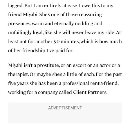
lagged. But I am entirely at ease. I owe this to my
friend Miyabi. She’s one of those reassuring
presences, warm and eternally nodding and
unfailingly loyal, like she will never leave my side. At
least not for another 90 minutes, which is how much
of her friendship I’ve paid for.
Miyabi isn’t a prostitute, or an escort or an actor or a
therapist. Or maybe she’s a little of each. For the past
five years she has been a professional rent-a-friend,
working for a company called Client Partners.