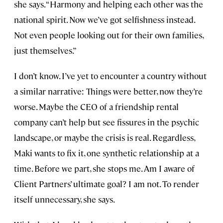
she says. “Harmony and helping each other was the
national spirit. Now we’ve got selfishness instead.
Not even people looking out for their own families,
just themselves.”
I don’t know. I’ve yet to encounter a country without
a similar narrative: Things were better, now they’re
worse. Maybe the CEO of a friendship rental
company can’t help but see fissures in the psychic
landscape, or maybe the crisis is real. Regardless,
Maki wants to fix it, one synthetic relationship at a
time. Before we part, she stops me. Am I aware of
Client Partners’ ultimate goal? I am not. To render
itself unnecessary, she says.