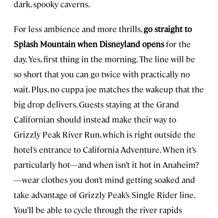
dark, spooky caverns.
For less ambience and more thrills,
go straight to
Splash Mountain when Disneyland opens
for the
day. Yes, first thing in the morning. The line will be
so short that you can go twice with practically no
wait. Plus, no cuppa joe matches the wakeup that the
big drop delivers. Guests staying at the Grand
Californian should instead make their way to
Grizzly Peak River Run, which is right outside the
hotel’s entrance to California Adventure. When it’s
particularly hot—and when isn’t it hot in Anaheim?
—wear clothes you don’t mind getting soaked and
take advantage of Grizzly Peak’s Single Rider line.
You’ll be able to cycle through the river rapids