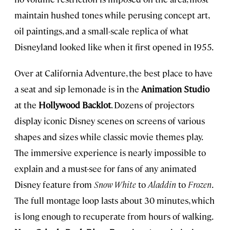
maintain hushed tones while perusing concept art,
oil paintings, and a small-scale replica of what
Disneyland looked like when it first opened in 1955.
Over at California Adventure, the best place to have
a seat and sip lemonade is in the
Animation Studio
at the
Hollywood Backlot
. Dozens of projectors
display iconic Disney scenes on screens of various
shapes and sizes while classic movie themes play.
The immersive experience is nearly impossible to
explain and a must-see for fans of any animated
Disney feature from
Snow
White
to
Aladdin
to
Frozen
.
The full montage loop lasts about 30 minutes, which
is long enough to recuperate from hours of walking.