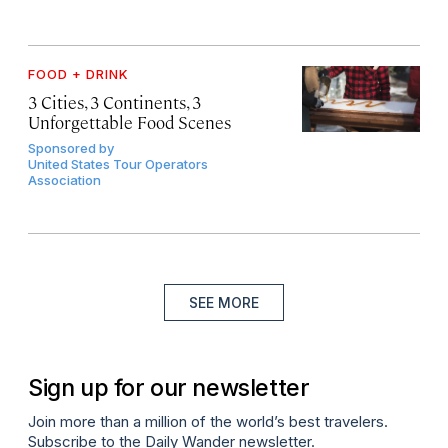
FOOD + DRINK
3 Cities, 3 Continents, 3
Unforgettable Food Scenes
Sponsored by
United States Tour Operators
Association
SEE MORE
Sign up for our newsletter
Join more than a million of the world’s best travelers.
Subscribe to the Daily Wander newsletter.