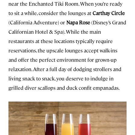
near the Enchanted Tiki Room. When you’re ready
to sit a while, consider the lounges at
Carthay Circle
(California Adventure) or
Napa Rose
(Disney’s Grand
Californian Hotel & Spa). While the main
restaurants at these locations typically require
reservations, the upscale lounges accept walk-ins
and offer the perfect environment for grown-up
relaxation. After a full day of dodging strollers and
living snack to snack, you deserve to indulge in
grilled diver scallops and duck confit empanadas.