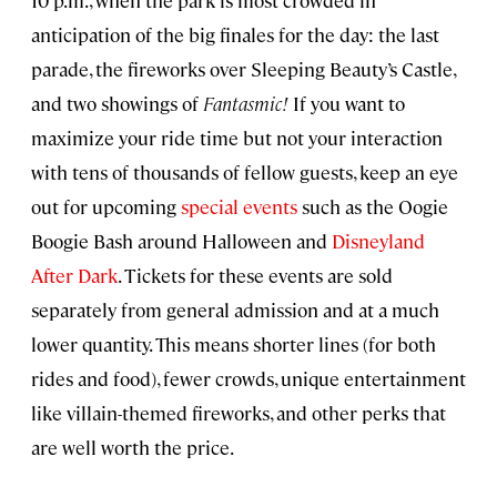
anticipation of the big finales for the day: the last
parade, the fireworks over Sleeping Beauty’s Castle,
and two showings of
Fantasmic!
If you want to
maximize your ride time but not your interaction
with tens of thousands of fellow guests, keep an eye
out for upcoming
special events
such as the Oogie
Boogie Bash around Halloween and
Disneyland
After Dark
. Tickets for these events are sold
separately from general admission and at a much
lower quantity. This means shorter lines (for both
rides and food), fewer crowds, unique entertainment
like villain-themed fireworks, and other perks that
are well worth the price.