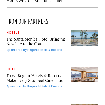
Here’s Why You Should Let Them
FROM OUR PARTNERS
HOTELS
The Santa Monica Hotel Bringing
New Life to the Coast
Sponsored by
Regent Hotels & Resorts
HOTELS
These Regent Hotels & Resorts
Make Every Stay Feel Cinematic
Sponsored by
Regent Hotels & Resorts