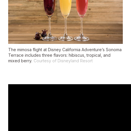
The mimosa flight at Disney California Adventure’s Sonoma
Terrace includes three flavors: hibiscus, tropical, and
mixed berry.
Courtesy of Disneyland Resort