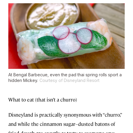
At Bengal Barbecue, even the pad thai spring rolls sport a
hidden Mickey.
Courtesy of Disneyland Resort
What to eat (that isn’t a churro)
Disneyland is practically synonymous with “churro,”
and while the cinnamon sugar–dusted batons of
fried dough are exactly as tasty as everyone says,