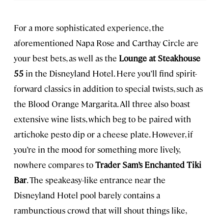
For a more sophisticated experience, the
aforementioned Napa Rose and Carthay Circle are
your best bets, as well as the
Lounge at Steakhouse
55
in the Disneyland Hotel. Here you’ll find spirit-
forward classics in addition to special twists, such as
the Blood Orange Margarita. All three also boast
extensive wine lists, which beg to be paired with
artichoke pesto dip or a cheese plate. However, if
you’re in the mood for something more lively,
nowhere compares to
Trader Sam’s Enchanted Tiki
Bar
. The speakeasy-like entrance near the
Disneyland Hotel pool barely contains a
rambunctious crowd that will shout things like,