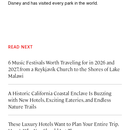
Disney and has visited every park in the world.
READ NEXT
6 Music Festivals Worth Traveling for in 2026 and
2027, from a Reykjavík Church to the Shores of Lake
Malawi
A Historic California Coastal Enclave Is Buzzing
with New Hotels, Exciting Eateries, and Endless
Nature Trails
These Luxury Hotels Want to Plan Your Entire Trip.