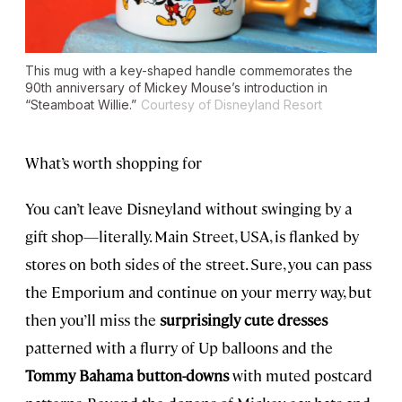
This mug with a key-shaped handle commemorates the
90th anniversary of Mickey Mouse’s introduction in
“Steamboat Willie.”
Courtesy of Disneyland Resort
What’s worth shopping for
You can’t leave Disneyland without swinging by a
gift shop—literally. Main Street, USA, is flanked by
stores on both sides of the street. Sure, you can pass
the Emporium and continue on your merry way, but
then you’ll miss the
surprisingly cute dresses
patterned with a flurry of Up balloons and the
Tommy Bahama button-downs
with muted postcard