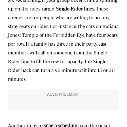
up on the rides, target
Single Rider lines
. These
queues are for people who are willing to occupy
stray seats on rides. For instance, the cars on Indiana
Jones: Temple of the Forbidden Eye have four seats
per row. If a family has three in their party, cast
members will call on someone from the Single
Rider line to fill the row to capacity. The Single
Rider hack can turn a 90-minute wait into 15 or 20
minutes.
Another tip is to
snag a schedule
from the ticket