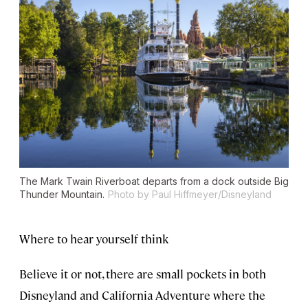
The Mark Twain Riverboat departs from a dock outside Big
Thunder Mountain.
Photo by Paul Hiffmeyer/Disneyland
Where to hear yourself think
Believe it or not, there are small pockets in both
Disneyland and California Adventure where the