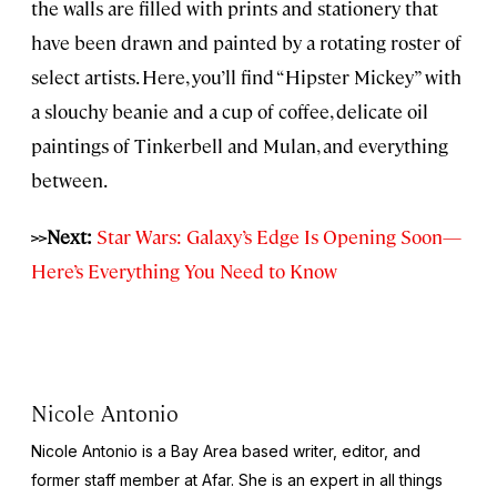
the walls are filled with prints and stationery that
have been drawn and painted by a rotating roster of
select artists. Here, you’ll find “Hipster Mickey” with
a slouchy beanie and a cup of coffee, delicate oil
paintings of Tinkerbell and Mulan, and everything
between.
>>Next:
Star Wars: Galaxy’s Edge Is Opening Soon—
Here’s Everything You Need to Know
Nicole Antonio
Nicole Antonio is a Bay Area based writer, editor, and
former staff member at Afar. She is an expert in all things