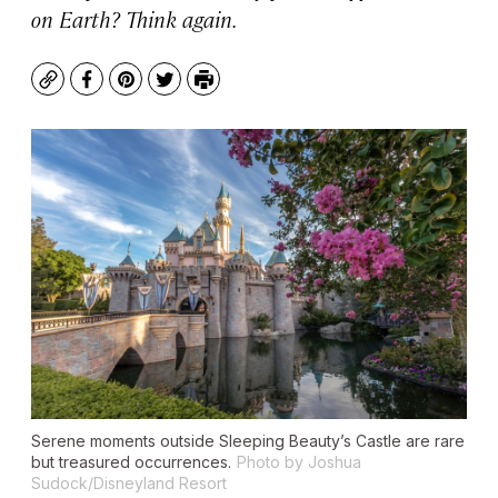
on Earth? Think again.
Copy
Facebook
Pinterest
Twitter
Print
Serene moments outside Sleeping Beauty’s Castle are rare
but treasured occurrences.
Photo by Joshua
Sudock/Disneyland Resort