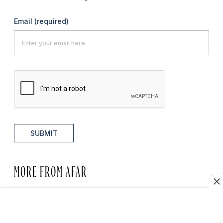
Email
(required)
SUBMIT
MORE FROM AFAR
HOTELS WE LOVE
Brooklyn’s Best Hotels, from
Warehouse Lofts to Waterfront