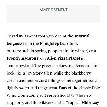
To satisfy a sweet tooth, try one of the
seasonal
beignets
from the
Mint Julep Bar
(think
butterscotch in spring, peppermint in winter) or a
French macaron
from
Alien Pizza Planet
in
Tomorrowland. The green cookies are decorated to
look like a Toy Story alien, while the blackberry
cream and lemon curd fillings come together for a
lightly sweet and tangy treat. Fans of the classic Dole
Whip, a pineapple soft serve, should try the new
raspberry and lime flavors at the
Tropical Hideaway