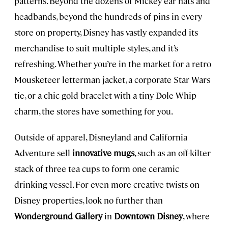
patterns. Beyond the dozens of Mickey ear hats and
headbands, beyond the hundreds of pins in every
store on property, Disney has vastly expanded its
merchandise to suit multiple styles, and it’s
refreshing. Whether you’re in the market for a retro
Mousketeer letterman jacket, a corporate Star Wars
tie, or a chic gold bracelet with a tiny Dole Whip
charm, the stores have something for you.
Outside of apparel, Disneyland and California
Adventure sell
innovative mugs
, such as an off-kilter
stack of three tea cups to form one ceramic
drinking vessel. For even more creative twists on
Disney properties, look no further than
Wonderground Gallery
in
Downtown Disney
, where