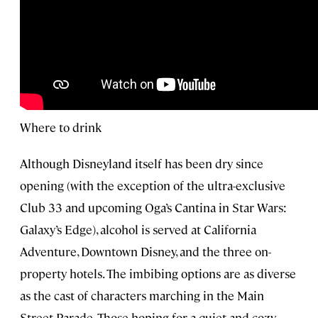
Where to drink
Although Disneyland itself has been dry since
opening (with the exception of the ultra-exclusive
Club 33 and upcoming Oga’s Cantina in Star Wars:
Galaxy’s Edge), alcohol is served at California
Adventure, Downtown Disney, and the three on-
property hotels. The imbibing options are as diverse
as the cast of characters marching in the Main
Street Parade. Those hoping for a quiet and cozy