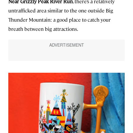
Near Grizzly Peak River Run
, there’s a relatively
untrafficked area similar to the one outside Big
Thunder Mountain: a good place to catch your
breath between big attractions.