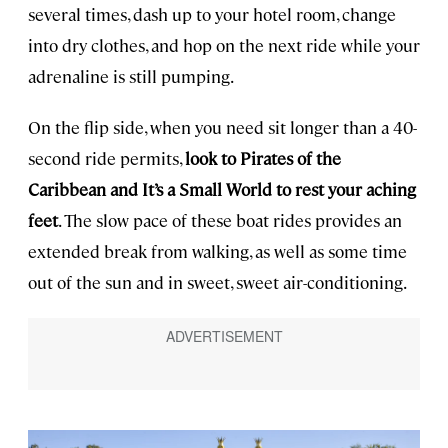
several times, dash up to your hotel room, change
into dry clothes, and hop on the next ride while your
adrenaline is still pumping.
On the flip side, when you need sit longer than a 40-
second ride permits,
look to Pirates of the
Caribbean and It’s a Small World to rest your aching
feet
. The slow pace of these boat rides provides an
extended break from walking, as well as some time
out of the sun and in sweet, sweet air-conditioning.