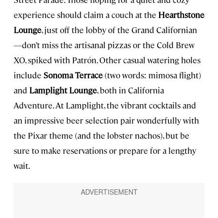
experience should claim a couch at the
Hearthstone
Lounge
, just off the lobby of the Grand Californian
—don’t miss the artisanal pizzas or the Cold Brew
XO, spiked with Patrón. Other casual watering holes
include
Sonoma Terrace
(two words: mimosa flight)
and
Lamplight Lounge
, both in California
Adventure. At Lamplight, the vibrant cocktails and
an impressive beer selection pair wonderfully with
the Pixar theme (and the lobster nachos), but be
sure to make reservations or prepare for a lengthy
wait.