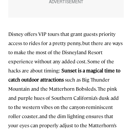
Disney offers VIP tours that grant guests priority
access to rides for a pretty penny, but there are ways
to make the most of the Disneyland Resort
experience without any added cost. Some of the
hacks are about timing:
Sunset is a magical time to
catch outdoor attractions
such as Big Thunder
Mountain and the Matterhorn Bobsleds. The pink
and purple hues of Southern California’s dusk add
to the western vibes on the canyon-reminiscent
roller coaster, and the dim lighting ensures that
your eyes can properly adjust to the Matterhorn’s