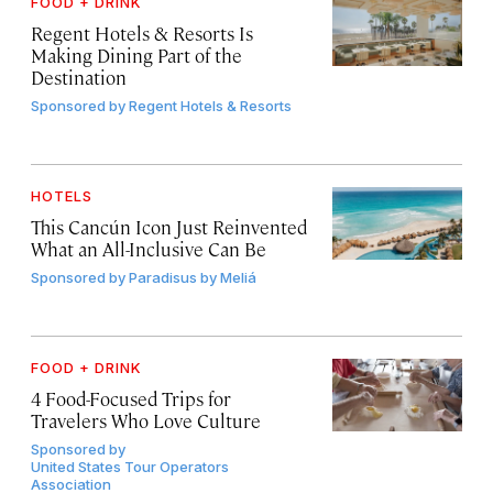
FOOD + DRINK
Regent Hotels & Resorts Is
Making Dining Part of the
Destination
Sponsored by
Regent Hotels & Resorts
HOTELS
This Cancún Icon Just Reinvented
What an All-Inclusive Can Be
Sponsored by
Paradisus by Meliá
FOOD + DRINK
4 Food-Focused Trips for
Travelers Who Love Culture
Sponsored by
United States Tour Operators
Association