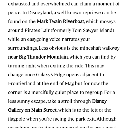
exhausted and overwhelmed can claim a moment of
peace. In Disneyland, a well-known reprieve can be
found on the
Mark Twain Riverboat
, which moseys
around Pirate’s Lair (formerly Tom Sawyer Island)
while an easygoing voice narrates your
surroundings. Less obvious is the mineshaft walkway
near Big Thunder Mountain
, which you can find by
turning right when exiting the ride. This may
change once Galaxy’s Edge opens adjacent to
Frontierland at the end of May, but for now, the
corner is a mercifully quiet place to regroup. For a
less sunny escape, take a stroll through
Disney
Gallery on Main Street
, which is to the left of the
flagpole when you’re facing the park exit. Although
no volume restriction is imposed on the area, most