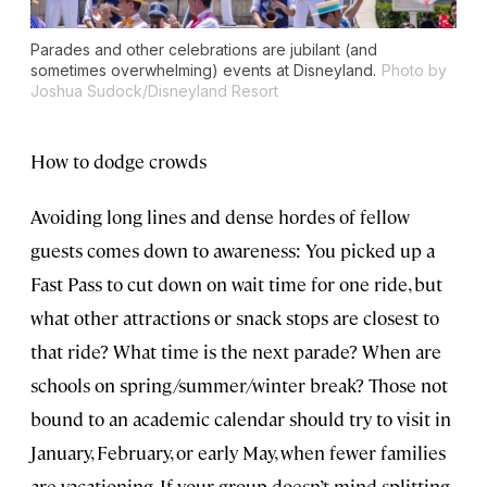
Parades and other celebrations are jubilant (and
sometimes overwhelming) events at Disneyland.
Photo by
Joshua Sudock/Disneyland Resort
How to dodge crowds
Avoiding long lines and dense hordes of fellow
guests comes down to awareness: You picked up a
Fast Pass to cut down on wait time for one ride, but
what other attractions or snack stops are closest to
that ride? What time is the next parade? When are
schools on spring/summer/winter break? Those not
bound to an academic calendar should try to visit in
January, February, or early May, when fewer families
are vacationing. If your group doesn’t mind splitting