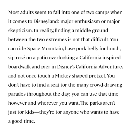
Most adults seem to fall into one of two camps when
it comes to Disneyland: major enthusiasm or major
skepticism. In reality, finding a middle ground
between the two extremes is not that difficult. You
can ride Space Mountain, have pork belly for lunch,
sip rosé on a patio overlooking a California-inspired
boardwalk and pier in Disney’s California Adventure,
and not once touch a Mickey-shaped pretzel. You
don’t have to find a seat for the many crowd-drawing
parades throughout the day; you can use that time
however and wherever you want. The parks aren’t
just for kids—they’re for anyone who wants to have
a good time.