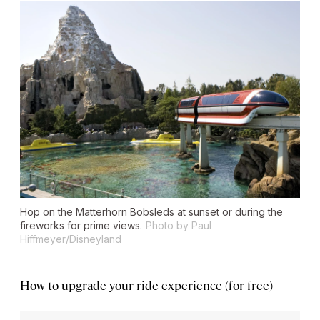
Hop on the Matterhorn Bobsleds at sunset or during the
fireworks for prime views.
Photo by Paul
Hiffmeyer/Disneyland
How to upgrade your ride experience (for free)