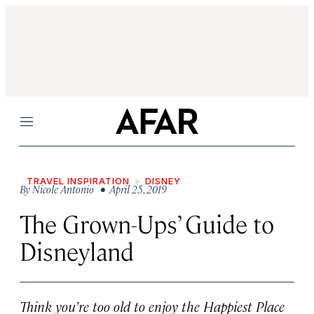
Menu
TRAVEL INSPIRATION
DISNEY
By
Nicole Antonio
• April 25, 2019
The Grown-Ups’ Guide to
Disneyland
Think you’re too old to enjoy the Happiest Place