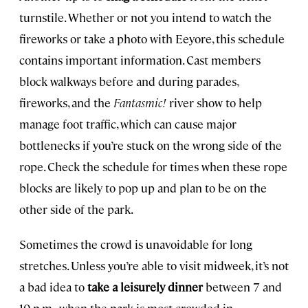
turnstile. Whether or not you intend to watch the
fireworks or take a photo with Eeyore, this schedule
contains important information. Cast members
block walkways before and during parades,
fireworks, and the
Fantasmic!
river show to help
manage foot traffic, which can cause major
bottlenecks if you’re stuck on the wrong side of the
rope. Check the schedule for times when these rope
blocks are likely to pop up and plan to be on the
other side of the park.
Sometimes the crowd is unavoidable for long
stretches. Unless you’re able to visit midweek, it’s not
a bad idea to
take a leisurely dinner
between 7 and
10 p.m., when the park is most crowded in