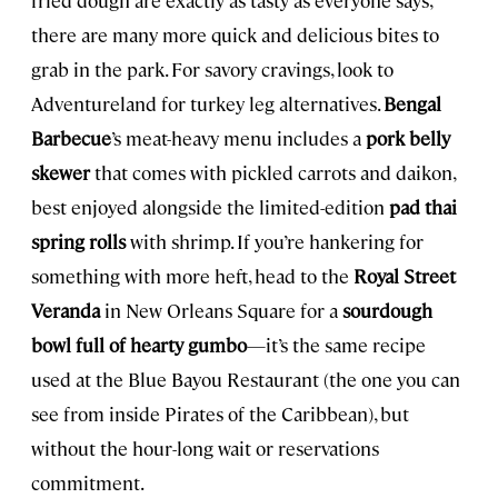
there are many more quick and delicious bites to
grab in the park. For savory cravings, look to
Adventureland for turkey leg alternatives.
Bengal
Barbecue
’s meat-heavy menu includes a
pork belly
skewer
that comes with pickled carrots and daikon,
best enjoyed alongside the limited-edition
pad thai
spring rolls
with shrimp. If you’re hankering for
something with more heft, head to the
Royal Street
Veranda
in New Orleans Square for a
sourdough
bowl full of hearty gumbo
—it’s the same recipe
used at the Blue Bayou Restaurant (the one you can
see from inside Pirates of the Caribbean), but
without the hour-long wait or reservations
commitment.