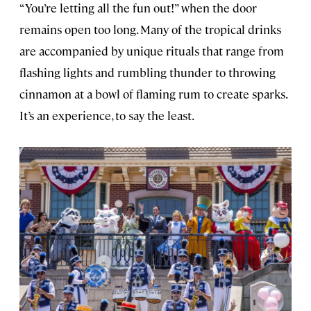
“You’re letting all the fun out!” when the door
remains open too long. Many of the tropical drinks
are accompanied by unique rituals that range from
flashing lights and rumbling thunder to throwing
cinnamon at a bowl of flaming rum to create sparks.
It’s an experience, to say the least.