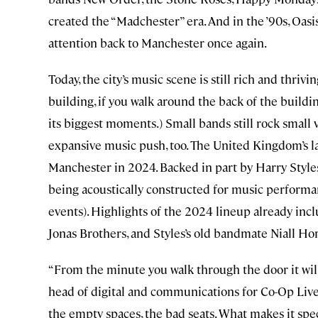
created the “Madchester” era. And in the ’90s, Oas
attention back to Manchester once again.
Today, the city’s music scene is still rich and thr
building, if you walk around the back of the buildin
its biggest moments.) Small bands still rock small v
expansive music push, too. The United Kingdom’s l
Manchester in 2024. Backed in part by Harry Styles
being acoustically constructed for music performanc
events). Highlights of the 2024 lineup already incl
Jonas Brothers, and Styles’s old bandmate Niall Ho
“From the minute you walk through the door it will 
head of digital and communications for Co-Op Live.
the empty spaces, the bad seats. What makes it special