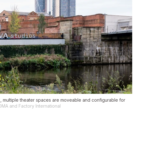
al, multiple theater spaces are moveable and configurable for
OMA and Factory International