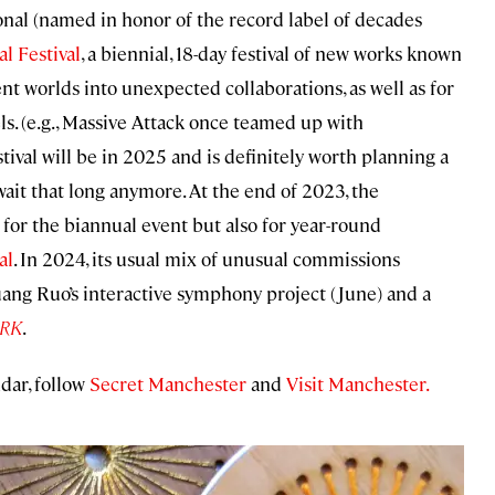
ional (named in honor of the record label of decades
l Festival
, a biennial, 18-day festival of new works known
ent worlds into unexpected collaborations, as well as for
s. (e.g., Massive Attack once teamed up with
val will be in 2025 and is definitely worth planning a
wait that long anymore. At the end of 2023, the
for the biannual event but also for year-round
al
. In 2024, its usual mix of unusual commissions
ang Ruo’s interactive symphony project (June) and a
RK
.
dar, follow
Secret Manchester
and
Visit Manchester.