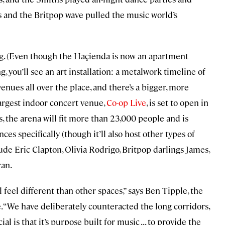
is and the Britpop wave pulled the music world’s
iving. (Even though the Haçienda is now an apartment
g, you’ll see an art installation: a metalwork timeline of
enues all over the place, and there’s a bigger, more
argest indoor concert venue,
Co-op Live
, is set to open in
, the arena will fit more than 23,000 people and is
es specifically (though it’ll also host other types of
ude Eric Clapton, Olivia Rodrigo, Britpop darlings James,
ran.
feel different than other spaces,” says Ben Tipple, the
 “We have deliberately counteracted the long corridors,
 is that it’s purpose built for music . . . to provide the