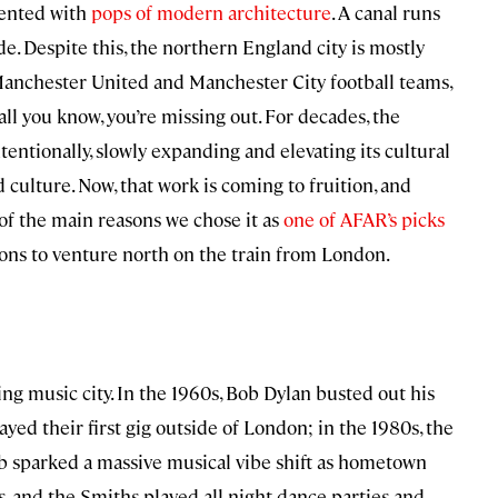
cented with
pops of modern architecture
. A canal runs
de. Despite this, the northern England city is mostly
s Manchester United and Manchester City football teams,
s all you know, you’re missing out. For decades, the
intentionally, slowly expanding and elevating its cultural
culture. Now, that work is coming to fruition, and
e of the main reasons we chose it as
one of AFAR’s picks
sons to venture north on the train from London.
ng music city. In the 1960s, Bob Dylan busted out his
layed their first gig outside of London; in the 1980s, the
ub sparked a massive musical vibe shift as hometown
 and the Smiths played all-night dance parties and