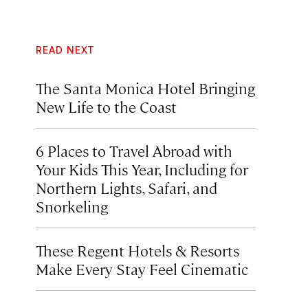
READ NEXT
The Santa Monica Hotel Bringing
New Life to the Coast
6 Places to Travel Abroad with
Your Kids This Year, Including for
Northern Lights, Safari, and
Snorkeling
These Regent Hotels & Resorts
Make Every Stay Feel Cinematic