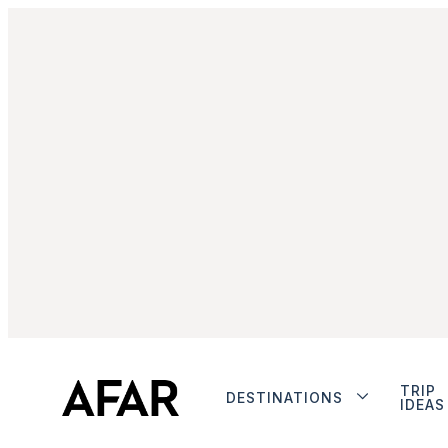
TRIP
DESTINATIONS
IDEAS