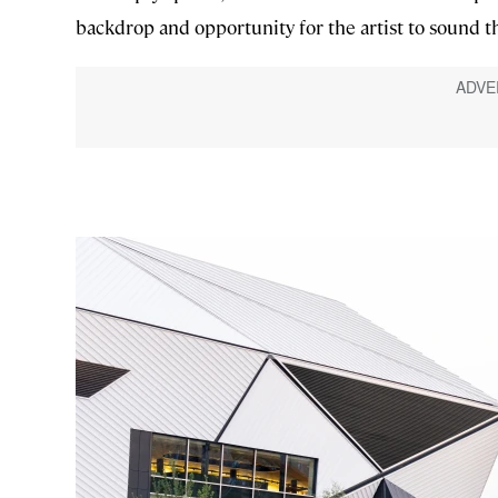
backdrop and opportunity for the artist to sound th