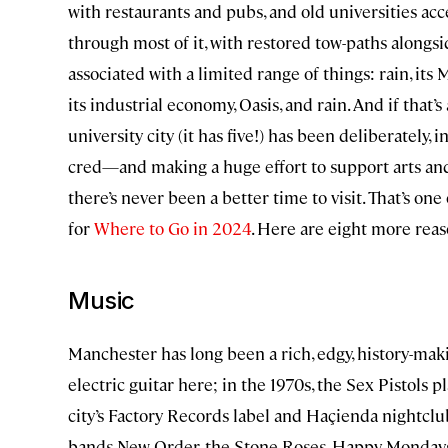
with restaurants and pubs, and old universities ac
through most of it, with restored tow-paths alongsi
associated with a limited range of things: rain, it
its industrial economy, Oasis, and rain. And if that’
university city (it has five!) has been deliberately, 
cred—and making a huge effort to support arts and 
there’s never been a better time to visit. That’s on
for
Where to Go in 2024
. Here are eight more rea
Music
Manchester has long been a rich, edgy, history-maki
electric guitar here; in the 1970s, the Sex Pistols p
city’s Factory Records label and Haçienda nightcl
bands New Order, the Stone Roses, Happy Mondays,