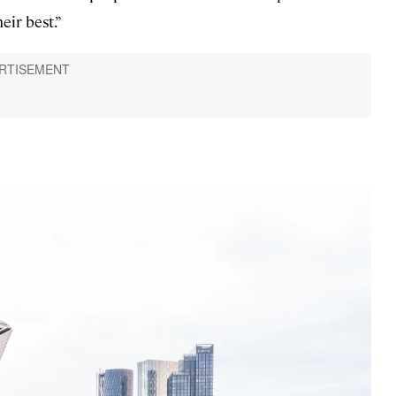
eir best.”