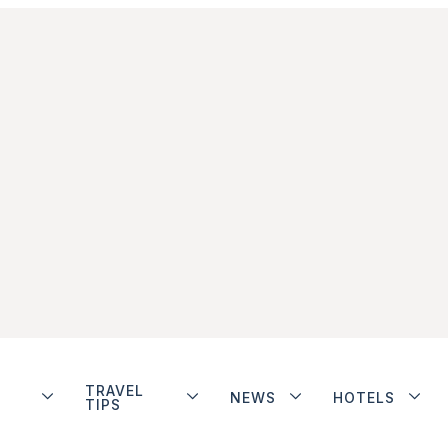
TRAVEL
NEWS
HOTELS
TIPS