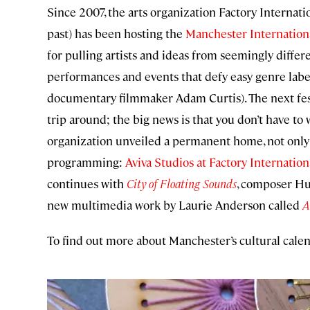
Since 2007, the arts organization Factory Internat
past) has been hosting the
Manchester Internationa
for pulling artists and ideas from seemingly differ
performances and events that defy easy genre label
documentary filmmaker Adam Curtis). The next festi
trip around; the big news is that you don’t have to 
organization unveiled a permanent home, not only 
programming:
Aviva Studios at Factory Internation
continues with
City of Floating Sounds
, composer Hu
new multimedia work by Laurie Anderson called
A
To find out more about Manchester’s cultural calen