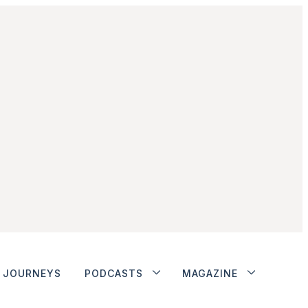
JOURNEYS
PODCASTS
MAGAZINE