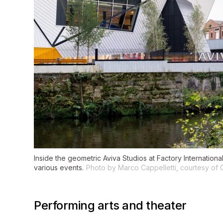
Inside the geometric Aviva Studios at Factory Internation
various events.
Photo by Marco Cappelletti, courtesy of 
Performing arts and theater