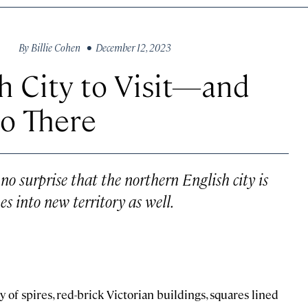
By
Billie Cohen
• December 12, 2023
sh City to Visit—and
Do There
 no surprise that the northern English city is
es into new territory as well.
ty of spires, red-brick Victorian buildings, squares lined