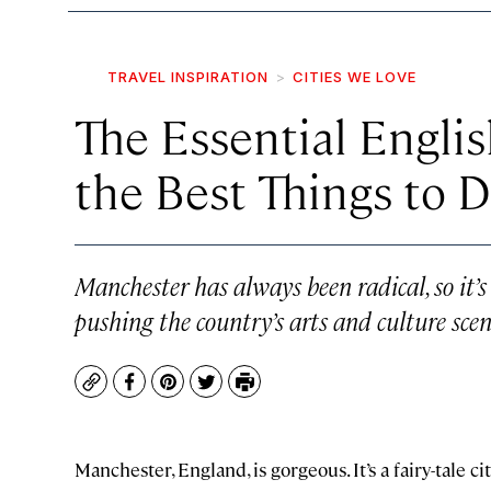
TRAVEL INSPIRATION
CITIES WE LOVE
The Essential Engli
the Best Things to 
Manchester has always been radical, so it’s
pushing the country’s arts and culture scen
Copy
Facebook
Pinterest
Twitter
Print
Manchester, England, is gorgeous. It’s a fairy-tale ci