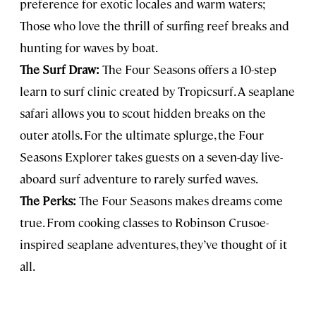
preference for exotic locales and warm waters;
Those who love the thrill of surfing reef breaks and
hunting for waves by boat.
The Surf Draw:
The Four Seasons offers a 10-step
learn to surf clinic created by Tropicsurf. A seaplane
safari allows you to scout hidden breaks on the
outer atolls. For the ultimate splurge, the Four
Seasons Explorer takes guests on a seven-day live-
aboard surf adventure to rarely surfed waves.
The Perks:
The Four Seasons makes dreams come
true. From cooking classes to Robinson Crusoe-
inspired seaplane adventures, they’ve thought of it
all.