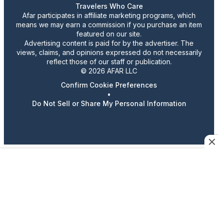
Travelers Who Care
Afar participates in affiliate marketing programs, which
means we may earn a commission if you purchase an item
featured on our site.
Advertising content is paid for by the advertiser. The
views, claims, and opinions expressed do not necessarily
reflect those of our staff or publication.
© 2026 AFAR LLC
Confirm Cookie Preferences
•
Do Not Sell or Share My Personal Information