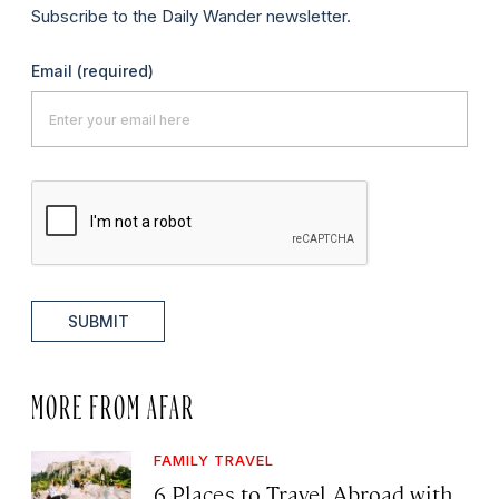
Subscribe to the Daily Wander newsletter.
Email
(required)
SUBMIT
MORE FROM AFAR
FAMILY TRAVEL
6 Places to Travel Abroad with