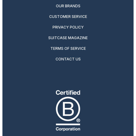
OUR BRANDS
CUSTOMER SERVICE
PRIVACY POLICY
SUITCASE MAGAZINE
TERMS OF SERVICE
CONTACT US