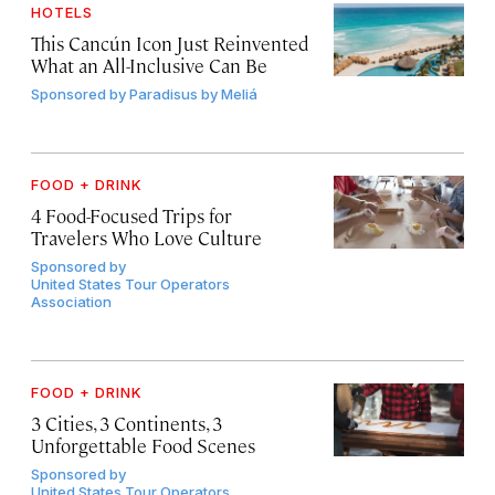
HOTELS
This Cancún Icon Just Reinvented
What an All-Inclusive Can Be
Sponsored by
Paradisus by Meliá
FOOD + DRINK
4 Food-Focused Trips for
Travelers Who Love Culture
Sponsored by
United States Tour Operators
Association
FOOD + DRINK
3 Cities, 3 Continents, 3
Unforgettable Food Scenes
Sponsored by
United States Tour Operators