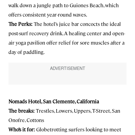
walk down a jungle path to Guiones Beach, which
offers consistent year-round waves.
The Perks:
The hotel’s juice bar concocts the ideal
post-surf recovery drink. A healing center and open-
air yoga pavilion offer relief for sore muscles after a
day of paddling.
Nomads Hotel, San Clemente, California
The breaks:
Trestles, Lowers, Uppers, T-Street, San
Onofre, Cottons
Who’s it for:
Globetrotting surfers looking to meet