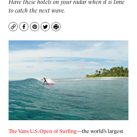
Have these hotels on your radar when it is time
to catch the next wave.
Copy
Facebook
Pinterest
Twitter
Print
The Vans U.S. Open of Surfing
—the world’s largest