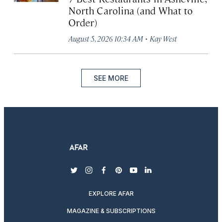
North Carolina (and What to
Order)
·
August 5, 2026 10:34 AM
Kay West
SEE MORE
twitter
instagram
facebook
pinterest
youtube
linkedin
EXPLORE AFAR
MAGAZINE & SUBSCRIPTIONS