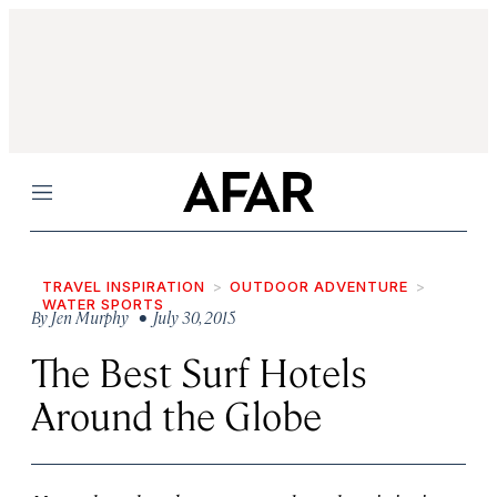
Menu
TRAVEL INSPIRATION
OUTDOOR ADVENTURE
WATER SPORTS
By
Jen Murphy
• July 30, 2015
The Best Surf Hotels
Around the Globe