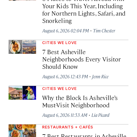
Your Kids This Year, Including
for Northern Lights, Safari, and
Snorkeling
·
August 6, 2026 02:04 PM
Tim Chester
CITIES WE LOVE
7 Best Asheville
Neighborhoods Every Visitor
Should Know
·
August 6, 2026 12:43 PM
Jenn Rice
CITIES WE LOVE
Why the Block Is Asheville’s
Must-Visit Neighborhood
·
August 6, 2026 11:53 AM
Lia Picard
RESTAURANTS + CAFÉS
7 Best Restaurants in Asheville,