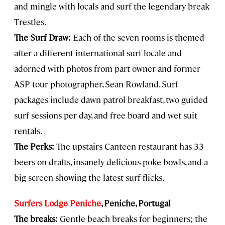
and mingle with locals and surf the legendary break
Trestles.
The Surf Draw:
Each of the seven rooms is themed
after a different international surf locale and
adorned with photos from part owner and former
ASP tour photographer, Sean Rowland. Surf
packages include dawn patrol breakfast, two guided
surf sessions per day, and free board and wet suit
rentals.
The Perks:
The upstairs Canteen restaurant has 33
beers on drafts, insanely delicious poke bowls, and a
big screen showing the latest surf flicks.
Surfers Lodge Peniche
, Peniche, Portugal
The breaks:
Gentle beach breaks for beginners; the