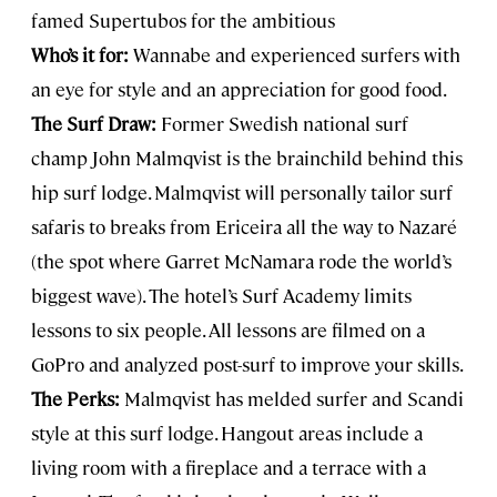
famed Supertubos for the ambitious
Who’s it for:
Wannabe and experienced surfers with
an eye for style and an appreciation for good food.
The Surf Draw:
Former Swedish national surf
champ John Malmqvist is the brainchild behind this
hip surf lodge. Malmqvist will personally tailor surf
safaris to breaks from Ericeira all the way to Nazaré
(the spot where Garret McNamara rode the world’s
biggest wave). The hotel’s Surf Academy limits
lessons to six people. All lessons are filmed on a
GoPro and analyzed post-surf to improve your skills.
The Perks:
Malmqvist has melded surfer and Scandi
style at this surf lodge. Hangout areas include a
living room with a fireplace and a terrace with a