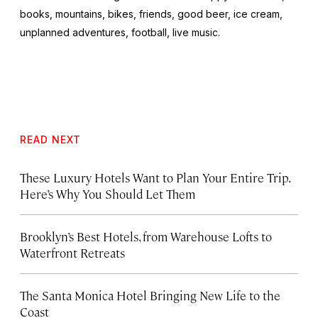
books, mountains, bikes, friends, good beer, ice cream,
unplanned adventures, football, live music.
READ NEXT
These Luxury Hotels Want to Plan Your Entire Trip.
Here’s Why You Should Let Them
Brooklyn’s Best Hotels, from Warehouse Lofts to
Waterfront Retreats
The Santa Monica Hotel Bringing New Life to the
Coast