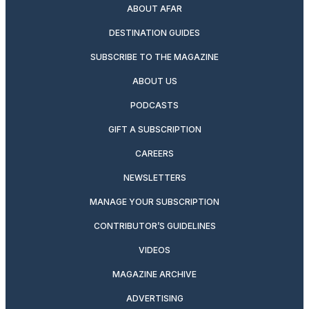
ABOUT AFAR
DESTINATION GUIDES
SUBSCRIBE TO THE MAGAZINE
ABOUT US
PODCASTS
GIFT A SUBSCRIPTION
CAREERS
NEWSLETTERS
MANAGE YOUR SUBSCRIPTION
CONTRIBUTOR’S GUIDELINES
VIDEOS
MAGAZINE ARCHIVE
ADVERTISING