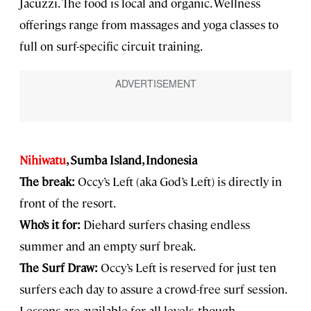
Jacuzzi. The food is local and organic. Wellness
offerings range from massages and yoga classes to
full on surf-specific circuit training.
Nihiwatu
, Sumba Island, Indonesia
The break:
Occy’s Left (aka God’s Left) is directly in
front of the resort.
Who’s it for:
Diehard surfers chasing endless
summer and an empty surf break.
The Surf Draw:
Occy’s Left is reserved for just ten
surfers each day to assure a crowd-free surf session.
Lessons are available for all levels, though