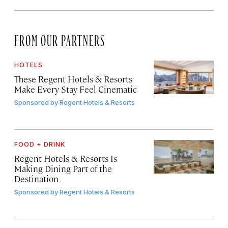
FROM OUR PARTNERS
HOTELS
These Regent Hotels & Resorts
Make Every Stay Feel Cinematic
Sponsored by
Regent Hotels & Resorts
FOOD + DRINK
Regent Hotels & Resorts Is
Making Dining Part of the
Destination
Sponsored by
Regent Hotels & Resorts