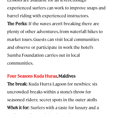
experienced surfers can work to improve snaps and
barrel riding with experienced instructors.
The Perks:
If the waves aren’t breaking there are
plenty of other adventures, from waterfall hikes to
market tours. Guests can visit local communities
and observe or participate in work the hotel’s
Sumba Foundation carries out in local
communities.
Four Seasons Kuda Huraa
, Maldives
The break:
Kuda Hurra Lagoon for newbies; six
uncrowded breaks within a stone’s throw for
seasoned riders; secret spots in the outer atolls
Who’s it for:
Surfers with a taste for luxury and a