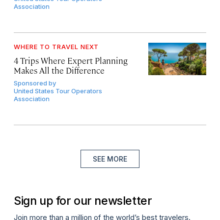
Association
WHERE TO TRAVEL NEXT
4 Trips Where Expert Planning
Makes All the Difference
Sponsored by
United States Tour Operators
Association
SEE MORE
Sign up for our newsletter
Join more than a million of the world’s best travelers.