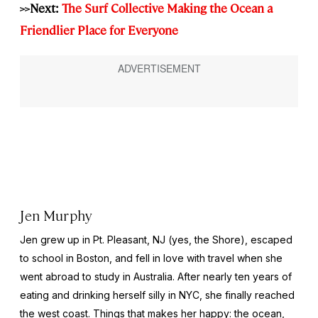
>>Next:
The Surf Collective Making the Ocean a
Friendlier Place for Everyone
Jen Murphy
Jen grew up in Pt. Pleasant, NJ (yes, the Shore), escaped
to school in Boston, and fell in love with travel when she
went abroad to study in Australia. After nearly ten years of
eating and drinking herself silly in NYC, she finally reached
the west coast. Things that makes her happy: the ocean,