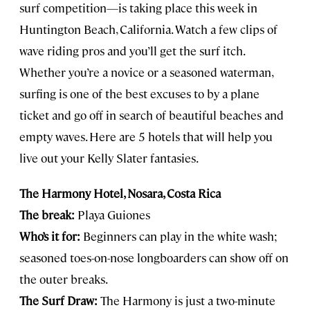
surf competition—is taking place this week in
Huntington Beach, California. Watch a few clips of
wave riding pros and you’ll get the surf itch.
Whether you’re a novice or a seasoned waterman,
surfing is one of the best excuses to by a plane
ticket and go off in search of beautiful beaches and
empty waves. Here are 5 hotels that will help you
live out your Kelly Slater fantasies.
The Harmony Hotel, Nosara, Costa Rica
The break:
Playa Guiones
Who’s it for:
Beginners can play in the white wash;
seasoned toes-on-nose longboarders can show off on
the outer breaks.
The Surf Draw:
The Harmony is just a two-minute