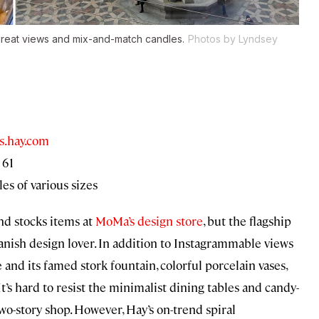
great views and mix-and-match candles.
Photos by Lyndsey
s.hay.com
 61
es of various sizes
d stocks items at
MoMa’s design store
, but the flagship
anish design lover. In addition to Instagrammable views
and its famed stork fountain, colorful porcelain vases,
 It’s hard to resist the minimalist dining tables and candy-
o-story shop. However, Hay’s on-trend spiral