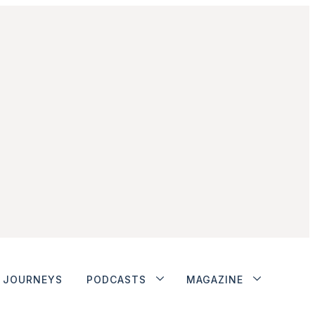
JOURNEYS
PODCASTS
MAGAZINE