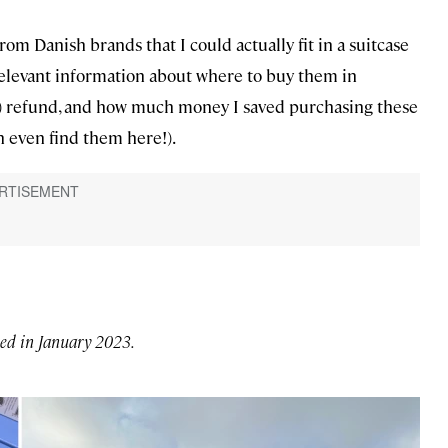
rom Danish brands that I could actually fit in a suitcase
 relevant information about where to buy them in
) refund, and how much money I saved purchasing these
n even find them here!).
led in January 2023.