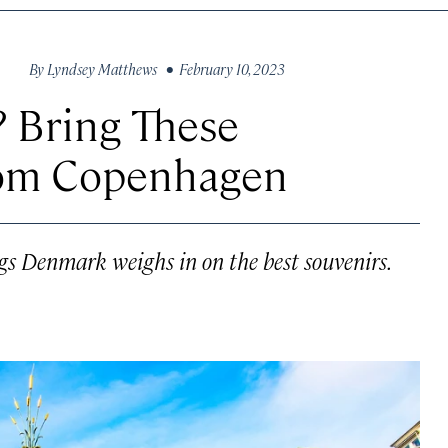
By
Lyndsey Matthews
• February 10, 2023
 Bring These
om Copenhagen
ings Denmark weighs in on the best souvenirs.