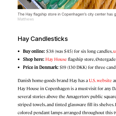
The Hay flagship store in Copenhagen’s city center has 
Matthews
Hay Candlesticks
Buy online:
$38 (was $45) for six long candles,
u
Shop here:
Hay House
flagship store, Østergade
Price in Denmark:
$19 (130 DKK) for three candl
Danish home-goods brand Hay has a
U.S. website
an
Hay House in Copenhagen is a must-visit for any D
several stories above the Amagertorv public square 
striped towels, and tinted glassware fill its shelves.
colored pendant lamps arranged throughout this tw