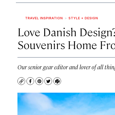
TRAVEL INSPIRATION
STYLE + DESIGN
Love Danish Design?
Souvenirs Home Fr
Our senior gear editor and lover of all th
Copy
Facebook
Pinterest
Twitter
Print