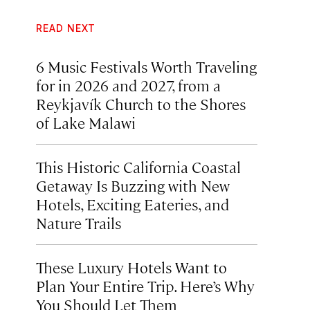
READ NEXT
6 Music Festivals Worth Traveling
for in 2026 and 2027, from a
Reykjavík Church to the Shores
of Lake Malawi
This Historic California Coastal
Getaway Is Buzzing with New
Hotels, Exciting Eateries, and
Nature Trails
These Luxury Hotels Want to
Plan Your Entire Trip. Here’s Why
You Should Let Them