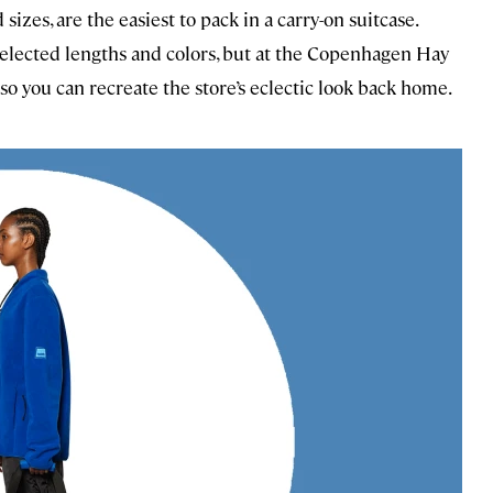
izes, are the easiest to pack in a carry-on suitcase.
eselected lengths and colors, but at the Copenhagen Hay
so you can recreate the store’s eclectic look back home.