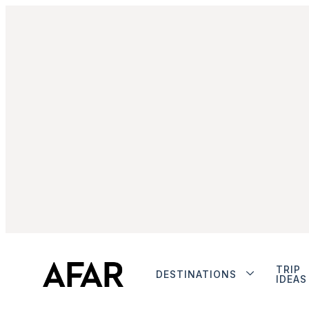
TRIP
DESTINATIONS
IDEAS