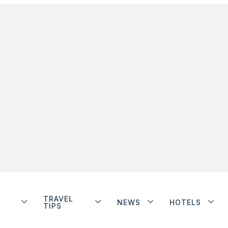
TRAVEL
NEWS
HOTELS
TIPS