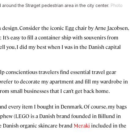
round the Strøget pedestrian area in the city center.
Photo
 design. Consider the iconic Egg chair by Arne Jacobsen,
: It’s easy to fill a container ship with souvenirs from
ll you, I did my best when I was in the Danish capital
p conscientious travelers find essential travel gear
 prefer to decorate my apartment and fill my wardrobe in
rom small businesses that I can’t get back home.
h and every item I bought in Denmark. Of course, my bags
nephew (LEGO is a Danish brand founded in Billund in
he Danish organic skincare brand
Meraki
included in the