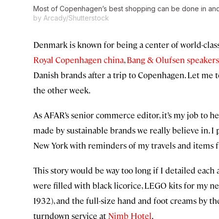
Most of Copenhagen’s best shopping can be done in and a
by Arcady/Shutterstock
Denmark is known for being a center of world-class
Royal Copenhagen china
,
Bang & Olufsen speakers
Danish brands after a trip to Copenhagen. Let me te
the other week.
As AFAR’s senior commerce editor, it’s my job to hel
made by sustainable brands we really believe in. I
New York with reminders of my travels and items f
This story would be way too long if I detailed eac
were filled with black licorice, LEGO kits for my 
1932), and the full-size hand and foot creams by t
turndown service at
Nimb Hotel
.