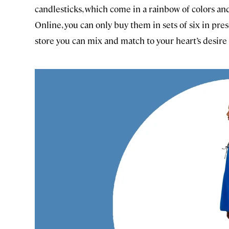
candlesticks, which come in a rainbow of colors and s
Online, you can only buy them in sets of six in pr
store you can mix and match to your heart’s desire 