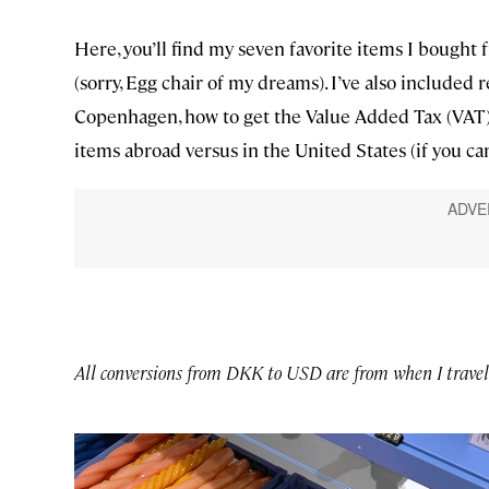
Here, you’ll find my seven favorite items I bought f
(sorry, Egg chair of my dreams). I’ve also included
Copenhagen, how to get the Value Added Tax (VAT
items abroad versus in the United States (if you ca
All conversions from DKK to USD are from when I trave