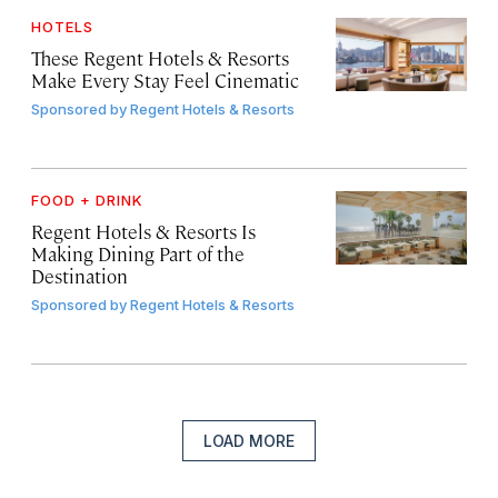
HOTELS
These Regent Hotels & Resorts
Make Every Stay Feel Cinematic
Sponsored by
Regent Hotels & Resorts
FOOD + DRINK
Regent Hotels & Resorts Is
Making Dining Part of the
Destination
Sponsored by
Regent Hotels & Resorts
LOAD MORE