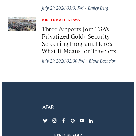
·
July 29, 2026 03:01 PM
Bailey Berg
AIR TRAVEL NEWS
Three Airports Join TSA’s
Privatized Gold+ Security
Screening Program. Here’s
What It Means for Travelers.
·
July 29, 2026 02:00 PM
Blane Bachelor
twitter
instagram
facebook
pinterest
youtube
linkedin
EXPLORE AFAR