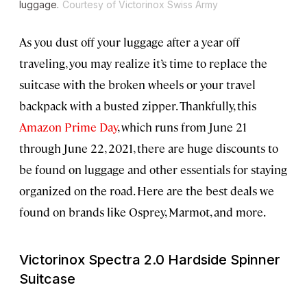
luggage.
Courtesy of Victorinox Swiss Army
As you dust off your luggage after a year off
traveling, you may realize it’s time to replace the
suitcase with the broken wheels or your travel
backpack with a busted zipper. Thankfully, this
Amazon Prime Day
, which runs from June 21
through June 22, 2021, there are huge discounts to
be found on luggage and other essentials for staying
organized on the road. Here are the best deals we
found on brands like Osprey, Marmot, and more.
Victorinox Spectra 2.0 Hardside Spinner
Suitcase