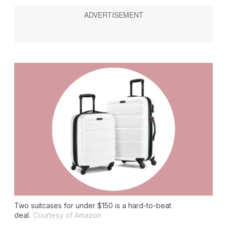
Two suitcases for under $150 is a hard-to-beat
deal.
Courtesy of Amazon