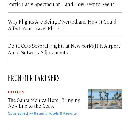
Particularly Spectacular—and How Best to See It
Why Flights Are Being Diverted, and How It Could
Affect Your Travel Plans
Delta Cuts Several Flights at New York’s JFK Airport
Amid Network Adjustments
FROM OUR PARTNERS
HOTELS
The Santa Monica Hotel Bringing
New Life to the Coast
Sponsored by
Regent Hotels & Resorts