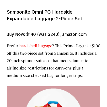
Samsonite Omni PC Hardside
Expandable Luggage 2-Piece Set
Buy Now: $140 (was $240), amazon.com
Prefer
hard-shell luggage
? This Prime Day, take $100
off this two-piece set from Samsonite. It includes a
20-inch spinner suitcase that meets domestic
airline size restrictions for carry-ons, plus a
medium-size checked bag for longer trips.