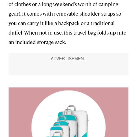
of clothes or a long weekend’s worth of camping
gear). It comes with removable shoulder straps so
you can carry it like a backpack or a traditional
duffel. When not in use, this travel bag folds up into
an included storage sack.