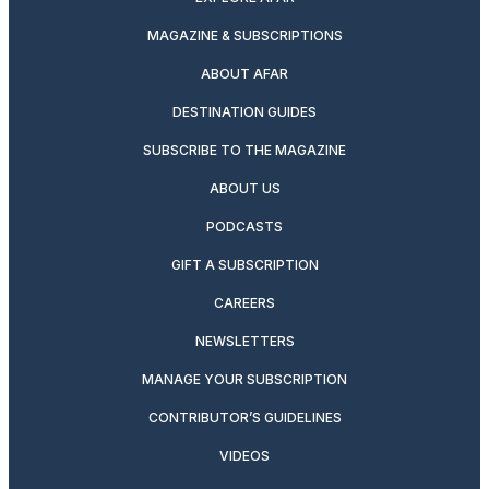
MAGAZINE & SUBSCRIPTIONS
ABOUT AFAR
DESTINATION GUIDES
SUBSCRIBE TO THE MAGAZINE
ABOUT US
PODCASTS
GIFT A SUBSCRIPTION
CAREERS
NEWSLETTERS
MANAGE YOUR SUBSCRIPTION
CONTRIBUTOR’S GUIDELINES
VIDEOS