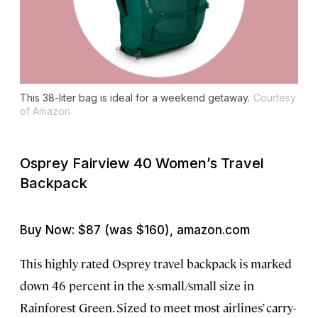
This 38-liter bag is ideal for a weekend getaway.
Courtesy
of Amazon
Osprey Fairview 40 Women’s Travel
Backpack
Buy Now: $87 (was $160), amazon.com
This highly rated Osprey travel backpack is marked
down 46 percent in the x-small/small size in
Rainforest Green. Sized to meet most airlines’ carry-