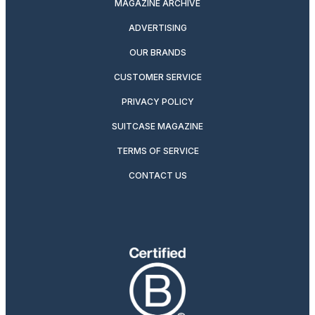
MAGAZINE ARCHIVE
ADVERTISING
OUR BRANDS
CUSTOMER SERVICE
PRIVACY POLICY
SUITCASE MAGAZINE
TERMS OF SERVICE
CONTACT US