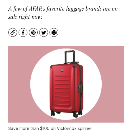
A few of AFAR’s favorite luggage brands are on
sale right now.
Copy
Facebook
Pinterest
Twitter
Print
Save more than $100 on Victorinox spinner