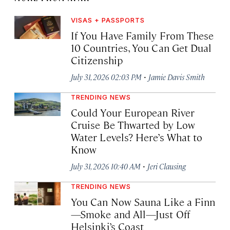
VISAS + PASSPORTS
If You Have Family From These
10 Countries, You Can Get Dual
Citizenship
·
July 31, 2026 02:03 PM
Jamie Davis Smith
TRENDING NEWS
Could Your European River
Cruise Be Thwarted by Low
Water Levels? Here’s What to
Know
·
July 31, 2026 10:40 AM
Jeri Clausing
TRENDING NEWS
You Can Now Sauna Like a Finn
—Smoke and All—Just Off
Helsinki’s Coast