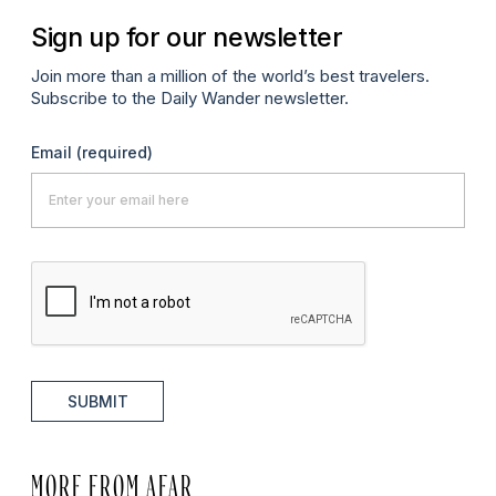
Sign up for our newsletter
Join more than a million of the world’s best travelers.
Subscribe to the Daily Wander newsletter.
Email
(required)
SUBMIT
MORE FROM AFAR