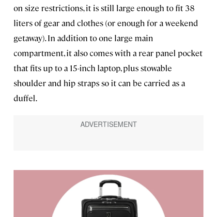
on size restrictions, it is still large enough to fit 38
liters of gear and clothes (or enough for a weekend
getaway). In addition to one large main
compartment, it also comes with a rear panel pocket
that fits up to a 15-inch laptop, plus stowable
shoulder and hip straps so it can be carried as a
duffel.