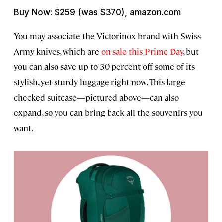
Buy Now: $259 (was $370), amazon.com
You may associate the Victorinox brand with Swiss
Army knives, which are
on sale this Prime Day
, but
you can also save up to 30 percent off some of its
stylish, yet sturdy luggage right now. This large
checked suitcase—pictured above—can also
expand, so you can bring back all the souvenirs you
want.