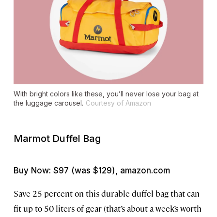
With bright colors like these, you’ll never lose your bag at
the luggage carousel.
Courtesy of Amazon
Marmot Duffel Bag
Buy Now: $97 (was $129), amazon.com
Save 25 percent on this durable duffel bag that can
fit up to 50 liters of gear (that’s about a week’s worth