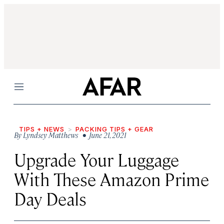
Menu
TIPS + NEWS
PACKING TIPS + GEAR
By
Lyndsey Matthews
• June 21, 2021
Upgrade Your Luggage
With These Amazon Prime
Day Deals