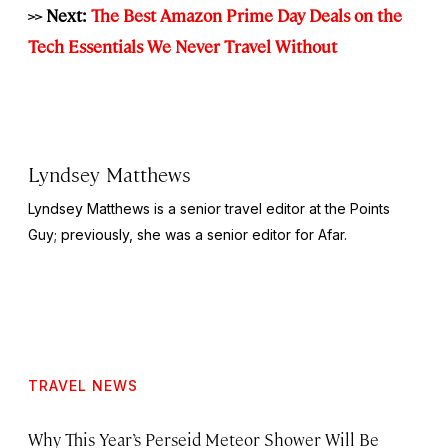
>> Next:
The Best Amazon Prime Day Deals on the
Tech Essentials We Never Travel Without
Lyndsey Matthews
Lyndsey Matthews is a senior travel editor at
the Points
Guy
; previously, she was a senior editor for Afar.
TRAVEL NEWS
Why This Year’s Perseid Meteor Shower Will Be