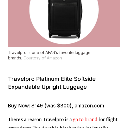
Travelpro is one of AFAR’s favorite luggage
brands.
Courtesy of Amazon
Travelpro Platinum Elite Softside
Expandable Upright Luggage
Buy Now: $149 (was $300), amazon.com
There’s a reason Travelpro is a
go-to brand
for flight