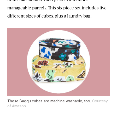
manageable parcels. This six-piece set includes five
different sizes of cubes, plus a laundry bag.
These Baggu cubes are machine washable, too.
Courtesy
of Amazon