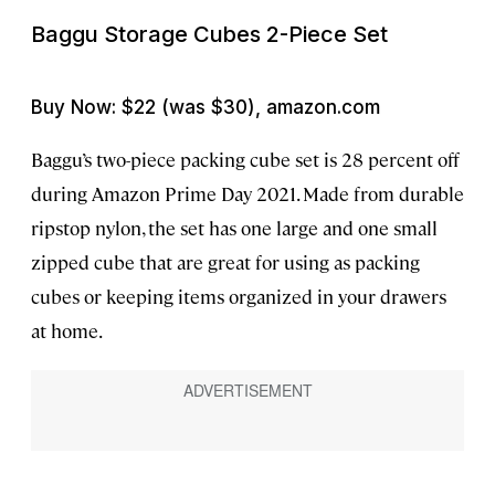
Baggu Storage Cubes 2-Piece Set
Buy Now: $22 (was $30), amazon.com
Baggu’s two-piece packing cube set is 28 percent off
during Amazon Prime Day 2021. Made from durable
ripstop nylon, the set has one large and one small
zipped cube that are great for using as packing
cubes or keeping items organized in your drawers
at home.