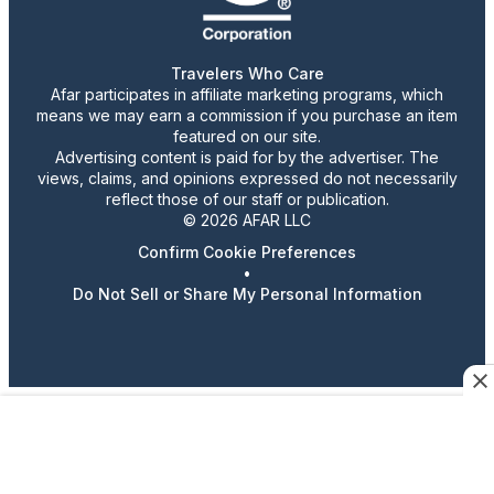
Travelers Who Care
Afar participates in affiliate marketing programs, which
means we may earn a commission if you purchase an item
featured on our site.
Advertising content is paid for by the advertiser. The
views, claims, and opinions expressed do not necessarily
reflect those of our staff or publication.
© 2026 AFAR LLC
Confirm Cookie Preferences
•
Do Not Sell or Share My Personal Information