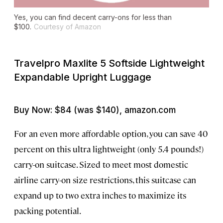
Yes, you can find decent carry-ons for less than
$100.
Courtesy of Amazon
Travelpro Maxlite 5 Softside Lightweight
Expandable Upright Luggage
Buy Now: $84 (was $140), amazon.com
For an even more affordable option, you can save 40
percent on this ultra lightweight (only 5.4 pounds!)
carry-on suitcase. Sized to meet most domestic
airline carry-on size restrictions, this suitcase can
expand up to two extra inches to maximize its
packing potential.