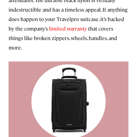
attendants. The durable black nylon is virtually
indestructible and has a timeless appeal. If anything
does happen to your Travelpro suitcase, it’s backed
by the company’s
limited warranty
that covers
things like broken zippers, wheels, handles, and
more.