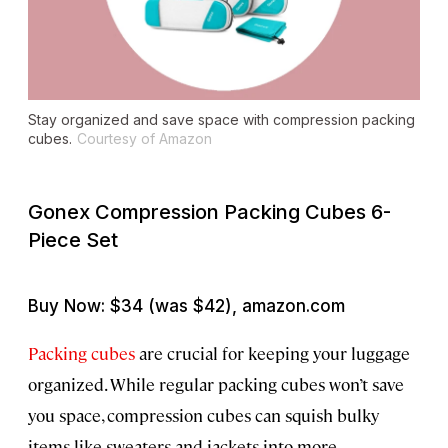
Stay organized and save space with compression packing
cubes.
Courtesy of Amazon
Gonex Compression Packing Cubes 6-
Piece Set
Buy Now: $34 (was $42), amazon.com
Packing cubes
are crucial for keeping your luggage
organized. While regular packing cubes won’t save
you space, compression cubes can squish bulky
items like sweaters and jackets into more