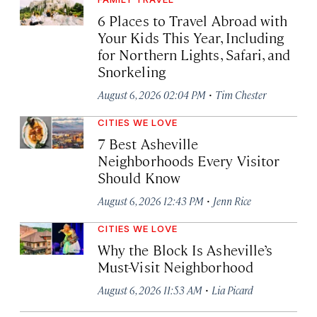
6 Places to Travel Abroad with
Your Kids This Year, Including
for Northern Lights, Safari, and
Snorkeling
·
August 6, 2026 02:04 PM
Tim Chester
CITIES WE LOVE
7 Best Asheville
Neighborhoods Every Visitor
Should Know
·
August 6, 2026 12:43 PM
Jenn Rice
CITIES WE LOVE
Why the Block Is Asheville’s
Must-Visit Neighborhood
·
August 6, 2026 11:53 AM
Lia Picard