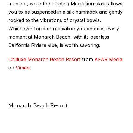
moment, while the Floating Meditation class allows
you to be suspended in a silk hammock and gently
rocked to the vibrations of crystal bowls.
Whichever form of relaxation you choose, every
moment at Monarch Beach, with its peerless
California Riviera vibe, is worth savoring.
Chilluxe Monarch Beach Resort
from
AFAR Media
on
Vimeo
.
Monarch Beach Resort