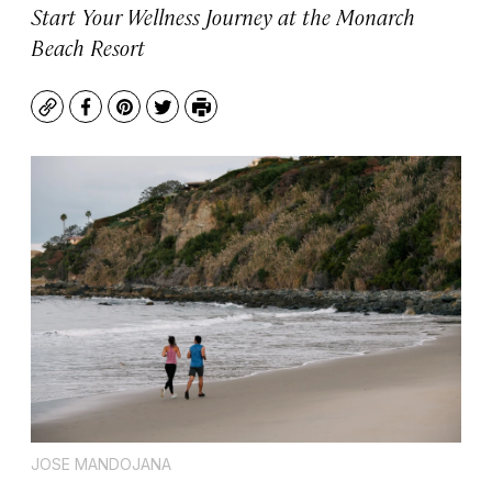
Start Your Wellness Journey at the Monarch
Beach Resort
Copy
Facebook
Pinterest
Twitter
Print
JOSE MANDOJANA