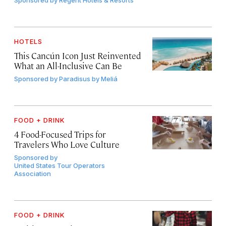
Sponsored by
Regent Hotels & Resorts
HOTELS
This Cancún Icon Just Reinvented
What an All-Inclusive Can Be
Sponsored by
Paradisus by Meliá
FOOD + DRINK
4 Food-Focused Trips for
Travelers Who Love Culture
Sponsored by
United States Tour Operators
Association
FOOD + DRINK