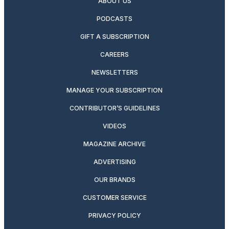
ABOUT US
PODCASTS
GIFT A SUBSCRIPTION
CAREERS
NEWSLETTERS
MANAGE YOUR SUBSCRIPTION
CONTRIBUTOR’S GUIDELINES
VIDEOS
MAGAZINE ARCHIVE
ADVERTISING
OUR BRANDS
CUSTOMER SERVICE
PRIVACY POLICY