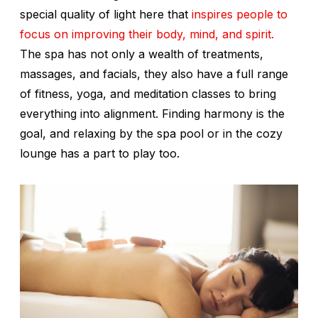
special quality of light here that
inspires people to
focus on improving their body, mind, and spirit.
The spa has not only a wealth of treatments,
massages, and facials, they also have a full range
of fitness, yoga, and meditation classes to bring
everything into alignment. Finding harmony is the
goal, and relaxing by the spa pool or in the cozy
lounge has a part to play too.