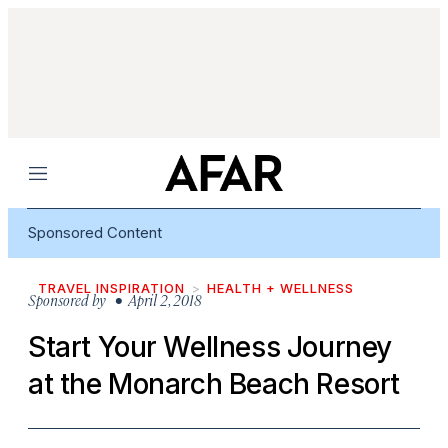
Menu
Sponsored Content
TRAVEL INSPIRATION
HEALTH + WELLNESS
Sponsored by
• April 2, 2018
Start Your Wellness Journey
at the Monarch Beach Resort