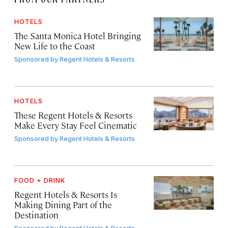
HOTELS
The Santa Monica Hotel Bringing
New Life to the Coast
Sponsored by
Regent Hotels & Resorts
HOTELS
These Regent Hotels & Resorts
Make Every Stay Feel Cinematic
Sponsored by
Regent Hotels & Resorts
FOOD + DRINK
Regent Hotels & Resorts Is
Making Dining Part of the
Destination