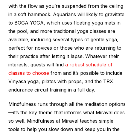
with the flow as you’re suspended from the ceiling
in a soft hammock. Aquarians will likely to gravitate
to BOGA YOGA, which uses floating yoga mats in
the pool, and more traditional yoga classes are
available, including several types of gentle yoga,
perfect for novices or those who are returning to
their practice after letting it lapse. Whatever their
interests, guests will find
a robust schedule of
classes to choose
from and it’s possible to include
Vinyasa yoga, pilates with props, and the TRX
endurance circuit training in a full day.
Mindfulness runs through all the meditation options
—it’s the key theme that informs what Miraval does
so well. Mindfulness at Miraval teaches simple
tools to help you slow down and keep you in the