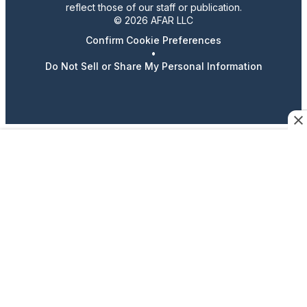
reflect those of our staff or publication.
© 2026 AFAR LLC
Confirm Cookie Preferences
•
Do Not Sell or Share My Personal Information