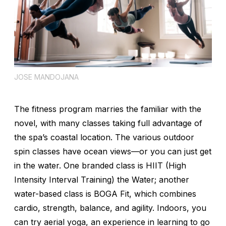
JOSE MANDOJANA
The fitness program marries the familiar with the
novel, with many classes taking full advantage of
the spa’s coastal location. The various outdoor
spin classes have ocean views—or you can just get
in the water. One branded class is HIIT (High
Intensity Interval Training) the Water; another
water-based class is BOGA Fit, which combines
cardio, strength, balance, and agility. Indoors, you
can try aerial yoga, an experience in learning to go