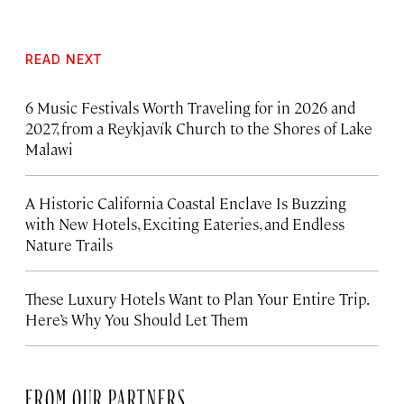
READ NEXT
6 Music Festivals Worth Traveling for in 2026 and
2027, from a Reykjavík Church to the Shores of Lake
Malawi
A Historic California Coastal Enclave Is Buzzing
with New Hotels, Exciting Eateries, and Endless
Nature Trails
These Luxury Hotels Want to Plan Your Entire Trip.
Here’s Why You Should Let Them
FROM OUR PARTNERS