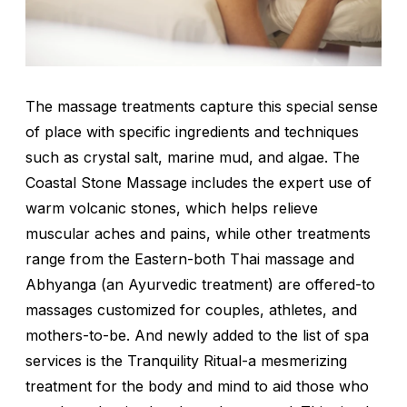
The massage treatments capture this special sense
of place with specific ingredients and techniques
such as crystal salt, marine mud, and algae. The
Coastal Stone Massage includes the expert use of
warm volcanic stones, which helps relieve
muscular aches and pains, while other treatments
range from the Eastern-both Thai massage and
Abhyanga (an Ayurvedic treatment) are offered-to
massages customized for couples, athletes, and
mothers-to-be. And newly added to the list of spa
services is the Tranquility Ritual-a mesmerizing
treatment for the body and mind to aid those who