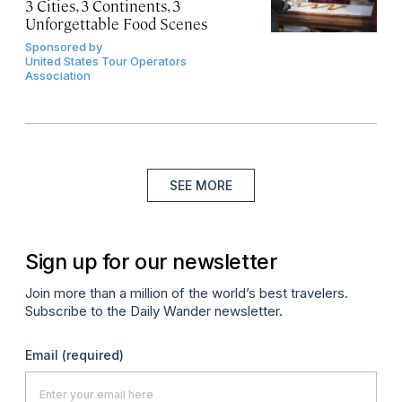
3 Cities, 3 Continents, 3
Unforgettable Food Scenes
Sponsored by
United States Tour Operators
Association
SEE MORE
Sign up for our newsletter
Join more than a million of the world’s best travelers.
Subscribe to the Daily Wander newsletter.
Email
(required)