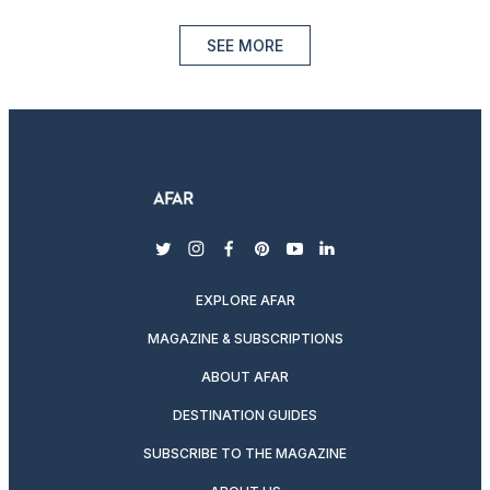
SEE MORE
twitter
instagram
facebook
pinterest
youtube
linkedin
EXPLORE AFAR
MAGAZINE & SUBSCRIPTIONS
ABOUT AFAR
DESTINATION GUIDES
SUBSCRIBE TO THE MAGAZINE