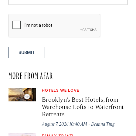
SUBMIT
MORE FROM AFAR
HOTELS WE LOVE
Brooklyn’s Best Hotels, from
Warehouse Lofts to Waterfront
Retreats
·
August 7, 2026 10:40 AM
Deanna Ting
FAMILY TRAVEL