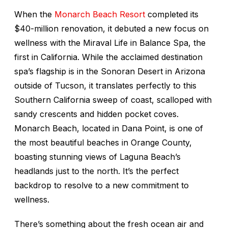
When the
Monarch Beach Resort
completed its
$40-million renovation, it debuted a new focus on
wellness with the Miraval Life in Balance Spa, the
first in California. While the acclaimed destination
spa’s flagship is in the Sonoran Desert in Arizona
outside of Tucson, it translates perfectly to this
Southern California sweep of coast, scalloped with
sandy crescents and hidden pocket coves.
Monarch Beach, located in Dana Point, is one of
the most beautiful beaches in Orange County,
boasting stunning views of Laguna Beach’s
headlands just to the north. It’s the perfect
backdrop to resolve to a new commitment to
wellness.
There’s something about the fresh ocean air and