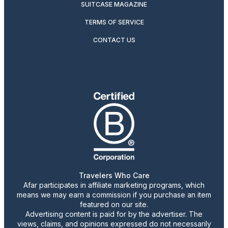
SUITCASE MAGAZINE
TERMS OF SERVICE
CONTACT US
Travelers Who Care
Afar participates in affiliate marketing programs, which
means we may earn a commission if you purchase an item
featured on our site.
Advertising content is paid for by the advertiser. The
views, claims, and opinions expressed do not necessarily