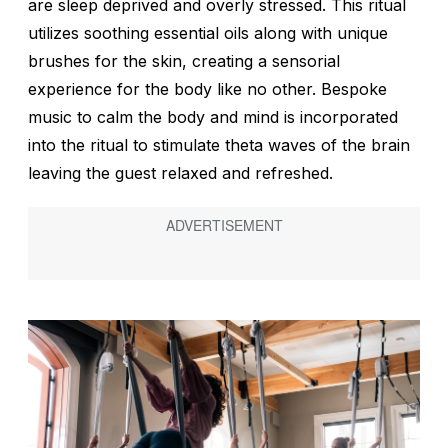
are sleep deprived and overly stressed. This ritual
utilizes soothing essential oils along with unique
brushes for the skin, creating a sensorial
experience for the body like no other. Bespoke
music to calm the body and mind is incorporated
into the ritual to stimulate theta waves of the brain
leaving the guest relaxed and refreshed.