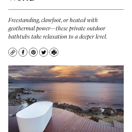
Freestanding, clawfoot, or heated with
geothermal power—these private outdoor
bathtubs take relaxation to a deeper level.
Copy
Facebook
Pinterest
Twitter
Print