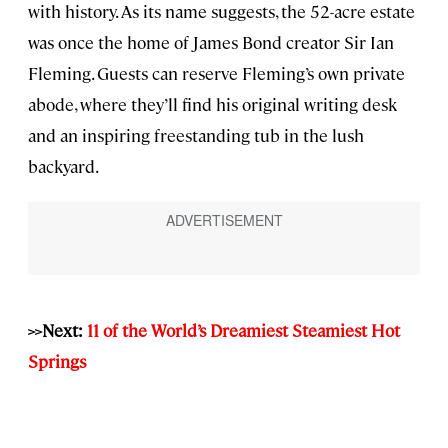
with history. As its name suggests, the 52-acre estate
was once the home of James Bond creator Sir Ian
Fleming. Guests can reserve Fleming’s own private
abode, where they’ll find his original writing desk
and an inspiring freestanding tub in the lush
backyard.
>>Next:
11 of the World’s Dreamiest Steamiest Hot
Springs