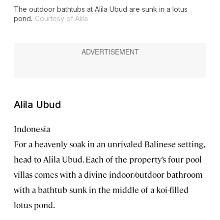
The outdoor bathtubs at Alila Ubud are sunk in a lotus
pond.
Courtesy of Alila
Alila Ubud
Indonesia
For a heavenly soak in an unrivaled Balinese setting,
head to Alila Ubud. Each of the property’s four pool
villas comes with a divine indoor/outdoor bathroom
with a bathtub sunk in the middle of a koi-filled
lotus pond.