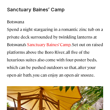
Sanctuary Baines’ Camp
Botswana
Spend a night stargazing in a romantic zinc tub on a
private deck surrounded by twinkling lanterns at
Botswana’s
Sanctuary Baines’ Camp
. Set out on raised
platforms above the Boro River, all five of the
luxurious suites also come with four-poster beds,
which can be pushed outdoors so that, after your
open-air bath, you can enjoy an open-air snooze.