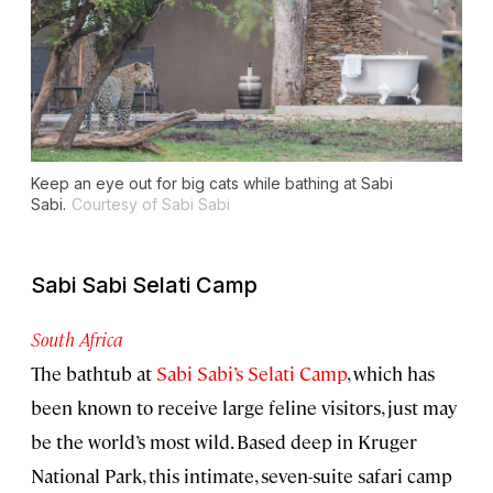
Keep an eye out for big cats while bathing at Sabi
Sabi.
Courtesy of Sabi Sabi
Sabi Sabi Selati Camp
South Africa
The bathtub at
Sabi Sabi’s Selati Camp
, which has
been known to receive large feline visitors, just may
be the world’s most wild. Based deep in Kruger
National Park, this intimate, seven-suite safari camp