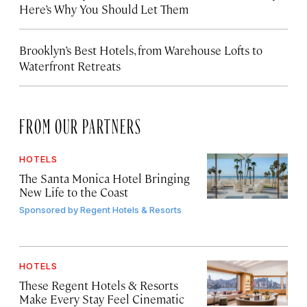
Here’s Why You Should Let Them
Brooklyn’s Best Hotels, from Warehouse Lofts to
Waterfront Retreats
FROM OUR PARTNERS
HOTELS
The Santa Monica Hotel Bringing
New Life to the Coast
Sponsored by
Regent Hotels & Resorts
HOTELS
These Regent Hotels & Resorts
Make Every Stay Feel Cinematic