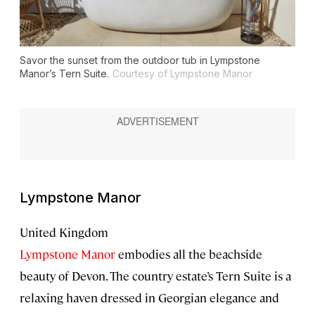
Savor the sunset from the outdoor tub in Lympstone
Manor’s Tern Suite.
Courtesy of Lympstone Manor
Lympstone Manor
United Kingdom
Lympstone Manor
embodies all the beachside
beauty of Devon. The country estate’s Tern Suite is a
relaxing haven dressed in Georgian elegance and