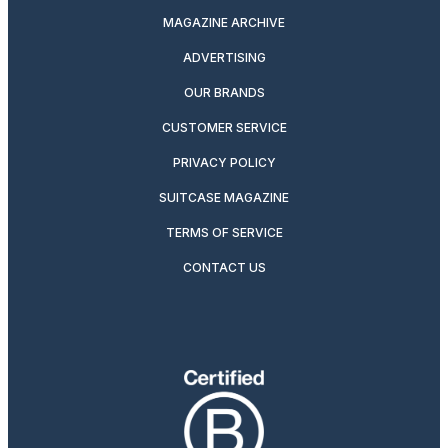
MAGAZINE ARCHIVE
ADVERTISING
OUR BRANDS
CUSTOMER SERVICE
PRIVACY POLICY
SUITCASE MAGAZINE
TERMS OF SERVICE
CONTACT US