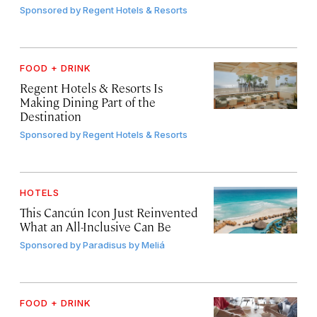
Sponsored by
Regent Hotels & Resorts
FOOD + DRINK
Regent Hotels & Resorts Is
Making Dining Part of the
Destination
Sponsored by
Regent Hotels & Resorts
HOTELS
This Cancún Icon Just Reinvented
What an All-Inclusive Can Be
Sponsored by
Paradisus by Meliá
FOOD + DRINK