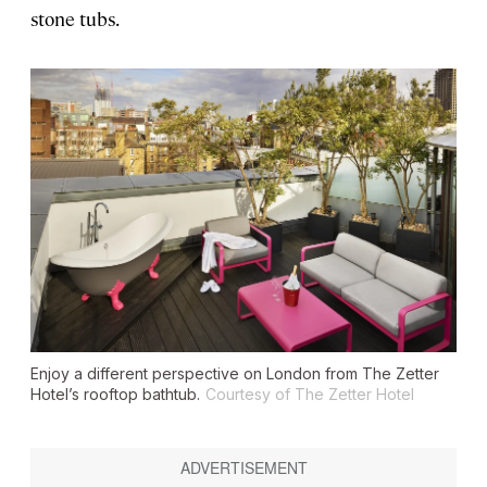
stone tubs.
Enjoy a different perspective on London from The Zetter
Hotel’s rooftop bathtub.
Courtesy of The Zetter Hotel