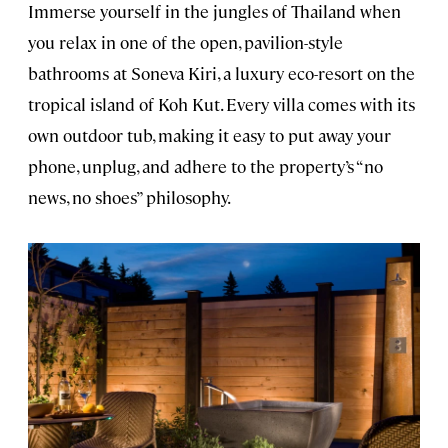
Immerse yourself in the jungles of Thailand when
you relax in one of the open, pavilion-style
bathrooms at Soneva Kiri, a luxury eco-resort on the
tropical island of Koh Kut. Every villa comes with its
own outdoor tub, making it easy to put away your
phone, unplug, and adhere to the property’s “no
news, no shoes” philosophy.