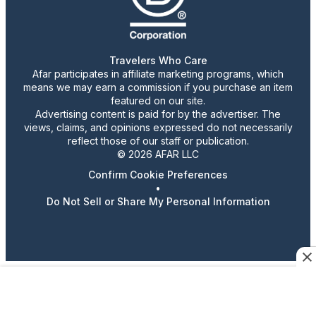
Travelers Who Care
Afar participates in affiliate marketing programs, which
means we may earn a commission if you purchase an item
featured on our site.
Advertising content is paid for by the advertiser. The
views, claims, and opinions expressed do not necessarily
reflect those of our staff or publication.
© 2026 AFAR LLC
Confirm Cookie Preferences
•
Do Not Sell or Share My Personal Information