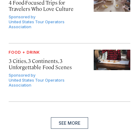
4 Food-Focused Trips for
Travelers Who Love Culture
Sponsored by
United States Tour Operators
Association
FOOD + DRINK
3 Cities, 3 Continents, 3
Unforgettable Food Scenes
Sponsored by
United States Tour Operators
Association
SEE MORE