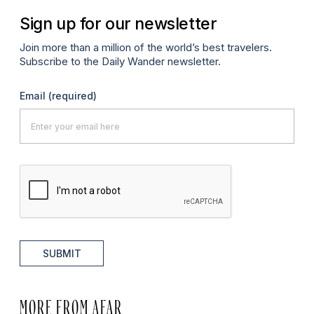
Sign up for our newsletter
Join more than a million of the world’s best travelers.
Subscribe to the Daily Wander newsletter.
Email
(required)
SUBMIT
MORE FROM AFAR