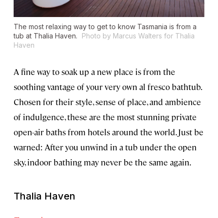
The most relaxing way to get to know Tasmania is from a
tub at Thalia Haven.
Photo by Marcus Walters for Thalia
Haven
A fine way to soak up a new place is from the
soothing vantage of your very own al fresco bathtub.
Chosen for their style, sense of place, and ambience
of indulgence, these are the most stunning private
open-air baths from hotels around the world. Just be
warned: After you unwind in a tub under the open
sky, indoor bathing may never be the same again.
Thalia Haven