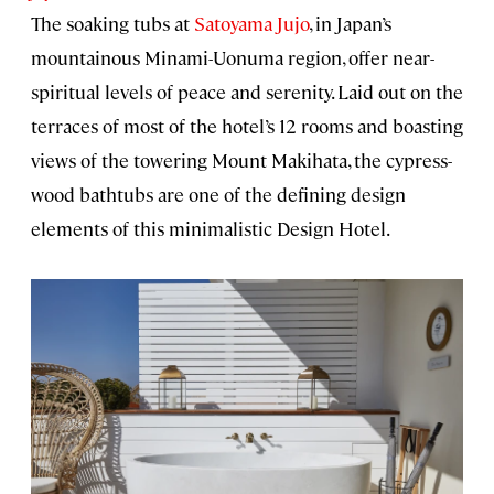
The soaking tubs at
Satoyama Jujo
, in Japan’s
mountainous Minami-Uonuma region, offer near-
spiritual levels of peace and serenity. Laid out on the
terraces of most of the hotel’s 12 rooms and boasting
views of the towering Mount Makihata, the cypress-
wood bathtubs are one of the defining design
elements of this minimalistic Design Hotel.