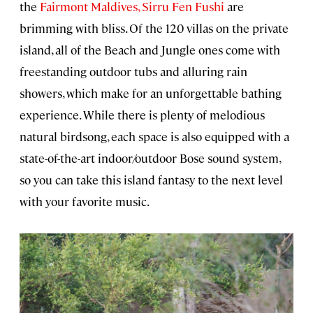
the
Fairmont Maldives, Sirru Fen Fushi
are
brimming with bliss. Of the 120 villas on the private
island, all of the Beach and Jungle ones come with
freestanding outdoor tubs and alluring rain
showers, which make for an unforgettable bathing
experience. While there is plenty of melodious
natural birdsong, each space is also equipped with a
state-of-the-art indoor/outdoor Bose sound system,
so you can take this island fantasy to the next level
with your favorite music.