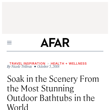
Menu
TRAVEL INSPIRATION
HEALTH + WELLNESS
By
Nicole Trilivas
• October 5, 2018
Soak in the Scenery From
the Most Stunning
Outdoor Bathtubs in the
World