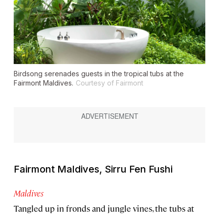
Birdsong serenades guests in the tropical tubs at the
Fairmont Maldives.
Courtesy of Fairmont
Fairmont Maldives, Sirru Fen Fushi
Maldives
Tangled up in fronds and jungle vines, the tubs at