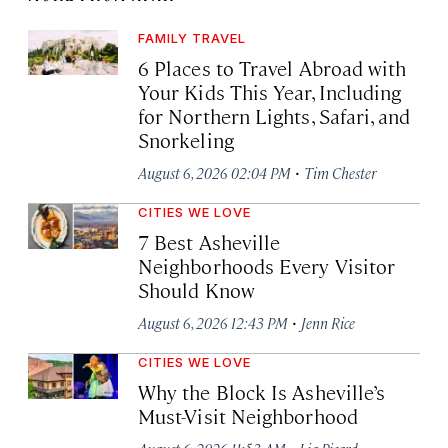
FAMILY TRAVEL
6 Places to Travel Abroad with
Your Kids This Year, Including
for Northern Lights, Safari, and
Snorkeling
·
August 6, 2026 02:04 PM
Tim Chester
CITIES WE LOVE
7 Best Asheville
Neighborhoods Every Visitor
Should Know
·
August 6, 2026 12:43 PM
Jenn Rice
CITIES WE LOVE
Why the Block Is Asheville’s
Must-Visit Neighborhood
·