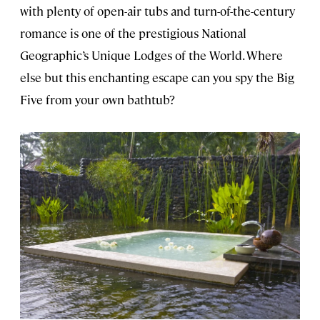
with plenty of open-air tubs and turn-of-the-century
romance is one of the prestigious National
Geographic’s Unique Lodges of the World. Where
else but this enchanting escape can you spy the Big
Five from your own bathtub?