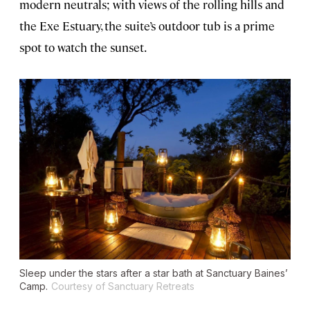
modern neutrals; with views of the rolling hills and
the Exe Estuary, the suite’s outdoor tub is a prime
spot to watch the sunset.
Sleep under the stars after a star bath at Sanctuary Baines’
Camp.
Courtesy of Sanctuary Retreats