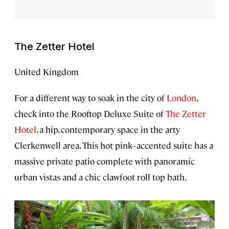
The Zetter Hotel
United Kingdom
For a different way to soak in the city of
London
,
check into the Rooftop Deluxe Suite of
The Zetter
Hotel
, a hip, contemporary space in the arty
Clerkenwell area. This hot pink–accented suite has a
massive private patio complete with panoramic
urban vistas and a chic clawfoot roll top bath.