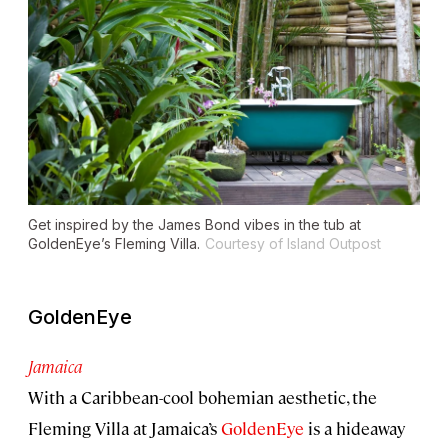
Get inspired by the James Bond vibes in the tub at
GoldenEye’s Fleming Villa.
Courtesy of Island Outpost
GoldenEye
Jamaica
With a Caribbean-cool bohemian aesthetic, the
Fleming Villa at Jamaica’s
GoldenEye
is a hideaway