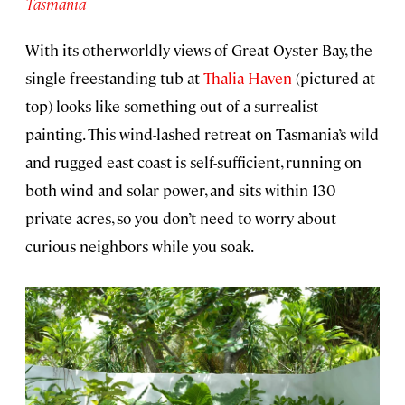
Tasmania
With its otherworldly views of Great Oyster Bay, the
single freestanding tub at
Thalia Haven
(pictured at
top) looks like something out of a surrealist
painting. This wind-lashed retreat on Tasmania’s wild
and rugged east coast is self-sufficient, running on
both wind and solar power, and sits within 130
private acres, so you don’t need to worry about
curious neighbors while you soak.