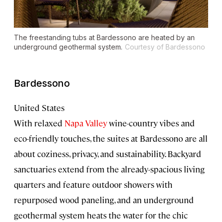
The freestanding tubs at Bardessono are heated by an
underground geothermal system.
Courtesy of Bardessono
Bardessono
United States
With relaxed
Napa Valley
wine-country vibes and
eco-friendly touches, the suites at Bardessono are all
about coziness, privacy, and sustainability. Backyard
sanctuaries extend from the already-spacious living
quarters and feature outdoor showers with
repurposed wood paneling, and an underground
geothermal system heats the water for the chic