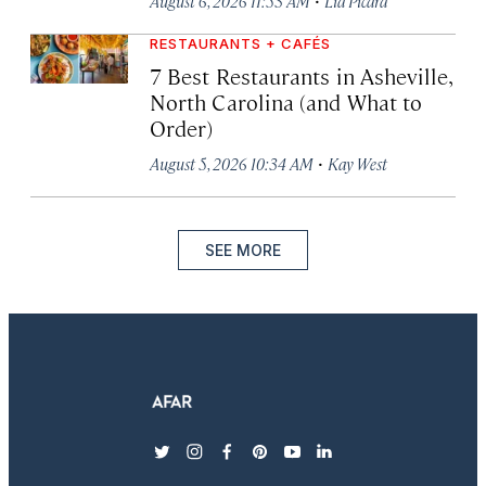
August 6, 2026 11:53 AM
Lia Picard
RESTAURANTS + CAFÉS
7 Best Restaurants in Asheville,
North Carolina (and What to
Order)
·
August 5, 2026 10:34 AM
Kay West
SEE MORE
twitter
instagram
facebook
pinterest
youtube
linkedin