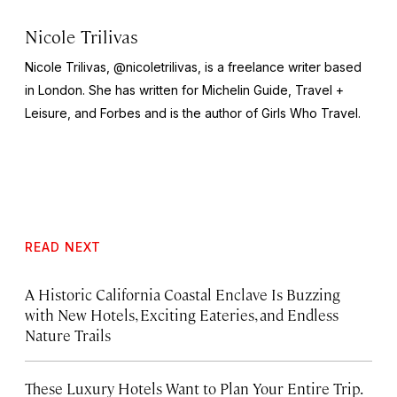
Nicole Trilivas
Nicole Trilivas, @nicoletrilivas, is a freelance writer based
in London. She has written for Michelin Guide,
Travel +
Leisure,
and
Forbes
and is the author of
Girls Who Travel
.
READ NEXT
A Historic California Coastal Enclave Is Buzzing
with New Hotels, Exciting Eateries, and Endless
Nature Trails
These Luxury Hotels Want to Plan Your Entire Trip.