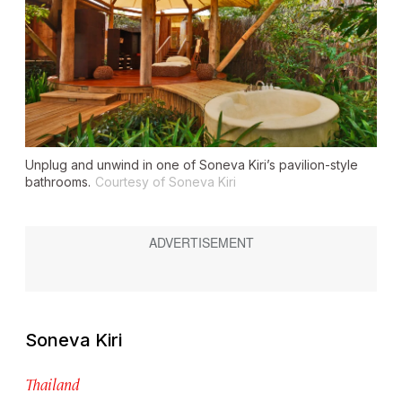
Unplug and unwind in one of Soneva Kiri’s pavilion-style
bathrooms.
Courtesy of Soneva Kiri
Soneva Kiri
Thailand