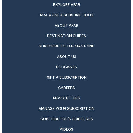
EXPLORE AFAR
MAGAZINE & SUBSCRIPTIONS
ABOUT AFAR
DESTINATION GUIDES
SUBSCRIBE TO THE MAGAZINE
ABOUT US
PODCASTS
GIFT A SUBSCRIPTION
CAREERS
NEWSLETTERS
MANAGE YOUR SUBSCRIPTION
CONTRIBUTOR’S GUIDELINES
VIDEOS