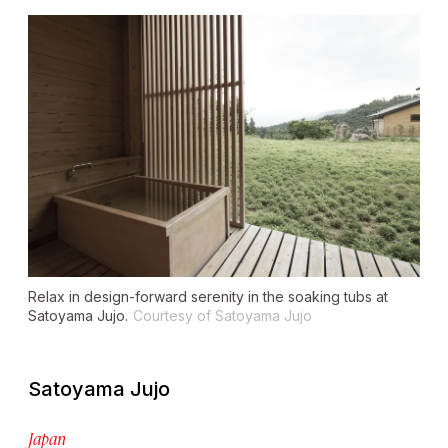
Relax in design-forward serenity in the soaking tubs at
Satoyama Jujo.
Courtesy of Satoyama Jujo
Satoyama Jujo
Japan