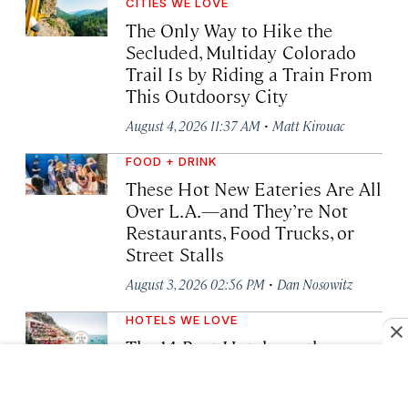
CITIES WE LOVE
The Only Way to Hike the
Secluded, Multiday Colorado
Trail Is by Riding a Train From
This Outdoorsy City
·
August 4, 2026 11:37 AM
Matt Kirouac
FOOD + DRINK
These Hot New Eateries Are All
Over L.A.—and They’re Not
Restaurants, Food Trucks, or
Street Stalls
·
August 3, 2026 02:56 PM
Dan Nosowitz
HOTELS WE LOVE
The 14 Best Hotels on the
Amalfi Coast, Capri, and Ischia
·
August 3, 2026 10:33 AM
Laura Itzkowitz