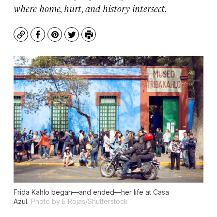
where home, hurt, and history intersect.
Copy
Facebook
Pinterest
Twitter
Print
Frida Kahlo began—and ended—her life at Casa
Azul.
Photo by E Rojas/Shutterstock