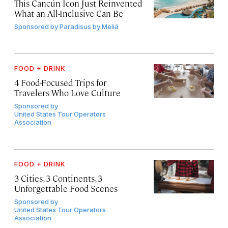
This Cancún Icon Just Reinvented
What an All-Inclusive Can Be
Sponsored by
Paradisus by Meliá
FOOD + DRINK
4 Food-Focused Trips for
Travelers Who Love Culture
Sponsored by
United States Tour Operators
Association
FOOD + DRINK
3 Cities, 3 Continents, 3
Unforgettable Food Scenes
Sponsored by
United States Tour Operators
Association