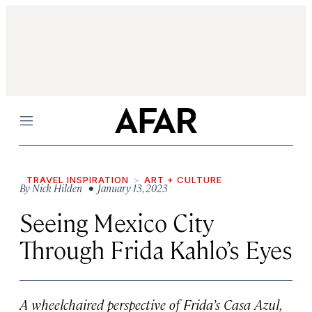
Menu
TRAVEL INSPIRATION
ART + CULTURE
By
Nick Hilden
• January 13, 2023
Seeing Mexico City
Through Frida Kahlo’s Eyes
A wheelchaired perspective of Frida’s Casa Azul,