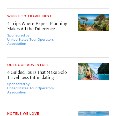
WHERE TO TRAVEL NEXT
4 Trips Where Expert Planning
Makes All the Difference
Sponsored by
United States Tour Operators
Association
OUTDOOR ADVENTURE
4 Guided Tours That Make Solo
Travel Less Intimidating
Sponsored by
United States Tour Operators
Association
HOTELS WE LOVE