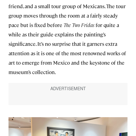
friend, and a small tour group of Mexicans. The tour
group moves through the room at a fairly steady
pace but is fixed before
The Two Fridas
for quite a
while as their guide explains the painting’s
significance. It’s no surprise that it garners extra
attention as it is one of the most renowned works of
art to emerge from Mexico and the keystone of the
museum’s collection.