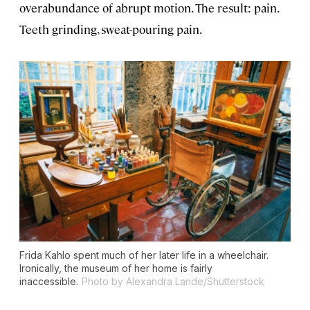
overabundance of abrupt motion. The result: pain.
Teeth grinding, sweat-pouring pain.
Frida Kahlo spent much of her later life in a wheelchair.
Ironically, the museum of her home is fairly
inaccessible.
Photo by Alexandra Lande/Shutterstock