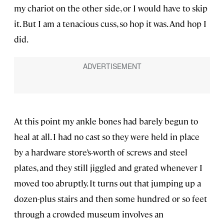
my chariot on the other side, or I would have to skip
it. But I am a tenacious cuss, so hop it was. And hop I
did.
At this point my ankle bones had barely begun to
heal at all. I had no cast so they were held in place
by a hardware store’s-worth of screws and steel
plates, and they still jiggled and grated whenever I
moved too abruptly. It turns out that jumping up a
dozen-plus stairs and then some hundred or so feet
through a crowded museum involves an