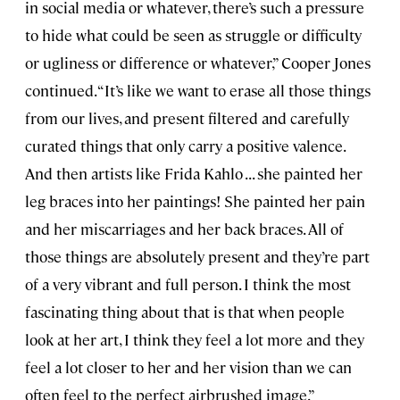
in social media or whatever, there’s such a pressure
to hide what could be seen as struggle or difficulty
or ugliness or difference or whatever,” Cooper Jones
continued. “It’s like we want to erase all those things
from our lives, and present filtered and carefully
curated things that only carry a positive valence.
And then artists like Frida Kahlo . . . she painted her
leg braces into her paintings! She painted her pain
and her miscarriages and her back braces. All of
those things are absolutely present and they’re part
of a very vibrant and full person. I think the most
fascinating thing about that is that when people
look at her art, I think they feel a lot more and they
feel a lot closer to her and her vision than we can
often feel to the perfect airbrushed image.”