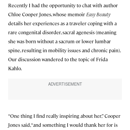
Recently I had the opportunity to chat with author
Chloe Cooper Jones, whose memoir
Easy Beauty
details her experiences as a traveler coping with a
rare congenital disorder, sacral agenesis (meaning
she was born without a sacrum or lower lumbar
spine, resulting in mobility issues and chronic pain).
Our discussion wandered to the topic of Frida
Kahlo.
“One thing I find really inspiring about her,” Cooper
Jones said, “and something I would thank her for is