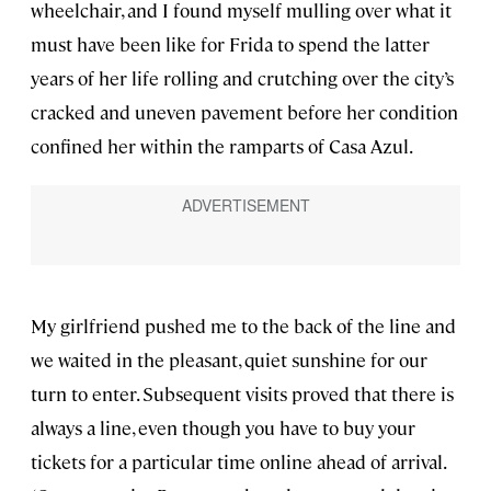
wheelchair, and I found myself mulling over what it
must have been like for Frida to spend the latter
years of her life rolling and crutching over the city’s
cracked and uneven pavement before her condition
confined her within the ramparts of Casa Azul.
My girlfriend pushed me to the back of the line and
we waited in the pleasant, quiet sunshine for our
turn to enter. Subsequent visits proved that there is
always a line, even though you have to buy your
tickets for a particular time online ahead of arrival.