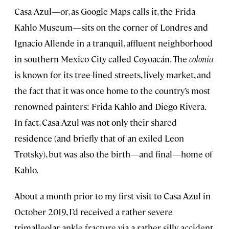
Casa Azul—or, as Google Maps calls it, the Frida
Kahlo Museum—sits on the corner of Londres and
Ignacio Allende in a tranquil, affluent neighborhood
in southern Mexico City called Coyoacán. The
colonia
is known for its tree-lined streets, lively market, and
the fact that it was once home to the country’s most
renowned painters: Frida Kahlo and Diego Rivera.
In fact, Casa Azul was not only their shared
residence (and briefly that of an exiled Leon
Trotsky), but was also the birth—and final—home of
Kahlo.
About a month prior to my first visit to Casa Azul in
October 2019, I’d received a rather severe
trimalleolar ankle fracture via a rather silly accident