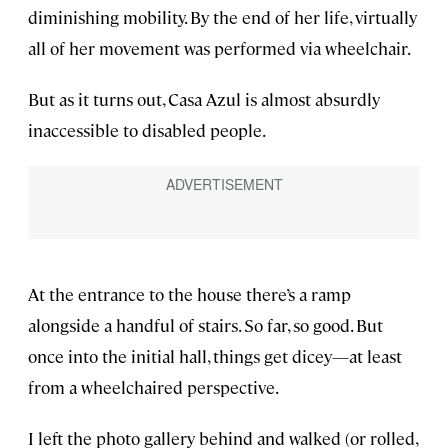
diminishing mobility. By the end of her life, virtually
all of her movement was performed via wheelchair.
But as it turns out, Casa Azul is almost absurdly
inaccessible to disabled people.
At the entrance to the house there’s a ramp
alongside a handful of stairs. So far, so good. But
once into the initial hall, things get dicey—at least
from a wheelchaired perspective.
I left the photo gallery behind and walked (or rolled,