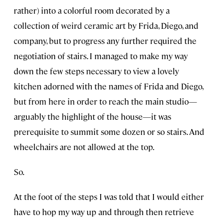
rather) into a colorful room decorated by a
collection of weird ceramic art by Frida, Diego, and
company, but to progress any further required the
negotiation of stairs. I managed to make my way
down the few steps necessary to view a lovely
kitchen adorned with the names of Frida and Diego,
but from here in order to reach the main studio—
arguably the highlight of the house—it was
prerequisite to summit some dozen or so stairs. And
wheelchairs are not allowed at the top.
So.
At the foot of the steps I was told that I would either
have to hop my way up and through then retrieve