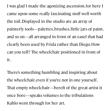
I was glad I made the agonizing ascension, for here I
came upon some really fascinating stuff well worth
the toil. Displayed in the studio are an array of
painterly tools—palettes, brushes, little jars of paint,
and so on—all arranged in front of an easel that had
clearly been used by Frida rather than Diego. How
can you tell? The wheelchair positioned in front of
it.
There’s something humbling and inspiring about
the wheelchair, even if you’re not in one yourself.
That empty wheelchair—bereft of the great artist it
once bore—speaks volumes to the tribulations
Kahlo went through for her art.