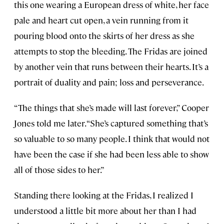
this one wearing a European dress of white, her face
pale and heart cut open, a vein running from it
pouring blood onto the skirts of her dress as she
attempts to stop the bleeding. The Fridas are joined
by another vein that runs between their hearts. It’s a
portrait of duality and pain; loss and perseverance.
“The things that she’s made will last forever,” Cooper
Jones told me later. “She’s captured something that’s
so valuable to so many people. I think that would not
have been the case if she had been less able to show
all of those sides to her.”
Standing there looking at the Fridas, I realized I
understood a little bit more about her than I had