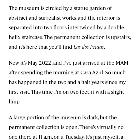
The museum is circled by a statue garden of
abstract and surrealist works, and the interior is
separated into two floors intertwined by a double-
helix staircase. The permanent collection is upstairs,
and it’s here that you’ll find
Las dos Fridas
.
Now it’s May 2022, and I’ve just arrived at the MAM
after spending the morning at Casa Azul. So much
has happened in the two and a half years since my
first visit. This time I’m on two feet, if with a slight
limp.
A large portion of the museum is dark, but the
permanent collection is open. There’s virtually no
one there at 11 a.m. on a Tuesday. It’s just myself, a