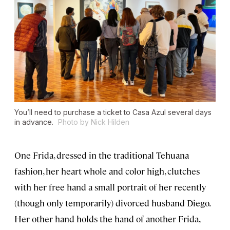
You’ll need to purchase a ticket to Casa Azul several days
in advance.
Photo by Nick Hilden
One Frida, dressed in the traditional Tehuana
fashion, her heart whole and color high, clutches
with her free hand a small portrait of her recently
(though only temporarily) divorced husband Diego.
Her other hand holds the hand of another Frida,