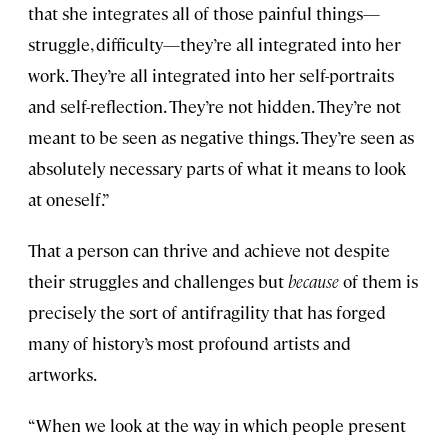
that she integrates all of those painful things—
struggle, difficulty—they’re all integrated into her
work. They’re all integrated into her self-portraits
and self-reflection. They’re not hidden. They’re not
meant to be seen as negative things. They’re seen as
absolutely necessary parts of what it means to look
at oneself.”
That a person can thrive and achieve not despite
their struggles and challenges but
because
of them is
precisely the sort of antifragility that has forged
many of history’s most profound artists and
artworks.
“When we look at the way in which people present