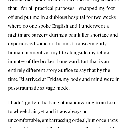
that—for all practical purposes—snapped my foot
off and put me in a dubious hospital for two weeks
where no one spoke English and I underwent a
nightmare surgery during a painkiller shortage and
experienced some of the most transcendently
human moments of my life alongside my fellow
inmates of the broken bone ward. But that is an
entirely different story. Suffice to say that by the
time I’d arrived at Frida’s, my body and mind were in
post-traumatic salvage mode.
I hadn’t gotten the hang of maneuvering from taxi
to wheelchair yet and it was always an
uncomfortable, embarrassing ordeal, but once I was