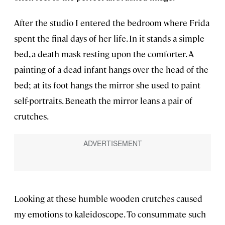
After the studio I entered the bedroom where Frida
spent the final days of her life. In it stands a simple
bed, a death mask resting upon the comforter. A
painting of a dead infant hangs over the head of the
bed; at its foot hangs the mirror she used to paint
self-portraits. Beneath the mirror leans a pair of
crutches.
Looking at these humble wooden crutches caused
my emotions to kaleidoscope. To consummate such