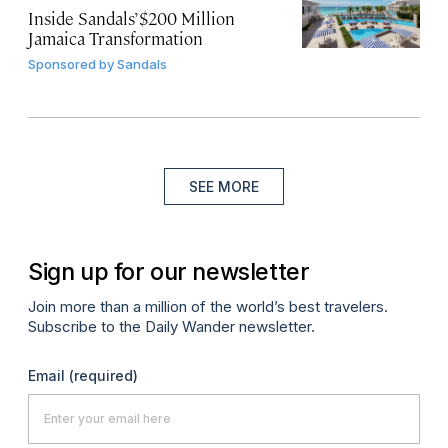
Inside Sandals’ $200 Million
Jamaica Transformation
Sponsored by
Sandals
SEE MORE
Sign up for our newsletter
Join more than a million of the world’s best travelers.
Subscribe to the Daily Wander newsletter.
Email
(required)