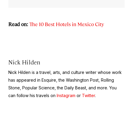
Read on:
The 10 Best Hotels in Mexico City
Nick Hilden
Nick Hilden is a travel, arts, and culture writer whose work
has appeared in
Esquire,
the
Washington Post, Rolling
Stone, Popular Science
, the
Daily Beast
, and more. You
can follow his travels on
Instagram
or
Twitter
.