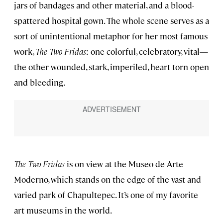
jars of bandages and other material, and a blood-
spattered hospital gown. The whole scene serves as a
sort of unintentional metaphor for her most famous
work,
The Two Fridas
: one colorful, celebratory, vital—
the other wounded, stark, imperiled, heart torn open
and bleeding.
The Two Fridas
is on view at the Museo de Arte
Moderno, which stands on the edge of the vast and
varied park of Chapultepec. It’s one of my favorite
art museums in the world.