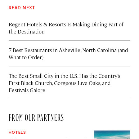
READ NEXT
Regent Hotels & Resorts Is Making Dining Part of
the Destination
7 Best Restaurants in Asheville, North Carolina (and
What to Order)
The Best Small City in the U.S. Has the Country’s
First Black Church, Gorgeous Live Oaks, and
Festivals Galore
FROM OUR PARTNERS
HOTELS