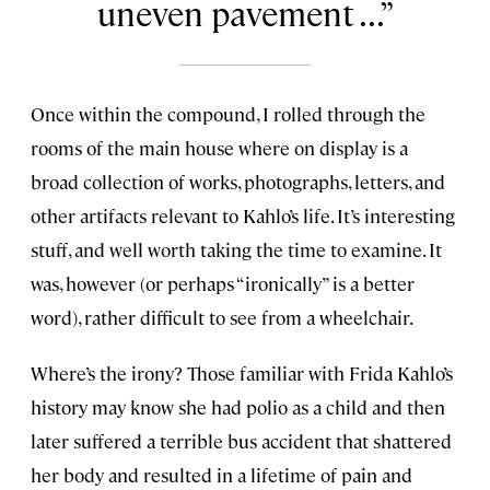
uneven pavement ...
Once within the compound, I rolled through the
rooms of the main house where on display is a
broad collection of works, photographs, letters, and
other artifacts relevant to Kahlo’s life. It’s interesting
stuff, and well worth taking the time to examine. It
was, however (or perhaps “ironically” is a better
word), rather difficult to see from a wheelchair.
Where’s the irony? Those familiar with Frida Kahlo’s
history may know she had polio as a child and then
later suffered a terrible bus accident that shattered
her body and resulted in a lifetime of pain and