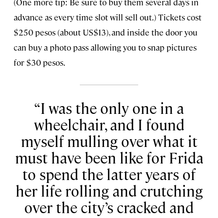
(One more tip: Be sure to buy them several days in
advance as every time slot will sell out.) Tickets cost
$250 pesos (about US$13), and inside the door you
can buy a photo pass allowing you to snap pictures
for $30 pesos.
I was the only one in a
wheelchair, and I found
myself mulling over what it
must have been like for Frida
to spend the latter years of
her life rolling and crutching
over the city’s cracked and