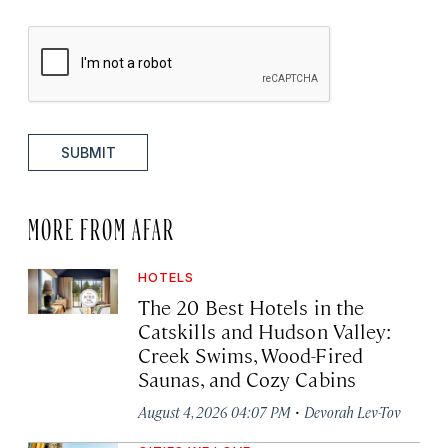
SUBMIT
MORE FROM AFAR
HOTELS
The 20 Best Hotels in the
Catskills and Hudson Valley:
Creek Swims, Wood-Fired
Saunas, and Cozy Cabins
·
August 4, 2026 04:07 PM
Devorah Lev-Tov