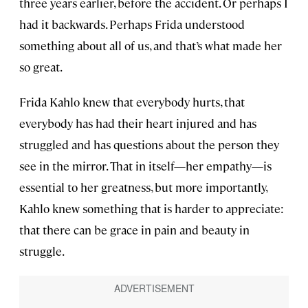
three years earlier, before the accident. Or perhaps I
had it backwards. Perhaps Frida understood
something about all of us, and that’s what made her
so great.
Frida Kahlo knew that everybody hurts, that
everybody has had their heart injured and has
struggled and has questions about the person they
see in the mirror. That in itself—her empathy—is
essential to her greatness, but more importantly,
Kahlo knew something that is harder to appreciate:
that there can be grace in pain and beauty in
struggle.