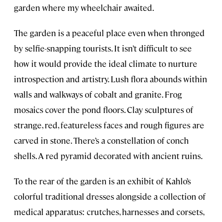
garden where my wheelchair awaited.
The garden is a peaceful place even when thronged
by selfie-snapping tourists. It isn’t difficult to see
how it would provide the ideal climate to nurture
introspection and artistry. Lush flora abounds within
walls and walkways of cobalt and granite. Frog
mosaics cover the pond floors. Clay sculptures of
strange, red, featureless faces and rough figures are
carved in stone. There’s a constellation of conch
shells. A red pyramid decorated with ancient ruins.
To the rear of the garden is an exhibit of Kahlo’s
colorful traditional dresses alongside a collection of
medical apparatus: crutches, harnesses and corsets,