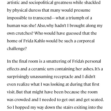
artistic and sociopolitical greatness while shackled
by physical duress that many would presume
impossible to transcend—what a triumph of a
human was she! Also, why hadn’t I brought along my
own crutches? Who would have guessed that the
home of Frida Kahlo would be such a corporeal
challenge?
In the final room is a smattering of Frida’s personal
effects and a ceramic urn containing her ashes. It’s a
surprisingly unassuming receptacle and I didn’t
even realize what I was looking at during that first
visit. But that might have been because the room
was crowded and I needed to get out and get seated.
So I hopped my way down the stairs exiting into the