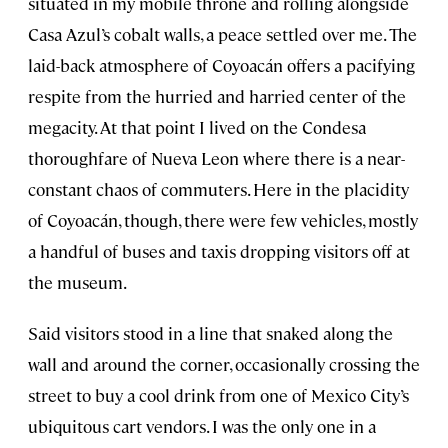
situated in my mobile throne and rolling alongside
Casa Azul’s cobalt walls, a peace settled over me. The
laid-back atmosphere of Coyoacán offers a pacifying
respite from the hurried and harried center of the
megacity. At that point I lived on the Condesa
thoroughfare of Nueva Leon where there is a near-
constant chaos of commuters. Here in the placidity
of Coyoacán, though, there were few vehicles, mostly
a handful of buses and taxis dropping visitors off at
the museum.
Said visitors stood in a line that snaked along the
wall and around the corner, occasionally crossing the
street to buy a cool drink from one of Mexico City’s
ubiquitous cart vendors. I was the only one in a