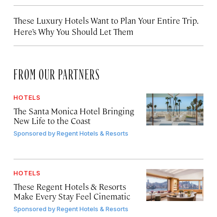
These Luxury Hotels Want to Plan Your Entire Trip.
Here’s Why You Should Let Them
FROM OUR PARTNERS
HOTELS
The Santa Monica Hotel Bringing
New Life to the Coast
Sponsored by
Regent Hotels & Resorts
HOTELS
These Regent Hotels & Resorts
Make Every Stay Feel Cinematic
Sponsored by
Regent Hotels & Resorts