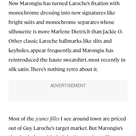
Now Marongiu has turned Laroche’s fixation with
monochrome dressing into new signatures like
bright suits and monochrome separates whose
silhouette is more Marlene Dietrich than Jackie O.
Other classic Laroche hallmarks, like slits and
keyholes, appear frequently, and Marongiu has
reintroduced the haute sweatshirt, most recently in
silk satin. There’s nothing retro about it.
Most of the
jeunes filles
I see around town are priced
out of Guy Laroche’s target market. But Marongiu’s