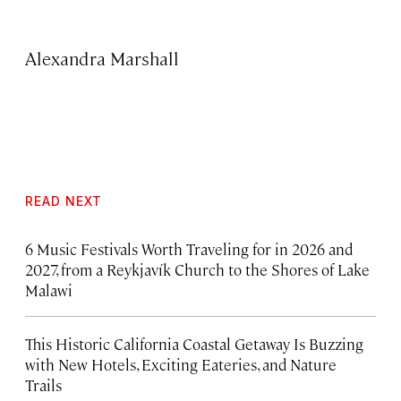
Alexandra Marshall
READ NEXT
6 Music Festivals Worth Traveling for in 2026 and
2027, from a Reykjavík Church to the Shores of Lake
Malawi
This Historic California Coastal Getaway Is Buzzing
with New Hotels, Exciting Eateries, and Nature
Trails