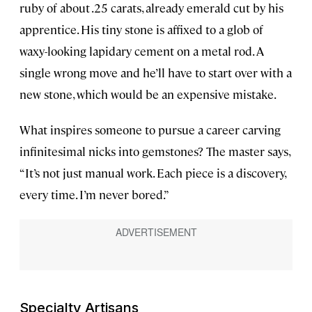
ruby of about .25 carats, already emerald cut by his
apprentice. His tiny stone is affixed to a glob of
waxy-looking lapidary cement on a metal rod. A
single wrong move and he’ll have to start over with a
new stone, which would be an expensive mistake.
What inspires someone to pursue a career carving
infinitesimal nicks into gemstones? The master says,
“It’s not just manual work. Each piece is a discovery,
every time. I’m never bored.”
Specialty Artisans