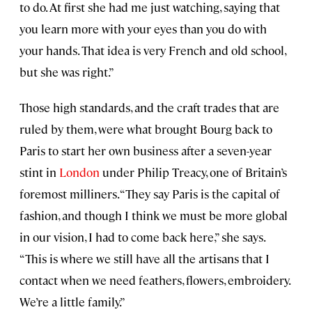
to do. At first she had me just watching, saying that
you learn more with your eyes than you do with
your hands. That idea is very French and old school,
but she was right.”
Those high standards, and the craft trades that are
ruled by them, were what brought Bourg back to
Paris to start her own business after a seven-year
stint in
London
under Philip Treacy, one of Britain’s
foremost milliners. “They say Paris is the capital of
fashion, and though I think we must be more global
in our vision, I had to come back here,” she says.
“This is where we still have all the artisans that I
contact when we need feathers, flowers, embroidery.
We’re a little family.”