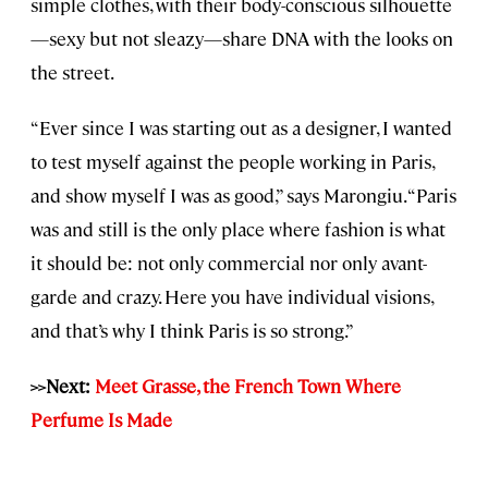
simple clothes, with their body-conscious silhouette
—sexy but not sleazy—share DNA with the looks on
the street.
“Ever since I was starting out as a designer, I wanted
to test myself against the people working in Paris,
and show myself I was as good,” says Marongiu. “Paris
was and still is the only place where fashion is what
it should be: not only commercial nor only avant-
garde and crazy. Here you have individual visions,
and that’s why I think Paris is so strong.”
>>Next:
Meet Grasse, the French Town Where
Perfume Is Made