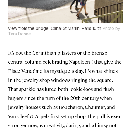
view from the bridge, Canal St Martin, Paris 10 th
Photo by
Tara Donne
It’s not the Corinthian pilasters or the bronze
central column celebrating Napoleon I that give the
Place Vendôme its mystique today. It’s what shines
in the jewelry shop windows ringing the square.
That sparkle has lured both lookie-loos and flush
buyers since the turn of the 20th century, when
jewelry houses such as Boucheron, Chaumet, and
Van Cleef & Arpels first set up shop. The pull is even
stronger now, as creativity, daring, and whimsy not