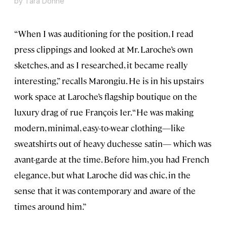
by Tara Donne
“When I was auditioning for the position, I read
press clippings and looked at Mr. Laroche’s own
sketches, and as I researched, it became really
interesting,” recalls Marongiu. He is in his upstairs
work space at Laroche’s flagship boutique on the
luxury drag of rue François 1er. “He was making
modern, minimal, easy-to-wear clothing—like
sweatshirts out of heavy duchesse satin— which was
avant-garde at the time. Before him, you had French
elegance, but what Laroche did was chic, in the
sense that it was contemporary and aware of the
times around him.”