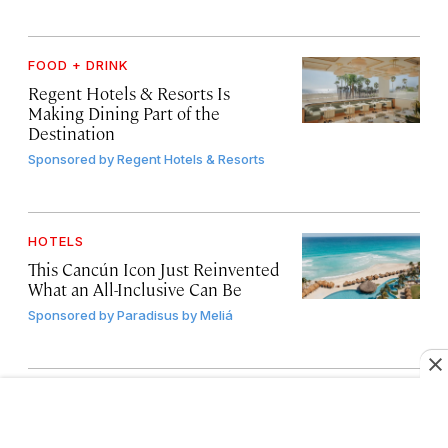
FOOD + DRINK
Regent Hotels & Resorts Is
Making Dining Part of the
Destination
Sponsored by
Regent Hotels & Resorts
HOTELS
This Cancún Icon Just Reinvented
What an All-Inclusive Can Be
Sponsored by
Paradisus by Meliá
FOOD + DRINK
4 Food-Focused Trips for
Travelers Who Love Culture