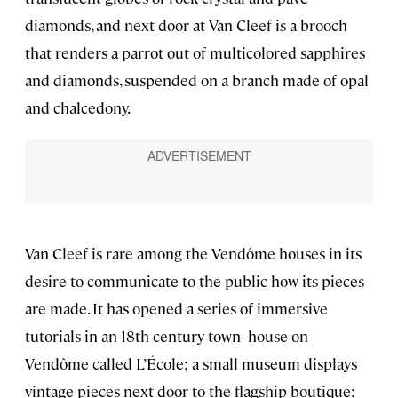
diamonds, and next door at Van Cleef is a brooch
that renders a parrot out of multicolored sapphires
and diamonds, suspended on a branch made of opal
and chalcedony.
Van Cleef is rare among the Vendôme houses in its
desire to communicate to the public how its pieces
are made. It has opened a series of immersive
tutorials in an 18th-century town- house on
Vendôme called L’École; a small museum displays
vintage pieces next door to the flagship boutique;