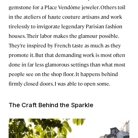
gemstone for a Place Vendôme jeweler. Others toil
in the ateliers of haute couture artisans and work
tirelessly to invigorate legendary Parisian fashion
houses. Their labor makes the glamour possible.
They’re inspired by French taste as much as they
promote it. But that demanding work is most often
done in far less glamorous settings than what most
people see on the shop floor. It happens behind
firmly closed doors. I was able to open some.
The Craft Behind the Sparkle