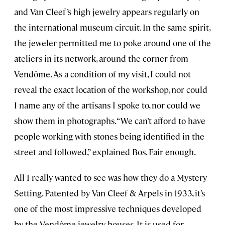
and Van Cleef ’s high jewelry appears regularly on
the international museum circuit. In the same spirit,
the jeweler permitted me to poke around one of the
ateliers in its network, around the corner from
Vendôme. As a condition of my visit, I could not
reveal the exact location of the workshop, nor could
I name any of the artisans I spoke to, nor could we
show them in photographs. “We can’t afford to have
people working with stones being identified in the
street and followed,” explained Bos. Fair enough.
All I really wanted to see was how they do a Mystery
Setting. Patented by Van Cleef & Arpels in 1933, it’s
one of the most impressive techniques developed
by the Vendôme jewelry houses. It is used for