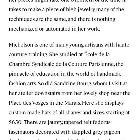
takes to make a piece of high jewelry, many of the
techniques are the same, and there is nothing
mechanized or automated in her work.
Michelson is one of many young artisans with haute
couture training. She studied at École de la
Chambre Syndicale de la Couture Parisienne, the
pinnacle of education in the world of handmade
fashion arts. So did Sandrine Bourg, whom I visit at
her atelier downstairs from her lovely shop near the
Place des Vosges in the Marais. Here she displays
custom-made hats of all shapes and sizes, starting at
$650: There are jaunty, tapered felt fedoras;
fascinators decorated with dappled grey pigeon