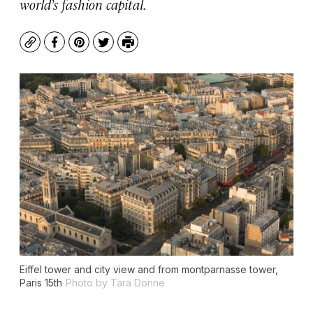
world’s fashion capital.
Copy
Facebook
Pinterest
Twitter
Print
Eiffel tower and city view and from montparnasse tower,
Paris 15th
Photo by Tara Donne