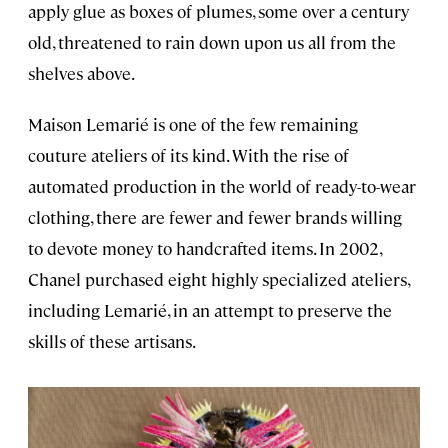
apply glue as boxes of plumes, some over a century
old, threatened to rain down upon us all from the
shelves above.
Maison Lemarié is one of the few remaining
couture ateliers of its kind. With the rise of
automated production in the world of ready-to-wear
clothing, there are fewer and fewer brands willing
to devote money to handcrafted items. In 2002,
Chanel purchased eight highly specialized ateliers,
including Lemarié, in an attempt to preserve the
skills of these artisans.