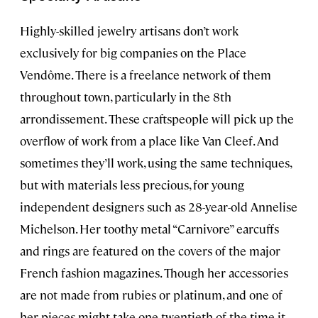
Highly-skilled jewelry artisans don’t work
exclusively for big companies on the Place
Vendôme. There is a freelance network of them
throughout town, particularly in the 8th
arrondissement. These craftspeople will pick up the
overflow of work from a place like Van Cleef. And
sometimes they’ll work, using the same techniques,
but with materials less precious, for young
independent designers such as 28-year-old Annelise
Michelson. Her toothy metal “Carnivore” earcuffs
and rings are featured on the covers of the major
French fashion magazines. Though her accessories
are not made from rubies or platinum, and one of
her pieces might take one twentieth of the time it