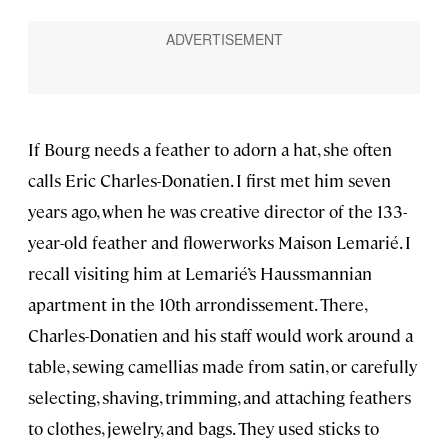
If Bourg needs a feather to adorn a hat, she often
calls Eric Charles-Donatien. I first met him seven
years ago, when he was creative director of the 133-
year-old feather and flowerworks Maison Lemarié. I
recall visiting him at Lemarié’s Haussmannian
apartment in the 10th arrondissement. There,
Charles-Donatien and his staff would work around a
table, sewing camellias made from satin, or carefully
selecting, shaving, trimming, and attaching feathers
to clothes, jewelry, and bags. They used sticks to