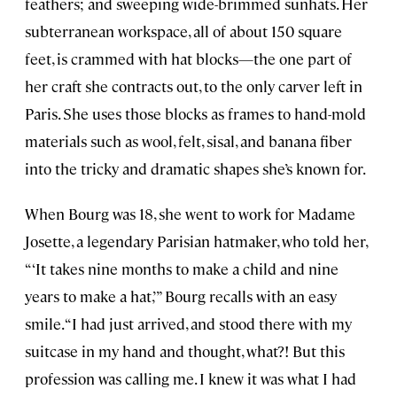
feathers; and sweeping wide-brimmed sunhats. Her
subterranean workspace, all of about 150 square
feet, is crammed with hat blocks—the one part of
her craft she contracts out, to the only carver left in
Paris. She uses those blocks as frames to hand-mold
materials such as wool, felt, sisal, and banana fiber
into the tricky and dramatic shapes she’s known for.
When Bourg was 18, she went to work for Madame
Josette, a legendary Parisian hatmaker, who told her,
“‘It takes nine months to make a child and nine
years to make a hat,’” Bourg recalls with an easy
smile. “I had just arrived, and stood there with my
suitcase in my hand and thought, what?! But this
profession was calling me. I knew it was what I had