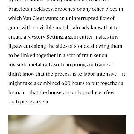
bracelets, necklaces, brooches, or any other piece in
which Van Cleef wants an uninterrupted flow of
gems with no visible metal. I already knew that to
create a Mystery Setting, a gem cutter makes tiny
jigsaw cuts along the sides of stones, allowing them
to be linked together in a sort of train set on
invisible metal rails, with no prongs or frames. I
didn’t know that the process is so labor intensive—it
might take a combined 600 hours to put together a
brooch—that the house can only produce a few
such pieces a year.