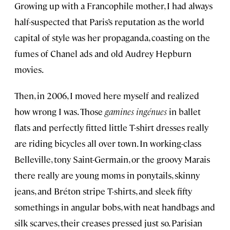
Growing up with a Francophile mother, I had always
half-suspected that Paris’s reputation as the world
capital of style was her propaganda, coasting on the
fumes of Chanel ads and old Audrey Hepburn
movies.
Then, in 2006, I moved here myself and realized
how wrong I was. Those
gamines ingénues
in ballet
flats and perfectly fitted little T-shirt dresses really
are riding bicycles all over town. In working-class
Belleville, tony Saint-Germain, or the groovy Marais
there really are young moms in ponytails, skinny
jeans, and Bréton stripe T-shirts, and sleek fifty
somethings in angular bobs, with neat handbags and
silk scarves, their creases pressed just so. Parisian