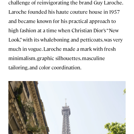
challenge of reinvigorating the brand Guy Laroche.
Laroche founded his haute couture house in 1957
and became known for his practical approach to
high fashion at a time when Christian Dior’s “New
Look,” with its whaleboning and petticoats, was very
much in vogue. Laroche made a mark with fresh
minimalism, graphic silhouettes, masculine
tailoring, and color coordination.