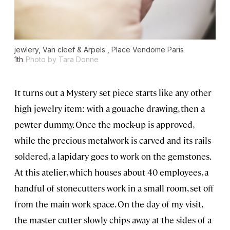
jewlery, Van cleef & Arpels , Place Vendome Paris
1th
Photo by Tara Donne
It turns out a Mystery set piece starts like any other
high jewelry item: with a gouache drawing, then a
pewter dummy. Once the mock-up is approved,
while the precious metalwork is carved and its rails
soldered, a lapidary goes to work on the gemstones.
At this atelier, which houses about 40 employees, a
handful of stonecutters work in a small room, set off
from the main work space. On the day of my visit,
the master cutter slowly chips away at the sides of a