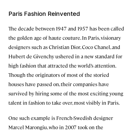
Paris Fashion Reinvented
The decade between 1947 and 1957 has been called
the golden age of haute couture. In Paris, visionary
designers such as Christian Dior, Coco Chanel, and
Hubert de Givenchy ushered in a new standard for
high fashion that attracted the world’s attention.
Though the originators of most of the storied
houses have passed on, their companies have
survived by hiring some of the most exciting young
talent in fashion to take over, most visibly in Paris.
One such example is French-Swedish designer
Marcel Marongiu, who in 2007 took on the