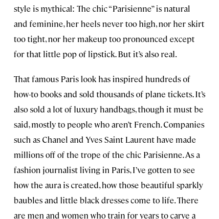
style is mythical: The chic “Parisienne” is natural
and feminine, her heels never too high, nor her skirt
too tight, nor her makeup too pronounced except
for that little pop of lipstick. But it’s also real.
That famous Paris look has inspired hundreds of
how-to books and sold thousands of plane tickets. It’s
also sold a lot of luxury handbags, though it must be
said, mostly to people who aren’t French. Companies
such as Chanel and Yves Saint Laurent have made
millions off of the trope of the chic Parisienne. As a
fashion journalist living in Paris, I’ve gotten to see
how the aura is created, how those beautiful sparkly
baubles and little black dresses come to life. There
are men and women who train for years to carve a