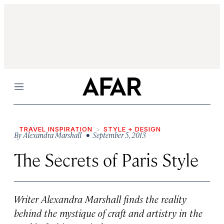
Menu
TRAVEL INSPIRATION
STYLE + DESIGN
By
Alexandra Marshall
• September 5, 2013
The Secrets of Paris Style
Writer Alexandra Marshall finds the reality
behind the mystique of craft and artistry in the