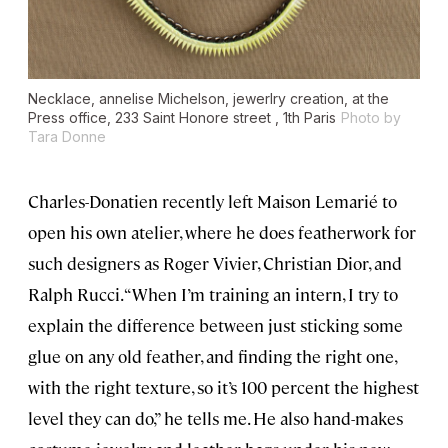
Necklace, annelise Michelson, jewerlry creation, at the
Press office, 233 Saint Honore street , 1th Paris
Photo by
Tara Donne
Charles-Donatien recently left Maison Lemarié to
open his own atelier, where he does featherwork for
such designers as Roger Vivier, Christian Dior, and
Ralph Rucci. “When I’m training an intern, I try to
explain the difference between just sticking some
glue on any old feather, and finding the right one,
with the right texture, so it’s 100 percent the highest
level they can do,” he tells me. He also hand-makes