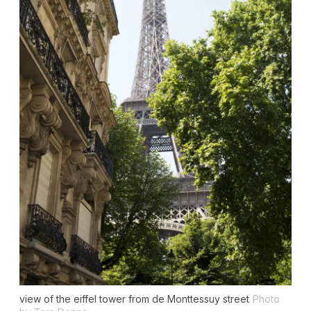
view of the eiffel tower from de Monttessuy street
Photo