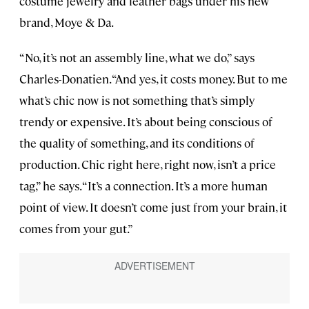
costume jewelry and leather bags under his new
brand, Moye & Da.
“No, it’s not an assembly line, what we do,” says
Charles-Donatien. “And yes, it costs money. But to me
what’s chic now is not something that’s simply
trendy or expensive. It’s about being conscious of
the quality of something, and its conditions of
production. Chic right here, right now, isn’t a price
tag,” he says. “It’s a connection. It’s a more human
point of view. It doesn’t come just from your brain, it
comes from your gut.”