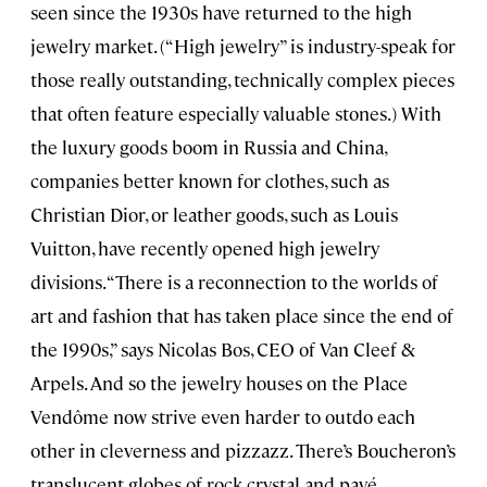
seen since the 1930s have returned to the high
jewelry market. (“High jewelry” is industry-speak for
those really outstanding, technically complex pieces
that often feature especially valuable stones.) With
the luxury goods boom in Russia and China,
companies better known for clothes, such as
Christian Dior, or leather goods, such as Louis
Vuitton, have recently opened high jewelry
divisions. “There is a reconnection to the worlds of
art and fashion that has taken place since the end of
the 1990s,” says Nicolas Bos, CEO of Van Cleef &
Arpels. And so the jewelry houses on the Place
Vendôme now strive even harder to outdo each
other in cleverness and pizzazz. There’s Boucheron’s
translucent globes of rock crystal and pavé