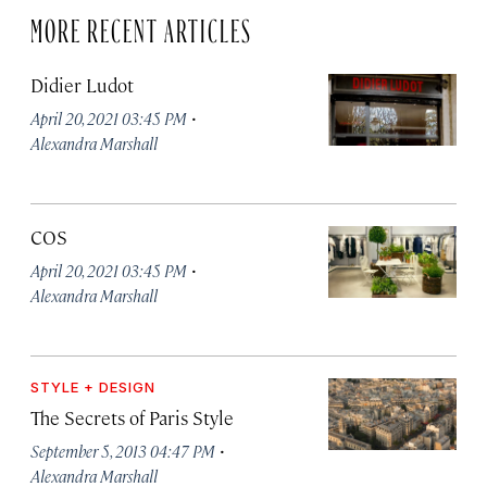
MORE RECENT ARTICLES
Didier Ludot
·
April 20, 2021 03:45 PM
Alexandra Marshall
COS
·
April 20, 2021 03:45 PM
Alexandra Marshall
STYLE + DESIGN
The Secrets of Paris Style
·
September 5, 2013 04:47 PM
Alexandra Marshall