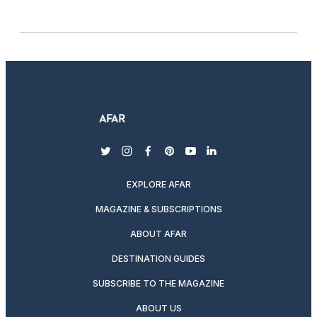
twitter
instagram
facebook
pinterest
youtube
linkedin
EXPLORE AFAR
MAGAZINE & SUBSCRIPTIONS
ABOUT AFAR
DESTINATION GUIDES
SUBSCRIBE TO THE MAGAZINE
ABOUT US