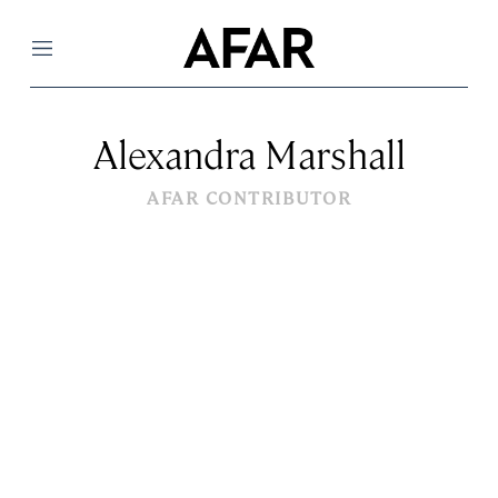
Menu
Alexandra Marshall
AFAR CONTRIBUTOR