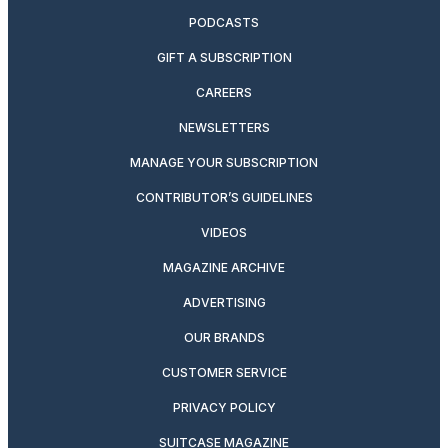
PODCASTS
GIFT A SUBSCRIPTION
CAREERS
NEWSLETTERS
MANAGE YOUR SUBSCRIPTION
CONTRIBUTOR’S GUIDELINES
VIDEOS
MAGAZINE ARCHIVE
ADVERTISING
OUR BRANDS
CUSTOMER SERVICE
PRIVACY POLICY
SUITCASE MAGAZINE