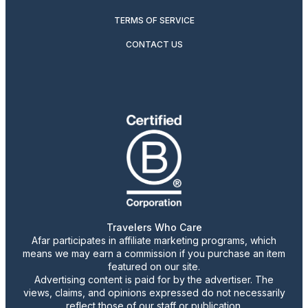
TERMS OF SERVICE
CONTACT US
Travelers Who Care
Afar participates in affiliate marketing programs, which
means we may earn a commission if you purchase an item
featured on our site.
Advertising content is paid for by the advertiser. The
views, claims, and opinions expressed do not necessarily
reflect those of our staff or publication.