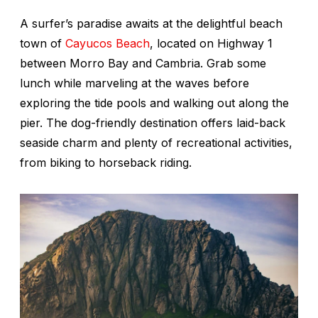
A surfer’s paradise awaits at the delightful beach
town of
Cayucos Beach
, located on Highway 1
between Morro Bay and Cambria. Grab some
lunch while marveling at the waves before
exploring the tide pools and walking out along the
pier. The dog-friendly destination offers laid-back
seaside charm and plenty of recreational activities,
from biking to horseback riding.