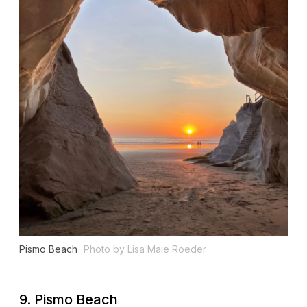
Pismo Beach
Photo by Lisa Maie Roeder
9. Pismo Beach