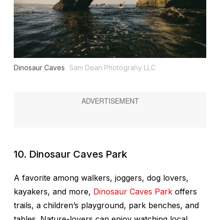
Dinosaur Caves
Sam Dean Photograhy LLC
10. Dinosaur Caves Park
A favorite among walkers, joggers, dog lovers,
kayakers, and more,
Dinosaur Caves Park
offers
trails, a children’s playground, park benches, and
tables. Nature-lovers can enjoy watching local