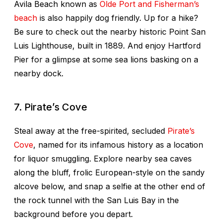
Avila Beach known as
Olde Port and Fisherman’s
beach
is also happily dog friendly. Up for a hike?
Be sure to check out the nearby historic Point San
Luis Lighthouse, built in 1889. And enjoy Hartford
Pier for a glimpse at some sea lions basking on a
nearby dock.
7. Pirate’s Cove
Steal away at the free-spirited, secluded
Pirate’s
Cove
, named for its infamous history as a location
for liquor smuggling. Explore nearby sea caves
along the bluff, frolic European-style on the sandy
alcove below, and snap a selfie at the other end of
the rock tunnel with the San Luis Bay in the
background before you depart.