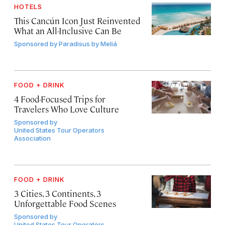
HOTELS
This Cancún Icon Just Reinvented
What an All-Inclusive Can Be
Sponsored by
Paradisus by Meliá
FOOD + DRINK
4 Food-Focused Trips for
Travelers Who Love Culture
Sponsored by
United States Tour Operators
Association
FOOD + DRINK
3 Cities, 3 Continents, 3
Unforgettable Food Scenes
Sponsored by
United States Tour Operators