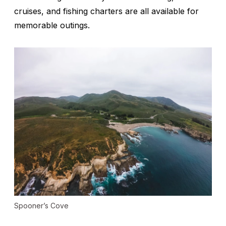
cruises, and fishing charters are all available for
memorable outings.
Spooner’s Cove