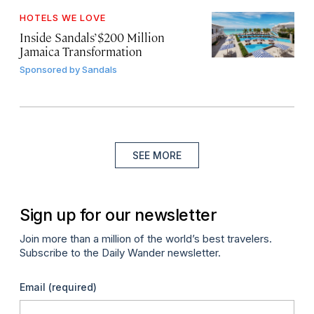
HOTELS WE LOVE
Inside Sandals’ $200 Million
Jamaica Transformation
Sponsored by
Sandals
SEE MORE
Sign up for our newsletter
Join more than a million of the world’s best travelers.
Subscribe to the Daily Wander newsletter.
Email
(required)