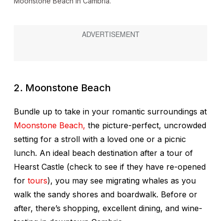
Moonstone Beach in Cambria.
2. Moonstone Beach
Bundle up to take in your romantic surroundings at
Moonstone Beach,
the picture-perfect, uncrowded
setting for a stroll with a loved one or a picnic
lunch. An ideal beach destination after a tour of
Hearst Castle (check to see if they have re-opened
for
tours
), you may see migrating whales as you
walk the sandy shores and boardwalk. Before or
after, there’s shopping, excellent dining, and wine-