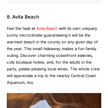
8. Avila Beach
Feel the heat at
Avila Beach
with its own uniquely
sunny microclimate guaranteeing it will be the
warmest beach in the county on any given day of
the year. This small hideaway makes a fun family
outing. Discover charming oceanfront eateries,
cute boutique hotels, and, for the adults in the
party, palate-pleasing local wines. The whole crew
will appreciate a trip to the nearby Central Coast
Aquarium, too.