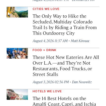
CITIES WE LOVE
The Only Way to Hike the
Secluded, Multiday Colorado
Trail Is by Riding a Train From
This Outdoorsy City
·
August 4, 2026 11:37 AM
Matt Kirouac
FOOD + DRINK
These Hot New Eateries Are All
Over L.A.—and They’re Not
Restaurants, Food Trucks, or
Street Stalls
·
August 3, 2026 02:56 PM
Dan Nosowitz
HOTELS WE LOVE
The 14 Best Hotels on the
Amalfi Coast, Capri, and Ischia