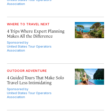
Association
WHERE TO TRAVEL NEXT
4 Trips Where Expert Planning
Makes All the Difference
Sponsored by
United States Tour Operators
Association
OUTDOOR ADVENTURE
4 Guided Tours That Make Solo
Travel Less Intimidating
Sponsored by
United States Tour Operators
Association