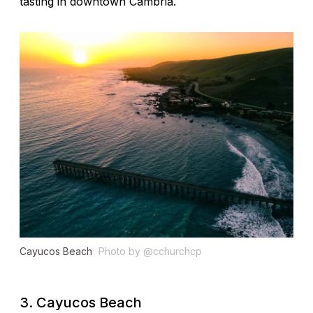
tasting in downtown Cambria.
Cayucos Beach
Photo by @cchurchcp
3. Cayucos Beach