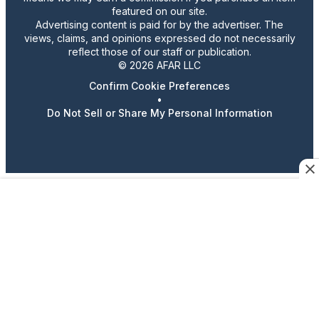
featured on our site.
Advertising content is paid for by the advertiser. The
views, claims, and opinions expressed do not necessarily
reflect those of our staff or publication.
© 2026 AFAR LLC
Confirm Cookie Preferences
•
Do Not Sell or Share My Personal Information