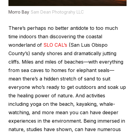
Morro Bay
Sam Dean Photograhy LLC
There’s perhaps no better antidote to too much
time indoors than discovering the coastal
wonderland of
SLO CAL’s
(San Luis Obispo
County’s) sandy shores and dramatically jutting
cliffs. Miles and miles of beaches—with everything
from sea caves to homes for elephant seals—
mean there’s a hidden stretch of sand to suit
everyone who’s ready to get outdoors and soak up
the healing power of nature. And activities
including yoga on the beach, kayaking, whale-
watching, and more mean you can have deeper
experiences in the environment. Being immersed in
nature, studies have shown, can have numerous