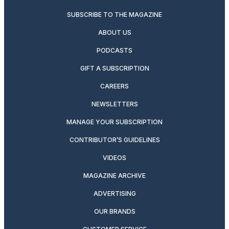
SUBSCRIBE TO THE MAGAZINE
ABOUT US
PODCASTS
GIFT A SUBSCRIPTION
CAREERS
NEWSLETTERS
MANAGE YOUR SUBSCRIPTION
CONTRIBUTOR’S GUIDELINES
VIDEOS
MAGAZINE ARCHIVE
ADVERTISING
OUR BRANDS