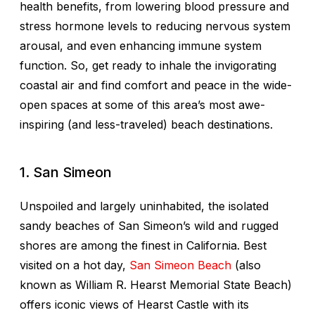
health benefits, from lowering blood pressure and
stress hormone levels to reducing nervous system
arousal, and even enhancing immune system
function. So, get ready to inhale the invigorating
coastal air and find comfort and peace in the wide-
open spaces at some of this area’s most awe-
inspiring (and less-traveled) beach destinations.
1. San Simeon
Unspoiled and largely uninhabited, the isolated
sandy beaches of San Simeon’s wild and rugged
shores are among the finest in California. Best
visited on a hot day,
San Simeon Beach
(also
known as William R. Hearst Memorial State Beach)
offers iconic views of Hearst Castle with its