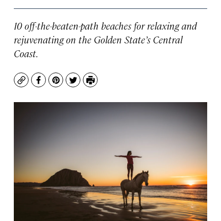
10 off-the-beaten-path beaches for relaxing and
rejuvenating on the Golden State’s Central
Coast.
Copy
Facebook
Pinterest
Twitter
Print