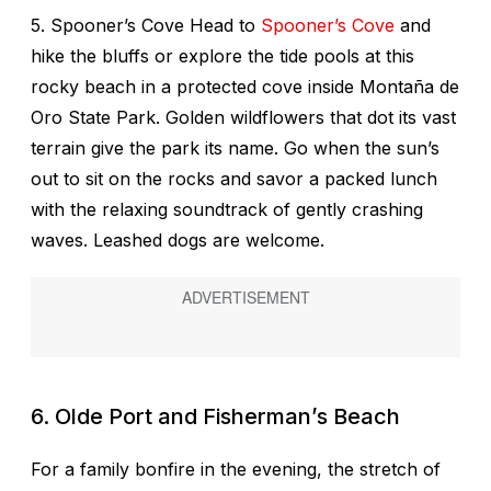
5. Spooner’s Cove Head to
Spooner’s Cove
and
hike the bluffs or explore the tide pools at this
rocky beach in a protected cove inside Montaña de
Oro State Park. Golden wildflowers that dot its vast
terrain give the park its name. Go when the sun’s
out to sit on the rocks and savor a packed lunch
with the relaxing soundtrack of gently crashing
waves. Leashed dogs are welcome.
6. Olde Port and Fisherman’s Beach
For a family bonfire in the evening, the stretch of