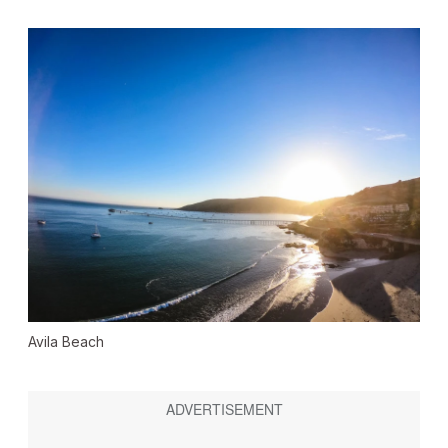
Avila Beach