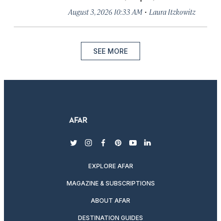
·
August 3, 2026 10:33 AM
Laura Itzkowitz
SEE MORE
twitter
instagram
facebook
pinterest
youtube
linkedin
EXPLORE AFAR
MAGAZINE & SUBSCRIPTIONS
ABOUT AFAR
DESTINATION GUIDES