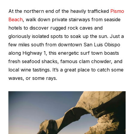
At the northern end of the heavily trafficked
Pismo
Beach
, walk down private stairways from seaside
hotels to discover rugged rock caves and
gloriously isolated spots to soak up the sun. Just a
few miles south from downtown San Luis Obispo
along Highway 1, this energetic surf town boasts
fresh seafood shacks, famous clam chowder, and
local wine tastings. It’s a great place to catch some
waves, or some rays.