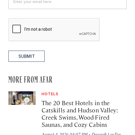
SUBMIT
MORE FROM AFAR
HOTELS
The 20 Best Hotels in the
Catskills and Hudson Valley:
Creek Swims, Wood-Fired
Saunas, and Cozy Cabins
·
August 4, 2026 04:07 PM
Devorah Lev-Tov