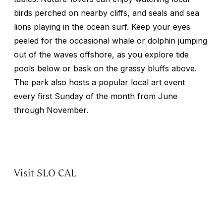
birds perched on nearby cliffs, and seals and sea
lions playing in the ocean surf. Keep your eyes
peeled for the occasional whale or dolphin jumping
out of the waves offshore, as you explore tide
pools below or bask on the grassy bluffs above.
The park also hosts a popular local art event
every first Sunday of the month from June
through November.
Visit SLO CAL