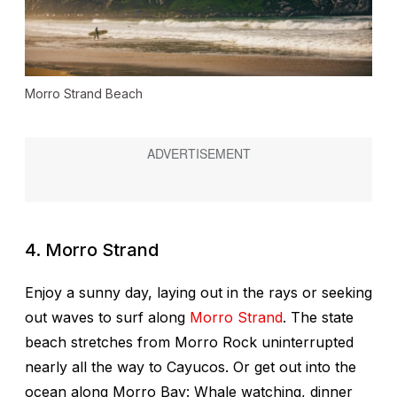
Morro Strand Beach
4. Morro Strand
Enjoy a sunny day, laying out in the rays or seeking
out waves to surf along
Morro Strand
. The state
beach stretches from Morro Rock uninterrupted
nearly all the way to Cayucos. Or get out into the
ocean along Morro Bay: Whale watching, dinner