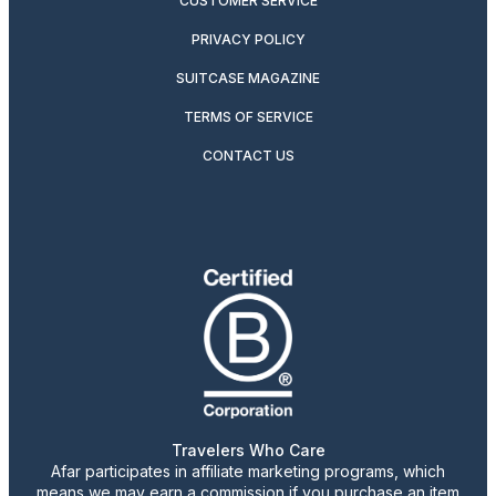
CUSTOMER SERVICE
PRIVACY POLICY
SUITCASE MAGAZINE
TERMS OF SERVICE
CONTACT US
Travelers Who Care
Afar participates in affiliate marketing programs, which
means we may earn a commission if you purchase an item