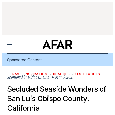
Menu
Sponsored Content
TRAVEL INSPIRATION
BEACHES
U.S. BEACHES
Sponsored by
Visit SLO CAL
• May 5, 2021
Secluded Seaside Wonders of
San Luis Obispo County,
California