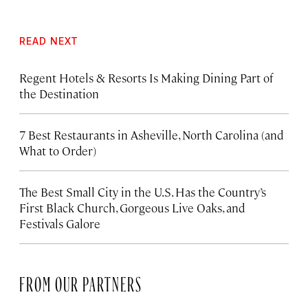
READ NEXT
Regent Hotels & Resorts Is Making Dining Part of
the Destination
7 Best Restaurants in Asheville, North Carolina (and
What to Order)
The Best Small City in the U.S. Has the Country’s
First Black Church, Gorgeous Live Oaks, and
Festivals Galore
FROM OUR PARTNERS