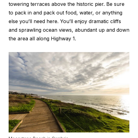
towering terraces above the historic pier. Be sure
to pack in and pack out food, water, or anything
else you’ll need here. You’ll enjoy dramatic cliffs
and sprawling ocean views, abundant up and down
the area all along Highway 1.