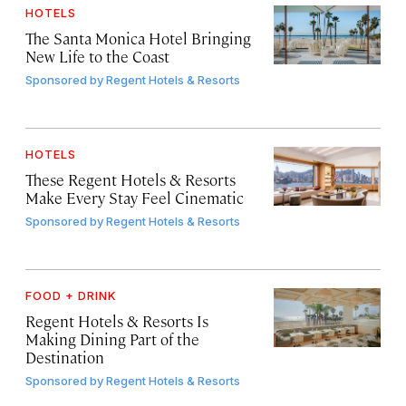
HOTELS
The Santa Monica Hotel Bringing
New Life to the Coast
Sponsored by
Regent Hotels & Resorts
HOTELS
These Regent Hotels & Resorts
Make Every Stay Feel Cinematic
Sponsored by
Regent Hotels & Resorts
FOOD + DRINK
Regent Hotels & Resorts Is
Making Dining Part of the
Destination
Sponsored by
Regent Hotels & Resorts