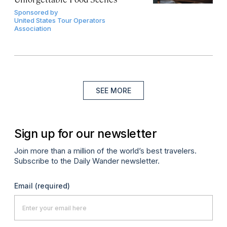
Sponsored by
United States Tour Operators
Association
SEE MORE
Sign up for our newsletter
Join more than a million of the world’s best travelers.
Subscribe to the Daily Wander newsletter.
Email
(required)