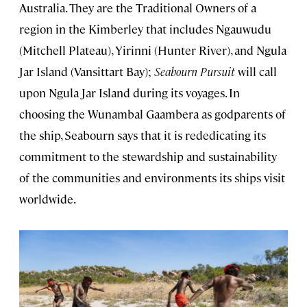
Australia. They are the Traditional Owners of a
region in the Kimberley that includes Ngauwudu
(Mitchell Plateau), Yirinni (Hunter River), and Ngula
Jar Island (Vansittart Bay);
Seabourn Pursuit
will call
upon Ngula Jar Island during its voyages. In
choosing the Wunambal Gaambera as godparents of
the ship, Seabourn says that it is rededicating its
commitment to the stewardship and sustainability
of the communities and environments its ships visit
worldwide.