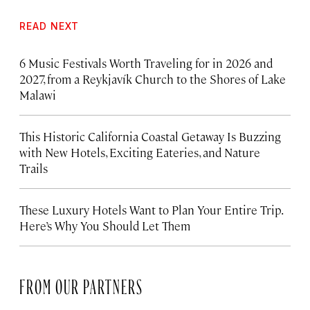
READ NEXT
6 Music Festivals Worth Traveling for in 2026 and
2027, from a Reykjavík Church to the Shores of Lake
Malawi
This Historic California Coastal Getaway Is Buzzing
with New Hotels, Exciting Eateries, and Nature
Trails
These Luxury Hotels Want to Plan Your Entire Trip.
Here’s Why You Should Let Them
FROM OUR PARTNERS