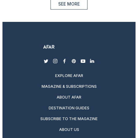
SEE MORE
twitter
instagram
facebook
pinterest
youtube
linkedin
EXPLORE AFAR
MAGAZINE & SUBSCRIPTIONS
ABOUT AFAR
DESTINATION GUIDES
SUBSCRIBE TO THE MAGAZINE
ABOUT US