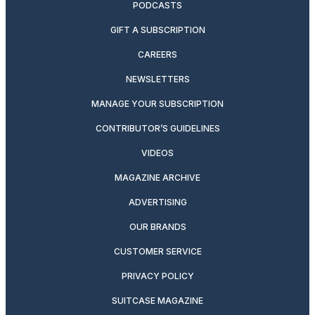
PODCASTS
GIFT A SUBSCRIPTION
CAREERS
NEWSLETTERS
MANAGE YOUR SUBSCRIPTION
CONTRIBUTOR’S GUIDELINES
VIDEOS
MAGAZINE ARCHIVE
ADVERTISING
OUR BRANDS
CUSTOMER SERVICE
PRIVACY POLICY
SUITCASE MAGAZINE