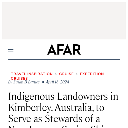
Menu
TRAVEL INSPIRATION
CRUISE
EXPEDITION
CRUISES
By
Susan B. Barnes
• April 18, 2024
Indigenous Landowners in
Kimberley, Australia, to
Serve as Stewards of a