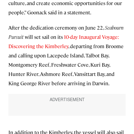
culture, and create economic opportunities for our
people,” Goonack said in a statement.
After the dedication ceremony on June 22,
Seabourn
Pursuit
will set sail on its
10-day Inaugural Voyage:
Discovering the Kimberley
, departing from Broome
and calling upon Lacepede Island, Talbot Bay,
Montgomery Reef, Freshwater Cove, Kuri Bay,
Hunter River, Ashmore Reef, Vansittart Bay, and
King George River before arriving in Darwin.
In addition to the Kimberley, the vessel will also sail