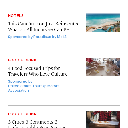
HOTELS
This Cancún Icon Just Reinvented
What an All-Inclusive Can Be
Sponsored by
Paradisus by Meliá
FOOD + DRINK
4 Food-Focused Trips for
Travelers Who Love Culture
Sponsored by
United States Tour Operators
Association
FOOD + DRINK
3 Cities, 3 Continents, 3
Unforgettable Food Scenes