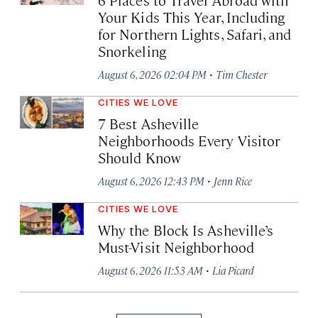
Your Kids This Year, Including
for Northern Lights, Safari, and
Snorkeling
·
August 6, 2026 02:04 PM
Tim Chester
CITIES WE LOVE
7 Best Asheville
Neighborhoods Every Visitor
Should Know
·
August 6, 2026 12:43 PM
Jenn Rice
CITIES WE LOVE
Why the Block Is Asheville’s
Must-Visit Neighborhood
·
August 6, 2026 11:53 AM
Lia Picard