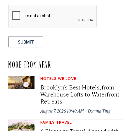
SUBMIT
MORE FROM AFAR
HOTELS WE LOVE
Brooklyn’s Best Hotels, from
Warehouse Lofts to Waterfront
Retreats
·
August 7, 2026 10:40 AM
Deanna Ting
FAMILY TRAVEL
6 Places to Travel Abroad with