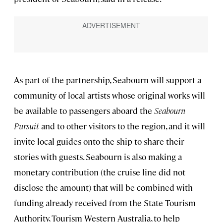
As part of the partnership, Seabourn will support a
community of local artists whose original works will
be available to passengers aboard the
Seabourn
Pursuit
and to other visitors to the region, and it will
invite local guides onto the ship to share their
stories with guests. Seabourn is also making a
monetary contribution (the cruise line did not
disclose the amount) that will be combined with
funding already received from the State Tourism
Authority, Tourism Western Australia, to help