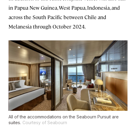
in Papua New Guinea, West Papua, Indonesia, and
across the South Pacific between Chile and
Melanesia through October 2024.
All of the accommodations on the
Seabourn Pursuit
are
suites.
Courtesy of Seabourn