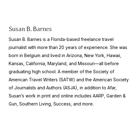
Susan B. Barnes
Susan B. Barnes is a Florida-based freelance travel
journalist with more than 20 years of experience. She was
born in Belgium and lived in Arizona, New York, Hawaii,
Kansas, California, Maryland, and Missouri—all before
graduating high school. A member of the Society of
American Travel Writers (SATW) and the American Society
of Journalists and Authors (ASJA), in addition to
Afar,
Susan’s work in print and online includes
AARP
,
Garden &
Gun
,
Southern Living
,
Success,
and more.