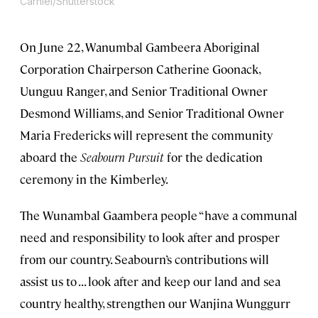
Carniel/Shutterstock
On June 22, Wanumbal Gambeera Aboriginal
Corporation Chairperson Catherine Goonack,
Uunguu Ranger, and Senior Traditional Owner
Desmond Williams, and Senior Traditional Owner
Maria Fredericks will represent the community
aboard the
Seabourn Pursuit
for the dedication
ceremony in the Kimberley.
The Wunambal Gaambera people “have a communal
need and responsibility to look after and prosper
from our country. Seabourn’s contributions will
assist us to . . . look after and keep our land and sea
country healthy, strengthen our Wanjina Wunggurr