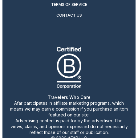
TERMS OF SERVICE
CONTACT US
Travelers Who Care
Afar participates in affiliate marketing programs, which
means we may earn a commission if you purchase an item
featured on our site.
Advertising content is paid for by the advertiser. The
views, claims, and opinions expressed do not necessarily
reflect those of our staff or publication.