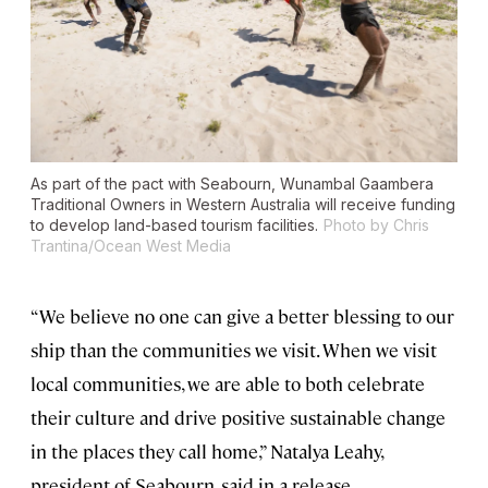
As part of the pact with Seabourn, Wunambal Gaambera
Traditional Owners in Western Australia will receive funding
to develop land-based tourism facilities.
Photo by Chris
Trantina/Ocean West Media
“We believe no one can give a better blessing to our
ship than the communities we visit. When we visit
local communities, we are able to both celebrate
their culture and drive positive sustainable change
in the places they call home,” Natalya Leahy,
president of Seabourn, said in a release.