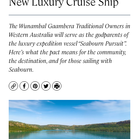
New Luxury Cruise Ship
The Wunambal Gaambera Traditional Owners in
Western Australia will serve as the godparents of
the luxury expedition vessel “
Seabourn Pursuit”
.
Here’s what the pact means for the community,
the destination, and for those sailing with
Seabourn.
Copy
Facebook
Pinterest
Twitter
Print