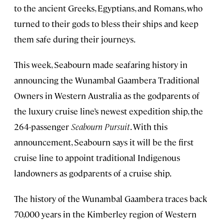
to the ancient Greeks, Egyptians, and Romans, who
turned to their gods to bless their ships and keep
them safe during their journeys.
This week, Seabourn made seafaring history in
announcing the Wunambal Gaambera Traditional
Owners in Western Australia as the godparents of
the luxury cruise line’s newest expedition ship, the
264-passenger
Seabourn Pursuit
. With this
announcement, Seabourn says it will be the first
cruise line to appoint traditional Indigenous
landowners as godparents of a cruise ship.
The history of the Wunambal Gaambera traces back
70,000 years in the Kimberley region of Western