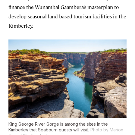
finance the Wunambal Gaambera’s masterplan to
develop seasonal land-based tourism facilities in the
Kimberley.
King George River Gorge is among the sites in the
Kimberley that Seabourn guests will visit.
Photo by Marion