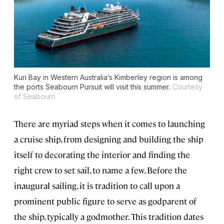
Kuri Bay in Western Australia’s Kimberley region is among
the ports
Seabourn Pursuit
will visit this summer.
Courtesy
of Seabourn
There are myriad steps when it comes to launching
a cruise ship, from designing and building the ship
itself to decorating the interior and finding the
right crew to set sail, to name a few. Before the
inaugural sailing, it is tradition to call upon a
prominent public figure to serve as godparent of
the ship, typically a godmother. This tradition dates