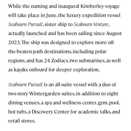
While the naming and inaugural Kimberley voyage
will take place in June, the luxury expedition vessel
Seabourn Pursuit
, sister ship to
Seabourn Venture
,
actually launched and has been sailing since August
2023. The ship was designed to explore more off-
the-beaten-path destinations, including polar
regions, and has 24 Zodiacs, two submarines, as well
as kayaks onboard for deeper exploration.
Seabourn Pursuit
is an all-suite vessel with a duo of
two-story Wintergarden suites, in addition to eight
dining venues, a spa and wellness center, gym, pool,
hot tubs, a Discovery Center for academic talks, and
retail stores.