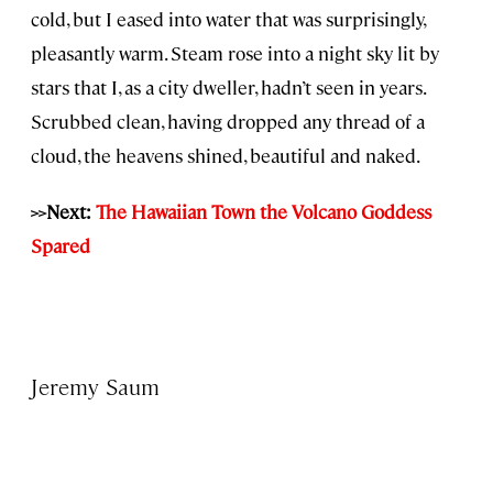
cold, but I eased into water that was surprisingly,
pleasantly warm. Steam rose into a night sky lit by
stars that I, as a city dweller, hadn’t seen in years.
Scrubbed clean, having dropped any thread of a
cloud, the heavens shined, beautiful and naked.
>>Next:
The Hawaiian Town the Volcano Goddess
Spared
Jeremy Saum