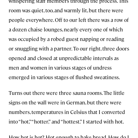
whispering staff members through the process. This
room was quiet, too, and warmly lit, but there were
people everywhere. Off to our left there was a row of
a dozen chaise lounges, nearly every one of which
was occupied by a robed guest napping or reading
or snuggling with a partner. To our right, three doors
opened and closed at unpredictable intervals as
men and women in various stages of undress
emerged in various stages of flushed sweatiness.
Turns out there were three sauna rooms. The little
signs on the wall were in German, but there were
numbers, temperatures in Celsius that I converted
into “hot,” “hotter,” and “hottest.” I started with hot.
How hot is hot? Hot enough to bake bread. How do I