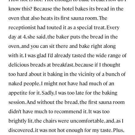
know this? Because the hotel bakes its bread in the
oven that also heats its first sauna room. The
receptionist had touted it as a special treat. Every
day at 4, she said, the baker puts the bread in the
oven, and you can sit there and bake right along
with it. I was glad I’d already tasted the wide range of
delicious breads at breakfast, because if I thought
too hard about it baking in the vicinity of a bunch of
naked people, I might not have had much of an
appetite for it. Sadly, I was too late for the baking
session. And without the bread, the first sauna room
didn’t have much to recommend it. It was too
brightly lit, the chairs were uncomfortable, and, as I
discovered, it was not hot enough for my taste. Plus,