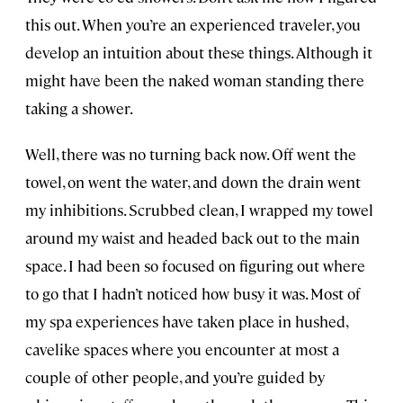
this out. When you’re an experienced traveler, you
develop an intuition about these things. Although it
might have been the naked woman standing there
taking a shower.
Well, there was no turning back now. Off went the
towel, on went the water, and down the drain went
my inhibitions. Scrubbed clean, I wrapped my towel
around my waist and headed back out to the main
space. I had been so focused on figuring out where
to go that I hadn’t noticed how busy it was. Most of
my spa experiences have taken place in hushed,
cavelike spaces where you encounter at most a
couple of other people, and you’re guided by