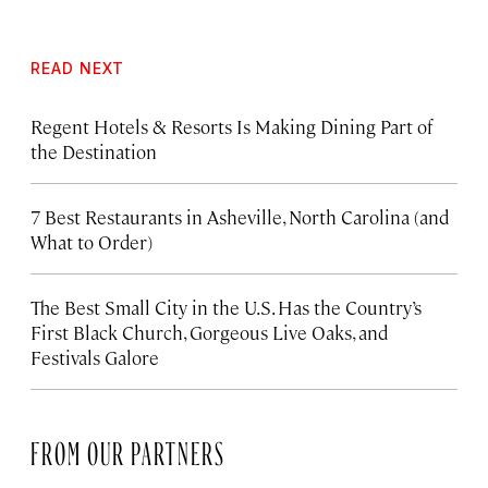
READ NEXT
Regent Hotels & Resorts Is Making Dining Part of
the Destination
7 Best Restaurants in Asheville, North Carolina (and
What to Order)
The Best Small City in the U.S. Has the Country’s
First Black Church, Gorgeous Live Oaks, and
Festivals Galore
FROM OUR PARTNERS