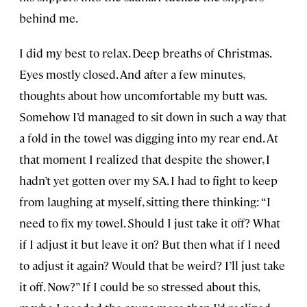
behind me.
I did my best to relax. Deep breaths of Christmas.
Eyes mostly closed. And after a few minutes,
thoughts about how uncomfortable my butt was.
Somehow I’d managed to sit down in such a way that
a fold in the towel was digging into my rear end. At
that moment I realized that despite the shower, I
hadn’t yet gotten over my SA. I had to fight to keep
from laughing at myself, sitting there thinking: “I
need to fix my towel. Should I just take it off? What
if I adjust it but leave it on? But then what if I need
to adjust it again? Would that be weird? I’ll just take
it off. Now?” If I could be so stressed about this,