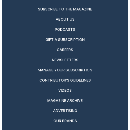
SUBSCRIBE TO THE MAGAZINE
ABOUT US
PODCASTS
GIFT A SUBSCRIPTION
CAREERS
NEWSLETTERS
MANAGE YOUR SUBSCRIPTION
CONTRIBUTOR’S GUIDELINES
VIDEOS
MAGAZINE ARCHIVE
ADVERTISING
OUR BRANDS