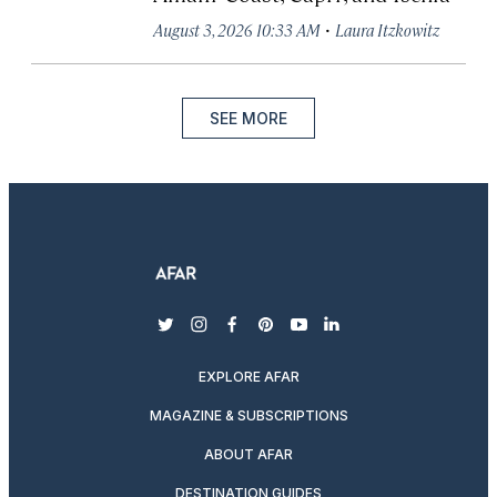
·
August 3, 2026 10:33 AM
Laura Itzkowitz
SEE MORE
twitter
instagram
facebook
pinterest
youtube
linkedin
EXPLORE AFAR
MAGAZINE & SUBSCRIPTIONS
ABOUT AFAR
DESTINATION GUIDES