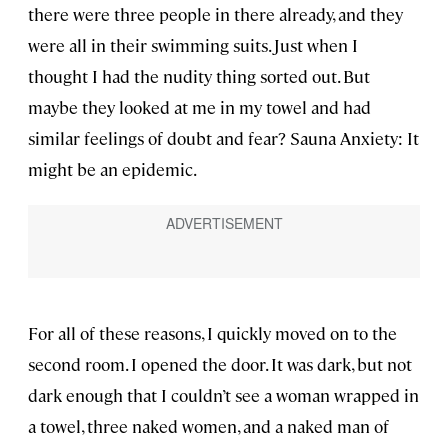
there were three people in there already, and they
were all in their swimming suits. Just when I
thought I had the nudity thing sorted out. But
maybe they looked at me in my towel and had
similar feelings of doubt and fear? Sauna Anxiety: It
might be an epidemic.
For all of these reasons, I quickly moved on to the
second room. I opened the door. It was dark, but not
dark enough that I couldn’t see a woman wrapped in
a towel, three naked women, and a naked man of