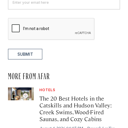
SUBMIT
MORE FROM AFAR
HOTELS
The 20 Best Hotels in the
Catskills and Hudson Valley:
Creek Swims, Wood-Fired
Saunas, and Cozy Cabins
·