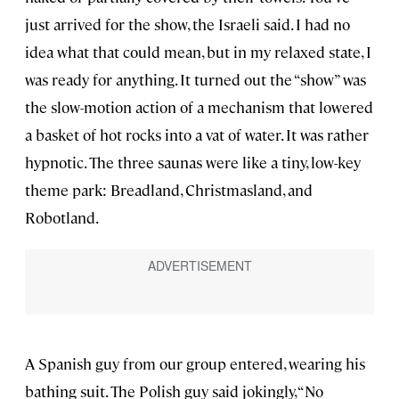
just arrived for the show, the Israeli said. I had no
idea what that could mean, but in my relaxed state, I
was ready for anything. It turned out the “show” was
the slow-motion action of a mechanism that lowered
a basket of hot rocks into a vat of water. It was rather
hypnotic. The three saunas were like a tiny, low-key
theme park: Breadland, Christmasland, and
Robotland.
A Spanish guy from our group entered, wearing his
bathing suit. The Polish guy said jokingly, “No