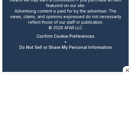
featured on our site.
Advertising content is paid for by the advertiser. The
views, claims, and opinions expressed do not necessarily
reflect those of our staff or publication.
© 2026 AFAR LLC
Confirm Cookie Preferences
•
Do Not Sell or Share My Personal Information