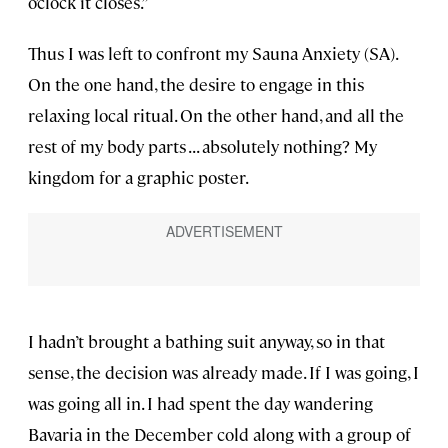
o’clock it closes.”
Thus I was left to confront my Sauna Anxiety (SA).
On the one hand, the desire to engage in this
relaxing local ritual. On the other hand, and all the
rest of my body parts . . . absolutely nothing? My
kingdom for a graphic poster.
I hadn’t brought a bathing suit anyway, so in that
sense, the decision was already made. If I was going, I
was going all in. I had spent the day wandering
Bavaria in the December cold along with a group of