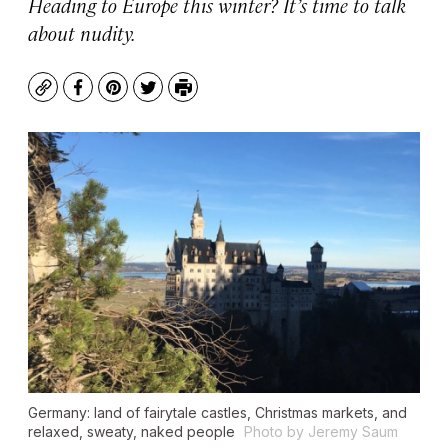
Heading to Europe this winter? It’s time to talk
about nudity.
Copy
Facebook
Pinterest
Twitter
Print
Germany: land of fairytale castles, Christmas markets, and
relaxed, sweaty, naked people
Photo by Jeremy Saum