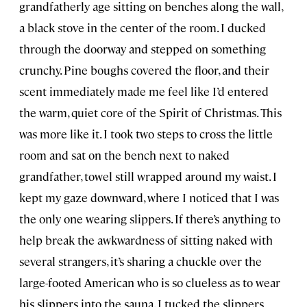
grandfatherly age sitting on benches along the wall,
a black stove in the center of the room. I ducked
through the doorway and stepped on something
crunchy. Pine boughs covered the floor, and their
scent immediately made me feel like I’d entered
the warm, quiet core of the Spirit of Christmas. This
was more like it. I took two steps to cross the little
room and sat on the bench next to naked
grandfather, towel still wrapped around my waist. I
kept my gaze downward, where I noticed that I was
the only one wearing slippers. If there’s anything to
help break the awkwardness of sitting naked with
several strangers, it’s sharing a chuckle over the
large-footed American who is so clueless as to wear
his slippers into the sauna. I tucked the slippers