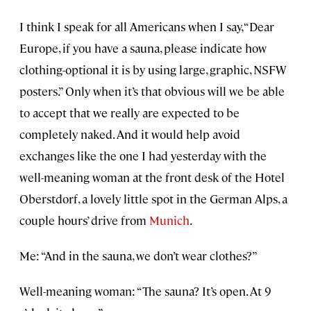
I think I speak for all Americans when I say, “Dear
Europe, if you have a sauna, please indicate how
clothing-optional it is by using large, graphic, NSFW
posters.” Only when it’s that obvious will we be able
to accept that we really are expected to be
completely naked. And it would help avoid
exchanges like the one I had yesterday with the
well-meaning woman at the front desk of the Hotel
Oberstdorf, a lovely little spot in the German Alps, a
couple hours’ drive from
Munich
.
Me: “And in the sauna, we don’t wear clothes?”
Well-meaning woman: “The sauna? It’s open. At 9