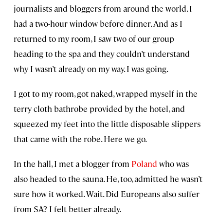
journalists and bloggers from around the world. I
had a two-hour window before dinner. And as I
returned to my room, I saw two of our group
heading to the spa and they couldn’t understand
why I wasn’t already on my way. I was going.
I got to my room, got naked, wrapped myself in the
terry cloth bathrobe provided by the hotel, and
squeezed my feet into the little disposable slippers
that came with the robe. Here we go.
In the hall, I met a blogger from
Poland
who was
also headed to the sauna. He, too, admitted he wasn’t
sure how it worked. Wait. Did Europeans also suffer
from SA? I felt better already.