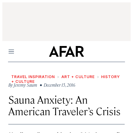
Menu
TRAVEL INSPIRATION
ART + CULTURE
HISTORY
+ CULTURE
By
Jeremy Saum
• December 15, 2016
Sauna Anxiety: An
American Traveler’s Crisis