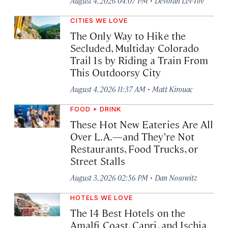
August 4, 2026 04:07 PM
Devorah Lev-Tov
CITIES WE LOVE
The Only Way to Hike the
Secluded, Multiday Colorado
Trail Is by Riding a Train From
This Outdoorsy City
·
August 4, 2026 11:37 AM
Matt Kirouac
FOOD + DRINK
These Hot New Eateries Are All
Over L.A.—and They’re Not
Restaurants, Food Trucks, or
Street Stalls
·
August 3, 2026 02:56 PM
Dan Nosowitz
HOTELS WE LOVE
The 14 Best Hotels on the
Amalfi Coast, Capri, and Ischia