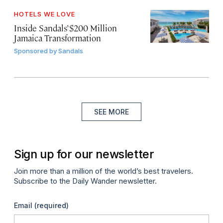
HOTELS WE LOVE
Inside Sandals’ $200 Million
Jamaica Transformation
Sponsored by
Sandals
SEE MORE
Sign up for our newsletter
Join more than a million of the world’s best travelers.
Subscribe to the Daily Wander newsletter.
Email
(required)