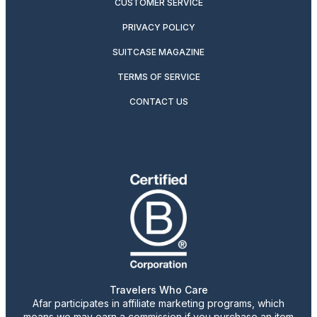
CUSTOMER SERVICE
PRIVACY POLICY
SUITCASE MAGAZINE
TERMS OF SERVICE
CONTACT US
Travelers Who Care
Afar participates in affiliate marketing programs, which
means we may earn a commission if you purchase an item