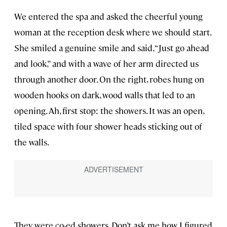
We entered the spa and asked the cheerful young
woman at the reception desk where we should start.
She smiled a genuine smile and said, “Just go ahead
and look,” and with a wave of her arm directed us
through another door. On the right, robes hung on
wooden hooks on dark, wood walls that led to an
opening. Ah, first stop: the showers. It was an open,
tiled space with four shower heads sticking out of
the walls.
They were co-ed showers. Don’t ask me how I figured