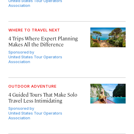
United States Tour Operators
Association
WHERE TO TRAVEL NEXT
4 Trips Where Expert Planning
Makes All the Difference
Sponsored by
United States Tour Operators
Association
OUTDOOR ADVENTURE
4 Guided Tours That Make Solo
Travel Less Intimidating
Sponsored by
United States Tour Operators
Association