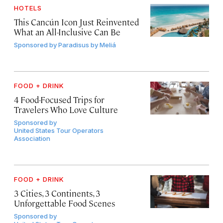
HOTELS
This Cancún Icon Just Reinvented
What an All-Inclusive Can Be
Sponsored by
Paradisus by Meliá
FOOD + DRINK
4 Food-Focused Trips for
Travelers Who Love Culture
Sponsored by
United States Tour Operators
Association
FOOD + DRINK
3 Cities, 3 Continents, 3
Unforgettable Food Scenes
Sponsored by