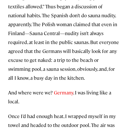
textiles allowed.” Thus began a discussion of
national habits. The Spanish don’t do sauna nudity,
apparently. The Polish woman claimed that even in
Finland—Sauna Central—nudity isn’t always
required, at least in the public saunas. But everyone
agreed that the Germans will basically look for any
excuse to get naked: a trip to the beach or
swimming pool, a sauna session, obviously, and, for
all I know, a busy day in the kitchen.
And where were we?
Germany
. I was living like a
local.
Once I’d had enough heat, I wrapped myself in my
towel and headed to the outdoor pool. The air was