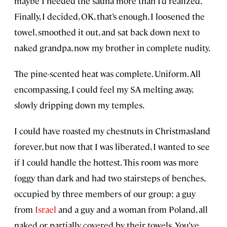
maybe I needed the sauna more than I’d realized.
Finally, I decided, OK, that’s enough. I loosened the
towel, smoothed it out, and sat back down next to
naked grandpa, now my brother in complete nudity.
The pine-scented heat was complete. Uniform. All
encompassing. I could feel my SA melting away,
slowly dripping down my temples.
I could have roasted my chestnuts in Christmasland
forever, but now that I was liberated, I wanted to see
if I could handle the hottest. This room was more
foggy than dark and had two stairsteps of benches,
occupied by three members of our group: a guy
from
Israel
and a guy and a woman from Poland, all
naked or partially covered by their towels. You’ve