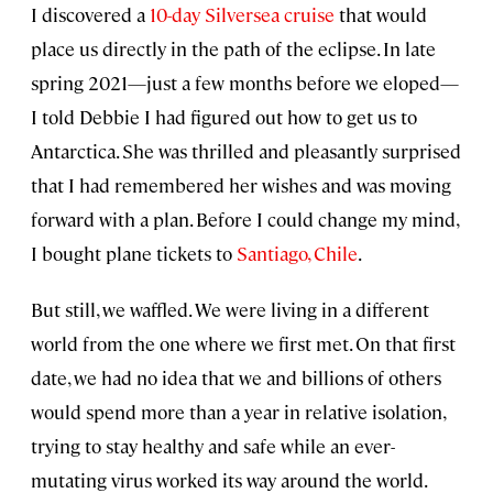
I discovered a
10-day Silversea cruise
that would
place us directly in the path of the eclipse. In late
spring 2021—just a few months before we eloped—
I told Debbie I had figured out how to get us to
Antarctica. She was thrilled and pleasantly surprised
that I had remembered her wishes and was moving
forward with a plan. Before I could change my mind,
I bought plane tickets to
Santiago, Chile
.
But still, we waffled. We were living in a different
world from the one where we first met. On that first
date, we had no idea that we and billions of others
would spend more than a year in relative isolation,
trying to stay healthy and safe while an ever-
mutating virus worked its way around the world.