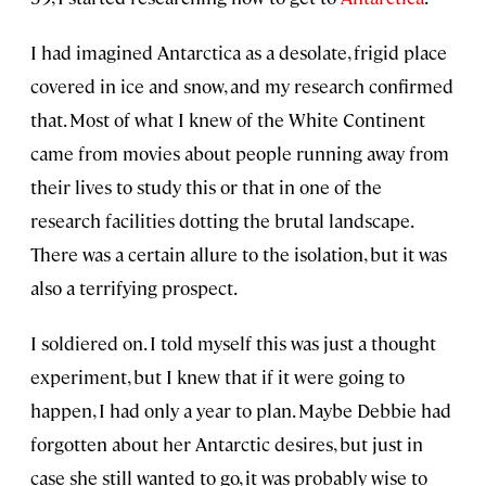
I had imagined Antarctica as a desolate, frigid place
covered in ice and snow, and my research confirmed
that. Most of what I knew of the White Continent
came from movies about people running away from
their lives to study this or that in one of the
research facilities dotting the brutal landscape.
There was a certain allure to the isolation, but it was
also a terrifying prospect.
I soldiered on. I told myself this was just a thought
experiment, but I knew that if it were going to
happen, I had only a year to plan. Maybe Debbie had
forgotten about her Antarctic desires, but just in
case she still wanted to go, it was probably wise to