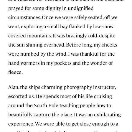
prayed for some dignity in undignified
circumstances. Once we were safely seated, off we
went, exploring a small bay flanked by low, snow-
covered mountains. It was bracingly cold, despite
the sun shining overhead. Before long, my cheeks
were numbed by the wind. I was thankful for the
hand warmers in my pockets and the wonder of
fleece.
Alan, the ship’s charming photography instructor,
escorted us. He spends most of his life cruising
around the South Pole teaching people how to
beautifully capture the place. It was an exhilarating
experience. We were able to get close enough to a