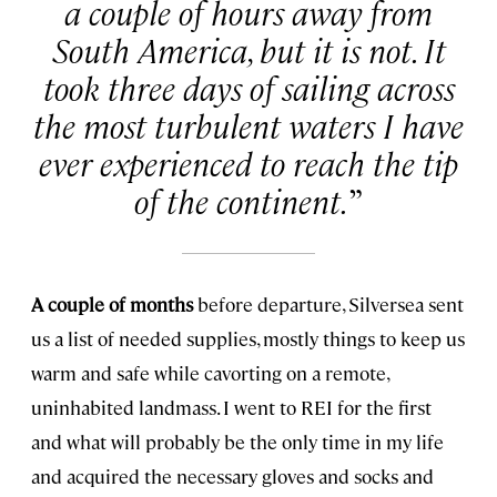
a couple of hours away from
South America, but it is not. It
took three days of sailing across
the most turbulent waters I have
ever experienced to reach the tip
of the continent.
A couple of months
before departure, Silversea sent
us a list of needed supplies, mostly things to keep us
warm and safe while cavorting on a remote,
uninhabited landmass. I went to REI for the first
and what will probably be the only time in my life
and acquired the necessary gloves and socks and