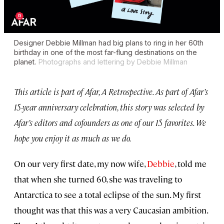
Designer Debbie Millman had big plans to ring in her 60th
birthday in one of the most far-flung destinations on the
planet.
Photographs and lettering by Debbie Millman
This article is part of Afar, A Retrospective. As part of Afar’s
15-year anniversary celebration, this story was selected by
Afar’s editors and cofounders as one of our 15 favorites. We
hope you enjoy it as much as we do.
On our very first date, my now wife,
Debbie
, told me
that when she turned 60, she was traveling to
Antarctica to see a total eclipse of the sun. My first
thought was that this was a very Caucasian ambition.