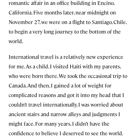
romantic affair in an office building in Encino,
California. Five months later, near midnight on
November 27, we were on a flight to Santiago, Chile,
to begin a very long journey to the bottom of the
world.
International travel is a relatively new experience
for me. As a child, I visited Haiti with my parents,
who were born there. We took the occasional trip to
Canada. And then, I gained a lot of weight for
complicated reasons and got it into my head that I
couldn’t travel internationally. I was worried about
ancient stairs and narrow alleys and judgments I
might face. For many years, I didn’t have the
confidence to believe I deserved to see the world.