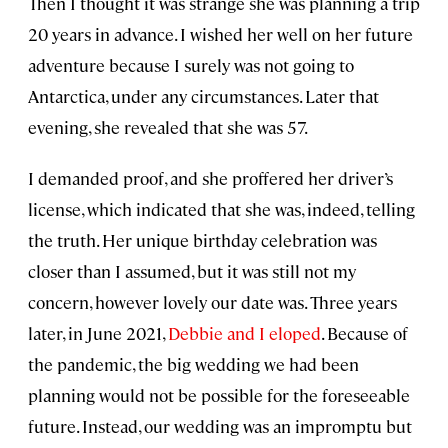
Then I thought it was strange she was planning a trip
20 years in advance. I wished her well on her future
adventure because I surely was not going to
Antarctica, under any circumstances. Later that
evening, she revealed that she was 57.
I demanded proof, and she proffered her driver’s
license, which indicated that she was, indeed, telling
the truth. Her unique birthday celebration was
closer than I assumed, but it was still not my
concern, however lovely our date was. Three years
later, in June 2021,
Debbie and I eloped
. Because of
the pandemic, the big wedding we had been
planning would not be possible for the foreseeable
future. Instead, our wedding was an impromptu but