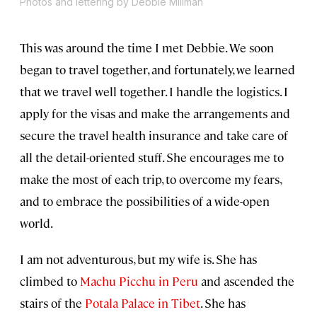
Photos and lettering by Debbie Millman
This was around the time I met Debbie. We soon
began to travel together, and fortunately, we learned
that we travel well together. I handle the logistics. I
apply for the visas and make the arrangements and
secure the travel health insurance and take care of
all the detail-oriented stuff. She encourages me to
make the most of each trip, to overcome my fears,
and to embrace the possibilities of a wide-open
world.
I am not adventurous, but my wife is. She has
climbed to
Machu Picchu in Peru
and ascended the
stairs of the
Potala Palace in Tibet
. She has