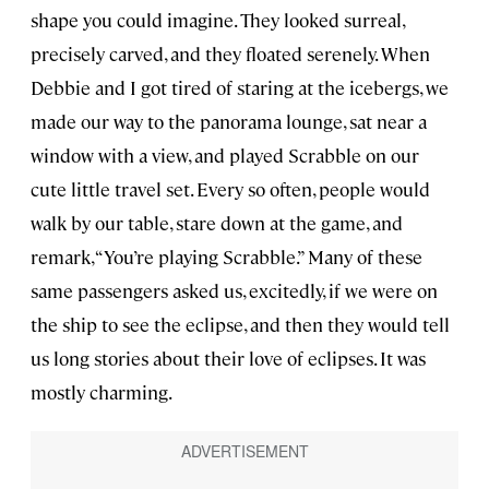
shape you could imagine. They looked surreal,
precisely carved, and they floated serenely. When
Debbie and I got tired of staring at the icebergs, we
made our way to the panorama lounge, sat near a
window with a view, and played Scrabble on our
cute little travel set. Every so often, people would
walk by our table, stare down at the game, and
remark, “You’re playing Scrabble.” Many of these
same passengers asked us, excitedly, if we were on
the ship to see the eclipse, and then they would tell
us long stories about their love of eclipses. It was
mostly charming.