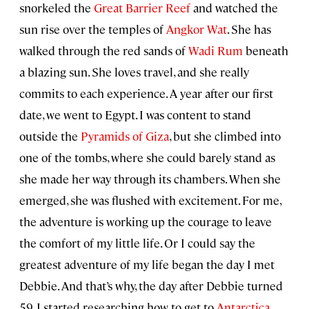
snorkeled the
Great Barrier Reef
and watched the
sun rise over the temples of
Angkor Wat
. She has
walked through the red sands of
Wadi Rum
beneath
a blazing sun. She loves travel, and she really
commits to each experience. A year after our first
date, we went to Egypt. I was content to stand
outside the
Pyramids of Giza
, but she climbed into
one of the tombs, where she could barely stand as
she made her way through its chambers. When she
emerged, she was flushed with excitement. For me,
the adventure is working up the courage to leave
the comfort of my little life. Or I could say the
greatest adventure of my life began the day I met
Debbie. And that’s why, the day after Debbie turned
59, I started researching how to get to
Antarctica
.