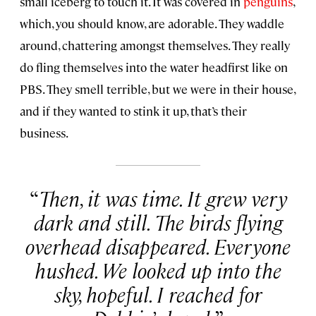
small iceberg to touch it. It was covered in
penguins
,
which, you should know, are adorable. They waddle
around, chattering amongst themselves. They really
do fling themselves into the water headfirst like on
PBS. They smell terrible, but we were in their house,
and if they wanted to stink it up, that’s their
business.
Then, it was time. It grew very
dark and still. The birds flying
overhead disappeared. Everyone
hushed. We looked up into the
sky, hopeful. I reached for