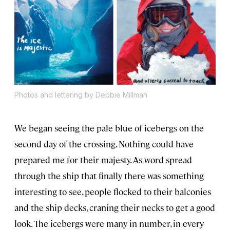
Photos and lettering by Debbie Millman
We began seeing the pale blue of icebergs on the
second day of the crossing. Nothing could have
prepared me for their majesty. As word spread
through the ship that finally there was something
interesting to see, people flocked to their balconies
and the ship decks, craning their necks to get a good
look. The icebergs were many in number, in every