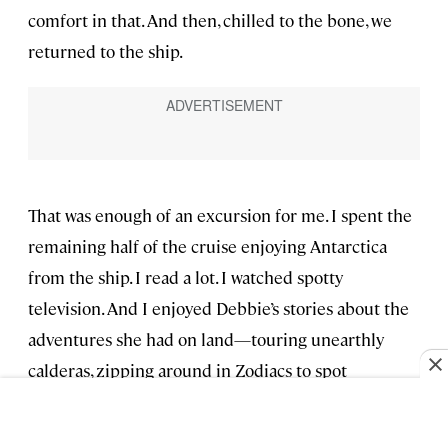
comfort in that. And then, chilled to the bone, we
returned to the ship.
That was enough of an excursion for me. I spent the
remaining half of the cruise enjoying Antarctica
from the ship. I read a lot. I watched spotty
television. And I enjoyed Debbie’s stories about the
adventures she had on land—touring unearthly
calderas, zipping around in Zodiacs to spot
penguins, birds, and whales—while we played
Scrabble and ate bar snacks in the lounge every