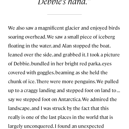
Debbie’s hand.
We also saw a magnificent glacier and enjoyed birds
soaring overhead. We saw a small piece of iceberg
floating in the water, and Alan stopped the boat,
leaned over the side, and grabbed it. I took a picture
of Debbie, bundled in her bright red parka, eyes
covered with goggles, beaming as she held the
chunk of ice. There were more penguins. We pulled
up to a craggy landing and stepped foot on land to . . .
say we stepped foot on Antarctica. We admired the
landscape, and I was struck by the fact that this
really is one of the last places in the world that is
largely unconquered. I found an unexpected