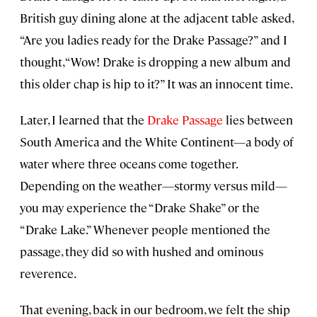
British guy dining alone at the adjacent table asked,
“Are you ladies ready for the Drake Passage?” and I
thought, “Wow! Drake is dropping a new album and
this older chap is hip to it?” It was an innocent time.
Later, I learned that the
Drake Passage
lies between
South America and the White Continent—a body of
water where three oceans come together.
Depending on the weather—stormy versus mild—
you may experience the “Drake Shake” or the
“Drake Lake.” Whenever people mentioned the
passage, they did so with hushed and ominous
reverence.
That evening, back in our bedroom, we felt the ship