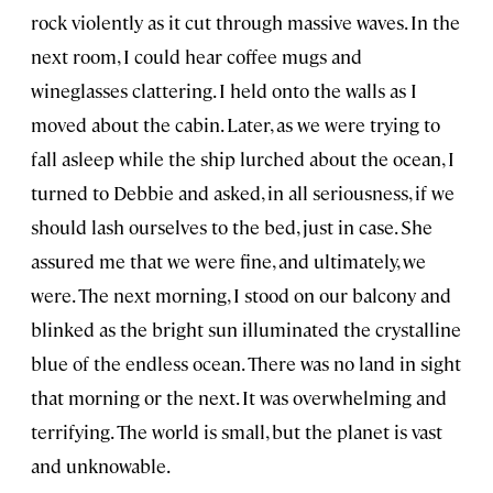
rock violently as it cut through massive waves. In the
next room, I could hear coffee mugs and
wineglasses clattering. I held onto the walls as I
moved about the cabin. Later, as we were trying to
fall asleep while the ship lurched about the ocean, I
turned to Debbie and asked, in all seriousness, if we
should lash ourselves to the bed, just in case. She
assured me that we were fine, and ultimately, we
were. The next morning, I stood on our balcony and
blinked as the bright sun illuminated the crystalline
blue of the endless ocean. There was no land in sight
that morning or the next. It was overwhelming and
terrifying. The world is small, but the planet is vast
and unknowable.