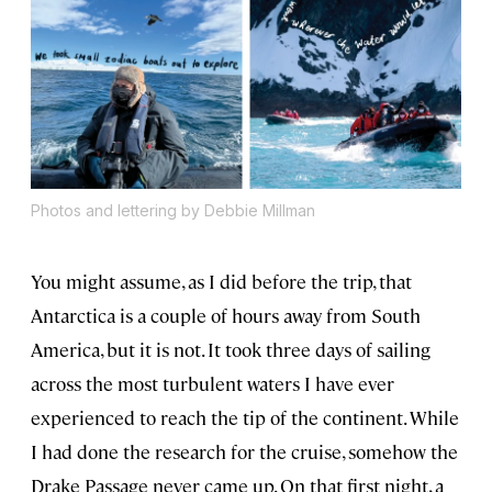
Photos and lettering by Debbie Millman
You might assume, as I did before the trip, that
Antarctica is a couple of hours away from South
America, but it is not. It took three days of sailing
across the most turbulent waters I have ever
experienced to reach the tip of the continent. While
I had done the research for the cruise, somehow the
Drake Passage never came up. On that first night, a