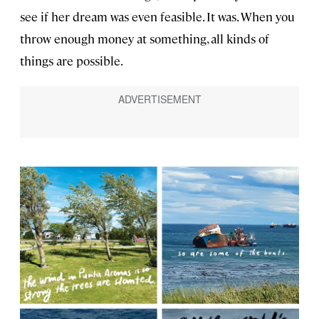
see if her dream was even feasible. It was. When you
throw enough money at something, all kinds of
things are possible.