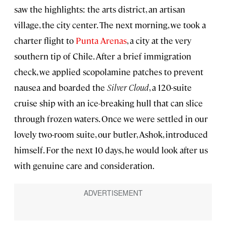
saw the highlights: the arts district, an artisan
village, the city center. The next morning, we took a
charter flight to
Punta Arenas
, a city at the very
southern tip of Chile. After a brief immigration
check, we applied scopolamine patches to prevent
nausea and boarded the
Silver Cloud
, a 120-suite
cruise ship with an ice-breaking hull that can slice
through frozen waters. Once we were settled in our
lovely two-room suite, our butler, Ashok, introduced
himself. For the next 10 days, he would look after us
with genuine care and consideration.