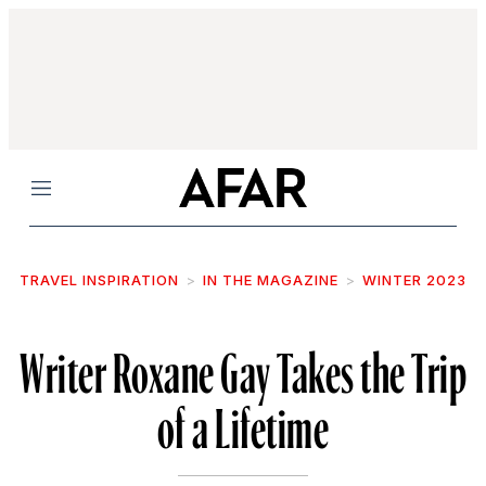
Menu
TRAVEL INSPIRATION
IN THE MAGAZINE
WINTER 2023
Writer Roxane Gay Takes the Trip
of a Lifetime