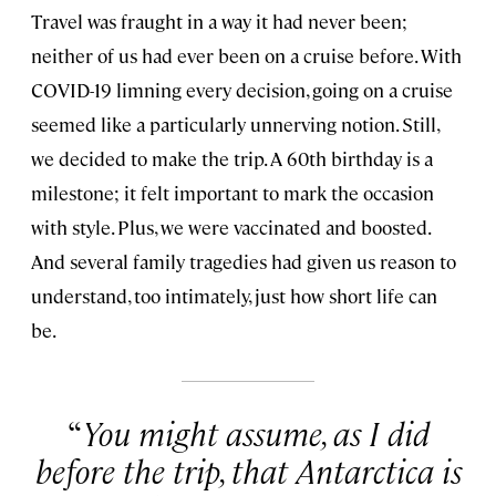
Travel was fraught in a way it had never been;
neither of us had ever been on a cruise before. With
COVID-19 limning every decision, going on a cruise
seemed like a particularly unnerving notion. Still,
we decided to make the trip. A 60th birthday is a
milestone; it felt important to mark the occasion
with style. Plus, we were vaccinated and boosted.
And several family tragedies had given us reason to
understand, too intimately, just how short life can
be.
You might assume, as I did
before the trip, that Antarctica is