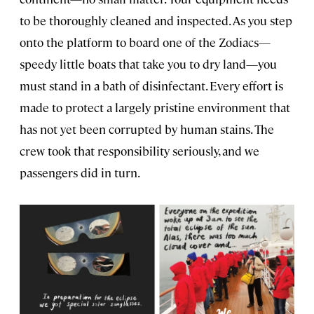
to be thoroughly cleaned and inspected. As you step
onto the platform to board one of the Zodiacs—
speedy little boats that take you to dry land—you
must stand in a bath of disinfectant. Every effort is
made to protect a largely pristine environment that
has not yet been corrupted by human stains. The
crew took that responsibility seriously, and we
passengers did in turn.