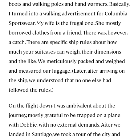
boots and walking poles and hand warmers. Basically,
I turned into a walking advertisement for Columbia
Sportswear. My wife is the frugal one. She mostly
borrowed clothes from a friend. There was, however,
a catch. There are specific ship rules about how
much your suitcases can weigh, their dimensions,
and the like. We meticulously packed and weighed
and measured our luggage. (Later, after arriving on
the ship, we understood that no one else had
followed the rules.)
On the flight down, I was ambivalent about the
journey, mostly grateful to be trapped on a plane
with Debbie, with no external demands. After we
landed in Santiago, we took a tour of the city and