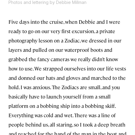
Photos and lettering by Debbie Millman
Five days into the cruise, when Debbie and I were
ready to go on our very first excursion, a private
photography lesson on a Zodiac, we dressed in our
layers and pulled on our waterproof boots and
grabbed the fancy cameras we really didn’t know
how to use. We strapped ourselves into our life vests
and donned our hats and gloves and marched to the
hold. I was anxious. The Zodiacs are small, and you
basically have to launch yourself from a small
platform on a bobbing ship into a bobbing skiff.
Everything was cold and wet. There was a line of
people behind us, all staring, so I took a deep breath
and reached for the hand of the man in the boat and