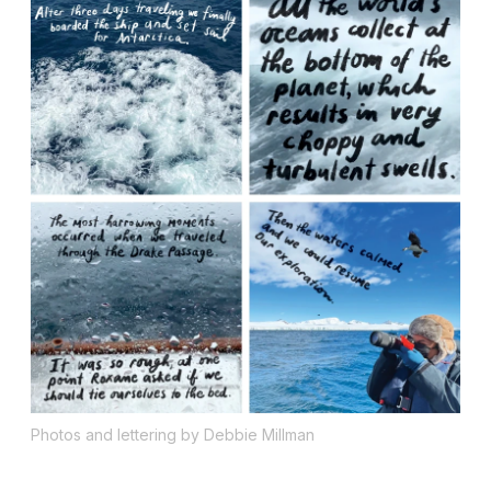
Photos and lettering by Debbie Millman