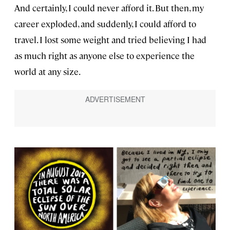
And certainly, I could never afford it. But then, my
career exploded, and suddenly, I could afford to
travel. I lost some weight and tried believing I had
as much right as anyone else to experience the
world at any size.