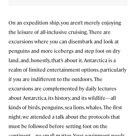
On an expedition ship, you aren’t merely enjoying
the leisure of all-inclusive cruising. There are
excursions where you can disembark and look at
penguins and more icebergs and step foot on dry
land, and, honestly, that’s about it. Antarctica is a
realm of limited entertainment options, particularly
if you are indifferent to the outdoors. The
excursions are complemented by daily lectures
about Antarctica, its history, and its wildlife—all
kinds of birds, penguins, sea lions, whales. The first
night, we attended a talk about the protocols that
must be followed before setting foot on the
continent—no small matter. Your equipment needs