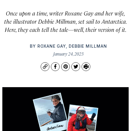
Once upon a time, writer Roxane Gay and her wife,
the illustrator Debbie Millman, set sail to Antarctica.
Here, they each tell the tale—well, their version of it.
BY
ROXANE GAY
,
DEBBIE MILLMAN
January 24, 2023
Copy
Facebook
Pinterest
Twitter
Print