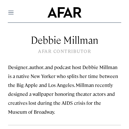
Menu
Debbie Millman
AFAR CONTRIBUTOR
Designer, author, and podcast host Debbie Millman
is a native New Yorker who splits her time between
the Big Apple and Los Angeles. Millman recently
designed a wallpaper honoring theater actors and
creatives lost during the AIDS crisis for the
Museum of Broadway.