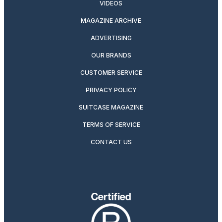
VIDEOS
MAGAZINE ARCHIVE
ADVERTISING
OUR BRANDS
CUSTOMER SERVICE
PRIVACY POLICY
SUITCASE MAGAZINE
TERMS OF SERVICE
CONTACT US