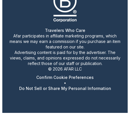
Travelers Who Care
Afar participates in affiliate marketing programs, which
means we may earn a commission if you purchase an item
featured on our site.
Advertising content is paid for by the advertiser. The
views, claims, and opinions expressed do not necessarily
reflect those of our staff or publication.
© 2026 AFAR LLC
Confirm Cookie Preferences
•
Do Not Sell or Share My Personal Information