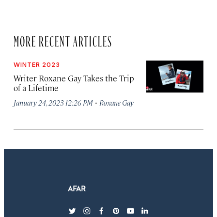
MORE RECENT ARTICLES
WINTER 2023
Writer Roxane Gay Takes the Trip
of a Lifetime
·
January 24, 2023 12:26 PM
Roxane Gay
twitter
instagram
facebook
pinterest
youtube
linkedin