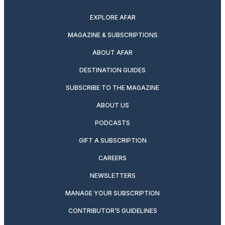
EXPLORE AFAR
MAGAZINE & SUBSCRIPTIONS
ABOUT AFAR
DESTINATION GUIDES
SUBSCRIBE TO THE MAGAZINE
ABOUT US
PODCASTS
GIFT A SUBSCRIPTION
CAREERS
NEWSLETTERS
MANAGE YOUR SUBSCRIPTION
CONTRIBUTOR’S GUIDELINES