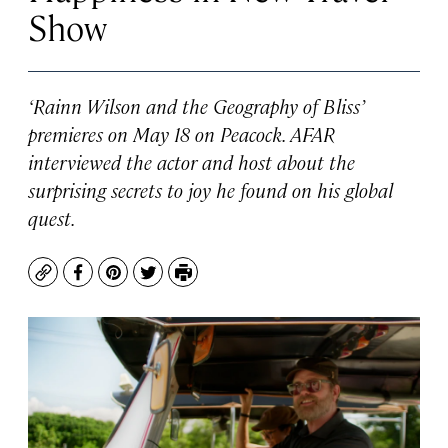
Show
‘Rainn Wilson and the Geography of Bliss’
premieres on May 18 on Peacock. AFAR
interviewed the actor and host about the
surprising secrets to joy he found on his global
quest.
Copy
Facebook
Pinterest
Twitter
Print