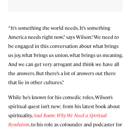
“It’s something the world needs. It’s something
America needs right now,” says Wilson.“We need to
be engaged in this conversation about what brings
us joy, what brings us union, what brings us meaning.
And we can get very arrogant and think we have all
the answers. But there’s a lot of answers out there
that lie in other cultures.”
While he’s known for his comedic roles, Wilson’s
spiritual quest isn’t new; from his latest book about
spirituality,
Soul Boom: Why We Need a Spiritual
Revolution
, to his role as cofounder and podcaster for