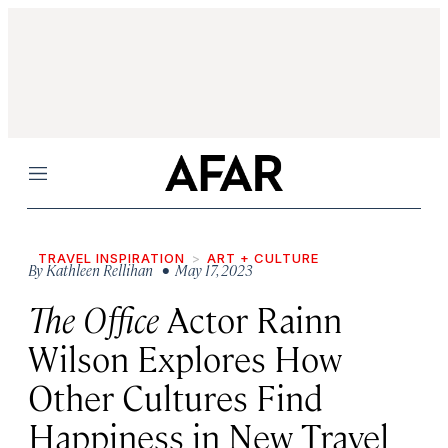
Menu
TRAVEL INSPIRATION
ART + CULTURE
By
Kathleen Rellihan
• May 17, 2023
The Office
Actor Rainn
Wilson Explores How
Other Cultures Find
Happiness in New Travel