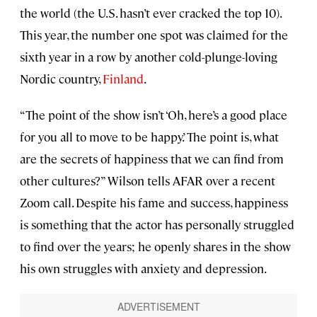
the world
(the U.S. hasn’t ever cracked the top 10).
This year, the number one spot was claimed for the
sixth year in a row by another cold-plunge-loving
Nordic country,
Finland
.
“The point of the show isn’t ‘Oh, here’s a good place
for you all to move to be happy.’ The point is, what
are the secrets of happiness that we can find from
other cultures?” Wilson tells AFAR over a recent
Zoom call. Despite his fame and success, happiness
is something that the actor has personally struggled
to find over the years; he openly shares in the show
his own struggles with anxiety and depression.