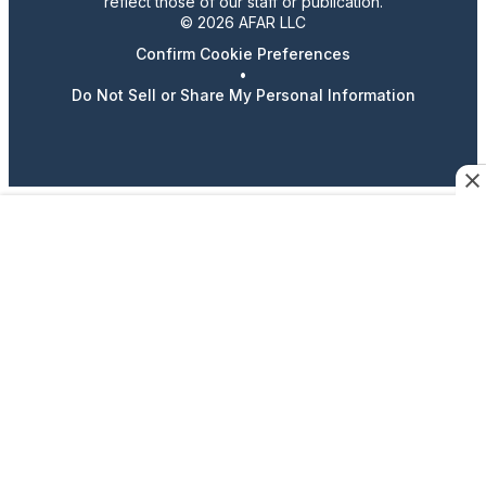
reflect those of our staff or publication.
© 2026 AFAR LLC
Confirm Cookie Preferences
•
Do Not Sell or Share My Personal Information