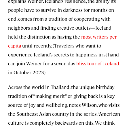
explains Weiner. Iceland’s resilience, the ability its
people have to survive in darkness for months on
end, comes from a tradition of cooperating with
neighbors and finding creative outlets—Iceland
held the distinction as having the
most writers per
capita
until recently. (Travelers who want to
experience Iceland’s secrets to happiness first-hand
can join Weiner for a seven-day
bliss tour of Iceland
in October 2023).
Across the world in Thailand, the unique birthday
tradition of “making merit” or giving back is a key
source of joy and wellbeing, notes Wilson, who visits
the Southeast Asian country in the series. “American
culture is completely backwards on this. We think