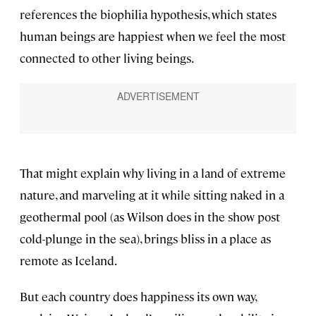
references the biophilia hypothesis, which states
human beings are happiest when we feel the most
connected to other living beings.
That might explain why living in a land of extreme
nature, and marveling at it while sitting naked in a
geothermal pool (as Wilson does in the show post
cold-plunge in the sea), brings bliss in a place as
remote as Iceland.
But each country does happiness its own way,