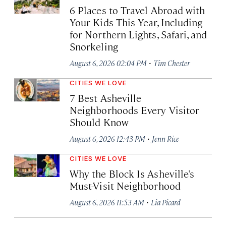
6 Places to Travel Abroad with
Your Kids This Year, Including
for Northern Lights, Safari, and
Snorkeling
·
August 6, 2026 02:04 PM
Tim Chester
CITIES WE LOVE
7 Best Asheville
Neighborhoods Every Visitor
Should Know
·
August 6, 2026 12:43 PM
Jenn Rice
CITIES WE LOVE
Why the Block Is Asheville’s
Must-Visit Neighborhood
·
August 6, 2026 11:53 AM
Lia Picard