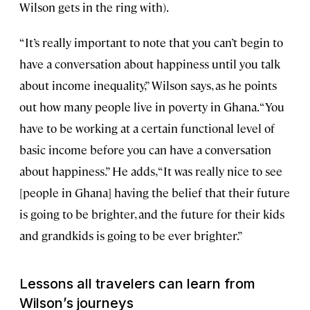
Wilson gets in the ring with).
“It’s really important to note that you can’t begin to
have a conversation about happiness until you talk
about income inequality,” Wilson says, as he points
out how many people live in poverty in Ghana. “You
have to be working at a certain functional level of
basic income before you can have a conversation
about happiness.” He adds, “It was really nice to see
[people in Ghana] having the belief that their future
is going to be brighter, and the future for their kids
and grandkids is going to be ever brighter.”
Lessons all travelers can learn from
Wilson’s journeys