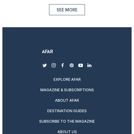
SEE MORE
twitter
instagram
facebook
pinterest
youtube
linkedin
EXPLORE AFAR
MAGAZINE & SUBSCRIPTIONS
ABOUT AFAR
DESTINATION GUIDES
SUBSCRIBE TO THE MAGAZINE
ABOUT US