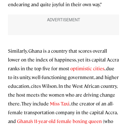
endearing and quite joyful in their own way.”
Similarly, Ghana is a country that scores overall
lower on the index of happiness, yet its capital Accra
ranks in the top five for most
optimistic cities
, due
to its unity, well-functioning government, and higher
education, cites Wilson. In the West African country,
the host meets the women who are driving change
there. They include
Miss Taxi
, the creator of an all-
female transportation company in the capital Accra,
and
Ghana’s 11-year-old female boxing queen
(who