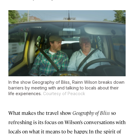
In the show
Geography of Bliss
, Rainn Wilson breaks down
barriers by meeting with and talking to locals about their
life experiences.
Courtesy of Peacock
What makes the travel show
Geography of Bliss
so
refreshing is its focus on Wilson’s conversations with
locals on what it means to be happy. In the spirit of