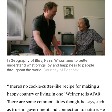
In
Geography of Bliss
, Rainn Wilson aims to better
understand what brings joy and happiness to people
throughout the world.
Courtesy of Peacock
“There’s no cookie-cutter-like recipe for making a
happy country or living in one,” Weiner tells AFAR.
There are some commonalities though, he says, such
as trust in government and connection to nature. He