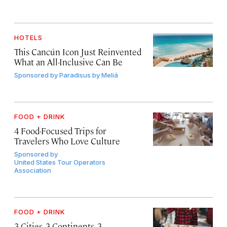
HOTELS
This Cancún Icon Just Reinvented
What an All-Inclusive Can Be
Sponsored by
Paradisus by Meliá
FOOD + DRINK
4 Food-Focused Trips for
Travelers Who Love Culture
Sponsored by
United States Tour Operators
Association
FOOD + DRINK
3 Cities, 3 Continents, 3