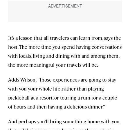
It’s a lesson that all travelers can learn from, says the
host. The more time you spend having conversations
with locals, living and dining with and among them,
the more meaningful your travels will be.
Adds Wilson, “Those experiences are going to stay
with you your whole life, rather than playing
pickleball at a resort, or touring a ruin for a couple
of hours and then having a delicious dinner.”
And perhaps you’ll bring something home with you