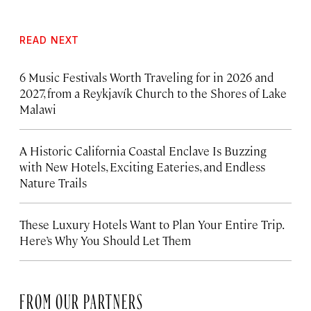
READ NEXT
6 Music Festivals Worth Traveling for in 2026 and
2027, from a Reykjavík Church to the Shores of Lake
Malawi
A Historic California Coastal Enclave Is Buzzing
with New Hotels, Exciting Eateries, and Endless
Nature Trails
These Luxury Hotels Want to Plan Your Entire Trip.
Here’s Why You Should Let Them
FROM OUR PARTNERS