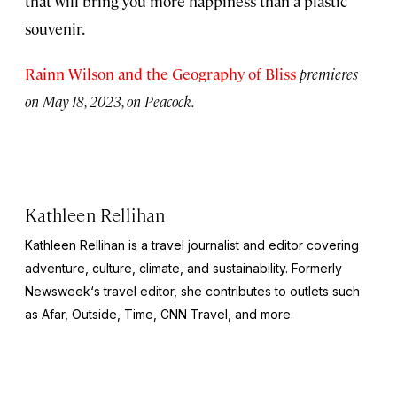
that will bring you more happiness than a plastic
souvenir.
Rainn Wilson and the Geography of Bliss
premieres
on May 18, 2023, on Peacock.
Kathleen Rellihan
Kathleen Rellihan is a travel journalist and editor covering
adventure, culture, climate, and sustainability. Formerly
Newsweek
‘s travel editor, she contributes to outlets such
as Afar,
Outside
,
Time
,
CNN Travel,
and more.