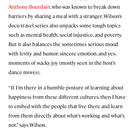
Anthony Bourdain
, who was known to break down
barriers by sharing a meal with a stranger, Wilson’s
docu-travel series also unpacks some tough topics
such as mental health, social injustice, and poverty.
But it also balances the sometimes serious mood
with levity and humor, sincere emotion, and yes,
moments of wacky joy (mostly seen in the host’s
dance moves).
“If I’m there in a humble posture of learning about
happiness from these different cultures, then I have
to embed with the people that live there and learn
from them directly about what’s working and what’s
not,” says Wilson.