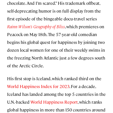
chocolate. And I’m scared.” His trademark offbeat,
self-deprecating humor is on full display from the
first episode of the bingeable docu-travel series
Rainn Wilson’s Geography of Bliss
, which premieres on
Peacock on May 18th. The 57-year-old comedian
begins his global quest for happiness by joining two
dozen local women for one of their weekly swims in
the freezing North Atlantic just a few degrees south
of the Arctic Circle.
His first stop is Iceland, which ranked third on the
World Happiness Index for 2023
. For a decade,
Iceland has landed among the top 5 countries in the
U.N.-backed
World Happiness Report
, which ranks
global happiness in more than 150 countries around