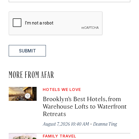
SUBMIT
MORE FROM AFAR
HOTELS WE LOVE
Brooklyn’s Best Hotels, from
Warehouse Lofts to Waterfront
Retreats
·
August 7, 2026 10:40 AM
Deanna Ting
FAMILY TRAVEL