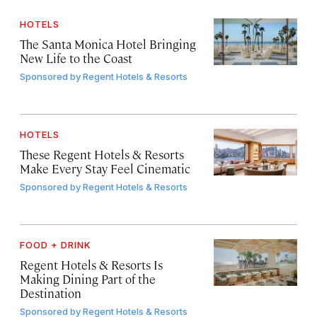
HOTELS
The Santa Monica Hotel Bringing
New Life to the Coast
Sponsored by
Regent Hotels & Resorts
HOTELS
These Regent Hotels & Resorts
Make Every Stay Feel Cinematic
Sponsored by
Regent Hotels & Resorts
FOOD + DRINK
Regent Hotels & Resorts Is
Making Dining Part of the
Destination
Sponsored by
Regent Hotels & Resorts