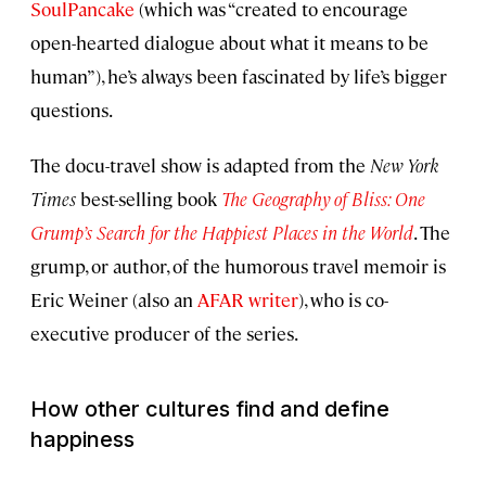
SoulPancake
(which was “created to encourage
open-hearted dialogue about what it means to be
human”), he’s always been fascinated by life’s bigger
questions.
The docu-travel show is adapted from the
New York
Times
best-selling book
The Geography of Bliss: One
Grump’s Search for the Happiest Places in the World
. The
grump, or author, of the humorous travel memoir is
Eric Weiner (also an
AFAR writer
), who is co-
executive producer of the series.
How other cultures find and define
happiness