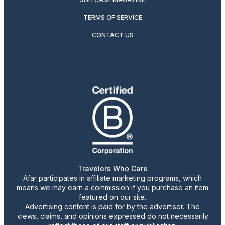
TERMS OF SERVICE
CONTACT US
Travelers Who Care
Afar participates in affiliate marketing programs, which
means we may earn a commission if you purchase an item
featured on our site.
Advertising content is paid for by the advertiser. The
views, claims, and opinions expressed do not necessarily