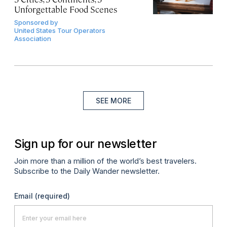
Unforgettable Food Scenes
Sponsored by
United States Tour Operators
Association
SEE MORE
Sign up for our newsletter
Join more than a million of the world’s best travelers.
Subscribe to the Daily Wander newsletter.
Email
(required)