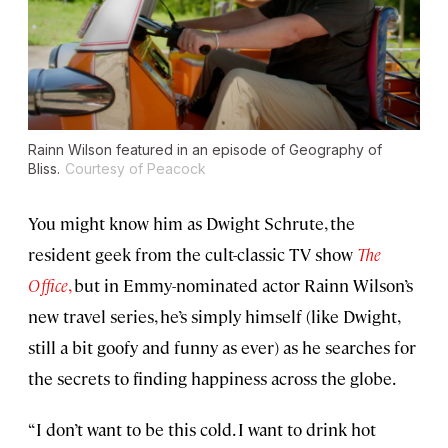
Rainn Wilson featured in an episode of
Geography of
Bliss
.
Courtesy of Peacock
You might know him as Dwight Schrute, the
resident geek from the cult-classic TV show
The
Office
,
but in Emmy-nominated actor Rainn Wilson’s
new travel series, he’s simply himself (like Dwight,
still a bit goofy and funny as ever) as he searches for
the secrets to finding happiness across the globe.
“I don’t want to be this cold. I want to drink hot