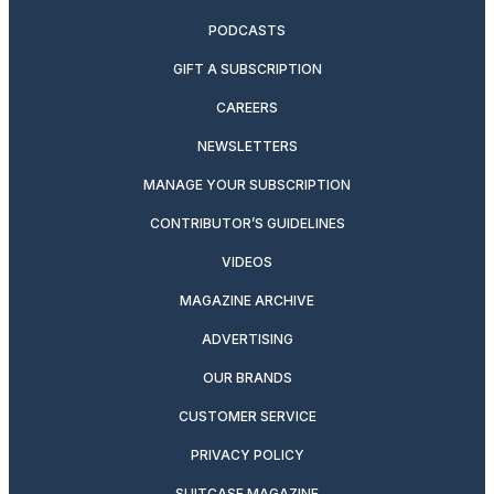
PODCASTS
GIFT A SUBSCRIPTION
CAREERS
NEWSLETTERS
MANAGE YOUR SUBSCRIPTION
CONTRIBUTOR’S GUIDELINES
VIDEOS
MAGAZINE ARCHIVE
ADVERTISING
OUR BRANDS
CUSTOMER SERVICE
PRIVACY POLICY
SUITCASE MAGAZINE