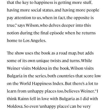
that the key to happiness is getting more stuff,
having more social status, and having more people
pay attention to us, when in fact, the opposite is
true,” says Wilson, who delves deeper into this
notion during the final episode when he returns
home to Los Angeles.
The show uses the book as a road map, but adds
some of its own unique twists and turns. While
Weiner visits Moldova in the book, Wilson visits
Bulgaria in the series, both countries that score low
on the World Happiness Index. But there’s a lot to
learn from unhappy places too, believes Weiner. “I
think Rainn fell in love with Bulgaria as I did with
Moldova. So even ‘unhappy places’ can be very