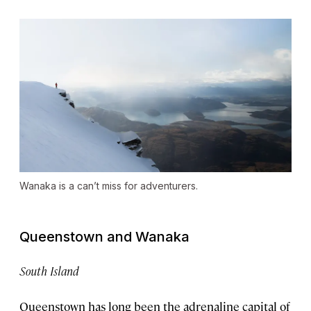
Wanaka is a can’t miss for adventurers.
Queenstown and Wanaka
South Island
Queenstown has long been the adrenaline capital of