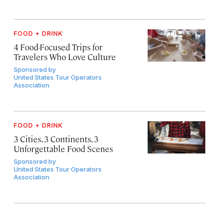
FOOD + DRINK
4 Food-Focused Trips for
Travelers Who Love Culture
Sponsored by
United States Tour Operators
Association
FOOD + DRINK
3 Cities, 3 Continents, 3
Unforgettable Food Scenes
Sponsored by
United States Tour Operators
Association