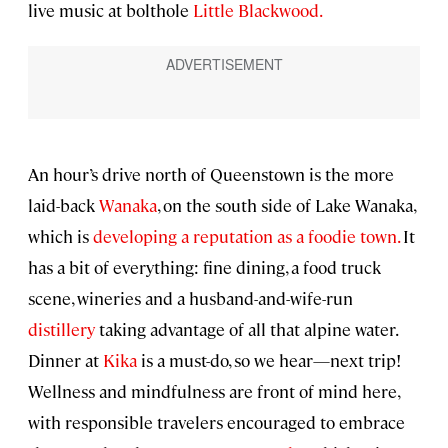
live music at bolthole
Little Blackwood.
An hour’s drive north of Queenstown is the more
laid-back
Wanaka
, on the south side of Lake Wanaka,
which is
developing a reputation as a foodie town.
It
has a bit of everything: fine dining, a food truck
scene, wineries and a husband-and-wife-run
distillery
taking advantage of all that alpine water.
Dinner at
Kika
is a must-do, so we hear—next trip!
Wellness and mindfulness are front of mind here,
with responsible travelers encouraged to embrace