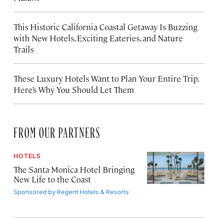
This Historic California Coastal Getaway Is Buzzing
with New Hotels, Exciting Eateries, and Nature
Trails
These Luxury Hotels Want to Plan Your Entire Trip.
Here’s Why You Should Let Them
FROM OUR PARTNERS
HOTELS
The Santa Monica Hotel Bringing
New Life to the Coast
Sponsored by
Regent Hotels & Resorts