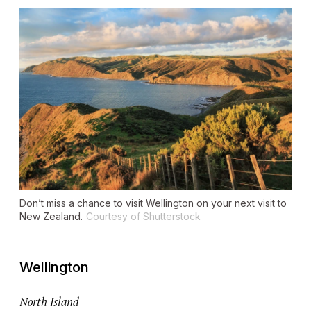
Don’t miss a chance to visit Wellington on your next visit to
New Zealand.
Courtesy of Shutterstock
Wellington
North Island