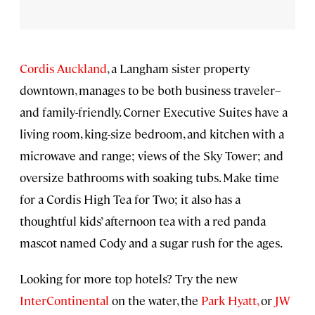
Cordis Auckland
, a Langham sister property
downtown, manages to be both business traveler–
and family-friendly. Corner Executive Suites have a
living room, king-size bedroom, and kitchen with a
microwave and range; views of the Sky Tower; and
oversize bathrooms with soaking tubs. Make time
for a Cordis High Tea for Two; it also has a
thoughtful kids’ afternoon tea with a red panda
mascot named Cody and a sugar rush for the ages.
Looking for more top hotels? Try the new
InterContinental
on the water, the
Park Hyatt,
or
JW