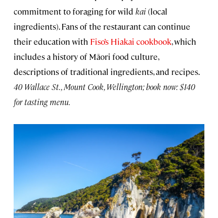
commitment to foraging for wild
kai
(local
ingredients). Fans of the restaurant can continue
their education with
Fiso’s Hiakai cookbook
, which
includes a history of Māori food culture,
descriptions of traditional ingredients, and recipes.
40 Wallace St., Mount Cook, Wellington; book now: $140
for tasting menu.