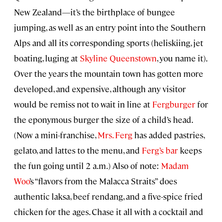
New Zealand—it’s the birthplace of bungee
jumping, as well as an entry point into the Southern
Alps and all its corresponding sports (heliskiing, jet
boating, luging at
Skyline Queenstown
, you name it).
Over the years the mountain town has gotten more
developed, and expensive, although any visitor
would be remiss not to wait in line at
Fergburger
for
the eponymous burger the size of a child’s head.
(Now a mini-franchise,
Mrs. Ferg
has added pastries,
gelato, and lattes to the menu, and
Ferg’s bar
keeps
the fun going until 2 a.m.) Also of note:
Madam
Woo
’s “flavors from the Malacca Straits” does
authentic laksa, beef rendang, and a five-spice fried
chicken for the ages. Chase it all with a cocktail and