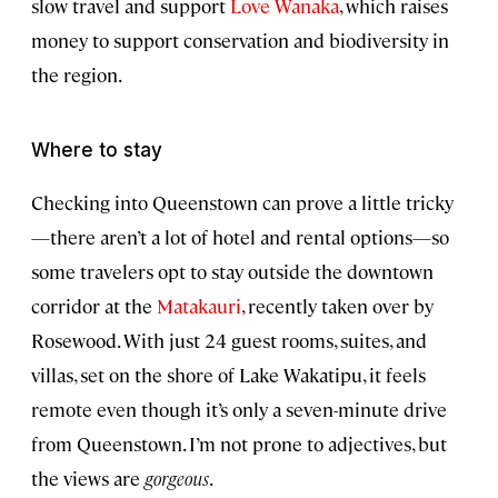
slow travel and support
Love Wanaka
, which raises
money to support conservation and biodiversity in
the region.
Where to stay
Checking into Queenstown can prove a little tricky
—there aren’t a lot of hotel and rental options—so
some travelers opt to stay outside the downtown
corridor at the
Matakauri
, recently taken over by
Rosewood. With just 24 guest rooms, suites, and
villas, set on the shore of Lake Wakatipu, it feels
remote even though it’s only a seven-minute drive
from Queenstown. I’m not prone to adjectives, but
the views are
gorgeous
.