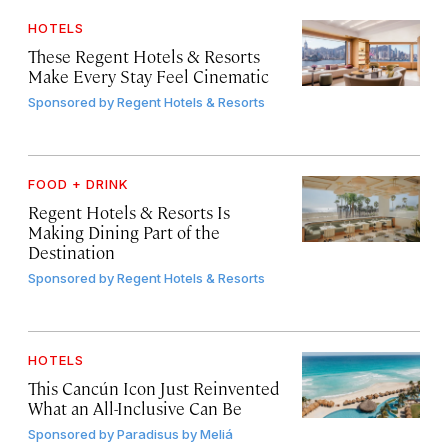
HOTELS
These Regent Hotels & Resorts
Make Every Stay Feel Cinematic
Sponsored by
Regent Hotels & Resorts
FOOD + DRINK
Regent Hotels & Resorts Is
Making Dining Part of the
Destination
Sponsored by
Regent Hotels & Resorts
HOTELS
This Cancún Icon Just Reinvented
What an All-Inclusive Can Be
Sponsored by
Paradisus by Meliá