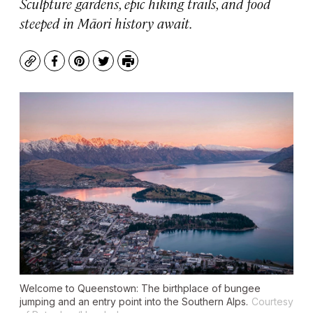
Sculpture gardens, epic hiking trails, and food
steeped in Māori history await.
Copy
Facebook
Pinterest
Twitter
Print
Welcome to Queenstown: The birthplace of bungee
jumping and an entry point into the Southern Alps.
Courtesy