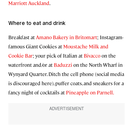
Marriott Auckland
.
Where to eat and drink
Breakfast at
Amano Bakery in Britomart
; Instagram-
famous Giant Cookies at
Moustache Milk and
Cookie Bar
; your pick of Italian at
Bivacco
on the
waterfront and/or at
Baduzzi
on the North Wharf in
Wynyard Quarter. Ditch the cell phone (social media
is discouraged here), puffer coats, and sneakers for a
fancy night of cocktails at
Pineapple on Parnell.