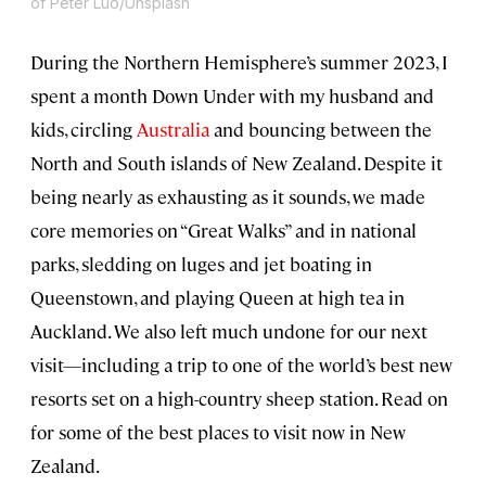
of Peter Luo/Unsplash
During the Northern Hemisphere’s summer 2023, I
spent a month Down Under with my husband and
kids, circling
Australia
and bouncing between the
North and South islands of New Zealand. Despite it
being nearly as exhausting as it sounds, we made
core memories on “Great Walks” and in national
parks, sledding on luges and jet boating in
Queenstown, and playing Queen at high tea in
Auckland. We also left much undone for our next
visit—including a trip to one of the world’s best new
resorts set on a high-country sheep station. Read on
for some of the best places to visit now in New
Zealand.