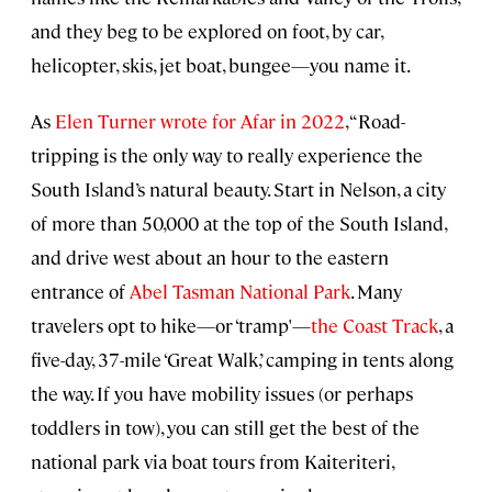
and they beg to be explored on foot, by car,
helicopter, skis, jet boat, bungee—you name it.
As
Elen Turner wrote for Afar in 2022
, “Road-
tripping is the only way to really experience the
South Island’s natural beauty. Start in Nelson, a city
of more than 50,000 at the top of the South Island,
and drive west about an hour to the eastern
entrance of
Abel Tasman National Park
. Many
travelers opt to hike—or ‘tramp'—
the Coast Track
, a
five-day, 37-mile ‘Great Walk,’ camping in tents along
the way. If you have mobility issues (or perhaps
toddlers in tow), you can still get the best of the
national park via boat tours from Kaiteriteri,