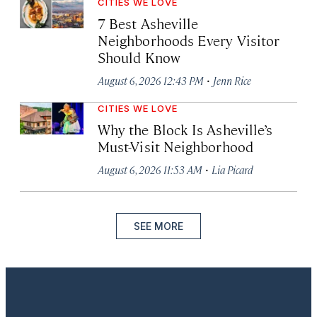
CITIES WE LOVE
7 Best Asheville
Neighborhoods Every Visitor
Should Know
·
August 6, 2026 12:43 PM
Jenn Rice
CITIES WE LOVE
Why the Block Is Asheville’s
Must-Visit Neighborhood
·
August 6, 2026 11:53 AM
Lia Picard
SEE MORE