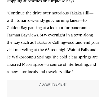
stopping at beaches on turquoise bays.
“Continue the drive over notorious Tākaka Hill—
with its narrow, windy, gut-churning lanes—to
Golden Bay, pausing at a lookout for panoramic
Tasman Bay views. Stay overnight in a town along
the way, such as Tākaka or Collingwood, and end your
visit marveling at the 65-foot-high Wainui Falls and
Te Waikoropupū Springs. The cold, clear springs are
a sacred Māori space—a source of life, healing, and
renewal for locals and travelers alike.”