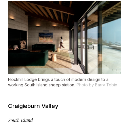
Flockhill Lodge brings a touch of modern design to a
working South Island sheep station.
Photo by Barry Tobin
Craigieburn Valley
South Island