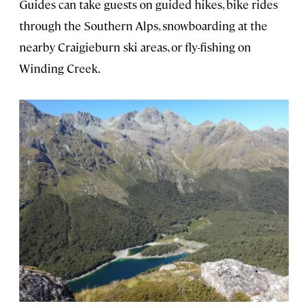
Guides can take guests on guided hikes, bike rides
through the Southern Alps, snowboarding at the
nearby Craigieburn ski areas, or fly-fishing on
Winding Creek.