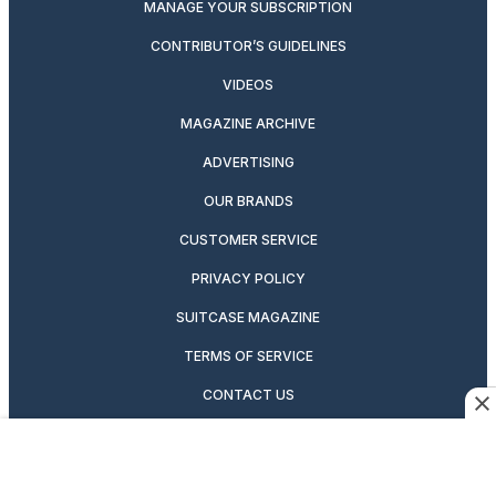
MANAGE YOUR SUBSCRIPTION
CONTRIBUTOR’S GUIDELINES
VIDEOS
MAGAZINE ARCHIVE
ADVERTISING
OUR BRANDS
CUSTOMER SERVICE
PRIVACY POLICY
SUITCASE MAGAZINE
TERMS OF SERVICE
CONTACT US