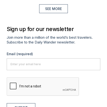
SEE MORE
Sign up for our newsletter
Join more than a million of the world’s best travelers.
Subscribe to the Daily Wander newsletter.
Email
(required)