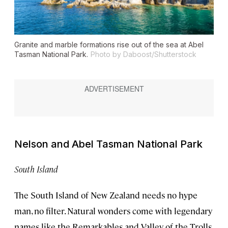
Granite and marble formations rise out of the sea at Abel
Tasman National Park.
Photo by Daboost/Shutterstock
Nelson and Abel Tasman National Park
South Island
The South Island of New Zealand needs no hype
man, no filter. Natural wonders come with legendary
names like the Remarkables and Valley of the Trolls,