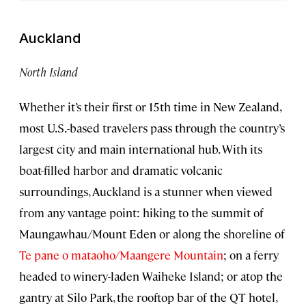
Auckland
North Island
Whether it’s their first or 15th time in New Zealand,
most U.S.-based travelers pass through the country’s
largest city and main international hub. With its
boat-filled harbor and dramatic volcanic
surroundings, Auckland is a stunner when viewed
from any vantage point: hiking to the summit of
Maungawhau/Mount Eden or along the shoreline of
Te pane o mataoho/Maangere Mountain
; on a ferry
headed to winery-laden Waiheke Island; or atop the
gantry at Silo Park, the rooftop bar of the QT hotel,