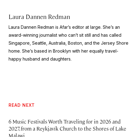
Laura Dannen Redman
Laura Dannen Redman is Afar’s editor at large. She’s an
award-winning journalist who can’t sit still and has called
Singapore, Seattle, Australia, Boston, and the Jersey Shore
home. She’s based in Brooklyn with her equally travel-
happy husband and daughters.
READ NEXT
6 Music Festivals Worth Traveling for in 2026 and
2027, from a Reykjavík Church to the Shores of Lake
Malawi