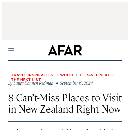
Menu
TRAVEL INSPIRATION
WHERE TO TRAVEL NEXT
THE NEXT LIST
By
Laura Dannen Redman
• September 19, 2024
8 Can’t-Miss Places to Visit
in New Zealand Right Now