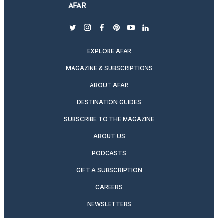
twitter
instagram
facebook
pinterest
youtube
linkedin
EXPLORE AFAR
MAGAZINE & SUBSCRIPTIONS
ABOUT AFAR
DESTINATION GUIDES
SUBSCRIBE TO THE MAGAZINE
ABOUT US
PODCASTS
GIFT A SUBSCRIPTION
CAREERS
NEWSLETTERS