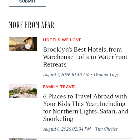
SUBMIT
MORE FROM AFAR
HOTELS WE LOVE
Brooklyn’s Best Hotels, from
Warehouse Lofts to Waterfront
Retreats
·
August 7, 2026 10:40 AM
Deanna Ting
FAMILY TRAVEL
6 Places to Travel Abroad with
Your Kids This Year, Including
for Northern Lights, Safari, and
Snorkeling
·
August 6, 2026 02:04 PM
Tim Chester