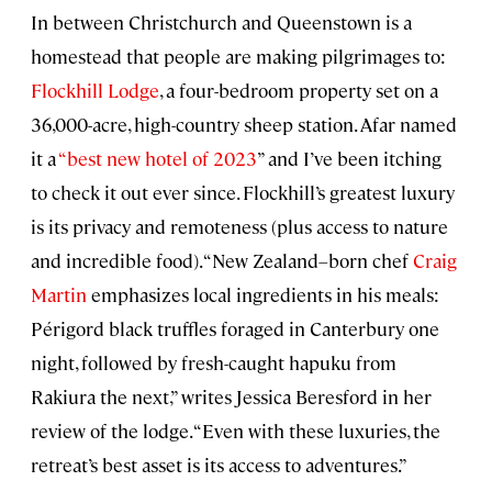
In between Christchurch and Queenstown is a
homestead that people are making pilgrimages to:
Flockhill Lodge
, a four-bedroom property set on a
36,000-acre, high-country sheep station. Afar named
it a
“best new hotel of 2023
” and I’ve been itching
to check it out ever since. Flockhill’s greatest luxury
is its privacy and remoteness (plus access to nature
and incredible food). “New Zealand–born chef
Craig
Martin
emphasizes local ingredients in his meals:
Périgord black truffles foraged in Canterbury one
night, followed by fresh-caught hapuku from
Rakiura the next,” writes Jessica Beresford in her
review of the lodge. “Even with these luxuries, the
retreat’s best asset is its access to adventures.”