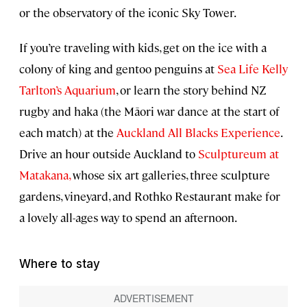
or the observatory of the iconic Sky Tower.
If you’re traveling with kids, get on the ice with a
colony of king and gentoo penguins at
Sea Life Kelly
Tarlton’s Aquarium
, or learn the story behind NZ
rugby and haka (the Māori war dance at the start of
each match) at the
Auckland All Blacks Experience
.
Drive an hour outside Auckland to
Sculptureum at
Matakana,
whose six art galleries, three sculpture
gardens, vineyard, and Rothko Restaurant make for
a lovely all-ages way to spend an afternoon.
Where to stay