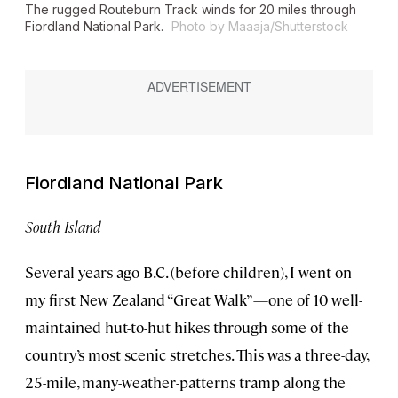
The rugged Routeburn Track winds for 20 miles through
Fiordland National Park.
Photo by Maaaja/Shutterstock
Fiordland National Park
South Island
Several years ago B.C. (before children), I went on
my first New Zealand “Great Walk”—one of 10 well-
maintained hut-to-hut hikes through some of the
country’s most scenic stretches. This was a three-day,
25-mile, many-weather-patterns tramp along the