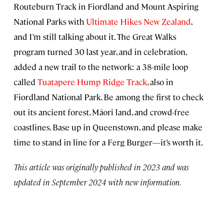
Routeburn Track in Fiordland and Mount Aspiring
National Parks with
Ultimate Hikes New Zealand
,
and I’m still talking about it. The Great Walks
program turned 30 last year, and in celebration,
added a new trail to the network: a 38-mile loop
called
Tuatapere Hump Ridge Track
, also in
Fiordland National Park. Be among the first to check
out its ancient forest, Māori land, and crowd-free
coastlines. Base up in Queenstown, and please make
time to stand in line for a Ferg Burger—it’s worth it.
This article was originally published in 2023 and was
updated in September 2024 with new information.