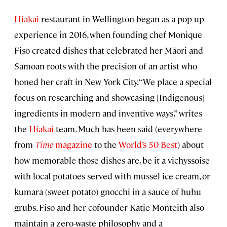
Hiakai
restaurant in Wellington began as a pop-up
experience in 2016, when founding chef Monique
Fiso created dishes that celebrated her Māori and
Samoan roots with the precision of an artist who
honed her craft in New York City. “We place a special
focus on researching and showcasing [Indigenous]
ingredients in modern and inventive ways,” writes
the
Hiakai
team. Much has been said (everywhere
from
Time
magazine
to the
World’s 50 Best
) about
how memorable those dishes are, be it a vichyssoise
with local potatoes served with mussel ice cream, or
kumara (sweet potato) gnocchi in a sauce of huhu
grubs. Fiso and her cofounder Katie Monteith also
maintain a zero-waste philosophy and a