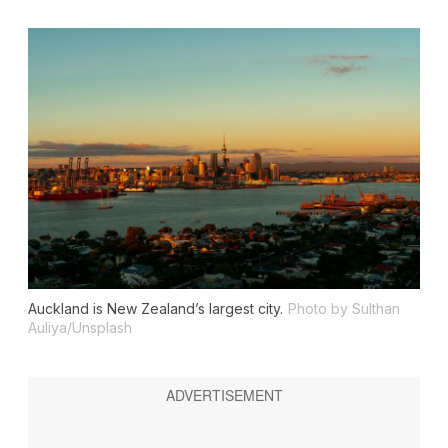
Auckland is New Zealand’s largest city.
Photo by Sulthan
Auliya/Unsplash