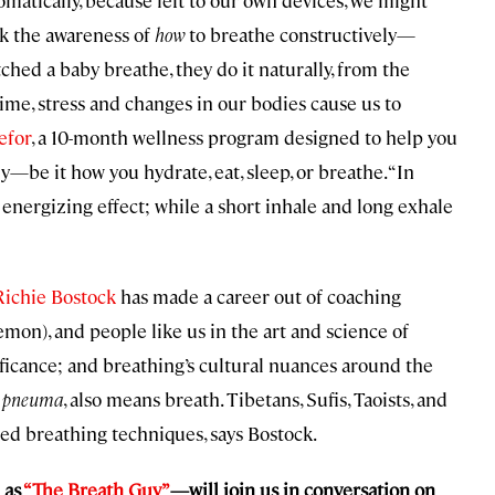
tomatically, because left to our own devices, we might
ack the awareness of
how
to breathe constructively—
atched a baby breathe, they do it naturally, from the
time, stress and changes in our bodies cause us to
efor
, a 10-month wellness program designed to help you
y—be it how you hydrate, eat, sleep, or breathe. “In
 energizing effect; while a short inhale and long exhale
Richie Bostock
has made a career out of coaching
mon), and people like us in the art and science of
ificance; and breathing’s cultural nuances around the
pneuma
, also means breath. Tibetans, Sufis, Taoists, and
red breathing techniques, says Bostock.
 as
“The Breath Guy”
—will join us in conversation on