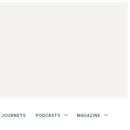
JOURNEYS
PODCASTS
MAGAZINE