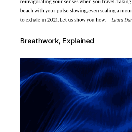
reinvigorating your senses when you travel. Taking 
beach with your pulse slowing, even scaling a mou
to exhale in 2021. Let us show you how.
—Laura Dann
Breathwork, Explained