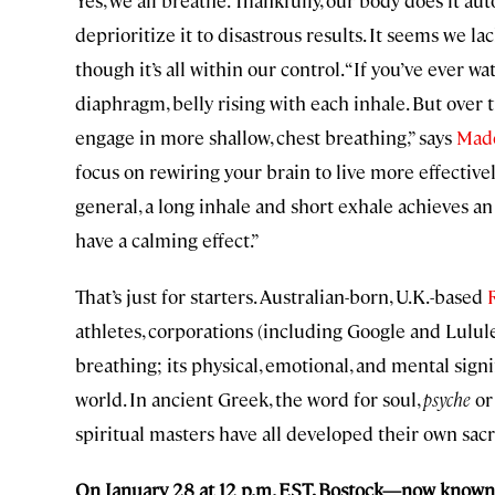
Yes, we all breathe. Thankfully, our body does it au
deprioritize it to disastrous results. It seems we l
though it’s all within our control. “If you’ve ever w
diaphragm, belly rising with each inhale. But over 
engage in more shallow, chest breathing,” says
Mad
focus on rewiring your brain to live more effectivel
general, a long inhale and short exhale achieves an
have a calming effect.”
That’s just for starters. Australian-born, U.K.-based
athletes, corporations (including Google and Lulule
breathing; its physical, emotional, and mental sign
world. In ancient Greek, the word for soul,
psyche
or
spiritual masters have all developed their own sac
On January 28 at 12 p.m. EST, Bostock—now known