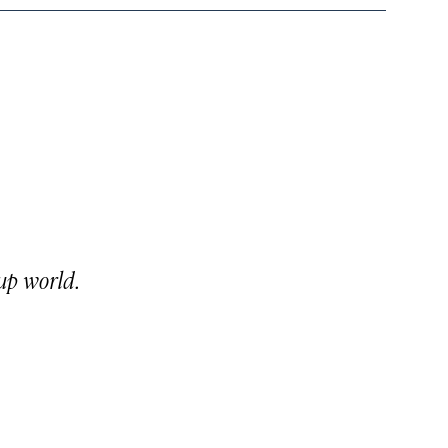
up world.