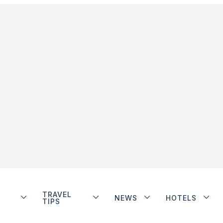
TRAVEL
NEWS
HOTELS
TIPS