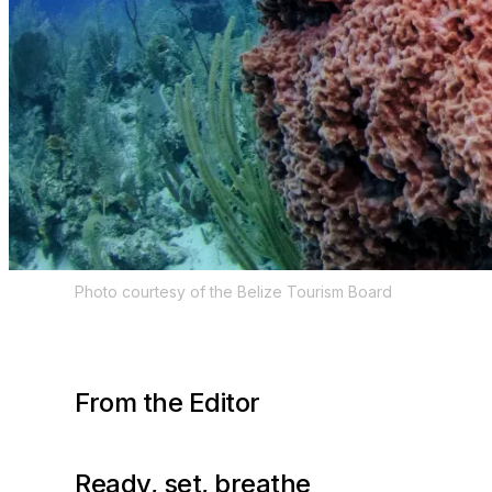
Photo courtesy of the Belize Tourism Board
From the Editor
Ready, set, breathe