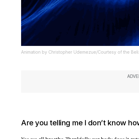
Animation by Christopher Udemezue/Courtesy of the Bel
Are you telling me I don’t know ho