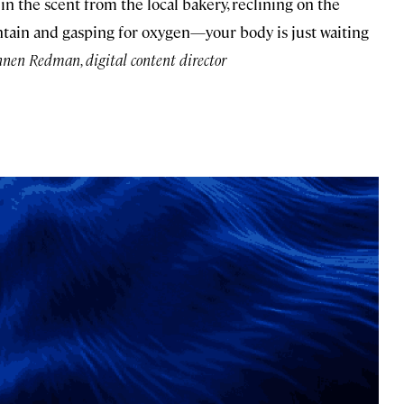
in the scent from the local bakery, reclining on the
ntain and gasping for oxygen—your body is just waiting
en Redman, digital content director