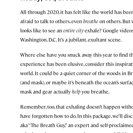
All through 2020, it has felt like the world has be
afraid to talk to others, even
breathe
on others. But w
looks like to see an
entire city
exhale? Google videos
Washington, D.C. It’s a jubilant, exultant scene.
Where else have you snuck away this year to find th
experience has been elusive, consider this inspirat
world. It could be a quiet corner of the woods in 
(and mask), or maybe it’s beneath the ocean’s surfa
mask and gear actually
help
you breathe.
Remember, too, that exhaling doesn’t happen witho
have forgotten how to do. In this package, we’ll di
aka “The Breath Guy,” an expert and self-proclaimed