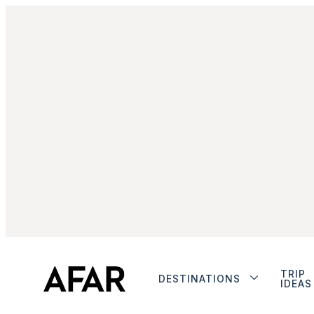
TRIP
DESTINATIONS
IDEAS