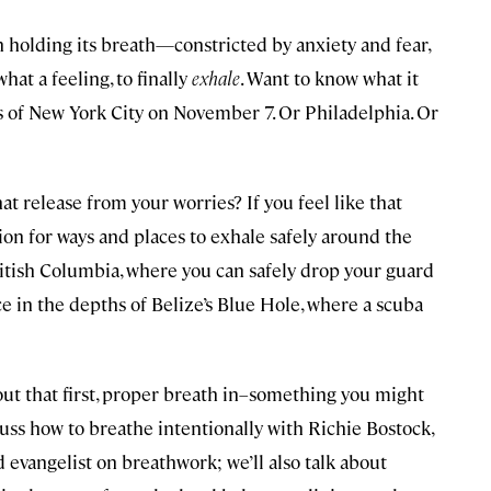
en holding its breath—constricted by anxiety and fear,
hat a feeling, to finally
exhale
. Want to know what it
 of New York City on November 7. Or Philadelphia. Or
at release from your worries? If you feel like that
ion for ways and places to exhale safely around the
British Columbia, where you can safely drop your guard
ce in the depths of Belize’s Blue Hole, where a scuba
ut that first, proper breath in–something you might
scuss how to breathe intentionally with Richie Bostock,
 evangelist on breathwork; we’ll also talk about