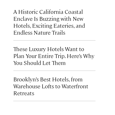
A Historic California Coastal
Enclave Is Buzzing with New
Hotels, Exciting Eateries, and
Endless Nature Trails
These Luxury Hotels Want to
Plan Your Entire Trip. Here’s Why
You Should Let Them
Brooklyn’s Best Hotels, from
Warehouse Lofts to Waterfront
Retreats