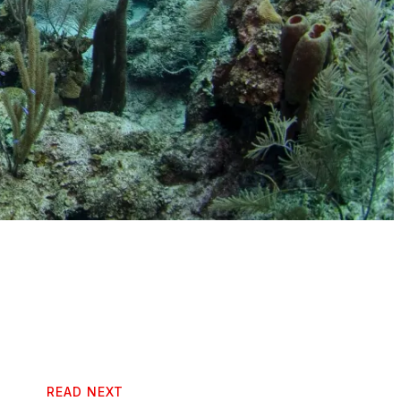
READ NEXT