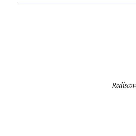
Rediscov