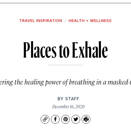
TRAVEL INSPIRATION
HEALTH + WELLNESS
Places to Exhale
ering the healing power of breathing in a masked-
BY
STAFF
December 16, 2020
Copy
Facebook
Pinterest
Twitter
Print