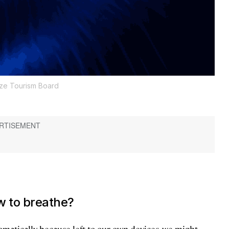
ize Tourism Board
w to breathe?