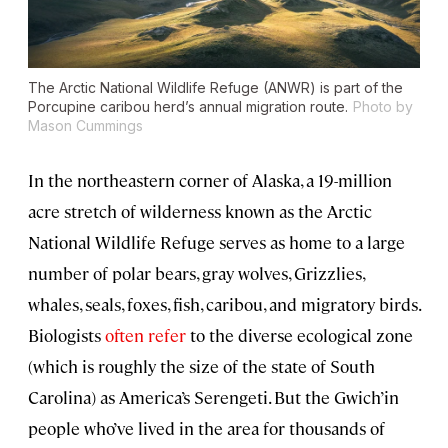
The Arctic National Wildlife Refuge (ANWR) is part of the
Porcupine caribou herd’s annual migration route.
Photo by
Mason Cummings
In the northeastern corner of Alaska, a 19-million
acre stretch of wilderness known as the Arctic
National Wildlife Refuge serves as home to a large
number of polar bears, gray wolves, Grizzlies,
whales, seals, foxes, fish, caribou, and migratory birds.
Biologists
often refer
to the diverse ecological zone
(which is roughly the size of the state of South
Carolina) as America’s Serengeti. But the Gwich’in
people who’ve lived in the area for thousands of