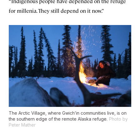
“Indigenous people have depended on the refuge
for millenia. They still depend on it now.”
The Arctic Village, where Gwich’in communities live, is on
the southern edge of the remote Alaska refuge.
Photo by
Peter Mather