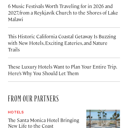
6 Music Festivals Worth Traveling for in 2026 and
2027, from a Reykjavík Church to the Shores of Lake
Malawi
This Historic California Coastal Getaway Is Buzzing
with New Hotels, Exciting Eateries, and Nature
Trails
These Luxury Hotels Want to Plan Your Entire Trip.
Here’s Why You Should Let Them
FROM OUR PARTNERS
HOTELS
The Santa Monica Hotel Bringing
New Life to the Coast