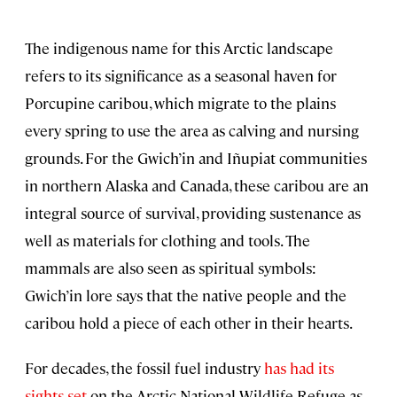
The indigenous name for this Arctic landscape
refers to its significance as a seasonal haven for
Porcupine caribou, which migrate to the plains
every spring to use the area as calving and nursing
grounds. For the Gwich’in and Iñupiat communities
in northern Alaska and Canada, these caribou are an
integral source of survival, providing sustenance as
well as materials for clothing and tools. The
mammals are also seen as spiritual symbols:
Gwich’in lore says that the native people and the
caribou hold a piece of each other in their hearts.
For decades, the fossil fuel industry
has had its
sights set
on the Arctic National Wildlife Refuge as