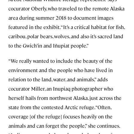
cocurator Oberly, who traveled to the remote Alaska
area during summer 2018 to document images
featured in the exhibit. “It’s a critical habitat for fish,
caribou, polar bears, wolves, and also it’s sacred land
to the Gwich’in and Iñupiat people.”
“We really wanted to include the beauty of the
environment and the people who have lived in
relation to the land, water, and animals,” adds
cocurator Miller, an Inupiaq photographer who
herself hails from northwest Alaska, just across the
state from the contested Arctic refuge. “Often,
coverage [of the refuge] focuses heavily on the
animals and can forget the people,” she continues.