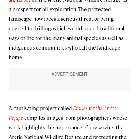
a prospect for oil exploration. The protected
landscape now faces a serious threat of being
opened to drilling, which would upend traditional
ways of life for the many animal species as well as
indigenous communities who call the landscape
home.
A captivating project called
Stories for the Arctic
Refuge
compiles images from photographers whose
work highlights the importance of preserving the
Arctic National Wildlife Refuge and protecting the