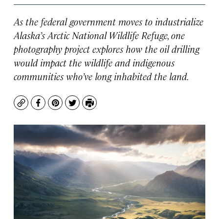
As the federal government moves to industrialize
Alaska’s Arctic National Wildlife Refuge, one
photography project explores how the oil drilling
would impact the wildlife and indigenous
communities who’ve long inhabited the land.
Copy
Facebook
Pinterest
Twitter
Print