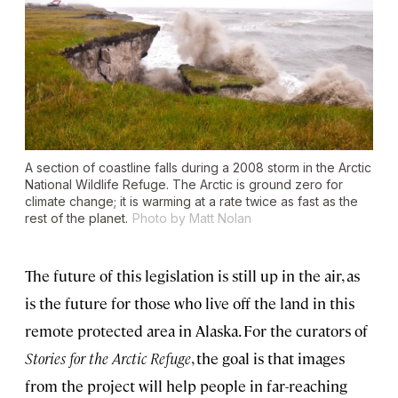
A section of coastline falls during a 2008 storm in the Arctic
National Wildlife Refuge. The Arctic is ground zero for
climate change; it is warming at a rate twice as fast as the
rest of the planet.
Photo by Matt Nolan
The future of this legislation is still up in the air, as
is the future for those who live off the land in this
remote protected area in Alaska. For the curators of
Stories for the Arctic Refuge
, the goal is that images
from the project will help people in far-reaching