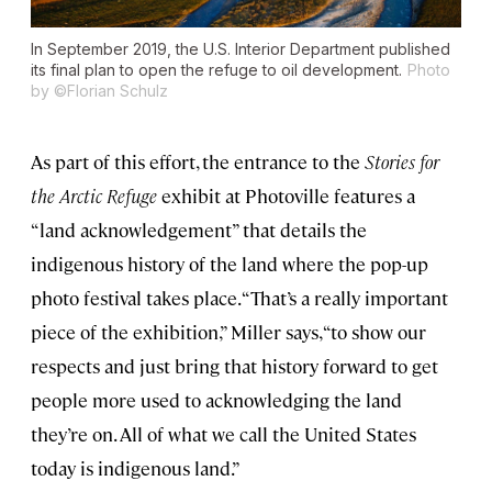
In September 2019, the U.S. Interior Department published
its final plan to open the refuge to oil development.
Photo
by ©Florian Schulz
As part of this effort, the entrance to the
Stories for
the Arctic Refuge
exhibit at Photoville features a
“land acknowledgement” that details the
indigenous history of the land where the pop-up
photo festival takes place. “That’s a really important
piece of the exhibition,” Miller says, “to show our
respects and just bring that history forward to get
people more used to acknowledging the land
they’re on. All of what we call the United States
today is indigenous land.”