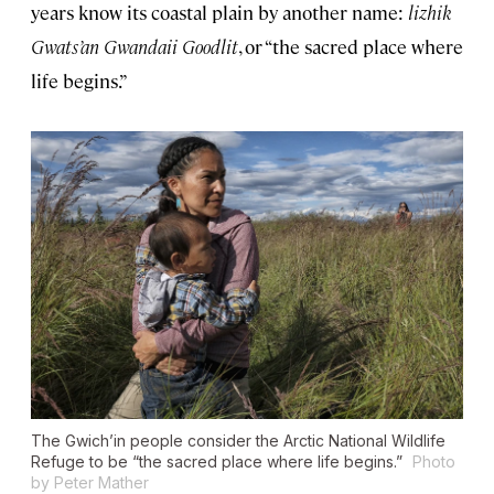
years know its coastal plain by another name:
lizhik
Gwats’an Gwandaii Goodlit
, or “the sacred place where
life begins.”
The Gwich’in people consider the Arctic National Wildlife
Refuge to be “the sacred place where life begins.”
Photo
by Peter Mather