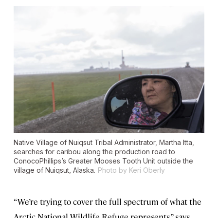
Native Village of Nuiqsut Tribal Administrator, Martha Itta,
searches for caribou along the production road to
ConocoPhillips’s Greater Mooses Tooth Unit outside the
village of Nuiqsut, Alaska.
Photo by Keri Oberly
“We’re trying to cover the full spectrum of what the
Arctic National Wildlife Refuge represents,” says