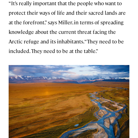
“It’s really important that the people who want to
protect their ways of life and their sacred lands are
at the forefront,” says Miller, in terms of spreading
knowledge about the current threat facing the
Arctic refuge and its inhabitants. “They need to be
included. They need to be at the table.”