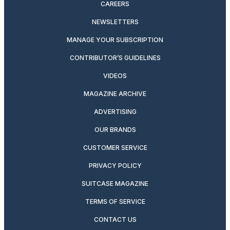
CAREERS
NEWSLETTERS
MANAGE YOUR SUBSCRIPTION
CONTRIBUTOR’S GUIDELINES
VIDEOS
MAGAZINE ARCHIVE
ADVERTISING
OUR BRANDS
CUSTOMER SERVICE
PRIVACY POLICY
SUITCASE MAGAZINE
TERMS OF SERVICE
CONTACT US