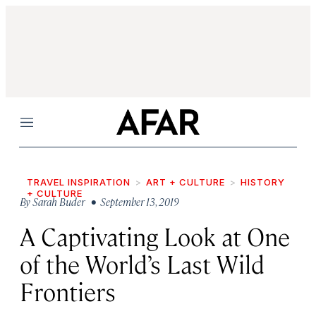
Menu
TRAVEL INSPIRATION
ART + CULTURE
HISTORY
+ CULTURE
By
Sarah Buder
• September 13, 2019
A Captivating Look at One
of the World’s Last Wild
Frontiers