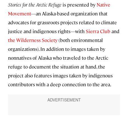
Stories for the Arctic Refuge
is presented by
Native
Movement
—an Alaska-based organization that
advocates for grassroots projects related to climate
justice and indigenous rights—with
Sierra Club
and
the Wilderness Society
(both environmental
organizations). In addition to images taken by
nonnatives of Alaska who traveled to the Arctic
refuge to document the situation at hand, the
project also features images taken by indigenous
contributors with a deep connection to the area.