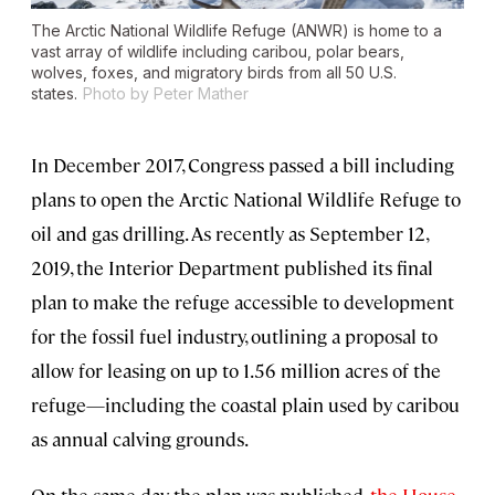
The Arctic National Wildlife Refuge (ANWR) is home to a
vast array of wildlife including caribou, polar bears,
wolves, foxes, and migratory birds from all 50 U.S.
states.
Photo by Peter Mather
In December 2017, Congress passed a bill including
plans to open the Arctic National Wildlife Refuge to
oil and gas drilling. As recently as September 12,
2019, the Interior Department published its final
plan to make the refuge accessible to development
for the fossil fuel industry, outlining a proposal to
allow for leasing on up to 1.56 million acres of the
refuge—including the coastal plain used by caribou
as annual calving grounds.