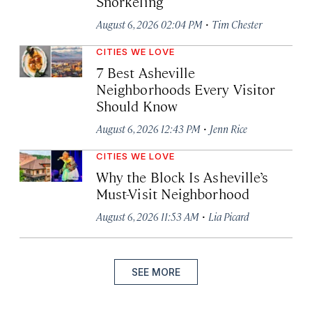
Snorkeling
·
August 6, 2026 02:04 PM
Tim Chester
CITIES WE LOVE
7 Best Asheville
Neighborhoods Every Visitor
Should Know
·
August 6, 2026 12:43 PM
Jenn Rice
CITIES WE LOVE
Why the Block Is Asheville’s
Must-Visit Neighborhood
·
August 6, 2026 11:53 AM
Lia Picard
SEE MORE