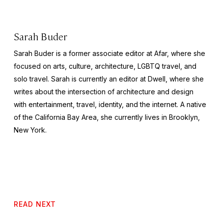
Sarah Buder
Sarah Buder is a former associate editor at Afar, where she
focused on arts, culture, architecture, LGBTQ travel, and
solo travel. Sarah is currently an editor at
Dwell
, where she
writes about the intersection of architecture and design
with entertainment, travel, identity, and the internet. A native
of the California Bay Area, she currently lives in Brooklyn,
New York.
READ NEXT