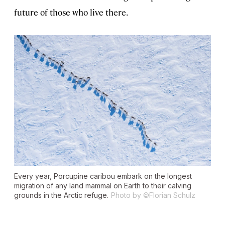
future of those who live there.
Every year, Porcupine caribou embark on the longest
migration of any land mammal on Earth to their calving
grounds in the Arctic refuge.
Photo by ©Florian Schulz