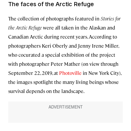
The faces of the Arctic Refuge
The collection of photographs featured in
Stories for
the Arctic Refuge
were all taken in the Alaskan and
Canadian Arctic during recent years. According to
photographers Keri Oberly and Jenny Irene Miller,
who cocurated a special exhibition of the project
with photographer Peter Mather (on view through
September 22, 2019, at
Photoville
in New York City),
the images spotlight the many living beings whose
survival depends on the landscape.