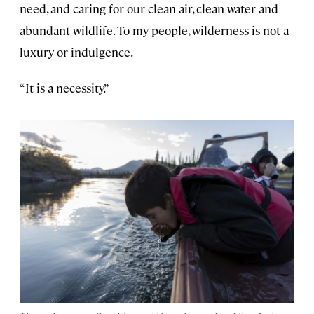
need, and caring for our clean air, clean water and
abundant wildlife. To my people, wilderness is not a
luxury or indulgence.
“It is a necessity.”