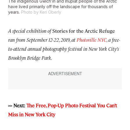
The indigenous Gwich’in and Iñupiat people of the Arctic
have lived primarily off the landscape for thousands of
years.
Photo by Keri Oberly
A special exhibition of
Stories for the Arctic Refuge
ran from September 12-22, 2019, at
Photoville NYC
, a free-
to-attend annual photography festival in New York City’s
Brooklyn Bridge Park.
>> Next:
The Free, Pop-Up Photo Festival You Can’t
Miss in New York City