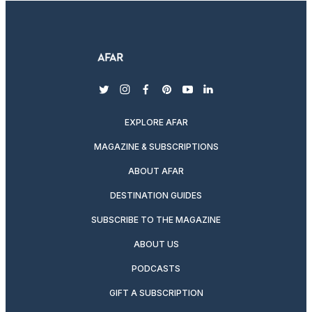
twitter
instagram
facebook
pinterest
youtube
linkedin
EXPLORE AFAR
MAGAZINE & SUBSCRIPTIONS
ABOUT AFAR
DESTINATION GUIDES
SUBSCRIBE TO THE MAGAZINE
ABOUT US
PODCASTS
GIFT A SUBSCRIPTION