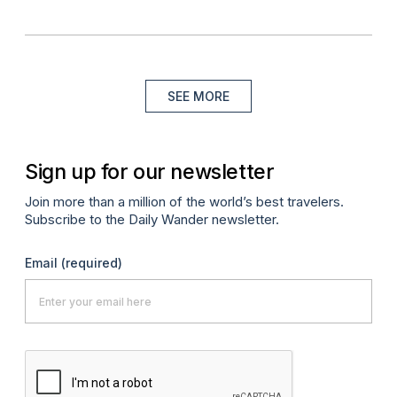
SEE MORE
Sign up for our newsletter
Join more than a million of the world’s best travelers.
Subscribe to the Daily Wander newsletter.
Email
(required)