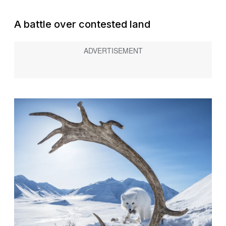
A battle over contested land