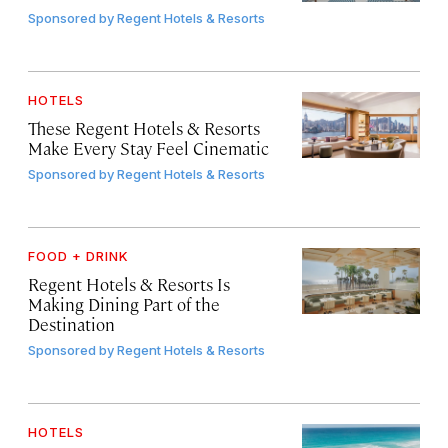
Sponsored by
Regent Hotels & Resorts
HOTELS
These Regent Hotels & Resorts
Make Every Stay Feel Cinematic
Sponsored by
Regent Hotels & Resorts
FOOD + DRINK
Regent Hotels & Resorts Is
Making Dining Part of the
Destination
Sponsored by
Regent Hotels & Resorts
HOTELS