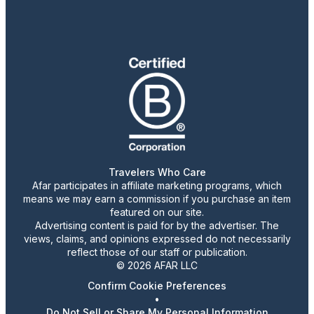
Travelers Who Care
Afar participates in affiliate marketing programs, which
means we may earn a commission if you purchase an item
featured on our site.
Advertising content is paid for by the advertiser. The
views, claims, and opinions expressed do not necessarily
reflect those of our staff or publication.
© 2026 AFAR LLC
Confirm Cookie Preferences
•
Do Not Sell or Share My Personal Information