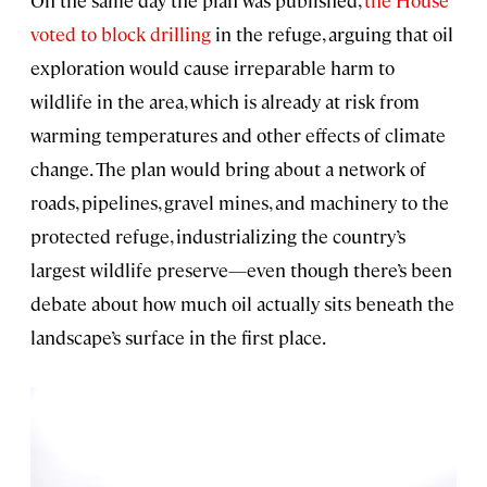
On the same day the plan was published,
the House
voted to block drilling
in the refuge, arguing that oil
exploration would cause irreparable harm to
wildlife in the area, which is already at risk from
warming temperatures and other effects of climate
change. The plan would bring about a network of
roads, pipelines, gravel mines, and machinery to the
protected refuge, industrializing the country’s
largest wildlife preserve—even though there’s been
debate about how much oil actually sits beneath the
landscape’s surface in the first place.