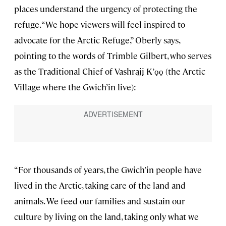
places understand the urgency of protecting the
refuge. “We hope viewers will feel inspired to
advocate for the Arctic Refuge,” Oberly says,
pointing to the words of Trimble Gilbert, who serves
as the Traditional Chief of Vashrąįį K’ǫǫ (the Arctic
Village where the Gwich’in live):
“For thousands of years, the Gwich’in people have
lived in the Arctic, taking care of the land and
animals. We feed our families and sustain our
culture by living on the land, taking only what we