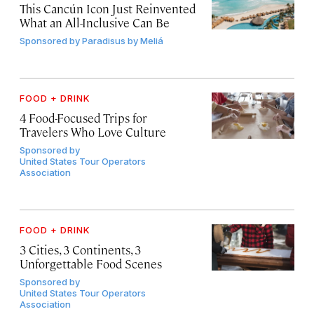
This Cancún Icon Just Reinvented
What an All-Inclusive Can Be
Sponsored by
Paradisus by Meliá
FOOD + DRINK
4 Food-Focused Trips for
Travelers Who Love Culture
Sponsored by
United States Tour Operators
Association
FOOD + DRINK
3 Cities, 3 Continents, 3
Unforgettable Food Scenes
Sponsored by
United States Tour Operators
Association