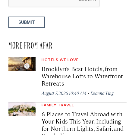
SUBMIT
MORE FROM AFAR
HOTELS WE LOVE
Brooklyn’s Best Hotels, from
Warehouse Lofts to Waterfront
Retreats
·
August 7, 2026 10:40 AM
Deanna Ting
FAMILY TRAVEL
6 Places to Travel Abroad with
Your Kids This Year, Including
for Northern Lights, Safari, and