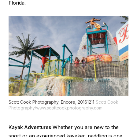
Florida.
Scott Cook Photography, Encore, 20161211
Scott Cook
Photography/www.scottcookphotography.com
Kayak Adventures
Whether you are new to the
sport or an experienced kayaker, paddling is one