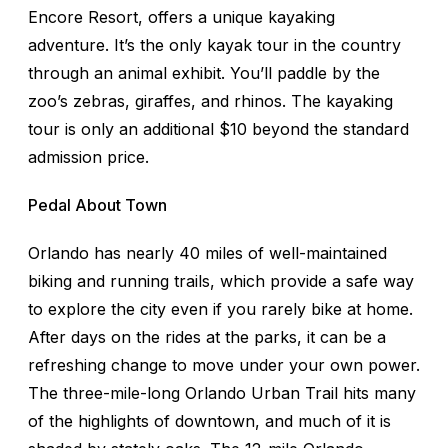
Encore Resort, offers a unique kayaking
adventure. It’s the only kayak tour in the country
through an animal exhibit. You’ll paddle by the
zoo’s zebras, giraffes, and rhinos. The kayaking
tour is only an additional $10 beyond the standard
admission price.
Pedal About Town
Orlando has nearly 40 miles of well-maintained
biking and running trails, which provide a safe way
to explore the city even if you rarely bike at home.
After days on the rides at the parks, it can be a
refreshing change to move under your own power.
The three-mile-long Orlando Urban Trail hits many
of the highlights of downtown, and much of it is