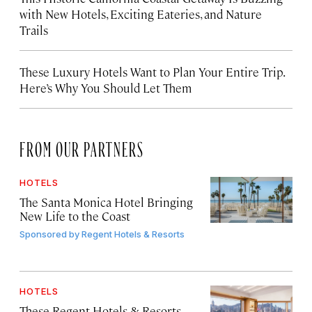
with New Hotels, Exciting Eateries, and Nature
Trails
These Luxury Hotels Want to Plan Your Entire Trip.
Here’s Why You Should Let Them
FROM OUR PARTNERS
HOTELS
The Santa Monica Hotel Bringing
New Life to the Coast
Sponsored by
Regent Hotels & Resorts
HOTELS
These Regent Hotels & Resorts