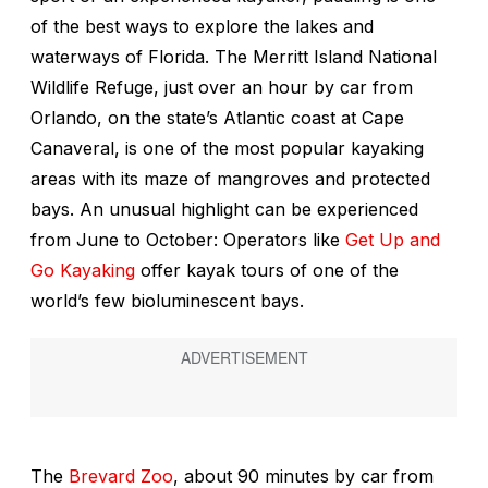
of the best ways to explore the lakes and
waterways of Florida. The Merritt Island National
Wildlife Refuge, just over an hour by car from
Orlando, on the state’s Atlantic coast at Cape
Canaveral, is one of the most popular kayaking
areas with its maze of mangroves and protected
bays. An unusual highlight can be experienced
from June to October: Operators like
Get Up and
Go Kayaking
offer kayak tours of one of the
world’s few bioluminescent bays.
The
Brevard Zoo
, about 90 minutes by car from