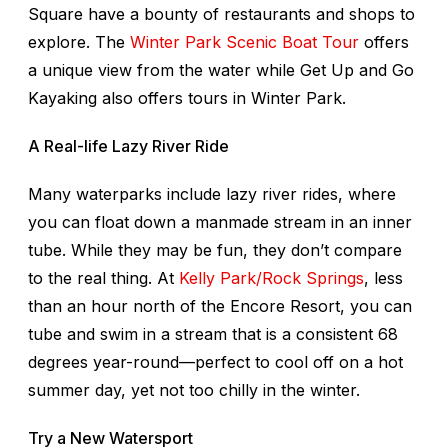
Square have a bounty of restaurants and shops to
explore. The
Winter Park Scenic Boat Tour
offers
a unique view from the water while Get Up and Go
Kayaking also offers tours in Winter Park.
A Real-life Lazy River Ride
Many waterparks include lazy river rides, where
you can float down a manmade stream in an inner
tube. While they may be fun, they don’t compare
to the real thing. At
Kelly Park/Rock Springs
, less
than an hour north of the Encore Resort, you can
tube and swim in a stream that is a consistent 68
degrees year-round—perfect to cool off on a hot
summer day, yet not too chilly in the winter.
Try a New Watersport