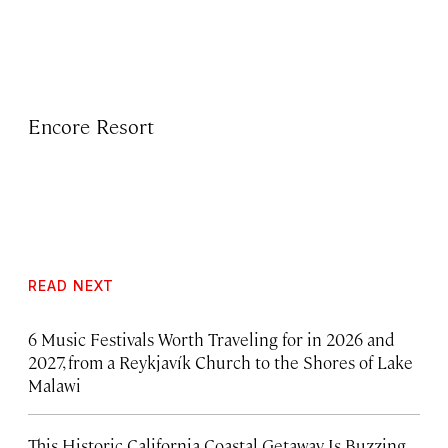
Encore Resort
READ NEXT
6 Music Festivals Worth Traveling for in 2026 and
2027, from a Reykjavík Church to the Shores of Lake
Malawi
This Historic California Coastal Getaway Is Buzzing