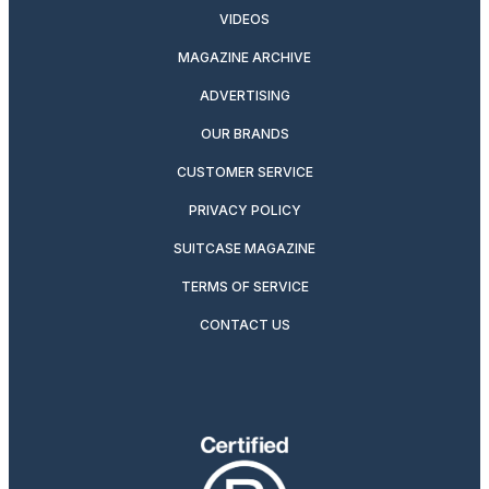
VIDEOS
MAGAZINE ARCHIVE
ADVERTISING
OUR BRANDS
CUSTOMER SERVICE
PRIVACY POLICY
SUITCASE MAGAZINE
TERMS OF SERVICE
CONTACT US