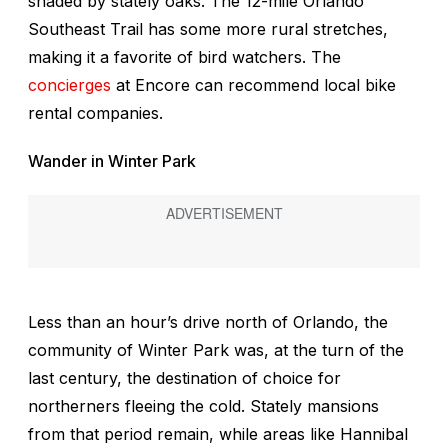
shaded by stately oaks. The 12-mile Orlando
Southeast Trail has some more rural stretches,
making it a favorite of bird watchers. The
concierges
at Encore can recommend local bike
rental companies.
Wander in Winter Park
Less than an hour’s drive north of Orlando, the
community of Winter Park was, at the turn of the
last century,
the
destination of choice for
northerners fleeing the cold. Stately mansions
from that period remain, while areas like Hannibal