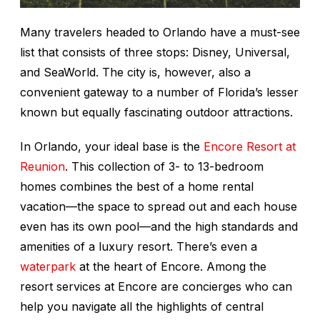
Many travelers headed to Orlando have a must-see
list that consists of three stops: Disney, Universal,
and SeaWorld. The city is, however, also a
convenient gateway to a number of Florida’s lesser
known but equally fascinating outdoor attractions.
In Orlando, your ideal base is the
Encore Resort at
Reunion
. This collection of 3- to 13-bedroom
homes combines the best of a home rental
vacation—the space to spread out and each house
even has its own pool—and the high standards and
amenities of a luxury resort. There’s even a
waterpark
at the heart of Encore. Among the
resort services at Encore are concierges who can
help you navigate all the highlights of central