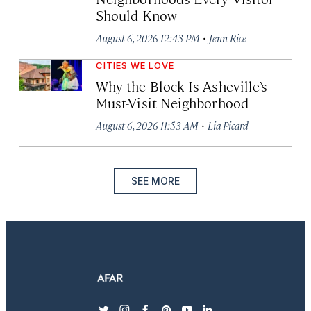
Should Know
·
August 6, 2026 12:43 PM
Jenn Rice
CITIES WE LOVE
Why the Block Is Asheville’s
Must-Visit Neighborhood
·
August 6, 2026 11:53 AM
Lia Picard
SEE MORE