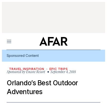
Menu
Sponsored Content
TRAVEL INSPIRATION
EPIC TRIPS
Sponsored by
Encore Resort
• September 4, 2018
Orlando’s Best Outdoor
Adventures