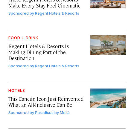
Make Every Stay Feel Cinematic
Sponsored by
Regent Hotels & Resorts
FOOD + DRINK
Regent Hotels & Resorts Is
Making Dining Part of the
Destination
Sponsored by
Regent Hotels & Resorts
HOTELS
This Cancún Icon Just Reinvented
What an All-Inclusive Can Be
Sponsored by
Paradisus by Meliá