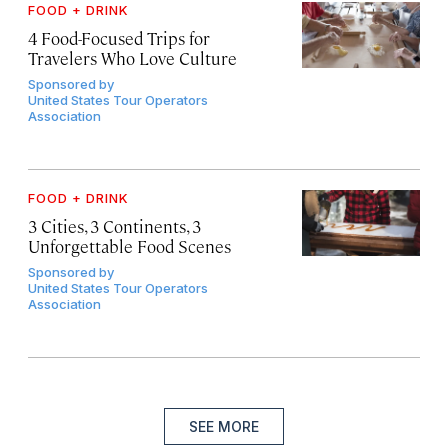
FOOD + DRINK
4 Food-Focused Trips for
Travelers Who Love Culture
Sponsored by
United States Tour Operators
Association
FOOD + DRINK
3 Cities, 3 Continents, 3
Unforgettable Food Scenes
Sponsored by
United States Tour Operators
Association
SEE MORE