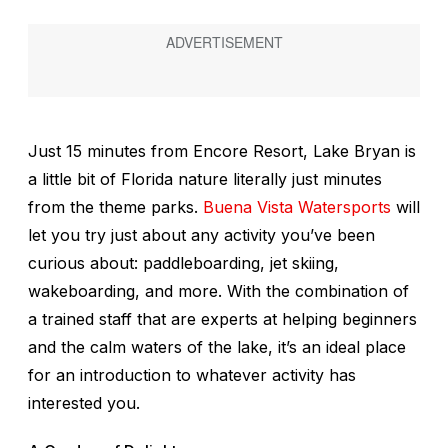
Just 15 minutes from Encore Resort, Lake Bryan is
a little bit of Florida nature literally just minutes
from the theme parks.
Buena Vista Watersports
will
let you try just about any activity you’ve been
curious about: paddleboarding, jet skiing,
wakeboarding, and more. With the combination of
a trained staff that are experts at helping beginners
and the calm waters of the lake, it’s an ideal place
for an introduction to whatever activity has
interested you.