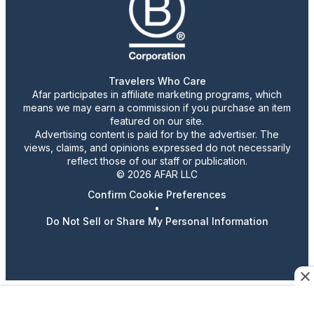
Travelers Who Care
Afar participates in affiliate marketing programs, which
means we may earn a commission if you purchase an item
featured on our site.
Advertising content is paid for by the advertiser. The
views, claims, and opinions expressed do not necessarily
reflect those of our staff or publication.
© 2026 AFAR LLC
Confirm Cookie Preferences
•
Do Not Sell or Share My Personal Information