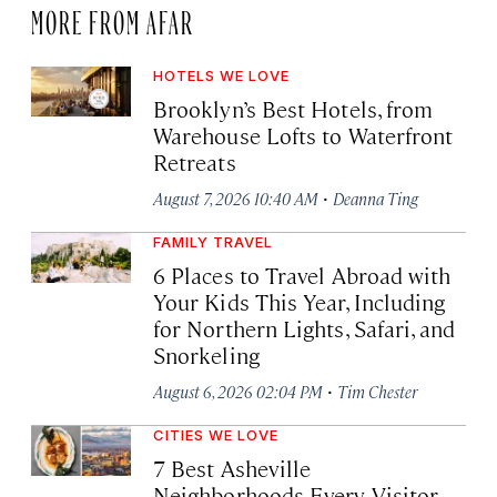
MORE FROM AFAR
HOTELS WE LOVE
Brooklyn’s Best Hotels, from
Warehouse Lofts to Waterfront
Retreats
·
August 7, 2026 10:40 AM
Deanna Ting
FAMILY TRAVEL
6 Places to Travel Abroad with
Your Kids This Year, Including
for Northern Lights, Safari, and
Snorkeling
·
August 6, 2026 02:04 PM
Tim Chester
CITIES WE LOVE
7 Best Asheville
Neighborhoods Every Visitor