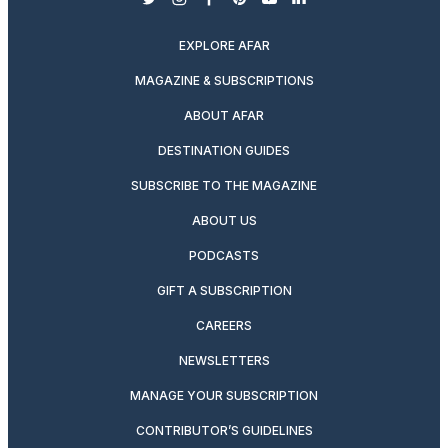
twitter
instagram
facebook
pinterest
youtube
linkedin
EXPLORE AFAR
MAGAZINE & SUBSCRIPTIONS
ABOUT AFAR
DESTINATION GUIDES
SUBSCRIBE TO THE MAGAZINE
ABOUT US
PODCASTS
GIFT A SUBSCRIPTION
CAREERS
NEWSLETTERS
MANAGE YOUR SUBSCRIPTION
CONTRIBUTOR’S GUIDELINES