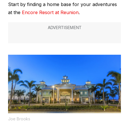
Start by finding a home base for your adventures
at the
Encore Resort at Reunion
.
Joe Brooks