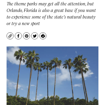
The theme parks may get all the attention, but
Orlando, Florida is also a great base if you want
to experience some of the state’s natural beauty
or try a new sport
Copy
Facebook
Pinterest
Twitter
Print