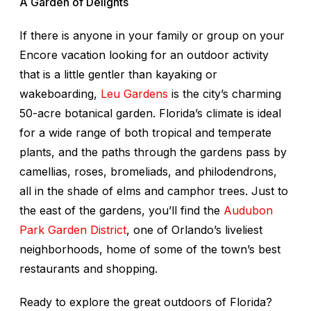
A Garden of Delights
If there is anyone in your family or group on your
Encore vacation looking for an outdoor activity
that is a little gentler than kayaking or
wakeboarding,
Leu Gardens
is the city’s charming
50-acre botanical garden. Florida’s climate is ideal
for a wide range of both tropical and temperate
plants, and the paths through the gardens pass by
camellias, roses, bromeliads, and philodendrons,
all in the shade of elms and camphor trees. Just to
the east of the gardens, you’ll find the
Audubon
Park Garden District
, one of Orlando’s liveliest
neighborhoods, home of some of the town’s best
restaurants and shopping.
Ready to explore the great outdoors of Florida?