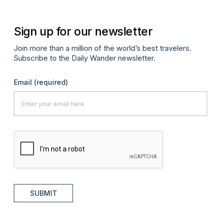
Sign up for our newsletter
Join more than a million of the world’s best travelers.
Subscribe to the Daily Wander newsletter.
Email
(required)
SUBMIT