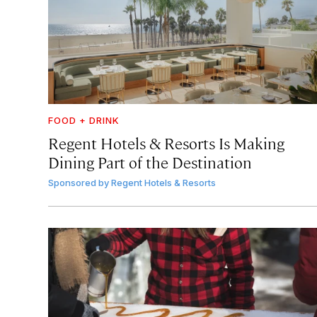
FOOD + DRINK
Regent Hotels & Resorts Is Making
Dining Part of the Destination
Sponsored by
Regent Hotels & Resorts