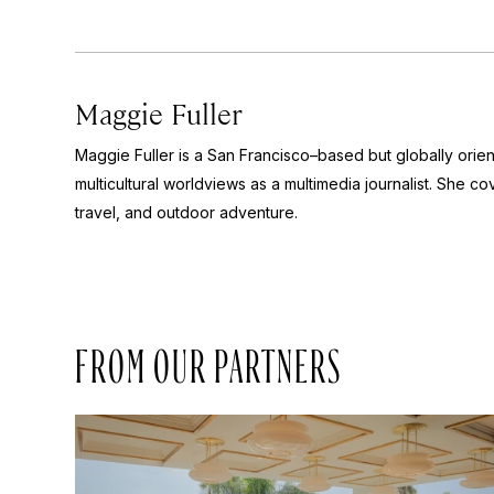
Maggie Fuller
Maggie Fuller is a San Francisco–based but globally orie
multicultural worldviews as a multimedia journalist. She cov
travel, and outdoor adventure.
FROM OUR PARTNERS