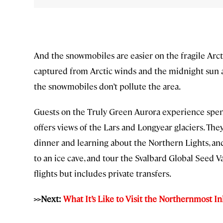
And the snowmobiles are easier on the fragile Ar
captured from Arctic winds and the midnight sun a
the snowmobiles don’t pollute the area.
Guests on the Truly Green Aurora experience spend
offers views of the Lars and Longyear glaciers. The
dinner and learning about the Northern Lights, and
to an ice cave, and tour the Svalbard Global Seed Va
flights but includes private transfers.
>>Next:
What It’s Like to Visit the Northernmost I