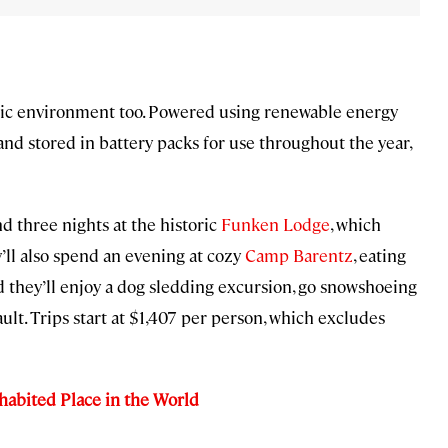
ctic environment too. Powered using renewable energy
nd stored in battery packs for use throughout the year,
 three nights at the historic
Funken Lodge
, which
y’ll also spend an evening at cozy
Camp Barentz
, eating
 they’ll enjoy a dog sledding excursion, go snowshoeing
ult. Trips start at $1,407 per person, which excludes
nhabited Place in the World