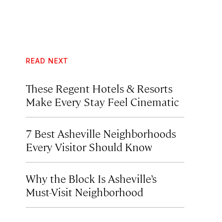
READ NEXT
These Regent Hotels & Resorts
Make Every Stay Feel Cinematic
7 Best Asheville Neighborhoods
Every Visitor Should Know
Why the Block Is Asheville’s
Must-Visit Neighborhood