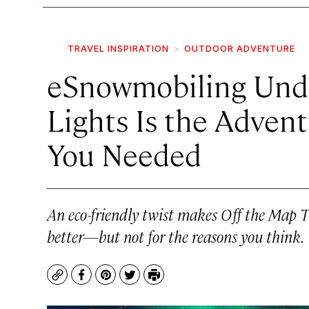
TRAVEL INSPIRATION
OUTDOOR ADVENTURE
eSnowmobiling Und
Lights Is the Adven
You Needed
An eco-friendly twist makes Off the Map T
better—but not for the reasons you think.
Copy
Facebook
Pinterest
Twitter
Print