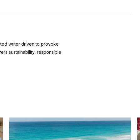
nted writer driven to provoke
ers sustainability, responsible