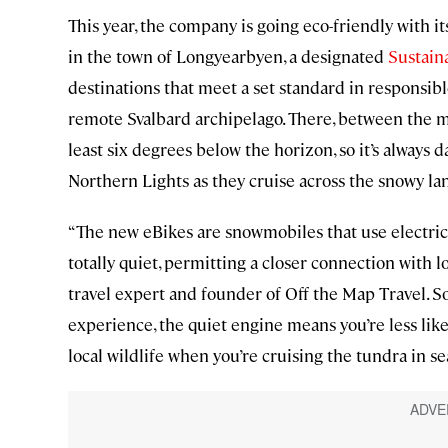
This year, the company is going eco-friendly with i
in the town of Longyearbyen, a designated
Sustain
destinations that meet a set standard in responsib
remote Svalbard archipelago. There, between the m
least six degrees below the horizon, so it’s always 
Northern Lights as they cruise across the snowy l
“The new eBikes are snowmobiles that use electric 
totally quiet, permitting a closer connection with lo
travel expert and founder of Off the Map Travel. S
experience, the quiet engine means you’re less like
local wildlife when you’re cruising the tundra in s