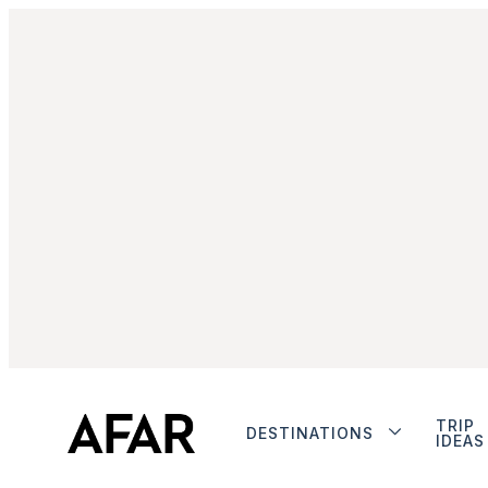
TRIP
DESTINATIONS
IDEAS