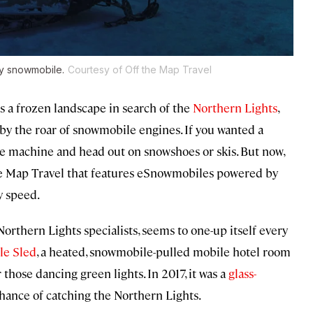
ly snowmobile.
Courtesy of Off the Map Travel
ss a frozen landscape in search of the
Northern Lights
,
by the roar of snowmobile engines. If you wanted a
the machine and head out on snowshoes or skis. But now,
he Map Travel that features eSnowmobiles powered by
y speed.
 Northern Lights specialists, seems to one-up itself every
le Sled
, a heated, snowmobile-pulled mobile hotel room
those dancing green lights. In 2017, it was a
glass-
chance of catching the Northern Lights.