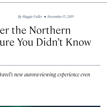
By
Maggie Fuller
• November 15, 2019
er the Northern
ture You Didn’t Know
ravel’s new aurora-viewing experience even