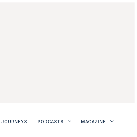
JOURNEYS
PODCASTS
MAGAZINE