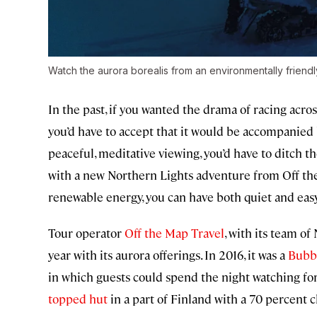
Watch the aurora borealis from an environmentally friend
In the past, if you wanted the drama of racing acro
you’d have to accept that it would be accompanied 
peaceful, meditative viewing, you’d have to ditch 
with a new Northern Lights adventure from Off t
renewable energy, you can have both quiet and eas
Tour operator
Off the Map Travel
, with its team of
year with its aurora offerings. In 2016, it was a
Bubb
in which guests could spend the night watching for 
topped hut
in a part of Finland with a 70 percent 