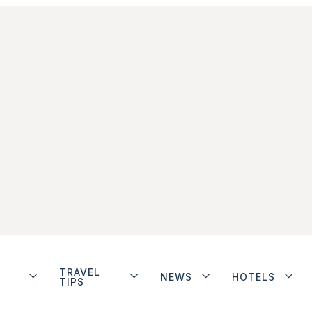
TRAVEL
NEWS
HOTELS
TIPS