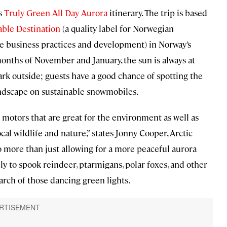
ts
Truly Green All Day Aurora
itinerary. The trip is based
able Destination
(a quality label for Norwegian
le business practices and development) in Norway’s
onths of November and January, the sun is always at
dark outside; guests have a good chance of spotting the
andscape on sustainable snowmobiles.
motors that are great for the environment as well as
cal wildlife and nature,” states Jonny Cooper, Arctic
o more than just allowing for a more peaceful aurora
ly to spook reindeer, ptarmigans, polar foxes, and other
earch of those dancing green lights.