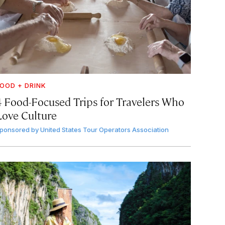
OOD + DRINK
4 Food-Focused Trips for Travelers Who
Love Culture
ponsored by
United States Tour Operators Association