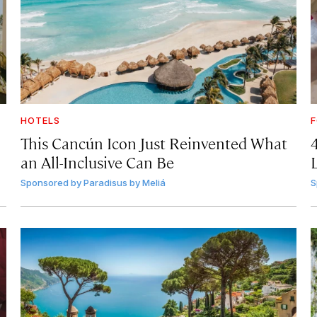
HOTELS
F
This Cancún Icon Just Reinvented What
an All-Inclusive Can Be
Sponsored by
Paradisus by Meliá
S