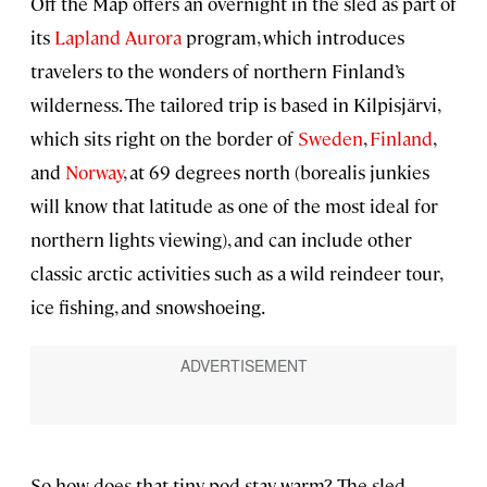
Off the Map offers an overnight in the sled as part of
its
Lapland Aurora
program, which introduces
travelers to the wonders of northern Finland’s
wilderness. The tailored trip is based in Kilpisjärvi,
which sits right on the border of
Sweden
,
Finland
,
and
Norway
, at 69 degrees north (borealis junkies
will know that latitude as one of the most ideal for
northern lights viewing), and can include other
classic arctic activities such as a wild reindeer tour,
ice fishing, and snowshoeing.
So how does that tiny pod stay warm? The sled-