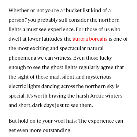
Whether or not you’re a “bucket-list kind of a
person,” you probably still consider the northern
lights a must-see experience. For those of us who
dwell at lower latitudes, the
aurora borealis
is one of
the most exciting and spectacular natural
phenomena we can witness. Even those lucky
enough to see the ghost lights regularly agree that
the sight of those mad, silent, and mysterious
electric lights dancing across the northern sky is
special. It’s worth braving the harsh Arctic winters
and short, dark days just to see them.
But hold on to your wool hats: The experience can
get even more outstanding.