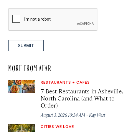
SUBMIT
MORE FROM AFAR
RESTAURANTS + CAFÉS
7 Best Restaurants in Asheville,
North Carolina (and What to
Order)
·
August 5, 2026 10:34 AM
Kay West
CITIES WE LOVE