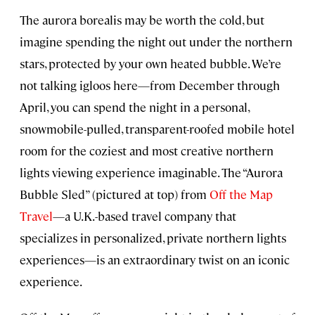
The aurora borealis may be worth the cold, but
imagine spending the night out under the northern
stars, protected by your own heated bubble. We’re
not talking igloos here—from December through
April, you can spend the night in a personal,
snowmobile-pulled, transparent-roofed mobile hotel
room for the coziest and most creative northern
lights viewing experience imaginable. The “Aurora
Bubble Sled” (pictured at top) from
Off the Map
Travel
—a U.K.-based travel company that
specializes in personalized, private northern lights
experiences—is an extraordinary twist on an iconic
experience.