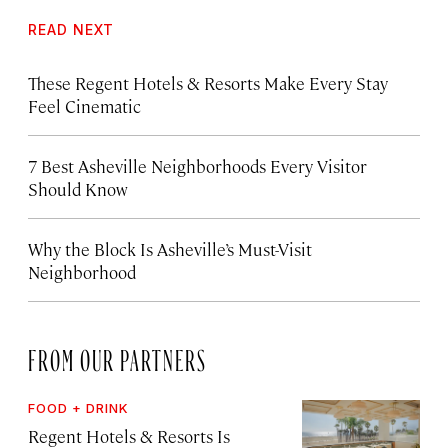
READ NEXT
These Regent Hotels & Resorts
Make Every Stay
Feel Cinematic
7 Best Asheville Neighborhoods Every Visitor
Should Know
Why the Block Is Asheville’s Must-Visit
Neighborhood
FROM OUR PARTNERS
FOOD + DRINK
Regent Hotels & Resorts Is