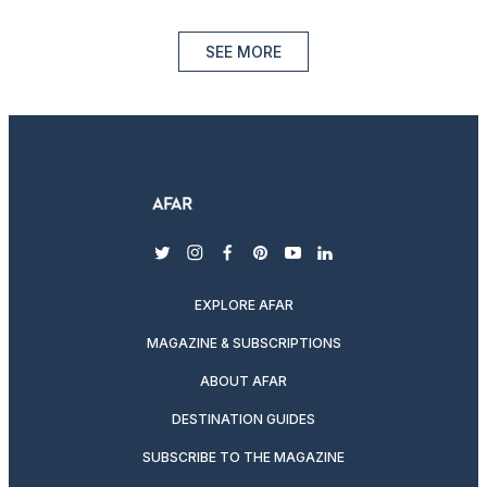
SEE MORE
twitter
instagram
facebook
pinterest
youtube
linkedin
EXPLORE AFAR
MAGAZINE & SUBSCRIPTIONS
ABOUT AFAR
DESTINATION GUIDES
SUBSCRIBE TO THE MAGAZINE