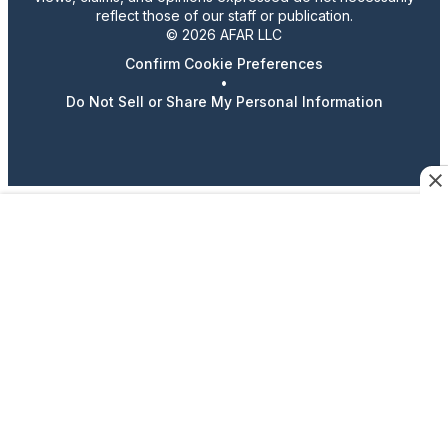
reflect those of our staff or publication.
© 2026 AFAR LLC
Confirm Cookie Preferences
•
Do Not Sell or Share My Personal Information