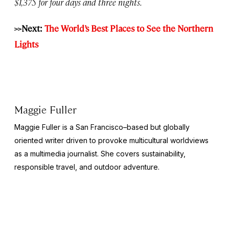
$1,375 for four days and three nights.
>>Next:
The World’s Best Places to See the Northern
Lights
Maggie Fuller
Maggie Fuller is a San Francisco–based but globally
oriented writer driven to provoke multicultural worldviews
as a multimedia journalist. She covers sustainability,
responsible travel, and outdoor adventure.