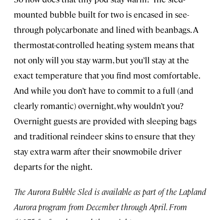
mounted bubble built for two is encased in see-
through polycarbonate and lined with beanbags. A
thermostat-controlled heating system means that
not only will you stay warm, but you’ll stay at the
exact temperature that you find most comfortable.
And while you don’t have to commit to a full (and
clearly romantic) overnight, why wouldn’t you?
Overnight guests are provided with sleeping bags
and traditional reindeer skins to ensure that they
stay extra warm after their snowmobile driver
departs for the night.
The Aurora Bubble Sled is available as part of the Lapland
Aurora program from December through April. From