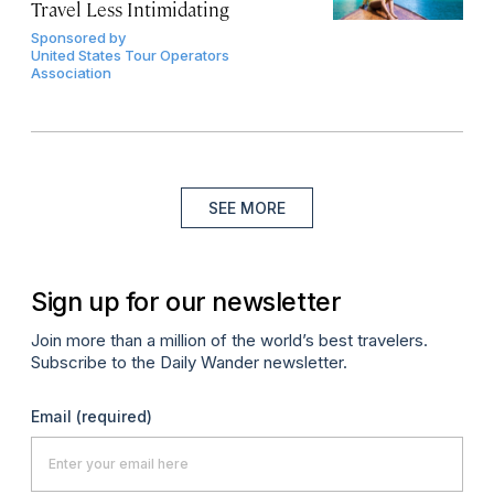
Travel Less Intimidating
Sponsored by
United States Tour Operators
Association
SEE MORE
Sign up for our newsletter
Join more than a million of the world’s best travelers.
Subscribe to the Daily Wander newsletter.
Email
(required)