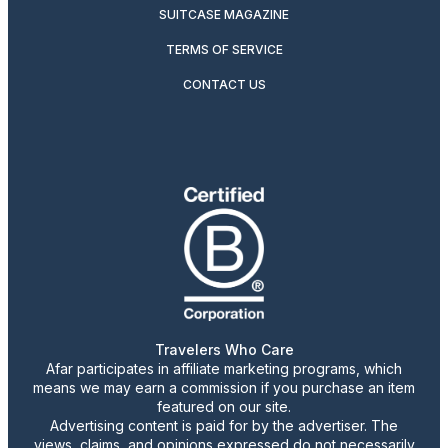
SUITCASE MAGAZINE
TERMS OF SERVICE
CONTACT US
Travelers Who Care
Afar participates in affiliate marketing programs, which
means we may earn a commission if you purchase an item
featured on our site.
Advertising content is paid for by the advertiser. The
views, claims, and opinions expressed do not necessarily