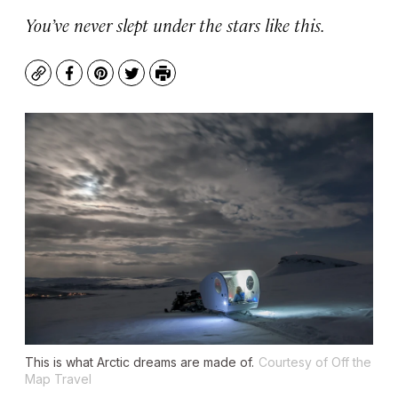
You’ve never slept under the stars like this.
Copy
Facebook
Pinterest
Twitter
Print
This is what Arctic dreams are made of.
Courtesy of Off the
Map Travel