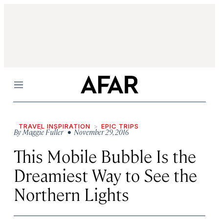
Menu
TRAVEL INSPIRATION
EPIC TRIPS
By
Maggie Fuller
• November 29, 2016
This Mobile Bubble Is the
Dreamiest Way to See the
Northern Lights