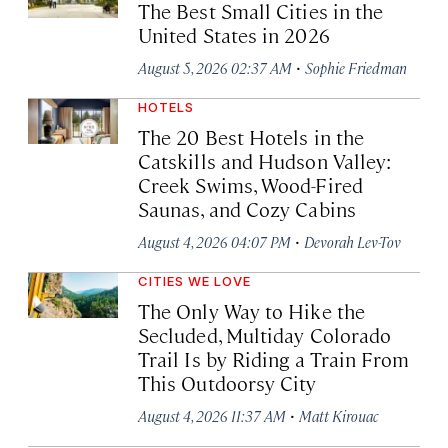
The Best Small Cities in the
United States in 2026
·
August 5, 2026 02:37 AM
Sophie Friedman
HOTELS
The 20 Best Hotels in the
Catskills and Hudson Valley:
Creek Swims, Wood-Fired
Saunas, and Cozy Cabins
·
August 4, 2026 04:07 PM
Devorah Lev-Tov
CITIES WE LOVE
The Only Way to Hike the
Secluded, Multiday Colorado
Trail Is by Riding a Train From
This Outdoorsy City
·
August 4, 2026 11:37 AM
Matt Kirouac