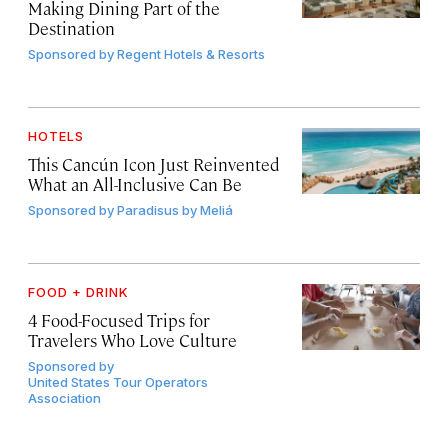
Making Dining Part of the
Destination
Sponsored by
Regent Hotels & Resorts
HOTELS
This Cancún Icon Just Reinvented
What an All-Inclusive Can Be
Sponsored by
Paradisus by Meliá
FOOD + DRINK
4 Food-Focused Trips for
Travelers Who Love Culture
Sponsored by
United States Tour Operators
Association