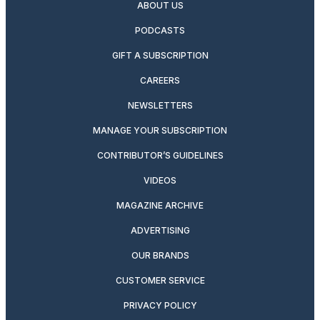
ABOUT US
PODCASTS
GIFT A SUBSCRIPTION
CAREERS
NEWSLETTERS
MANAGE YOUR SUBSCRIPTION
CONTRIBUTOR’S GUIDELINES
VIDEOS
MAGAZINE ARCHIVE
ADVERTISING
OUR BRANDS
CUSTOMER SERVICE
PRIVACY POLICY