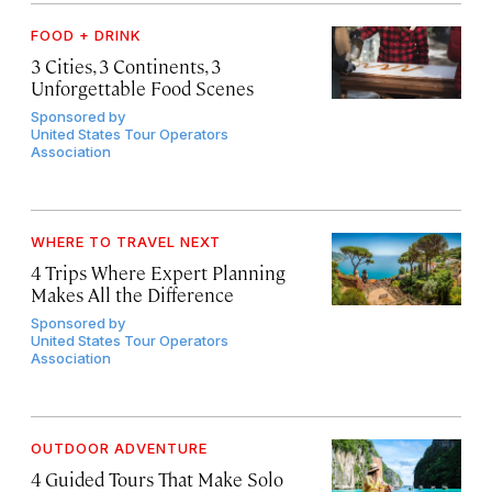
FOOD + DRINK
3 Cities, 3 Continents, 3
Unforgettable Food Scenes
Sponsored by
United States Tour Operators
Association
WHERE TO TRAVEL NEXT
4 Trips Where Expert Planning
Makes All the Difference
Sponsored by
United States Tour Operators
Association
OUTDOOR ADVENTURE
4 Guided Tours That Make Solo