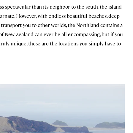
ess spectacular than its neighbor to the south, the island
carnate. However, with endless beautiful beaches, deep
 transport you to other worlds, the Northland contains a
of New Zealand can ever be all-encompassing, but if you
truly unique, these are the locations you simply have to