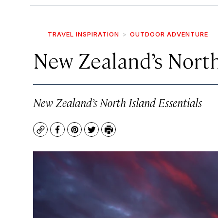
TRAVEL INSPIRATION
OUTDOOR ADVENTURE
New Zealand’s North
New Zealand’s North Island Essentials
Copy
Facebook
Pinterest
Twitter
Print