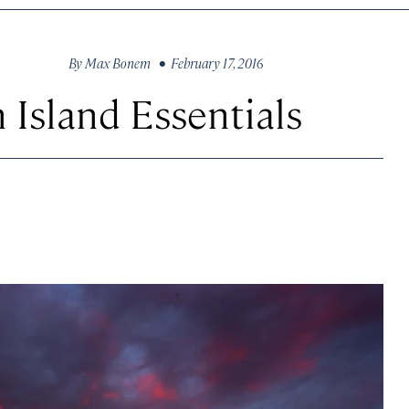
By
Max Bonem
• February 17, 2016
 Island Essentials