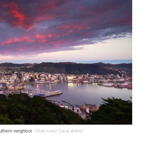
southern neighbor
Flickr.com/ Dave Arthur