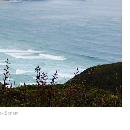
ax Bonem