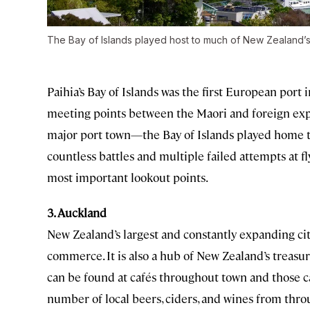
The Bay of Islands played host to much of New Zealand’s 
Paihia’s Bay of Islands was the first European port i
meeting points between the Maori and foreign exp
major port town—the Bay of Islands played home to
countless battles and multiple failed attempts at fl
most important lookout points.
3. Auckland
New Zealand’s largest and constantly expanding cit
commerce. It is also a hub of New Zealand’s treasur
can be found at cafés throughout town and those ca
number of local beers, ciders, and wines from thro