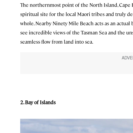
The northernmost point of the North Island, Cape 
spiritual site for the local Maori tribes and truly d
whole. Nearby Ninety Mile Beach acts as an actual 
see incredible views of the Tasman Sea and the un
seamless flow from land into sea.
2. Bay of Islands