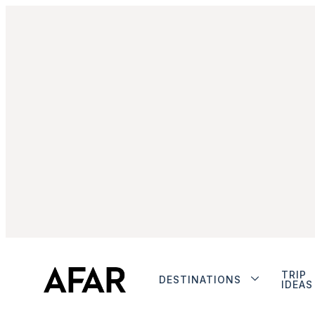
TRIP
DESTINATIONS
IDEAS