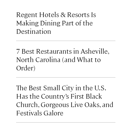
Regent Hotels & Resorts Is
Making Dining Part of the
Destination
7 Best Restaurants in Asheville,
North Carolina (and What to
Order)
The Best Small City in the U.S.
Has the Country’s First Black
Church, Gorgeous Live Oaks, and
Festivals Galore