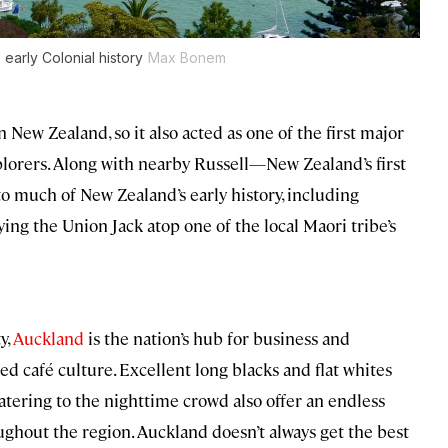
early Colonial history
Max Bonem
n New Zealand, so it also acted as one of the first major
lorers. Along with nearby Russell—New Zealand’s first
 much of New Zealand’s early history, including
ying the Union Jack atop one of the local Maori tribe’s
y,
Auckland
is the nation’s hub for business and
ed café culture. Excellent long blacks and flat whites
tering to the nighttime crowd also offer an endless
ughout the region. Auckland doesn’t always get the best