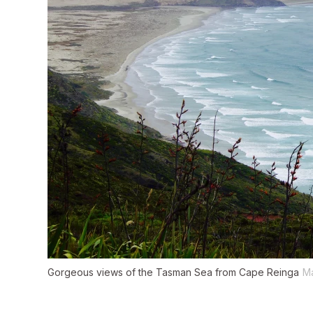
Gorgeous views of the Tasman Sea from Cape Reinga
M