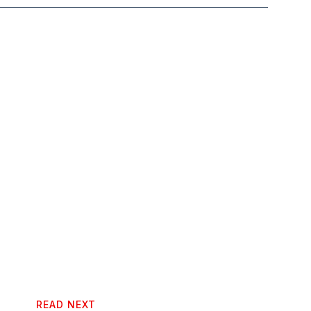
READ NEXT