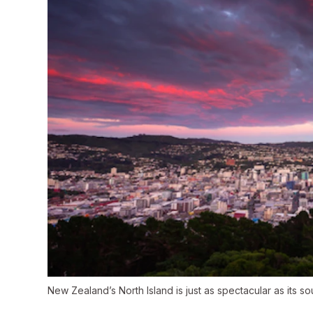
New Zealand’s North Island is just as spectacular as its 