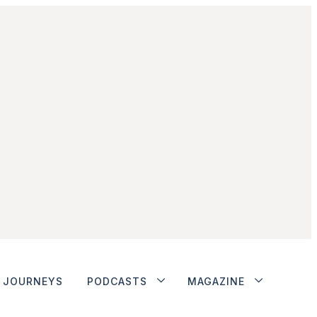
JOURNEYS
PODCASTS
MAGAZINE