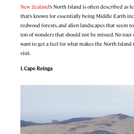
New Zealand
’s North Island is often described as l
that’s known for essentially being Middle Earth in
redwood forests, and alien landscapes that seem to
ton of wonders that should not be missed. No tour 
want to get a feel for what makes the North Island 
visit.
1. Cape Reinga