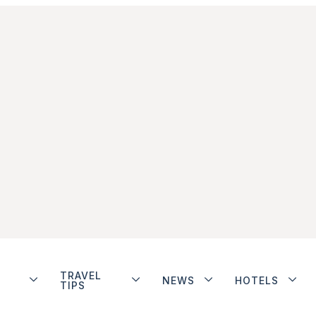
TRAVEL
NEWS
HOTELS
TIPS