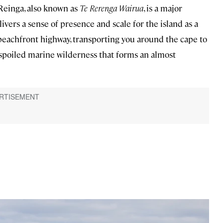
Reinga, also known as
Te Rerenga Wairua
, is a major
elivers a sense of presence and scale for the island as a
beachfront highway, transporting you around the cape to
spoiled marine wilderness that forms an almost