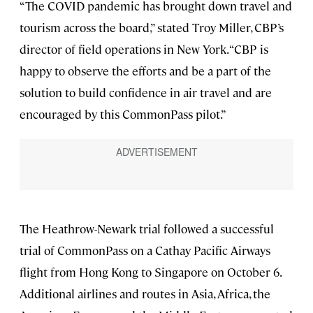
“The COVID pandemic has brought down travel and
tourism across the board,” stated Troy Miller, CBP’s
director of field operations in New York. “CBP is
happy to observe the efforts and be a part of the
solution to build confidence in air travel and are
encouraged by this CommonPass pilot.”
The Heathrow-Newark trial followed a successful
trial of CommonPass on a Cathay Pacific Airways
flight from Hong Kong to Singapore on October 6.
Additional airlines and routes in Asia, Africa, the