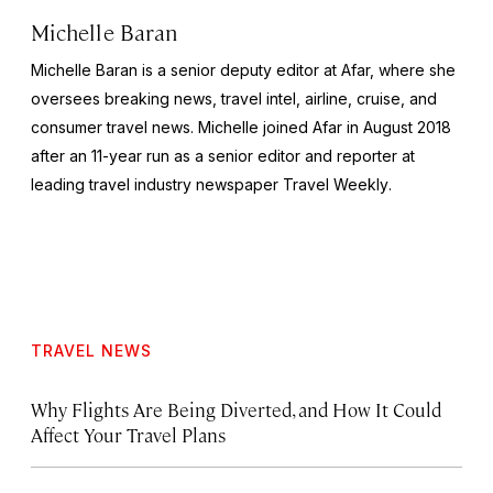
Michelle Baran
Michelle Baran is a senior deputy editor at Afar, where she
oversees breaking news, travel intel, airline, cruise, and
consumer travel news. Michelle joined Afar in August 2018
after an 11-year run as a senior editor and reporter at
leading travel industry newspaper
Travel Weekly
.
TRAVEL NEWS
Why Flights Are Being Diverted, and How It Could
Affect Your Travel Plans