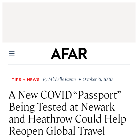
Menu
By
Michelle Baran
• October 21, 2020
TIPS + NEWS
A New COVID “Passport”
Being Tested at Newark
and Heathrow Could Help
Reopen Global Travel