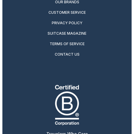
OUR BRANDS
CUSTOMER SERVICE
PRIVACY POLICY
SUITCASE MAGAZINE
TERMS OF SERVICE
CONTACT US
Travelers Who Care