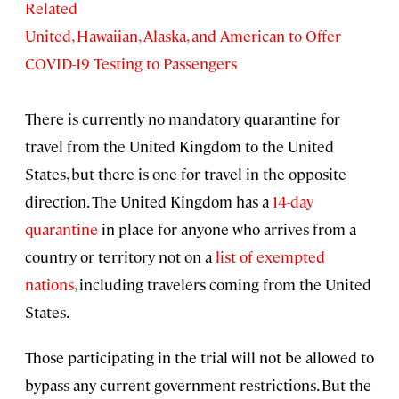
Related
United, Hawaiian, Alaska, and American to Offer
COVID-19 Testing to Passengers
There is currently no mandatory quarantine for
travel from the United Kingdom to the United
States, but there is one for travel in the opposite
direction. The United Kingdom has a
14-day
quarantine
in place for anyone who arrives from a
country or territory not on a
list of exempted
nations
, including travelers coming from the United
States.
Those participating in the trial will not be allowed to
bypass any current government restrictions. But the