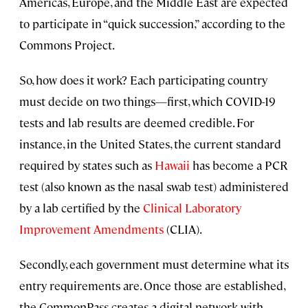
Americas, Europe, and the Middle East are expected
to participate in “quick succession,” according to the
Commons Project.
So, how does it work? Each participating country
must decide on two things—first, which COVID-19
tests and lab results are deemed credible. For
instance, in the United States, the current standard
required by states such as
Hawaii
has become a PCR
test (also known as the nasal swab test) administered
by a lab certified by the
Clinical Laboratory
Improvement Amendments
(CLIA).
Secondly, each government must determine what its
entry requirements are. Once those are established,
the CommonPass creates a digital network with