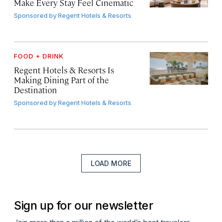
Make Every Stay Feel Cinematic
Sponsored by
Regent Hotels & Resorts
FOOD + DRINK
Regent Hotels & Resorts Is
Making Dining Part of the
Destination
Sponsored by
Regent Hotels & Resorts
LOAD MORE
Sign up for our newsletter