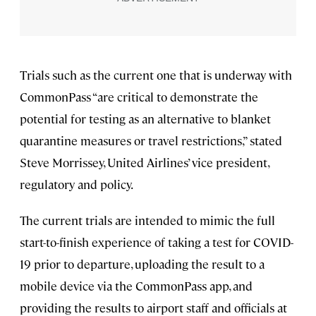
Trials such as the current one that is underway with
CommonPass “are critical to demonstrate the
potential for testing as an alternative to blanket
quarantine measures or travel restrictions,” stated
Steve Morrissey, United Airlines’ vice president,
regulatory and policy.
The current trials are intended to mimic the full
start-to-finish experience of taking a test for COVID-
19 prior to departure, uploading the result to a
mobile device via the CommonPass app, and
providing the results to airport staff and officials at