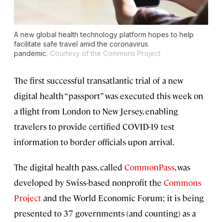
A new global health technology platform hopes to help
facilitate safe travel amid the coronavirus
pandemic.
Courtesy of the Commons Project
The first successful transatlantic trial of a new
digital health “passport” was executed this week on
a flight from London to New Jersey, enabling
travelers to provide certified COVID-19 test
information to border officials upon arrival.
The digital health pass, called
CommonPass
, was
developed by Swiss-based nonprofit the
Commons
Project
and the World Economic Forum; it is being
presented to 37 governments (and counting) as a