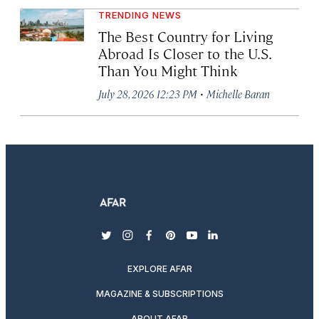
TRENDING NEWS
The Best Country for Living
Abroad Is Closer to the U.S.
Than You Might Think
·
July 28, 2026 12:23 PM
Michelle Baran
twitter
instagram
facebook
pinterest
youtube
linkedin
EXPLORE AFAR
MAGAZINE & SUBSCRIPTIONS
ABOUT AFAR