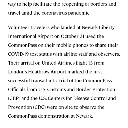
way to help facilitate the reopening of borders and
travel amid the coronavirus pandemic.
Volunteer travelers who landed at Newark Liberty
International Airport on October 21 used the
CommonPass on their mobile phones to share their
COVID-19 test status with airline staff and observers.
Their arrival on United Airlines flight 15 from
London’s Heathrow Airport marked the first
successful transatlantic trial of the CommonPass.
Officials from U.S. Customs and Border Protection
(CBP) and the U.S. Centers for Disease Control and
Prevention (CDC) were on site to observe the
CommonPass demonstration at Newark.