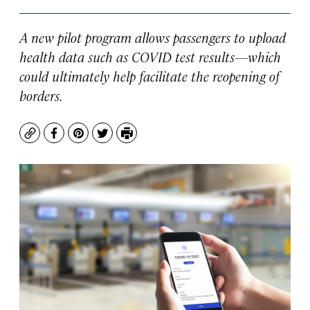
A new pilot program allows passengers to upload
health data such as COVID test results—which
could ultimately help facilitate the reopening of
borders.
Copy
Facebook
Pinterest
Twitter
Print