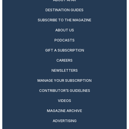
DESTINATION GUIDES
SUBSCRIBE TO THE MAGAZINE
ABOUT US
PODCASTS
GIFT A SUBSCRIPTION
CAREERS
NEWSLETTERS
MANAGE YOUR SUBSCRIPTION
CONTRIBUTOR’S GUIDELINES
VIDEOS
MAGAZINE ARCHIVE
ADVERTISING