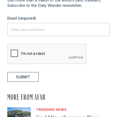
Join more than a million of the world’s best travelers.
Subscribe to the Daily Wander newsletter.
Email
(required)
SUBMIT
MORE FROM AFAR
TRENDING NEWS