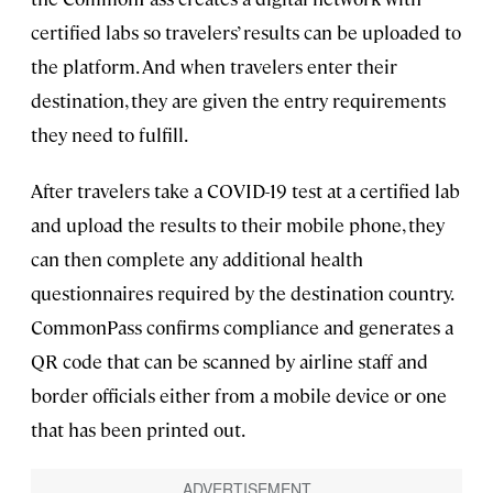
certified labs so travelers’ results can be uploaded to
the platform. And when travelers enter their
destination, they are given the entry requirements
they need to fulfill.
After travelers take a COVID-19 test at a certified lab
and upload the results to their mobile phone, they
can then complete any additional health
questionnaires required by the destination country.
CommonPass confirms compliance and generates a
QR code that can be scanned by airline staff and
border officials either from a mobile device or one
that has been printed out.