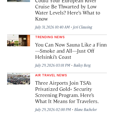
Could Your European River
Cruise Be Thwarted by Low
Water Levels? Here’s What to
Know
·
July 31, 2026 10:40 AM
Jeri Clausing
TRENDING NEWS
You Can Now Sauna Like a Finn
—Smoke and All—Just Off
Helsinki’s Coast
·
July 29, 2026 03:01 PM
Bailey Berg
AIR TRAVEL NEWS
Three Airports Join TSA’s
Privatized Gold+ Security
Screening Program. Here’s
What It Means for Travelers.
·
July 29, 2026 02:00 PM
Blane Bachelor