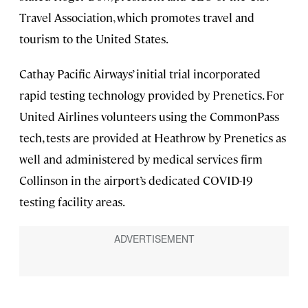
Travel Association, which promotes travel and
tourism to the United States.
Cathay Pacific Airways’ initial trial incorporated
rapid testing technology provided by Prenetics. For
United Airlines volunteers using the CommonPass
tech, tests are provided at Heathrow by Prenetics as
well and administered by medical services firm
Collinson in the airport’s dedicated COVID-19
testing facility areas.