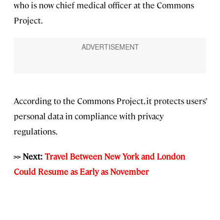
who is now chief medical officer at the Commons
Project.
According to the Commons Project, it protects users’
personal data in compliance with privacy
regulations.
>> Next:
Travel Between New York and London
Could Resume as Early as November