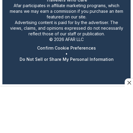
Afar participates in affiliate marketing programs, which
means we may earn a commission if you purchase an item
featured on our site.
Advertising content is paid for by the advertiser. The
views, claims, and opinions expressed do not necessarily
reflect those of our staff or publication.
© 2026 AFAR LLC
Confirm Cookie Preferences
•
Do Not Sell or Share My Personal Information