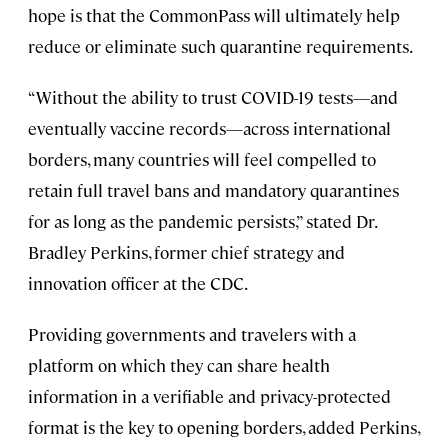
hope is that the CommonPass will ultimately help
reduce or eliminate such quarantine requirements.
“Without the ability to trust COVID-19 tests—and
eventually vaccine records—across international
borders, many countries will feel compelled to
retain full travel bans and mandatory quarantines
for as long as the pandemic persists,” stated Dr.
Bradley Perkins, former chief strategy and
innovation officer at the CDC.
Providing governments and travelers with a
platform on which they can share health
information in a verifiable and privacy-protected
format is the key to opening borders, added Perkins,