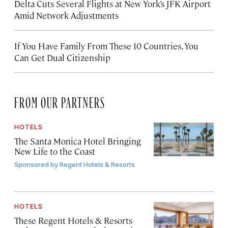
Delta Cuts Several Flights at New York’s JFK Airport
Amid Network Adjustments
If You Have Family From These 10 Countries, You
Can Get Dual Citizenship
FROM OUR PARTNERS
HOTELS
The Santa Monica Hotel Bringing
New Life to the Coast
Sponsored by
Regent Hotels & Resorts
HOTELS
These Regent Hotels & Resorts