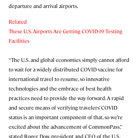
departure and arrival airports.
Related
These U.S. Airports Are Getting COVID-19 Testing
Facilities
“The U.S. and global economies simply cannot afford
to wait for a widely distributed COVID vaccine for
international travel to resume, so innovative
technologies and the embrace of best health
practices need to provide the way forward. A rapid
and secure means of verifying travelers’ COVID
status is an important component of that, so we’re
excited about the advancement of CommonPass,”
stated Roger Dow, president and CEO of the U.S.