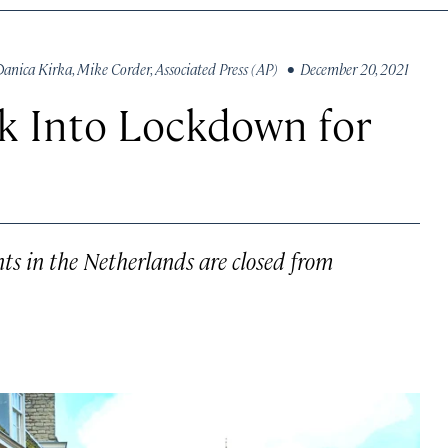
Danica Kirka
,
Mike Corder
,
Associated Press (AP)
• December 20, 2021
k Into Lockdown for
ants in the Netherlands are closed from