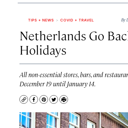
By
TIPS + NEWS
COVID + TRAVEL
Netherlands Go Bac
Holidays
All non-essential stores, bars, and restaur
December 19 until January 14.
Copy
Facebook
Pinterest
Twitter
Print