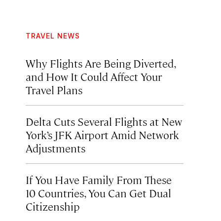
TRAVEL NEWS
Why Flights Are Being Diverted,
and How It Could Affect Your
Travel Plans
Delta Cuts Several Flights at New
York’s JFK Airport Amid Network
Adjustments
If You Have Family From These
10 Countries, You Can Get Dual
Citizenship