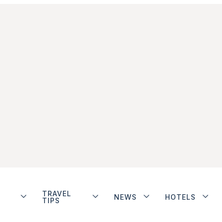
TRAVEL
NEWS
HOTELS
TIPS