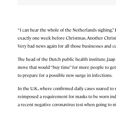
“I can hear the whole of the Netherlands sighing,” 
exactly one week before Christmas. Another Christ
Very bad news again for all those businesses and cul
The head of the Dutch public health institute, Jaap
move that would “buy time” for more people to get 
to prepare for a possible new surge in infections.
In the U.K., where confirmed daily cases soared t
reimposed a requirement for masks to be worn ind
a recent negative coronavirus test when going to n