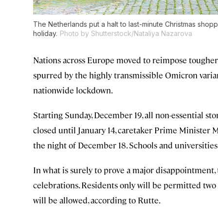
The Netherlands put a halt to last-minute Christmas shopp
holiday.
Photo by Shutterstock/Nataliya Nazarova
Nations across Europe moved to reimpose tougher
spurred by the highly transmissible Omicron varia
nationwide lockdown.
Starting Sunday, December 19, all non-essential stor
closed until January 14, caretaker Prime Minister 
the night of December 18. Schools and universities w
In what is surely to prove a major disappointment, 
celebrations. Residents only will be permitted two
will be allowed, according to Rutte.