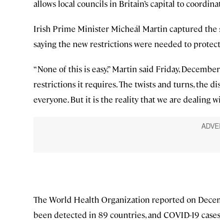
allows local councils in Britain’s capital to coord
Irish Prime Minister Micheál Martin captured the s
saying the new restrictions were needed to protect 
“None of this is easy,” Martin said Friday, Decembe
restrictions it requires. The twists and turns, the 
everyone. But it is the reality that we are dealing wi
The World Health Organization reported on Decemb
been detected in 89 countries, and COVID-19 cases i