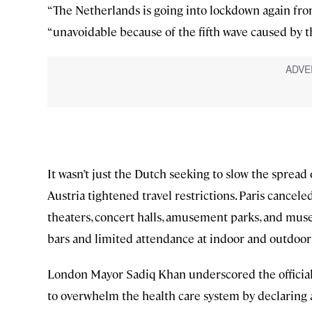
“The Netherlands is going into lockdown again fro
“unavoidable because of the fifth wave caused by t
It wasn’t just the Dutch seeking to slow the sprea
Austria tightened travel restrictions. Paris cancele
theaters, concert halls, amusement parks, and mus
bars and limited attendance at indoor and outdoor
London Mayor Sadiq Khan underscored the official 
to overwhelm the health care system by declaring 