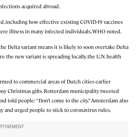
nfections acquired abroad.
 including how effective existing COVID-19 vaccines
vere illness in many infected individuals, WHO noted.
he Delta variant means it is likely to soon overtake Delta
e the new variant is spreading locally, the U.N. health
rmed to commercial areas of Dutch cities earlier
o buy Christmas gifts. Rotterdam municipality tweeted
y and told people: “Don’t come to the city.” Amsterdam also
y and urged people to stick to coronavirus rules.