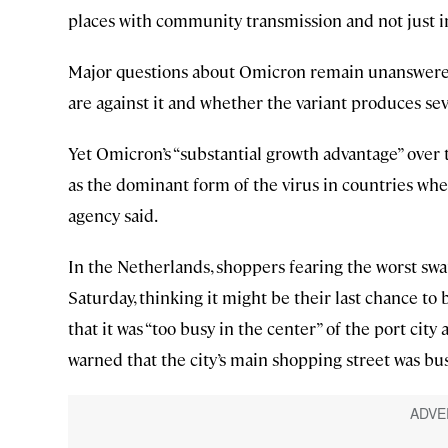
places with community transmission and not just i
Major questions about Omicron remain unanswered,
are against it and whether the variant produces se
Yet Omicron’s “substantial growth advantage” over t
as the dominant form of the virus in countries wher
agency said.
In the Netherlands, shoppers fearing the worst swa
Saturday, thinking it might be their last chance t
that it was “too busy in the center” of the port cit
warned that the city’s main shopping street was bus