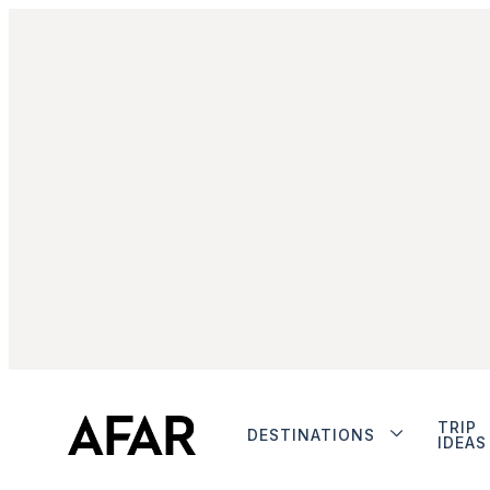
TRIP
DESTINATIONS
IDEAS