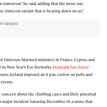
m tomorrow,” he said, adding that the move was
he Omicron variant that is bearing down on us.”
d of Omicron. Alarmed ministers in France, Cyprus, and
d its New Year’s Eve fireworks.
Denmark has closed
eums. Ireland imposed an 8 p.m. curfew on pubs and
 events.
concern about the climbing cases and their potential
a major incident Saturday, December 18, a move that