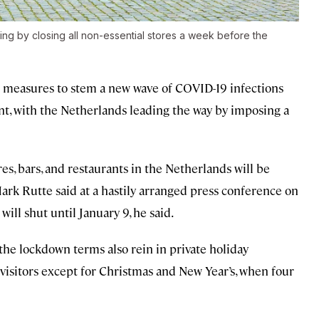
ing by closing all non-essential stores a week before the
 measures to stem a new wave of COVID-19 infections
nt, with the Netherlands leading the way by imposing a
es, bars, and restaurants in the Netherlands will be
Mark Rutte said at a hastily arranged press conference on
ill shut until January 9, he said.
the lockdown terms also rein in private holiday
 visitors except for Christmas and New Year’s, when four