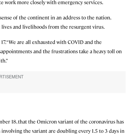
inate work more closely with emergency services.
ense of the continent in an address to the nation,
lives and livelihoods from the resurgent virus.
r 17. “We are all exhausted with COVID and the
disappointments and the frustrations take a heavy toll on
th.”
er 18, that the Omicron variant of the coronavirus has
nvolving the variant are doubling every 1.5 to 3 days in