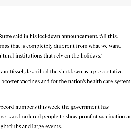
Rutte said in his lockdown announcement. “All this,
mas that is completely different from what we want.
tural institutions that rely on the holidays.”
 van Dissel, described the shutdown as a preventative
booster vaccines and for the nation’s health care system
o record numbers this week, the government has
oors and ordered people to show proof of vaccination or
ightclubs and large events.