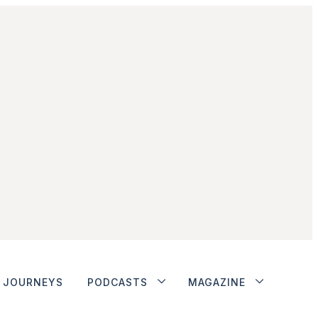
JOURNEYS
PODCASTS
MAGAZINE