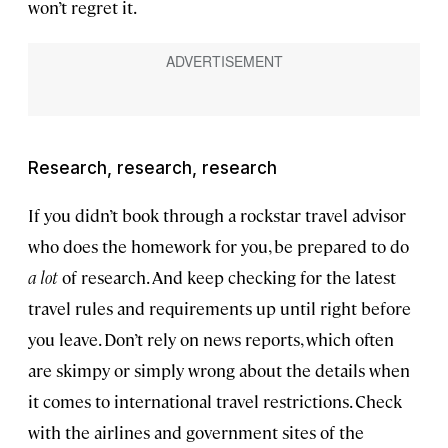
won’t regret it.
Research, research, research
If you didn’t book through a rockstar travel advisor
who does the homework for you, be prepared to do
a lot
of research. And keep checking for the latest
travel rules and requirements up until right before
you leave. Don’t rely on news reports, which often
are skimpy or simply wrong about the details when
it comes to international travel restrictions. Check
with the airlines and government sites of the