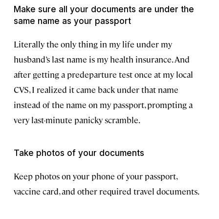
Make sure all your documents are under the
same name as your passport
Literally the only thing in my life under my
husband’s last name is my health insurance. And
after getting a predeparture test once at my local
CVS, I realized it came back under that name
instead of the name on my passport, prompting a
very last-minute panicky scramble.
Take photos of your documents
Keep photos on your phone of your passport,
vaccine card, and other required travel documents.