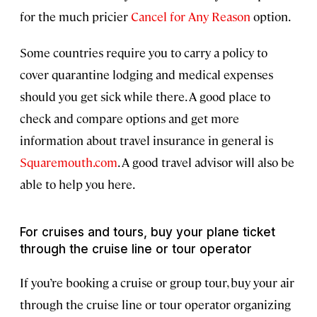
for the much pricier
Cancel for Any Reason
option.
Some countries require you to carry a policy to
cover quarantine lodging and medical expenses
should you get sick while there. A good place to
check and compare options and get more
information about travel insurance in general is
Squaremouth.com
. A good travel advisor will also be
able to help you here.
For cruises and tours, buy your plane ticket
through the cruise line or tour operator
If you’re booking a cruise or group tour, buy your air
through the cruise line or tour operator organizing