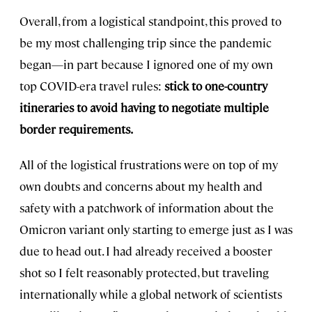
Overall, from a logistical standpoint, this proved to
be my most challenging trip since the pandemic
began—in part because I ignored one of my own
top COVID-era travel rules:
stick to one-country
itineraries to avoid having to negotiate multiple
border requirements.
All of the logistical frustrations were on top of my
own doubts and concerns about my health and
safety with a patchwork of information about the
Omicron variant only starting to emerge just as I was
due to head out. I had already received a booster
shot so I felt reasonably protected, but traveling
internationally while a global network of scientists