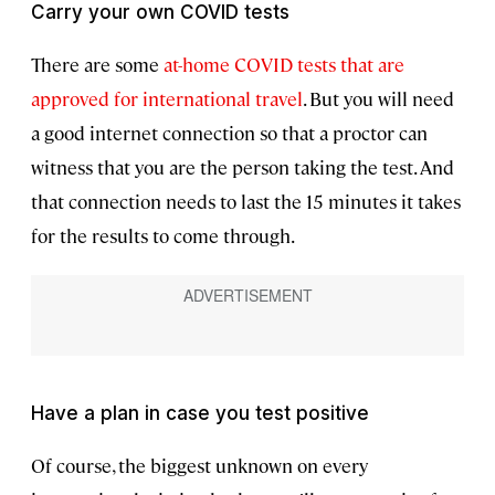
Carry your own COVID tests
There are some
at-home COVID tests that are
approved for international travel
. But you will need
a good internet connection so that a proctor can
witness that you are the person taking the test. And
that connection needs to last the 15 minutes it takes
for the results to come through.
Have a plan in case you test positive
Of course, the biggest unknown on every