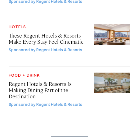
Sponsored by
Regent Hotels & Resorts
HOTELS
These Regent Hotels & Resorts
Make Every Stay Feel Cinematic
Sponsored by
Regent Hotels & Resorts
FOOD + DRINK
Regent Hotels & Resorts Is
Making Dining Part of the
Destination
Sponsored by
Regent Hotels & Resorts