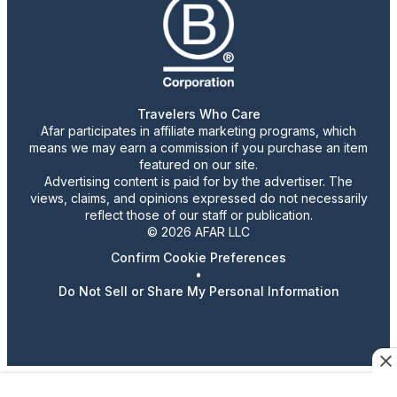
Travelers Who Care
Afar participates in affiliate marketing programs, which
means we may earn a commission if you purchase an item
featured on our site.
Advertising content is paid for by the advertiser. The
views, claims, and opinions expressed do not necessarily
reflect those of our staff or publication.
© 2026 AFAR LLC
Confirm Cookie Preferences
•
Do Not Sell or Share My Personal Information