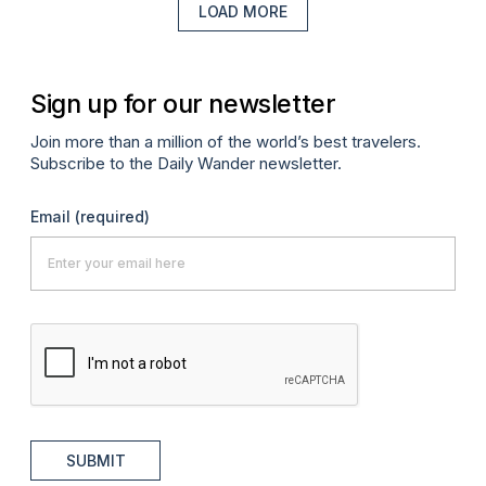
LOAD MORE
Sign up for our newsletter
Join more than a million of the world’s best travelers.
Subscribe to the Daily Wander newsletter.
Email
(required)
SUBMIT