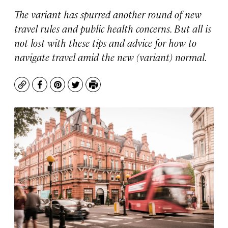
The variant has spurred another round of new
travel rules and public health concerns. But all is
not lost with these tips and advice for how to
navigate travel amid the new (variant) normal.
Copy
Facebook
Pinterest
Twitter
Print