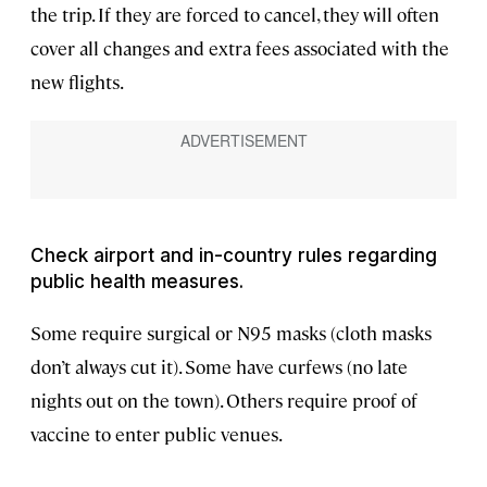
the trip. If they are forced to cancel, they will often
cover all changes and extra fees associated with the
new flights.
Check airport and in-country rules regarding
public health measures.
Some require surgical or N95 masks (cloth masks
don’t always cut it). Some have curfews (no late
nights out on the town). Others require proof of
vaccine to enter public venues.