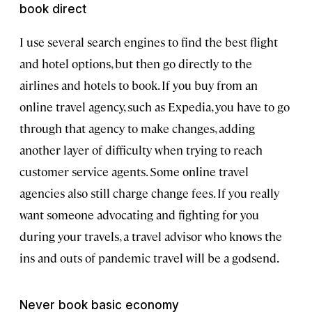
book direct
I use several search engines to find the best flight
and hotel options, but then go directly to the
airlines and hotels to book. If you buy from an
online travel agency, such as Expedia, you have to go
through that agency to make changes, adding
another layer of difficulty when trying to reach
customer service agents. Some online travel
agencies also still charge change fees. If you really
want someone advocating and fighting for you
during your travels, a travel advisor who knows the
ins and outs of pandemic travel will be a godsend.
Never book basic economy