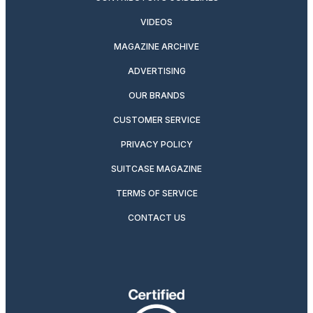
VIDEOS
MAGAZINE ARCHIVE
ADVERTISING
OUR BRANDS
CUSTOMER SERVICE
PRIVACY POLICY
SUITCASE MAGAZINE
TERMS OF SERVICE
CONTACT US