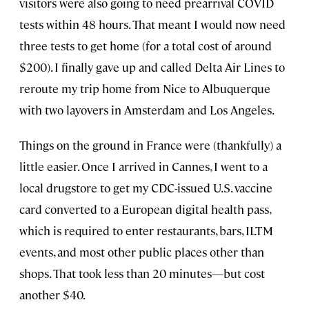
visitors were also going to need prearrival COVID
tests within 48 hours. That meant I would now need
three tests to get home (for a total cost of around
$200). I finally gave up and called Delta Air Lines to
reroute my trip home from Nice to Albuquerque
with two layovers in Amsterdam and Los Angeles.
Things on the ground in France were (thankfully) a
little easier. Once I arrived in Cannes, I went to a
local drugstore to get my CDC-issued U.S. vaccine
card converted to a European digital health pass,
which is required to enter restaurants, bars, ILTM
events, and most other public places other than
shops. That took less than 20 minutes—but cost
another $40.