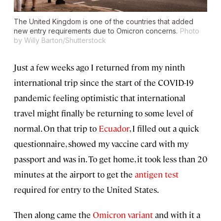
The United Kingdom is one of the countries that added
new entry requirements due to Omicron concerns.
Photo
by Willy Barton/Shutterstock
Just a few weeks ago I returned from my ninth
international trip since the start of the COVID-19
pandemic feeling optimistic that international
travel might finally be returning to some level of
normal. On that trip to
Ecuador
, I filled out a quick
questionnaire, showed my vaccine card with my
passport and was in. To get home, it took less than 20
minutes at the airport to get the
antigen test
required for entry to the United States.
Then along came the
Omicron variant
and with it a