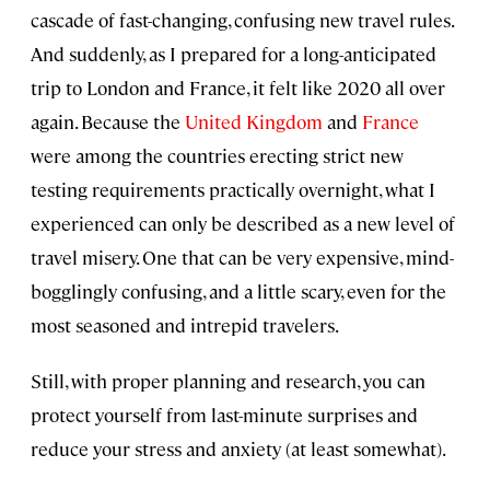
cascade of fast-changing, confusing new travel rules.
And suddenly, as I prepared for a long-anticipated
trip to London and France, it felt like 2020 all over
again. Because the
United Kingdom
and
France
were among the countries erecting strict new
testing requirements practically overnight, what I
experienced can only be described as a new level of
travel misery. One that can be very expensive, mind-
bogglingly confusing, and a little scary, even for the
most seasoned and intrepid travelers.
Still, with proper planning and research, you can
protect yourself from last-minute surprises and
reduce your stress and anxiety (at least somewhat).