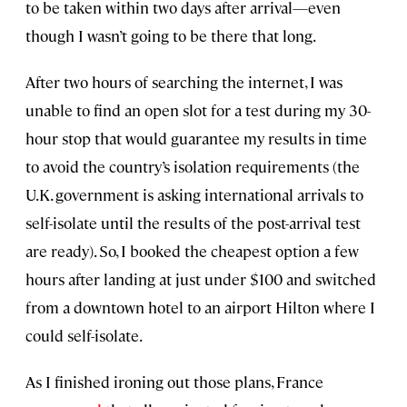
to be taken within two days after arrival—even
though I wasn’t going to be there that long.
After two hours of searching the internet, I was
unable to find an open slot for a test during my 30-
hour stop that would guarantee my results in time
to avoid the country’s isolation requirements (the
U.K. government is asking international arrivals to
self-isolate until the results of the post-arrival test
are ready). So, I booked the cheapest option a few
hours after landing at just under $100 and switched
from a downtown hotel to an airport Hilton where I
could self-isolate.
As I finished ironing out those plans, France