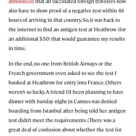
announced
that all vaccinated foreign travelers now
also have to show proof of a negative test within 48
hours of arriving in that country. So, it was back to
the internet to find an antigen test at Heathrow (for
an additional $50) that would guarantee my results
in time.
In the end, no one from British Airways or the
French government even asked to see the test I
booked at Heathrow for entry into France. Others
weren’t so lucky. A friend I’d been planning to have
dinner with Sunday night in Cannes was denied
boarding from Istanbul after being told her antigen
test didn’t meet the requirements. (There was a
great deal of confusion about whether the test for