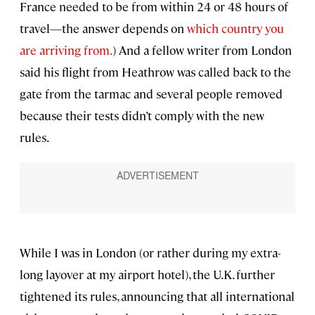
France needed to be from within 24 or 48 hours of
travel—the answer depends on
which country you
are arriving from.
) And a fellow writer from London
said his flight from Heathrow was called back to the
gate from the tarmac and several people removed
because their tests didn’t comply with the new
rules.
While I was in London (or rather during my extra-
long layover at my airport hotel), the U.K. further
tightened its rules, announcing that all international