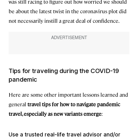
was still racing to figure out how worried we should
be about the latest twist in the coronavirus plot did
not necessarily instill a great deal of confidence.
Tips for traveling during the COVID-19
pandemic
Here are some other important lessons learned and
general
travel tips for how to navigate pandemic
travel, especially as new variants emerge
:
Use a trusted real-life travel advisor and/or