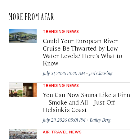
MORE FROM AFAR
TRENDING NEWS
Could Your European River
Cruise Be Thwarted by Low
Water Levels? Here’s What to
Know
·
July 31, 2026 10:40 AM
Jeri Clausing
TRENDING NEWS
You Can Now Sauna Like a Finn
—Smoke and All—Just Off
Helsinki’s Coast
·
July 29, 2026 03:01 PM
Bailey Berg
AIR TRAVEL NEWS