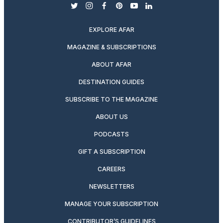
twitter
instagram
facebook
pinterest
youtube
linkedin
EXPLORE AFAR
MAGAZINE & SUBSCRIPTIONS
ABOUT AFAR
DESTINATION GUIDES
SUBSCRIBE TO THE MAGAZINE
ABOUT US
PODCASTS
GIFT A SUBSCRIPTION
CAREERS
NEWSLETTERS
MANAGE YOUR SUBSCRIPTION
CONTRIBUTOR’S GUIDELINES