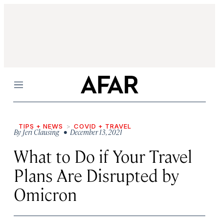
Menu
TIPS + NEWS
COVID + TRAVEL
By
Jeri Clausing
• December 13, 2021
What to Do if Your Travel
Plans Are Disrupted by
Omicron