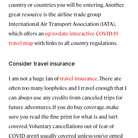
country or countries you will be entering. Another
great resource is the airline trade group
International Air Transport Association (IATA),
which offers an
up-to-date interactive COVID-19
travel map
with links to all country regulations.
Consider travel insurance
I am not a huge fan of
travel insurance
. There are
often too many loopholes and I travel enough that I
can always use any credits from canceled trips for
future adventures. If you do buy coverage, make
sure you read the fine print for what is and isn’t
covered. Voluntary cancellations out of fear of
COVID aren’t usually covered unless you’ve opted