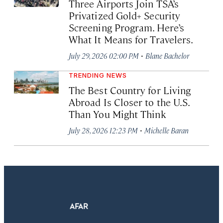
Three Airports Join TSA’s
Privatized Gold+ Security
Screening Program. Here’s
What It Means for Travelers.
·
July 29, 2026 02:00 PM
Blane Bachelor
TRENDING NEWS
The Best Country for Living
Abroad Is Closer to the U.S.
Than You Might Think
·
July 28, 2026 12:23 PM
Michelle Baran