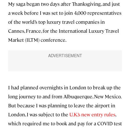
My saga began two days after Thanksgiving, and just
a week before I was set to join 4,000 representatives
of the world’s top luxury travel companies in
Cannes, France, for the International Luxury Travel
Market (ILTM) conference.
I had planned overnights in London to break up the
long journey to and from Albuquerque, New Mexico.
But because I was planning to leave the airport in
London, I was subject to the
U.K.’s new entry rules
,
which required me to book and pay for a COVID test