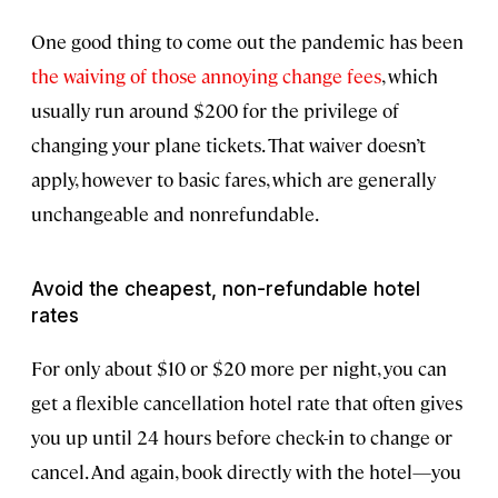
One good thing to come out the pandemic has been
the waiving of those annoying change fees
, which
usually run around $200 for the privilege of
changing your plane tickets. That waiver doesn’t
apply, however to basic fares, which are generally
unchangeable and nonrefundable.
Avoid the cheapest, non-refundable hotel
rates
For only about $10 or $20 more per night, you can
get a flexible cancellation hotel rate that often gives
you up until 24 hours before check-in to change or
cancel. And again, book directly with the hotel—you