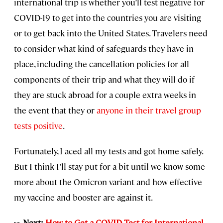
international trip is whether you’ll test negative for
COVID-19 to get into the countries you are visiting
or to get back into the United States. Travelers need
to consider what kind of safeguards they have in
place, including the cancellation policies for all
components of their trip and what they will do if
they are stuck abroad for a couple extra weeks in
the event that they or
anyone in their travel group
tests positive
.
Fortunately, I aced all my tests and got home safely.
But I think I’ll stay put for a bit until we know some
more about the Omicron variant and how effective
my vaccine and booster are against it.
>> Next:
How to Get a COVID Test for International