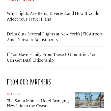
Why Flights Are Being Diverted, and How It Could
Affect Your Travel Plans
Delta Cuts Several Flights at New York’s JFK Airport
Amid Network Adjustments
If You Have Family From These 10 Countries, You
Can Get Dual Citizenship
FROM OUR PARTNERS
HOTELS
The Santa Monica Hotel Bringing
New Life to the Coast