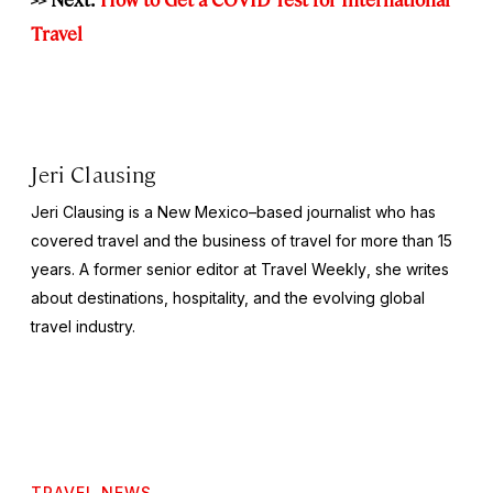
Travel
Jeri Clausing
Jeri Clausing is a New Mexico–based journalist who has
covered travel and the business of travel for more than 15
years. A former senior editor at
Travel Weekly
, she writes
about destinations, hospitality, and the evolving global
travel industry.
TRAVEL NEWS