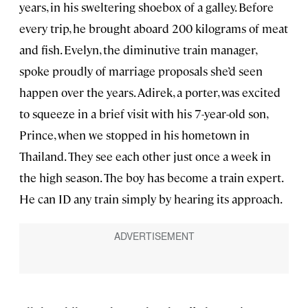
years, in his sweltering shoebox of a galley. Before
every trip, he brought aboard 200 kilograms of meat
and fish. Evelyn, the diminutive train manager,
spoke proudly of marriage proposals she’d seen
happen over the years. Adirek, a porter, was excited
to squeeze in a brief visit with his 7-year-old son,
Prince, when we stopped in his hometown in
Thailand. They see each other just once a week in
the high season. The boy has become a train expert.
He can ID any train simply by hearing its approach.