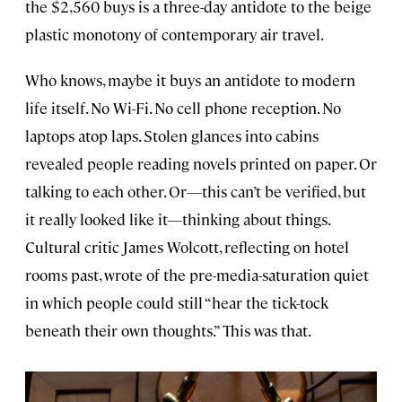
the $2,560 buys is a three-day antidote to the beige
plastic monotony of contemporary air travel.
Who knows, maybe it buys an antidote to modern
life itself. No Wi-Fi. No cell phone reception. No
laptops atop laps. Stolen glances into cabins
revealed people reading novels printed on paper. Or
talking to each other. Or—this can’t be verified, but
it really looked like it—thinking about things.
Cultural critic James Wolcott, reflecting on hotel
rooms past, wrote of the pre-media-saturation quiet
in which people could still “hear the tick-tock
beneath their own thoughts.” This was that.