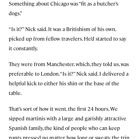
Something about Chicago was “fit as a butcher’s
dogs.”
“Is it?” Nick said. It was a Britishism of his own,
picked up from fellow travelers. He’d started to say
it constantly.
They were from Manchester, which, they told us, was
preferable to London. “Is it?” Nick said. I delivered a
helpful kick to either his shin or the base of the
table.
That’s sort of how it went, the first 24 hours. We
sipped martinis with a large and garishly attractive
Spanish family, the kind of people who can keep
pants pressed no matter how long or sweaty the trip.