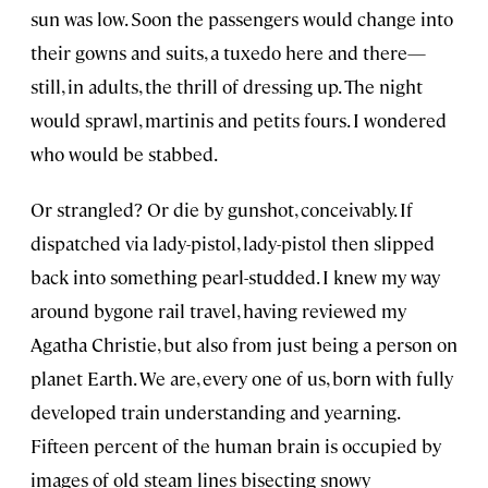
sun was low. Soon the passengers would change into
their gowns and suits, a tuxedo here and there—
still, in adults, the thrill of dressing up. The night
would sprawl, martinis and petits fours. I wondered
who would be stabbed.
Or strangled? Or die by gunshot, conceivably. If
dispatched via lady-pistol, lady-pistol then slipped
back into something pearl-studded. I knew my way
around bygone rail travel, having reviewed my
Agatha Christie, but also from just being a person on
planet Earth. We are, every one of us, born with fully
developed train understanding and yearning.
Fifteen percent of the human brain is occupied by
images of old steam lines bisecting snowy