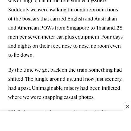
was enough quail in the tom yum vichyssoise.
Suddenly we were walking through reproductions
of the boxcars that carried English and Australian
and American POWs from Singapore to Thailand, 28
men per seven-meter car, plus equipment. Four days
and nights on their feet, nose to nose, no room even
to lie down.
By the time we got back on the train, something had
shifted. The jungle around us, until now just scenery,
had a past. Unimaginable misery had been inflicted
where we were snapping casual photos.
“Well, that sort of changes one’s entire thinking
about trains,” I said. Nick had wandered off to take
photos, and I was chatting with a fellow named