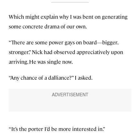
Which might explain why I was bent on generating
some concrete drama of our own.
“There are some power gays on board—bigger,
stronger,” Nick had observed appreciatively upon
arriving. He was single now.
“Any chance of a dalliance?” I asked.
“It’s the porter I’d be more interested in.”