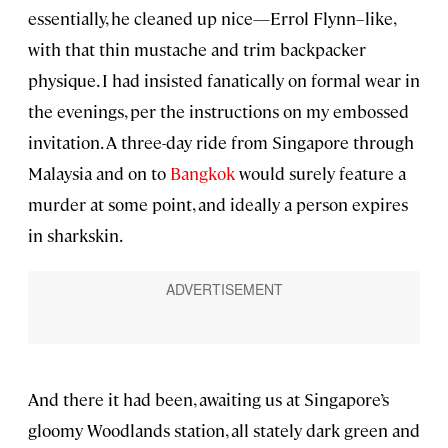
essentially, he cleaned up nice—Errol Flynn–like,
with that thin mustache and trim backpacker
physique. I had insisted fanatically on formal wear in
the evenings, per the instructions on my embossed
invitation. A three-day ride from Singapore through
Malaysia and on to
Bangkok
would surely feature a
murder at some point, and ideally a person expires
in sharkskin.
And there it had been, awaiting us at Singapore’s
gloomy Woodlands station, all stately dark green and