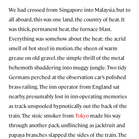
We had crossed from Singapore into Malaysia, but to
all aboard, this was one land, the country of heat. It
was thick, permanent heat, the furnace blast.
Everything was somehow about the heat: the acrid
smell of hot steel in motion, the sheen of warm
grease on old gravel, the simple thrill of the metal
behemoth shuddering into muggy jungle. Two tidy
Germans perched at the observation car’s polished
brass railing. The inn operator from England sat
nearby, presumably lost in inn-operating memories
as track unspooled hypnotically out the back of the
train. The stoic smoker from
Tokyo
made his way
through another pack, unflinching as jackfruit and
papaya branches slapped the sides of the train. The