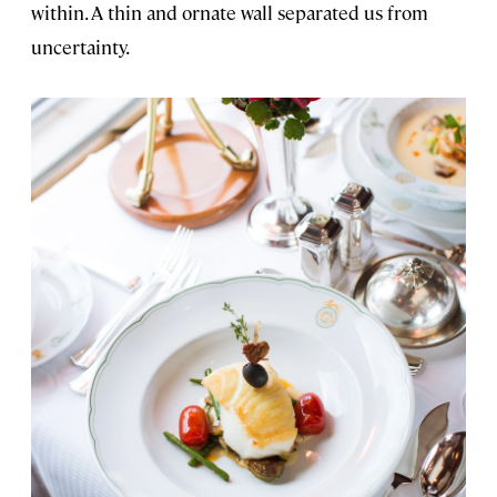
within. A thin and ornate wall separated us from
uncertainty.