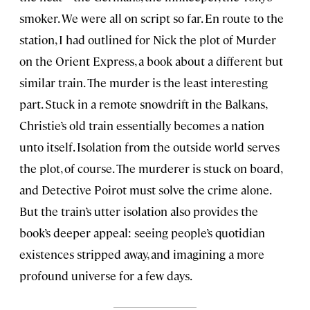
smoker. We were all on script so far. En route to the
station, I had outlined for Nick the plot of Murder
on the Orient Express, a book about a different but
similar train. The murder is the least interesting
part. Stuck in a remote snowdrift in the Balkans,
Christie’s old train essentially becomes a nation
unto itself. Isolation from the outside world serves
the plot, of course. The murderer is stuck on board,
and Detective Poirot must solve the crime alone.
But the train’s utter isolation also provides the
book’s deeper appeal: seeing people’s quotidian
existences stripped away, and imagining a more
profound universe for a few days.