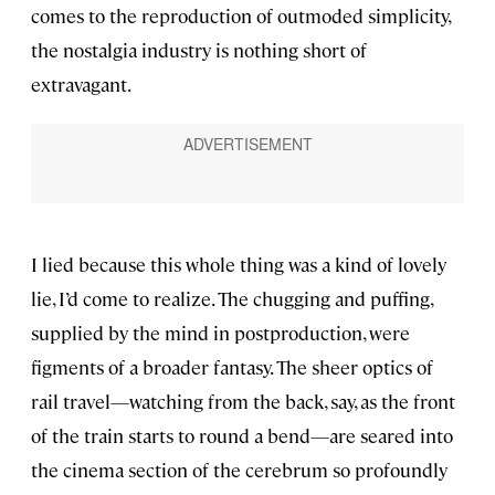
comes to the reproduction of outmoded simplicity,
the nostalgia industry is nothing short of
extravagant.
I lied because this whole thing was a kind of lovely
lie, I’d come to realize. The chugging and puffing,
supplied by the mind in postproduction, were
figments of a broader fantasy. The sheer optics of
rail travel—watching from the back, say, as the front
of the train starts to round a bend—are seared into
the cinema section of the cerebrum so profoundly