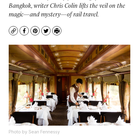
Bangkok, writer Chris Colin lifts the veil on the
magic—and mystery—of rail travel.
Copy
Facebook
Pinterest
Twitter
Print
Photo by Sean Fennessy