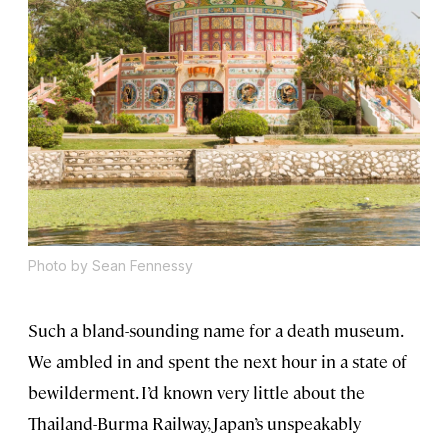
Photo by Sean Fennessy
Such a bland-sounding name for a death museum.
We ambled in and spent the next hour in a state of
bewilderment. I’d known very little about the
Thailand-Burma Railway, Japan’s unspeakably