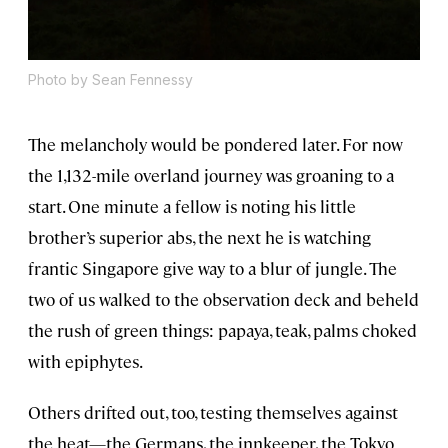
Photo by Sean Fennessy
The melancholy would be pondered later. For now
the 1,132-mile overland journey was groaning to a
start. One minute a fellow is noting his little
brother’s superior abs, the next he is watching
frantic Singapore give way to a blur of jungle. The
two of us walked to the observation deck and beheld
the rush of green things: papaya, teak, palms choked
with epiphytes.
Others drifted out, too, testing themselves against
the heat—the Germans, the innkeeper, the Tokyo