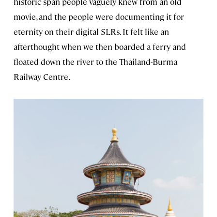
historic span people vaguely knew from an old
movie, and the people were documenting it for
eternity on their digital SLRs. It felt like an
afterthought when we then boarded a ferry and
floated down the river to the Thailand-Burma
Railway Centre.