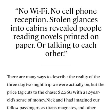
No Wi-Fi. No cell phone
reception. Stolen glances
into cabins revealed people
reading novels printed on
paper. Or talking to each
other.
There are many ways to describe the reality of the
three-day, two-night trip we were actually on, but the
price tag cuts to the chase: $2,560. With a 12-year-
old’s sense of money, Nick and I had imagined our
fellow passengers as titans, magnates, and other