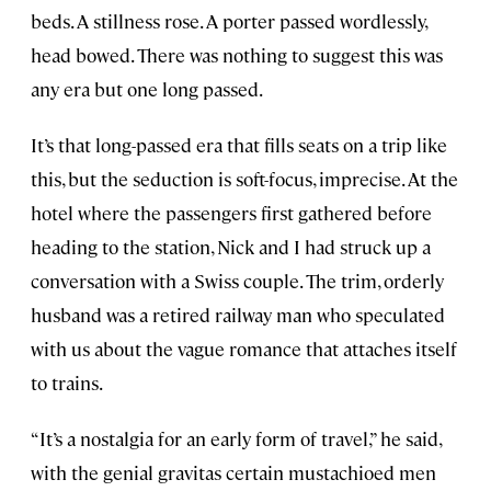
beds. A stillness rose. A porter passed wordlessly,
head bowed. There was nothing to suggest this was
any era but one long passed.
It’s that long-passed era that fills seats on a trip like
this, but the seduction is soft-focus, imprecise. At the
hotel where the passengers first gathered before
heading to the station, Nick and I had struck up a
conversation with a Swiss couple. The trim, orderly
husband was a retired railway man who speculated
with us about the vague romance that attaches itself
to trains.
“It’s a nostalgia for an early form of travel,” he said,
with the genial gravitas certain mustachioed men