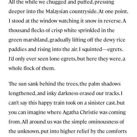
All the while we chugged and puffed, pressing
deeper into the Malaysian countryside. At one point,
I stood at the window watching it snow in reverse. A
thousand flecks of crisp white sprinkled in the
green marshland, gradually lifting off the dewy rice
paddies and rising into the air. I squinted—egrets.
I’d only ever seen lone egrets, but here they were, a
whole flock of them.
The sun sank behind the trees, the palm shadows
lengthened, and inky darkness erased our tracks. I
can’t say this happy train took on a sinister cast, but
you can imagine where Agatha Christie was coming
from. All around us was the simple ominousness of
the unknown, put into higher relief by the comforts