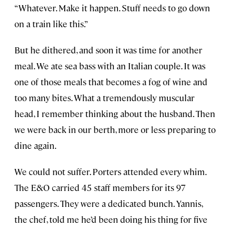
“Whatever. Make it happen. Stuff needs to go down
on a train like this.”
But he dithered, and soon it was time for another
meal. We ate sea bass with an Italian couple. It was
one of those meals that becomes a fog of wine and
too many bites. What a tremendously muscular
head, I remember thinking about the husband. Then
we were back in our berth, more or less preparing to
dine again.
We could not suffer. Porters attended every whim.
The E&O carried 45 staff members for its 97
passengers. They were a dedicated bunch. Yannis,
the chef, told me he’d been doing his thing for five