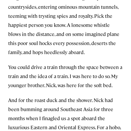
countrysides, entering ominous mountain tunnels,
teeming with trysting spies and royalty. Pick the
happiest person you know. A lonesome whistle
blows in the distance, and on some imagined plane
this poor soul hocks every possession, deserts the
family, and hops heedlessly aboard.
You could drive a train through the space between a
train and the idea of a train. I was here to do so. My
younger brother, Nick, was here for the soft bed.
And for the roast duck and the shower. Nick had
been bumming around Southeast Asia for three
months when I finagled us a spot aboard the
luxurious Eastern and Oriental Express. For a hobo,