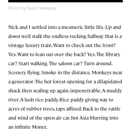
Photo by Sean Fennessy
Nick and I settled into a mesmeric little life. Up and
down we’d stalk the endless rocking hallway that is a
vintage luxury train. Want to check out the front?
Yes. Want to lean out over the back? Yes. The library
car? Start walking. The saloon car? Turn around.
Scenery flying. Smoke in the distance. Monkeys near
a generator. The hot forest opening for a dilapidated
shack then sealing up again, impenetrable. A muddy
river. A lush rice paddy. Rice paddy giving way to
acres of rubber trees, taps affixed. Back to the rattle
and wind of the open-air car, hot Asia blurring into
an infinite Monet.