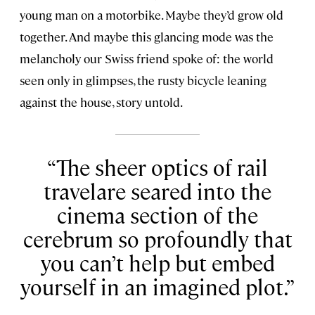
young man on a motorbike. Maybe they’d grow old
together. And maybe this glancing mode was the
melancholy our Swiss friend spoke of: the world
seen only in glimpses, the rusty bicycle leaning
against the house, story untold.
The sheer optics of rail
travelare seared into the
cinema section of the
cerebrum so profoundly that
you can’t help but embed
yourself in an imagined plot.