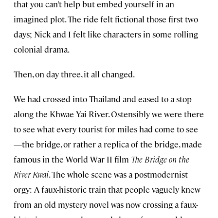
that you can’t help but embed yourself in an
imagined plot. The ride felt fictional those first two
days; Nick and I felt like characters in some rolling
colonial drama.
Then, on day three, it all changed.
We had crossed into Thailand and eased to a stop
along the Khwae Yai River. Ostensibly we were there
to see what every tourist for miles had come to see
—the bridge, or rather a replica of the bridge, made
famous in the World War II film
The Bridge on the
River Kwai
. The whole scene was a postmodernist
orgy: A faux-historic train that people vaguely knew
from an old mystery novel was now crossing a faux-