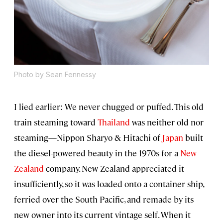
Photo by Sean Fennessy
I lied earlier: We never chugged or puffed. This old
train steaming toward
Thailand
was neither old nor
steaming—Nippon Sharyo & Hitachi of
Japan
built
the diesel-powered beauty in the 1970s for a
New
Zealand
company. New Zealand appreciated it
insufficiently, so it was loaded onto a container ship,
ferried over the South Pacific, and remade by its
new owner into its current vintage self. When it