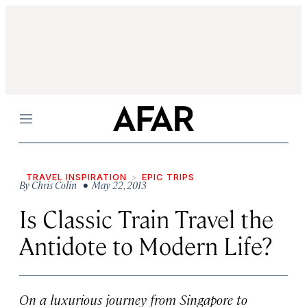
Menu
TRAVEL INSPIRATION
EPIC TRIPS
By
Chris Colin
• May 22, 2013
Is Classic Train Travel the
Antidote to Modern Life?
On a luxurious journey from Singapore to