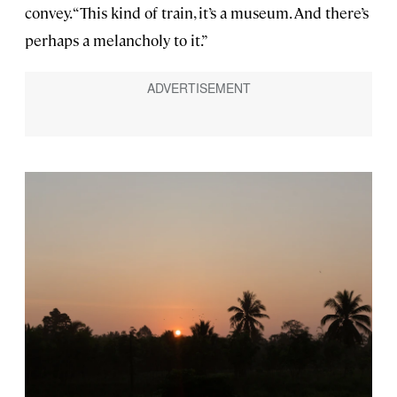
convey. “This kind of train, it’s a museum. And there’s
perhaps a melancholy to it.”