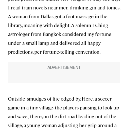
I read train novels near men drinking gin and tonics.
A woman from Dallas got a foot massage in the
library, moaning with delight. A solemn I Ching
astrologer from Bangkok considered my fortune
under a small lamp and delivered all happy
predictions, per fortune-telling convention.
Outside, smudges of life edged by. Here, a soccer
game in a tiny village, the players pausing to look up
and wave; there, on the dirt road leading out of the
village, a young woman adjusting her grip around a