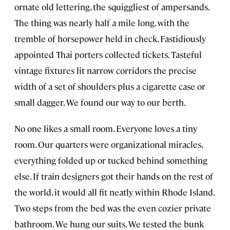
ornate old lettering, the squiggliest of ampersands.
The thing was nearly half a mile long, with the
tremble of horsepower held in check. Fastidiously
appointed Thai porters collected tickets. Tasteful
vintage fixtures lit narrow corridors the precise
width of a set of shoulders plus a cigarette case or
small dagger. We found our way to our berth.
No one likes a small room. Everyone loves a tiny
room. Our quarters were organizational miracles,
everything folded up or tucked behind something
else. If train designers got their hands on the rest of
the world, it would all fit neatly within Rhode Island.
Two steps from the bed was the even cozier private
bathroom. We hung our suits. We tested the bunk