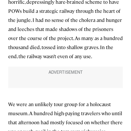
horrific, depressingly hare-brained scheme to have
POWs build a strategic railway through the heart of
the jungle. I had no sense of the cholera and hunger
and leeches that made shadows of the prisoners
over the course of the project. As many as a hundred
thousand died, tossed into shallow graves. In the
end, the railway wasn’t even of any use.
We were an unlikely tour group for a holocaust
museum. A hundred high-paying travelers who until
that afternoon had mostly focused on whether there