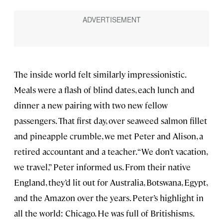
The inside world felt similarly impressionistic.
Meals were a flash of blind dates, each lunch and
dinner a new pairing with two new fellow
passengers. That first day, over seaweed salmon fillet
and pineapple crumble, we met Peter and Alison, a
retired accountant and a teacher. “We don’t vacation,
we travel,” Peter informed us. From their native
England, they’d lit out for Australia, Botswana, Egypt,
and the Amazon over the years. Peter’s highlight in
all the world: Chicago. He was full of Britishisms.