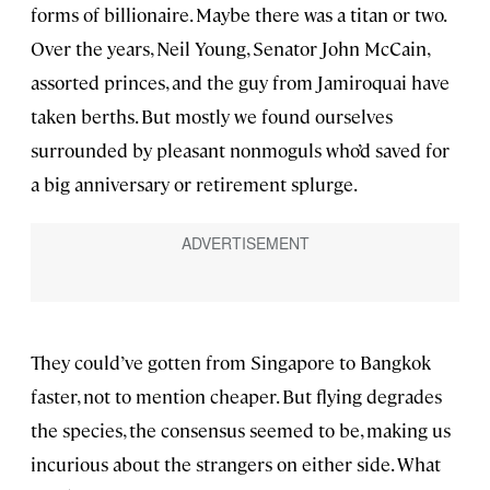
forms of billionaire. Maybe there was a titan or two.
Over the years, Neil Young, Senator John McCain,
assorted princes, and the guy from Jamiroquai have
taken berths. But mostly we found ourselves
surrounded by pleasant nonmoguls who’d saved for
a big anniversary or retirement splurge.
They could’ve gotten from Singapore to Bangkok
faster, not to mention cheaper. But flying degrades
the species, the consensus seemed to be, making us
incurious about the strangers on either side. What