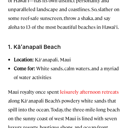
of Hawai‘i—has its own distinct personality and
unparalleled landscape and coastlines. So, slather on
some reef-safe sunscreen, throw a shaka, and say
aloha to 13 of the most beautiful beaches in Hawai‘i.
1.
Kāʻanapali Beach
Location:
Kāʻanapali,
Maui
Come for:
White sands, calm waters, and a myriad
of water activities
Maui royalty once spent
leisurely afternoon retreats
along Kāʻanapali Beach’s powdery white sands that
spill into the ocean. Today, the three-mile-long beach
on the sunny coast of west Maui is lined with seven
luxury resorts, boutique shops, and ocean-front