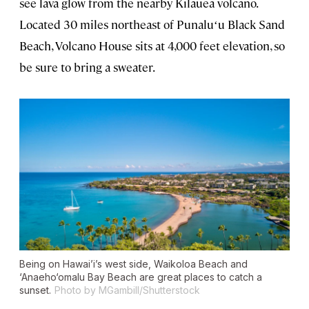
see lava glow from the nearby Kīlauea volcano.
Located 30 miles northeast of Punaluʻu Black Sand
Beach, Volcano House sits at 4,000 feet elevation, so
be sure to bring a sweater.
Being on Hawai’i’s west side, Waikoloa Beach and
‘Anaeho‘omalu Bay Beach are great places to catch a
sunset.
Photo by MGambill/Shutterstock