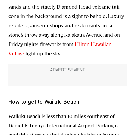
sands and the stately Diamond Head volcanic tuff
cone in the background is a sight to behold. Luxury
retailers, souvenir shops, and restaurants are a
stone’s throw away along Kalākaua Avenue, and on
Friday nights, fireworks from
Hilton Hawaiian
Village
light up the sky.
How to get to Waikīkī Beach
Waikīkī Beach is less than 10 miles southeast of
Daniel K. Inouye International Airport. Parking is
available at various hotels along Kalākaua Avenue