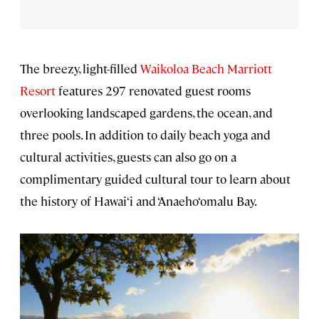
The breezy, light-filled
Waikoloa Beach Marriott
Resort
features 297 renovated guest rooms
overlooking landscaped gardens, the ocean, and
three pools. In addition to daily beach yoga and
cultural activities, guests can also go on a
complimentary guided cultural tour to learn about
the history of Hawai‘i and ‘Anaeho‘omalu Bay.