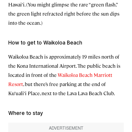
Hawai‘i. (You might glimpse the rare “green flash,”
the green light refracted right before the sun dips
into the ocean.)
How to get to Waikoloa Beach
Waikoloa Beach
is approximately 19 miles north of
the Kona International Airport. The public beach is
located in front of the
Waikoloa Beach Marriott
Resort
, but there’s free parking at the end of
Ku‘uali‘i Place, next to the Lava Lava Beach Club.
Where to stay