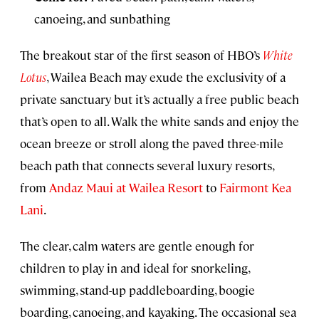
canoeing, and sunbathing
The breakout star of the first season of HBO’s
White
Lotus
, Wailea Beach may exude the exclusivity of a
private sanctuary but it’s actually a free public beach
that’s open to all. Walk the white sands and enjoy the
ocean breeze or stroll along the paved three-mile
beach path that connects several luxury resorts,
from
Andaz Maui at Wailea Resort
to
Fairmont Kea
Lani
.
The clear, calm waters are gentle enough for
children to play in and ideal for snorkeling,
swimming, stand-up paddleboarding, boogie
boarding, canoeing, and kayaking. The occasional sea