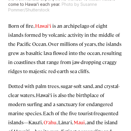
come to Hawai‘i each year.
Photo by Susanne
Pommer/Shutterstock
Born of fire,
Hawai‘i
is an archipelago of eight
islands formed by volcanic activity in the middle of
the Pacific Ocean. Over millions of years, the islands
grew as basaltic lava flowed into the ocean, resulting
in coastlines that range from jaw-dropping craggy
ridges to majestic red-earth sea cliffs.
Dotted with palm trees, sugar-soft sand, and crystal-
clear waters, Hawai‘i is also the birthplace of
modern surfing and a sanctuary for endangered
marine species. Each of the five tourist-frequented
islands—Kaua‘i,
O‘ahu
, Lānaʻi,
Maui
, and the island