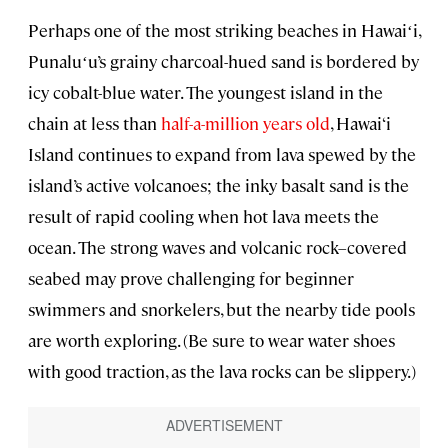
Perhaps one of the most striking beaches in Hawaiʻi,
Punaluʻu’s grainy charcoal-hued sand is bordered by
icy cobalt-blue water. The youngest island in the
chain at less than
half-a-million years old
, Hawai‘i
Island continues to expand from lava spewed by the
island’s active volcanoes; the inky basalt sand is the
result of rapid cooling when hot lava meets the
ocean. The strong waves and volcanic rock–covered
seabed may prove challenging for beginner
swimmers and snorkelers, but the nearby tide pools
are worth exploring. (Be sure to wear water shoes
with good traction, as the lava rocks can be slippery.)