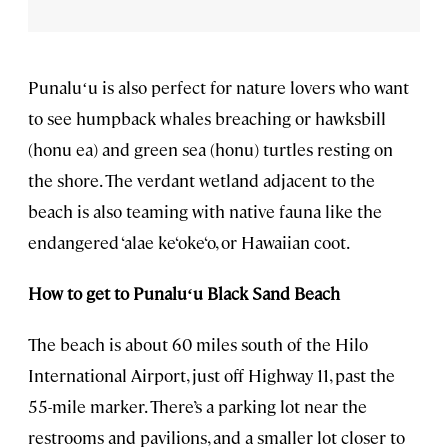
Punaluʻu is also perfect for nature lovers who want
to see humpback whales breaching or hawksbill
(honu ea) and green sea (honu) turtles resting on
the shore. The verdant wetland adjacent to the
beach is also teaming with native fauna like the
endangered ‘alae ke‘oke‘o, or Hawaiian coot.
How to get to
Punaluʻu
Black Sand Beach
The beach is about 60 miles south of the Hilo
International Airport, just off Highway 11, past the
55-mile marker. There’s a parking lot near the
restrooms and pavilions, and a smaller lot closer to