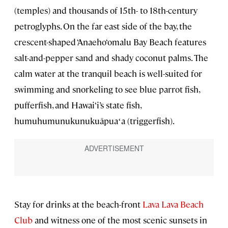
(temples) and thousands of 15th- to 18th-century
petroglyphs. On the far east side of the bay, the
crescent-shaped ‘Anaeho‘omalu Bay Beach features
salt-and-pepper sand and shady coconut palms. The
calm water at the tranquil beach is well-suited for
swimming and snorkeling to see blue parrot fish,
pufferfish, and Hawai‘i’s state fish,
humuhumunukunukuāpuaʻa (triggerfish).
Stay for drinks at the beach-front
Lava Lava Beach
Club
and witness one of the most scenic sunsets in