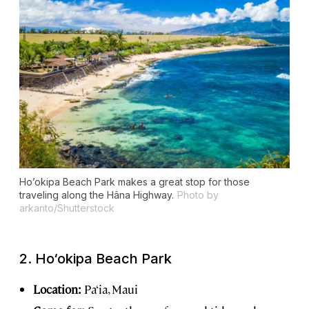
Ho’okipa Beach Park makes a great stop for those
traveling along the Hâna Highway.
Photo by
arkanto/Shutterstock
2.
Ho‘okipa Beach Park
Location:
Pa‘ia, Maui