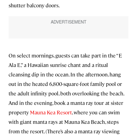
shutter balcony doors.
On select mornings, guests can take part in the “E
Ala E,” a Hawaiian sunrise chant and a ritual
cleansing dip in the ocean. In the afternoon, hang
out in the heated 6,800-square-foot family pool or
the adult infinity pool, both overlooking the beach.
And in the evening, book a manta ray tour at sister
property
Mauna Kea Resort
, where you can swim
with giant manta rays at Mauna Kea Beach, steps
from the resort. (There’s also a manta ray viewing