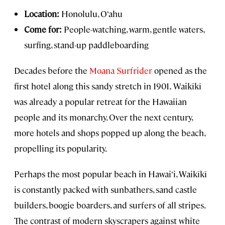
Location:
Honolulu, O‘ahu
Come for:
People-watching, warm, gentle waters,
surfing, stand-up paddleboarding
Decades before the
Moana Surfrider
opened as the
first hotel along this sandy stretch in 1901,
Waikīkī
was already a popular retreat for the Hawaiian
people and its monarchy. Over the next century,
more hotels and shops popped up along the beach,
propelling its popularity.
Perhaps the most popular beach in Hawai‘i, Waikīkī
is constantly packed with sunbathers, sand castle
builders, boogie boarders, and surfers of all stripes.
The contrast of modern skyscrapers against white