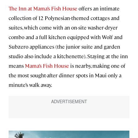
The Inn at Mama’s Fish House
offers an intimate
collection of 12 Polynesian-themed cottages and
suites, which come with an on-site washer-dryer
combo and a full kitchen equipped with Wolf and
Subzero appliances (the junior suite and garden
studio also include a kitchenette). Staying at the inn
means
Mama’s Fish House
is nearby, making one of
the most sought-after dinner spots in Maui only a
minute’s walk away.