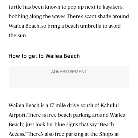
turtle has been known to pop up next to kayakers,
bobbing along the waves. There’s scant shade around
Wailea Beach, so bring a beach umbrella to avoid
the sun.
How to get to Wailea Beach
Wailea Beach is a 17-mile drive south of Kahului
Airport. There is free beach parking around Wailea
Beach; just look for blue signs that say “Beach
Access.” There’s also free parking at the Shops at