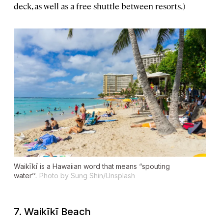
deck, as well as a free shuttle between resorts.)
Waikīkī is a Hawaiian word that means “spouting
water’’.
Photo by Sung Shin/Unsplash
7.
Waikīkī Beach