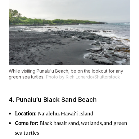
While visiting Punaluʻu Beach, be on the lookout for any
green sea turtles.
Photo by Rich Lonardo/Shutterstock
4.
Punaluʻu
Black Sand Beach
Location:
Nāʻālehu, Hawai‘i Island
Come for:
Black basalt sand, wetlands, and green
sea turtles