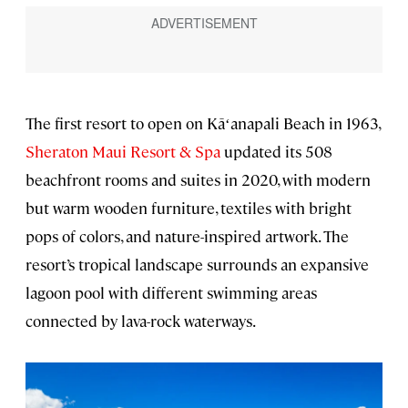
The first resort to open on Kāʻanapali Beach in 1963,
Sheraton Maui Resort & Spa
updated its 508
beachfront rooms and suites in 2020, with modern
but warm wooden furniture, textiles with bright
pops of colors, and nature-inspired artwork. The
resort’s tropical landscape surrounds an expansive
lagoon pool with different swimming areas
connected by lava-rock waterways.