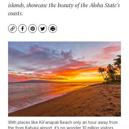
islands, showcase the beauty of the Aloha State’s
coasts.
Copy
Facebook
Pinterest
Twitter
Print
With places like Kāʻanapali Beach only an hour away from
the from Kahului airport, it’s no wonder 10 million visitors