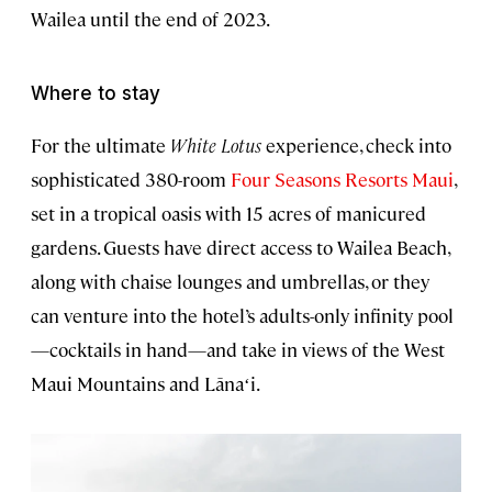
Wailea until the end of 2023.
Where to stay
For the ultimate
White Lotus
experience, check into
sophisticated 380-room
Four Seasons Resorts Maui
,
set in a tropical oasis with 15 acres of manicured
gardens. Guests have direct access to Wailea Beach,
along with chaise lounges and umbrellas, or they
can venture into the hotel’s adults-only infinity pool
—cocktails in hand—and take in views of the West
Maui Mountains and Lānaʻi.