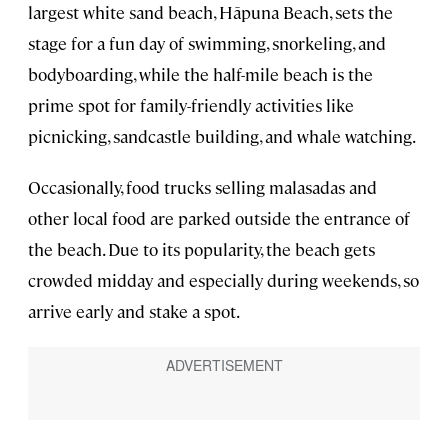
largest white sand beach, Hāpuna Beach, sets the
stage for a fun day of swimming, snorkeling, and
bodyboarding, while the half-mile beach is the
prime spot for family-friendly activities like
picnicking, sandcastle building, and whale watching.
Occasionally, food trucks selling malasadas and
other local food are parked outside the entrance of
the beach. Due to its popularity, the beach gets
crowded midday and especially during weekends, so
arrive early and stake a spot.