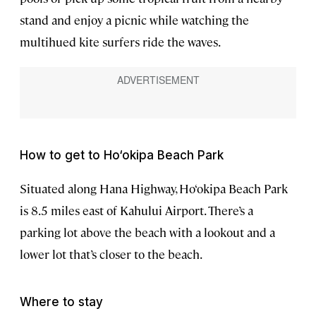
stand and enjoy a picnic while watching the
multihued kite surfers ride the waves.
How to get to Ho‘okipa Beach Park
Situated along Hana Highway, Ho‘okipa Beach Park
is 8.5 miles east of Kahului Airport. There’s a
parking lot above the beach with a lookout and a
lower lot that’s closer to the beach.
Where to stay