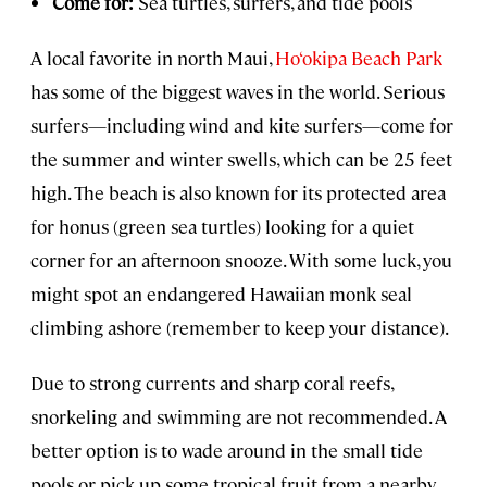
Come for:
Sea turtles, surfers, and tide pools
A local favorite in north Maui,
Ho‘okipa Beach Park
has some of the biggest waves in the world. Serious
surfers—including wind and kite surfers—come for
the summer and winter swells, which can be 25 feet
high. The beach is also known for its protected area
for honus (green sea turtles) looking for a quiet
corner for an afternoon snooze. With some luck, you
might spot an endangered Hawaiian monk seal
climbing ashore (remember to keep your distance).
Due to strong currents and sharp coral reefs,
snorkeling and swimming are not recommended. A
better option is to wade around in the small tide
pools or pick up some tropical fruit from a nearby