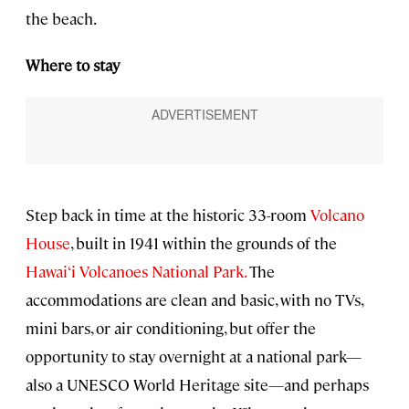
the beach.
Where to stay
Step back in time at the historic 33-room
Volcano
House
, built in 1941 within the grounds of the
Hawai‘i Volcanoes National Park.
The
accommodations are clean and basic, with no TVs,
mini bars, or air conditioning, but offer the
opportunity to stay overnight at a national park—
also a UNESCO World Heritage site—and perhaps