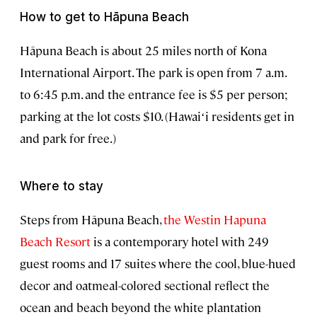
How to get to Hāpuna Beach
Hāpuna Beach is about 25 miles north of Kona
International Airport. The park is open from 7 a.m.
to 6:45 p.m. and the entrance fee is $5 per person;
parking at the lot costs $10. (Hawaiʻi residents get in
and park for free.)
Where to stay
Steps from Hāpuna Beach,
the Westin Hapuna
Beach Resort
is a contemporary hotel with 249
guest rooms and 17 suites where the cool, blue-hued
decor and oatmeal-colored sectional reflect the
ocean and beach beyond the white plantation