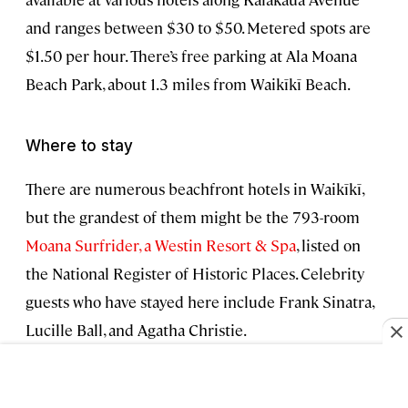
and ranges between $30 to $50. Metered spots are
$1.50 per hour. There’s free parking at Ala Moana
Beach Park, about 1.3 miles from Waikīkī Beach.
Where to stay
There are numerous beachfront hotels in Waikīkī,
but the grandest of them might be the 793-room
Moana Surfrider, a Westin Resort & Spa
, listed on
the National Register of Historic Places. Celebrity
guests who have stayed here include Frank Sinatra,
Lucille Ball, and Agatha Christie.