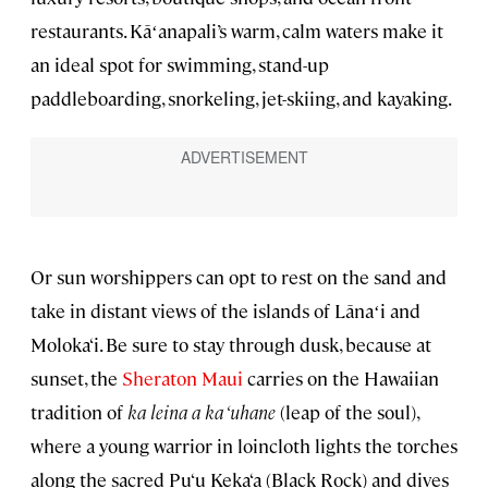
restaurants. Kāʻanapali’s warm, calm waters make it
an ideal spot for swimming, stand-up
paddleboarding, snorkeling, jet-skiing, and kayaking.
Or sun worshippers can opt to rest on the sand and
take in distant views of the islands of Lānaʻi and
Moloka‘i. Be sure to stay through dusk, because at
sunset, the
Sheraton Maui
carries on the Hawaiian
tradition of
ka leina a ka ‘uhane
(leap of the soul),
where a young warrior in loincloth lights the torches
along the sacred Pu‘u Keka‘a (Black Rock) and dives