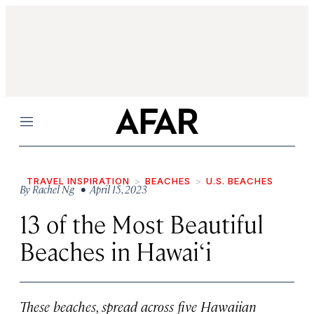
Menu
TRAVEL INSPIRATION
BEACHES
U.S. BEACHES
By
Rachel Ng
• April 15, 2023
13 of the Most Beautiful
Beaches in Hawai‘i
These beaches, spread across five Hawaiian