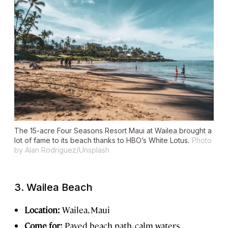
The 15-acre Four Seasons Resort Maui at Wailea brought a
lot of fame to its beach thanks to HBO’s
White Lotus
.
Photo
by Alan Rodriguez/Unsplash
3.
Wailea Beach
Location:
Wailea, Maui
Come for:
Paved beach path, calm waters,