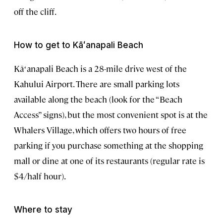
off the cliff.
How to get to Kāʻanapali Beach
Kāʻanapali Beach is a 28-mile drive west of the
Kahului Airport. There are small parking lots
available along the beach (look for the “Beach
Access” signs), but the most convenient spot is at the
Whalers Village, which offers two hours of free
parking if you purchase something at the shopping
mall or dine at one of its restaurants (regular rate is
$4/half hour).
Where to stay