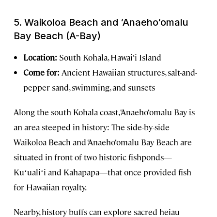
5.
Waikoloa Beach and ‘Anaeho‘omalu
Bay Beach (A-Bay)
Location:
South Kohala, Hawai‘i Island
Come for:
Ancient Hawaiian structures, salt-and-
pepper sand, swimming, and sunsets
Along the south Kohala coast, ‘Anaeho‘omalu Bay is
an area steeped in history: The side-by-side
Waikoloa Beach and ‘Anaeho‘omalu Bay Beach are
situated in front of two historic fishponds—
Kuʻualiʻi and Kahapapa—that once provided fish
for Hawaiian royalty.
Nearby, history buffs can explore sacred heiau