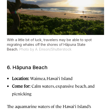
With a little bit of luck, travelers may be able to spot
migrating whales off the shores of Hāpuna State
Beach.
Photo by A. Emson/Shutterstock
6.
Hāpuna Beach
Location:
Waimea, Hawai‘i Island
Come for:
Calm waters, expansive beach, and
picnicking
The aquamarine waters of the Hawai‘i Island’s