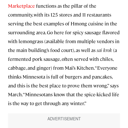
Marketplace
functions as the pillar of the
community, with its 125 stores and 11 restaurants
serving the best examples of Hmong cuisine in the
surrounding area. Go here for spicy sausage flavored
with lemongrass (available from multiple vendors in
the main building’s food court), as well as
sai krok
(a
fermented pork sausage, often served with chiles,
cabbage, and ginger) from Mai’s Kitchen. “Everyone
thinks Minnesota is full of burgers and pancakes,
and this is the best place to prove them wrong,” says
March. “Minnesotans know that the spice-kicked life
is the way to get through any winter.”