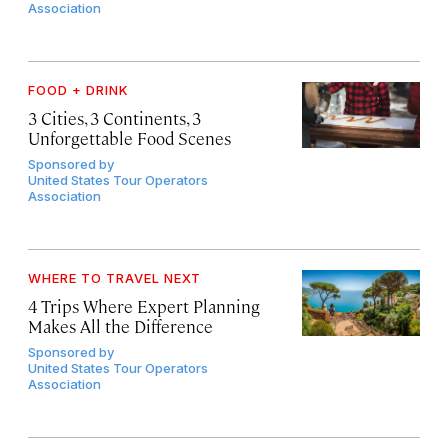
Association
FOOD + DRINK
3 Cities, 3 Continents, 3
Unforgettable Food Scenes
Sponsored by
United States Tour Operators
Association
WHERE TO TRAVEL NEXT
4 Trips Where Expert Planning
Makes All the Difference
Sponsored by
United States Tour Operators
Association