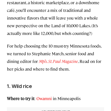
restaurant, a historic marketplace, or a downhome
café, you’ll encounter a mix of traditional and
innovative flavors that will leave you with a whole
new perspective on the Land of 10,000 Lakes. (It’s
actually more like 12,000, but who’s counting?)
For help choosing the 10 must-try Minnesota foods,
we turned to Stephanie March, senior food and
dining editor for
Mpls.St.Paul Magazine
. Read on for
her picks and where to find them.
1. Wild rice
Where to try it
:
Owamni
in Minneapolis