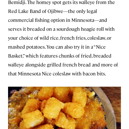
Bemidji. The homey spot gets its walleye from the
Red Lake Band of Ojibwe—the only legal
commercial fishing option in Minnesota—and
serves it breaded on a sourdough hoagie roll with
your choice of wild rice, french fries, coleslaw, or
mashed potatoes. You can also try it in a “Nice
Basket,” which features chunks of fried, breaded
walleye alongside grilled french bread and more of
that Minnesota Nice coleslaw with bacon bits.