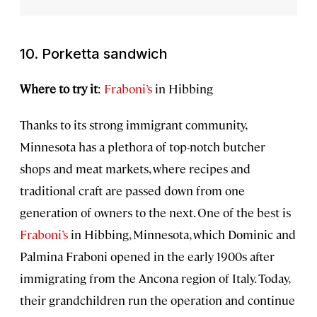
10. Porketta sandwich
Where to try it
:
Fraboni’s
in Hibbing
Thanks to its strong immigrant community,
Minnesota has a plethora of top-notch butcher
shops and meat markets, where recipes and
traditional craft are passed down from one
generation of owners to the next. One of the best is
Fraboni’s
in Hibbing, Minnesota, which Dominic and
Palmina Fraboni opened in the early 1900s after
immigrating from the Ancona region of Italy. Today,
their grandchildren run the operation and continue