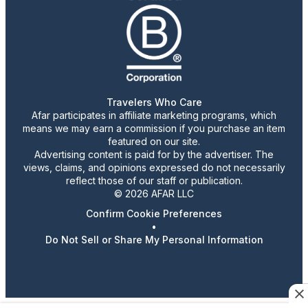
Travelers Who Care
Afar participates in affiliate marketing programs, which
means we may earn a commission if you purchase an item
featured on our site.
Advertising content is paid for by the advertiser. The
views, claims, and opinions expressed do not necessarily
reflect those of our staff or publication.
© 2026 AFAR LLC
Confirm Cookie Preferences
•
Do Not Sell or Share My Personal Information