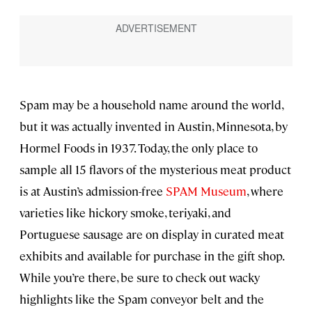
Spam may be a household name around the world,
but it was actually invented in Austin, Minnesota, by
Hormel Foods in 1937. Today, the only place to
sample all 15 flavors of the mysterious meat product
is at Austin’s admission-free
SPAM Museum
, where
varieties like hickory smoke, teriyaki, and
Portuguese sausage are on display in curated meat
exhibits and available for purchase in the gift shop.
While you’re there, be sure to check out wacky
highlights like the Spam conveyor belt and the