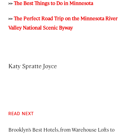
>>
The Best Things to Do in Minnesota
>>
The Perfect Road Trip on the Minnesota River
Valley National Scenic Byway
Katy Spratte Joyce
READ NEXT
Brooklyn’s Best Hotels, from Warehouse Lofts to