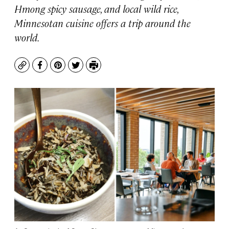
Hmong spicy sausage, and local wild rice,
Minnesotan cuisine offers a trip around the
world.
Copy
Facebook
Pinterest
Twitter
Print