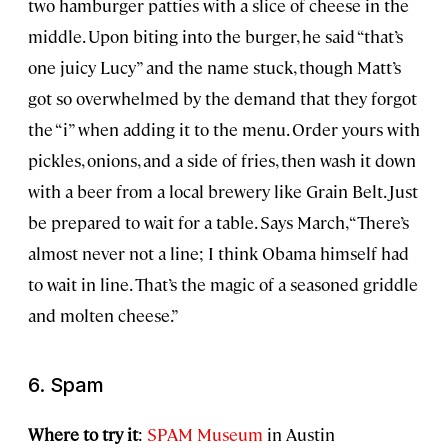
two hamburger patties with a slice of cheese in the
middle. Upon biting into the burger, he said “that’s
one juicy Lucy” and the name stuck, though Matt’s
got so overwhelmed by the demand that they forgot
the “i” when adding it to the menu. Order yours with
pickles, onions, and a side of fries, then wash it down
with a beer from a local brewery like Grain Belt. Just
be prepared to wait for a table. Says March, “There’s
almost never not a line; I think Obama himself had
to wait in line. That’s the magic of a seasoned griddle
and molten cheese.”
6. Spam
Where to try it
:
SPAM Museum
in Austin