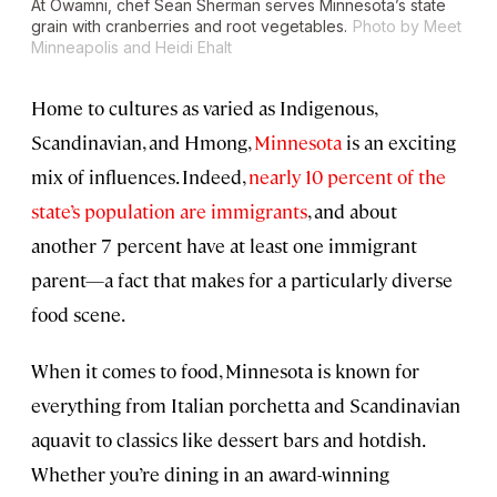
At Owamni, chef Sean Sherman serves Minnesota’s state
grain with cranberries and root vegetables.
Photo by Meet
Minneapolis and Heidi Ehalt
Home to cultures as varied as Indigenous,
Scandinavian, and Hmong,
Minnesota
is an exciting
mix of influences. Indeed,
nearly 10 percent of the
state’s population are immigrants
, and about
another 7 percent have at least one immigrant
parent—a fact that makes for a particularly diverse
food scene.
When it comes to food, Minnesota is known for
everything from Italian porchetta and Scandinavian
aquavit to classics like dessert bars and hotdish.
Whether you’re dining in an award-winning