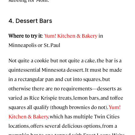
4. Dessert Bars
Where to try it
:
Yum! Kitchen & Bakery
in
Minneapolis or St. Paul
Not quite a cookie but not quite a cake, the bar is a
quintessential Minnesota dessert. It must be made
in a rectangular pan and cut into squares, but
otherwise there are no requirements—desserts as
varied as Rice Krispie treats, lemon bars, and toffee
squares all qualify (though brownies do not).
Yum!
Kitchen & Bakery
, which has multiple Twin Cities
locations, offers several delicious options, from a
pumpkin bar to one topped with Froot Loops. We’re