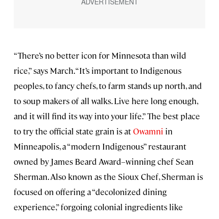
“There’s no better icon for Minnesota than wild
rice,” says March. “It’s important to Indigenous
peoples, to fancy chefs, to farm stands up north, and
to soup makers of all walks. Live here long enough,
and it will find its way into your life.” The best place
to try the official state grain is at
Owamni
in
Minneapolis, a “modern Indigenous” restaurant
owned by James Beard Award–winning chef Sean
Sherman. Also known as the Sioux Chef, Sherman is
focused on offering a “decolonized dining
experience,” forgoing colonial ingredients like