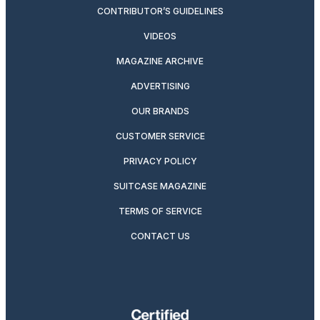
CONTRIBUTOR’S GUIDELINES
VIDEOS
MAGAZINE ARCHIVE
ADVERTISING
OUR BRANDS
CUSTOMER SERVICE
PRIVACY POLICY
SUITCASE MAGAZINE
TERMS OF SERVICE
CONTACT US