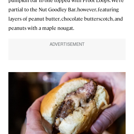
partial to the Nut Goodley Bar, however, featuring
layers of peanut butter, chocolate butterscotch, and
peanuts with a maple nougat.