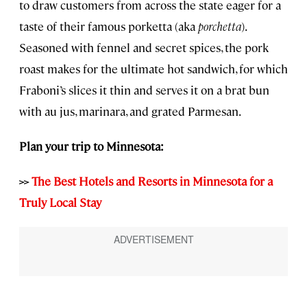
to draw customers from across the state eager for a
taste of their famous porketta (aka
porchetta
).
Seasoned with fennel and secret spices, the pork
roast makes for the ultimate hot sandwich, for which
Fraboni’s slices it thin and serves it on a brat bun
with au jus, marinara, and grated Parmesan.
Plan your trip to Minnesota:
>>
The Best Hotels and Resorts in Minnesota for a
Truly Local Stay