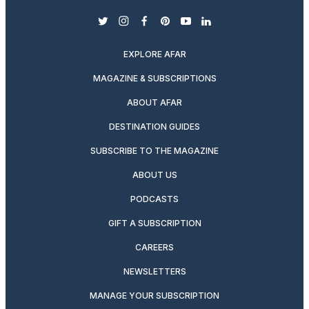
twitter
instagram
facebook
pinterest
youtube
linkedin
EXPLORE AFAR
MAGAZINE & SUBSCRIPTIONS
ABOUT AFAR
DESTINATION GUIDES
SUBSCRIBE TO THE MAGAZINE
ABOUT US
PODCASTS
GIFT A SUBSCRIPTION
CAREERS
NEWSLETTERS
MANAGE YOUR SUBSCRIPTION