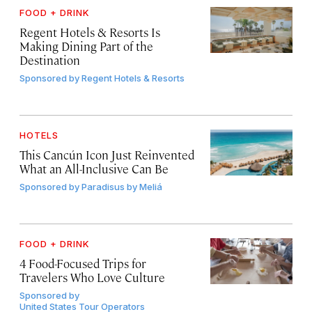
FOOD + DRINK
Regent Hotels & Resorts Is
Making Dining Part of the
Destination
Sponsored by
Regent Hotels & Resorts
HOTELS
This Cancún Icon Just Reinvented
What an All-Inclusive Can Be
Sponsored by
Paradisus by Meliá
FOOD + DRINK
4 Food-Focused Trips for
Travelers Who Love Culture
Sponsored by
United States Tour Operators