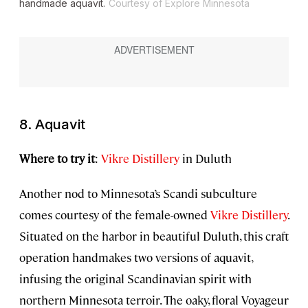
handmade aquavit.
Courtesy of Explore Minnesota
8. Aquavit
Where to try it
:
Vikre Distillery
in Duluth
Another nod to Minnesota’s Scandi subculture
comes courtesy of the female-owned
Vikre Distillery
.
Situated on the harbor in beautiful Duluth, this craft
operation handmakes two versions of aquavit,
infusing the original Scandinavian spirit with
northern Minnesota terroir. The oaky, floral Voyageur