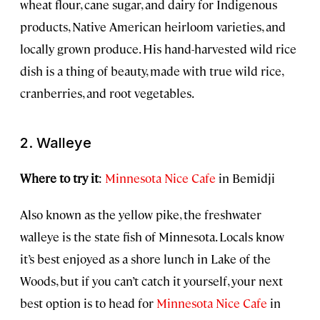
wheat flour, cane sugar, and dairy for Indigenous
products, Native American heirloom varieties, and
locally grown produce. His hand-harvested wild rice
dish is a thing of beauty, made with true wild rice,
cranberries, and root vegetables.
2. Walleye
Where to try it
:
Minnesota Nice Cafe
in Bemidji
Also known as the yellow pike, the freshwater
walleye is the state fish of Minnesota. Locals know
it’s best enjoyed as a shore lunch in Lake of the
Woods, but if you can’t catch it yourself, your next
best option is to head for
Minnesota Nice Cafe
in