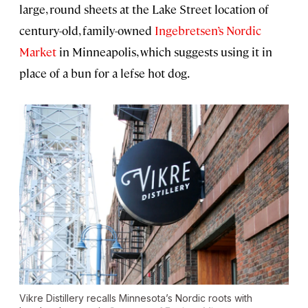
large, round sheets at the Lake Street location of
century-old, family-owned
Ingebretsen’s Nordic
Market
in Minneapolis, which suggests using it in
place of a bun for a lefse hot dog.
Vikre Distillery recalls Minnesota’s Nordic roots with