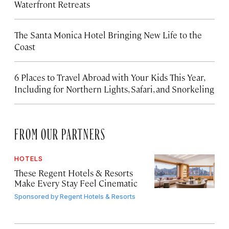
Waterfront Retreats
The Santa Monica Hotel Bringing New Life to the
Coast
6 Places to Travel Abroad with Your Kids This Year,
Including for Northern Lights, Safari, and Snorkeling
FROM OUR PARTNERS
HOTELS
These Regent Hotels & Resorts
Make Every Stay Feel Cinematic
Sponsored by
Regent Hotels & Resorts