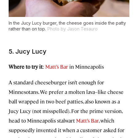
In the Jucy Lucy burger, the cheese goes inside the patty
rather than on top.
Photo by Jason Tesauro
5. Jucy Lucy
Where to try it
:
Matt’s Bar
in Minneapolis
A standard cheeseburger isn’t enough for
Minnesotans. We prefer a molten lava–like cheese
ball wrapped in two beef patties, also known as a
Jucy Lucy (not misspelled). For the prime version,
head to Minneapolis stalwart
Matt’s Bar
, which
supposedly invented it when a customer asked for