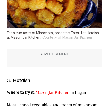
For a true taste of Minnesota, order the Tater Tot Hotdish
at Mason Jar Kitchen.
Courtesy of Mason Jar Kitchen
3. Hotdish
Where to try it
:
Mason Jar Kitchen
in Eagan
Meat, canned vegetables, and cream of mushroom