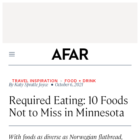
Menu
TRAVEL INSPIRATION
FOOD + DRINK
By
Katy Spratte Joyce
• October 6, 2021
Required Eating: 10 Foods
Not to Miss in Minnesota
With foods as diverse as Norwegian flatbread,