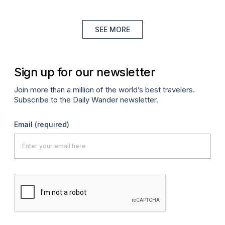
SEE MORE
Sign up for our newsletter
Join more than a million of the world’s best travelers.
Subscribe to the Daily Wander newsletter.
Email
(required)