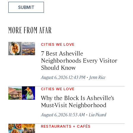
SUBMIT
MORE FROM AFAR
CITIES WE LOVE
7 Best Asheville
Neighborhoods Every Visitor
Should Know
·
August 6, 2026 12:43 PM
Jenn Rice
CITIES WE LOVE
Why the Block Is Asheville’s
Must-Visit Neighborhood
·
August 6, 2026 11:53 AM
Lia Picard
RESTAURANTS + CAFÉS