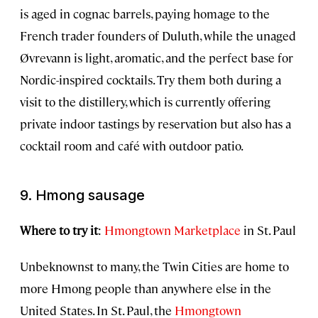
is aged in cognac barrels, paying homage to the
French trader founders of Duluth, while the unaged
Øvrevann is light, aromatic, and the perfect base for
Nordic-inspired cocktails. Try them both during a
visit to the distillery, which is currently offering
private indoor tastings by reservation but also has a
cocktail room and café with outdoor patio.
9. Hmong sausage
Where to try it
:
Hmongtown Marketplace
in St. Paul
Unbeknownst to many, the Twin Cities are home to
more Hmong people than anywhere else in the
United States. In St. Paul, the
Hmongtown