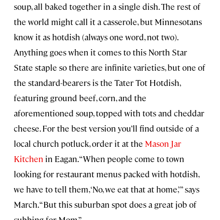
soup, all baked together in a single dish. The rest of
the world might call it a casserole, but Minnesotans
know it as hotdish (always one word, not two).
Anything goes when it comes to this North Star
State staple so there are infinite varieties, but one of
the standard-bearers is the Tater Tot Hotdish,
featuring ground beef, corn, and the
aforementioned soup, topped with tots and cheddar
cheese. For the best version you’ll find outside of a
local church potluck, order it at the
Mason Jar
Kitchen
in Eagan. “When people come to town
looking for restaurant menus packed with hotdish,
we have to tell them, ‘No, we eat that at home,’” says
March. “But this suburban spot does a great job of
subbing for Mom.”