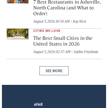
7 Best Restaurants in Asheville,
North Carolina (and What to
Order)
·
August 5, 2026 10:34 AM
Kay West
CITIES WE LOVE
The Best Small Cities in the
United States in 2026
·
August 5, 2026 02:37 AM
Sophie Friedman
SEE MORE