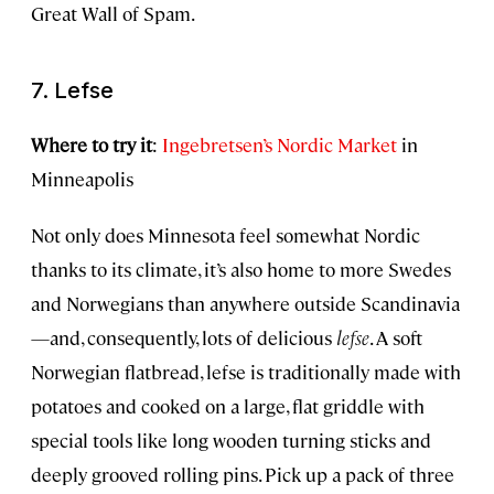
Great Wall of Spam.
7. Lefse
Where to try it
:
Ingebretsen’s Nordic Market
in
Minneapolis
Not only does Minnesota feel somewhat Nordic
thanks to its climate, it’s also home to more Swedes
and Norwegians than anywhere outside Scandinavia
—and, consequently, lots of delicious
lefse
. A soft
Norwegian flatbread, lefse is traditionally made with
potatoes and cooked on a large, flat griddle with
special tools like long wooden turning sticks and
deeply grooved rolling pins. Pick up a pack of three