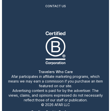
CONTACT US
Travelers Who Care
Afar participates in affiliate marketing programs, which
means we may earn a commission if you purchase an item
featured on our site.
Advertising content is paid for by the advertiser. The
views, claims, and opinions expressed do not necessarily
reflect those of our staff or publication.
© 2026 AFAR LLC