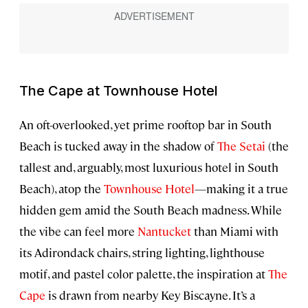
The Cape at Townhouse Hotel
An oft-overlooked, yet prime rooftop bar in South
Beach is tucked away in the shadow of
The Setai
(the
tallest and, arguably, most luxurious hotel in South
Beach), atop the
Townhouse Hotel
—making it a true
hidden gem amid the South Beach madness. While
the vibe can feel more
Nantucket
than Miami with
its Adirondack chairs, string lighting, lighthouse
motif, and pastel color palette, the inspiration at
The
Cape
is drawn from nearby Key Biscayne. It’s a