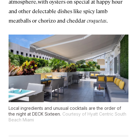
atmosphere, with oysters on special at happy hour
and other delectable dishes like spicy lamb
meatballs or chorizo and cheddar
croquetas
.
Local ingredients and unusual cocktails are the order of
the night at DECK Sixteen.
Courtesy of Hyatt Centric South
Beach Miami