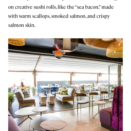
on creative sushi rolls, like the “sea bacon,” made
with warm scallops, smoked salmon, and crispy
salmon skin.