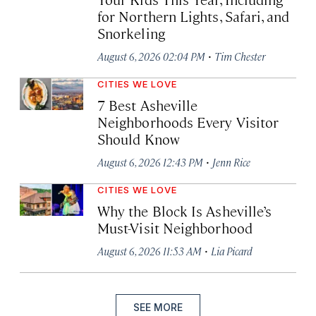
for Northern Lights, Safari, and
Snorkeling
·
August 6, 2026 02:04 PM
Tim Chester
CITIES WE LOVE
7 Best Asheville
Neighborhoods Every Visitor
Should Know
·
August 6, 2026 12:43 PM
Jenn Rice
CITIES WE LOVE
Why the Block Is Asheville’s
Must-Visit Neighborhood
·
August 6, 2026 11:53 AM
Lia Picard
SEE MORE