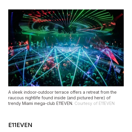
A sleek indoor-outdoor terrace offers a retreat from the
raucous nightlife found inside (and pictured here) of
trendy Miami mega-club E11EVEN.
Courtesy of E11EVEN
E11EVEN