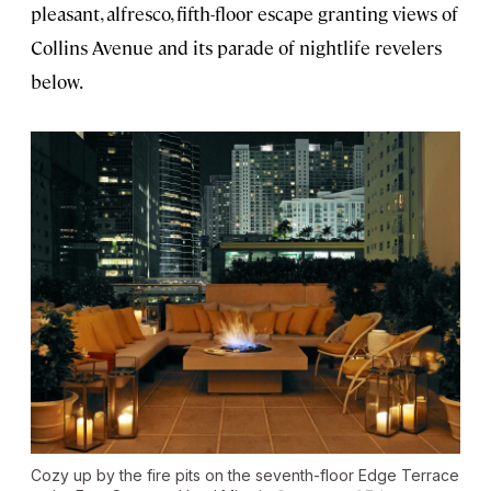
pleasant, alfresco, fifth-floor escape granting views of
Collins Avenue and its parade of nightlife revelers
below.
Cozy up by the fire pits on the seventh-floor Edge Terrace