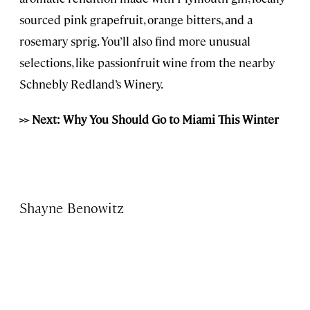
sourced pink grapefruit, orange bitters, and a
rosemary sprig. You’ll also find more unusual
selections, like passionfruit wine from the nearby
Schnebly Redland’s Winery.
>> Next: Why You Should Go to Miami This Winter
Shayne Benowitz