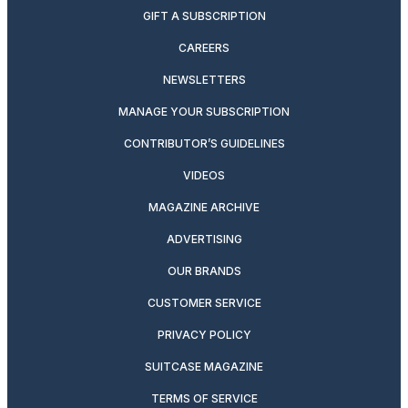
GIFT A SUBSCRIPTION
CAREERS
NEWSLETTERS
MANAGE YOUR SUBSCRIPTION
CONTRIBUTOR’S GUIDELINES
VIDEOS
MAGAZINE ARCHIVE
ADVERTISING
OUR BRANDS
CUSTOMER SERVICE
PRIVACY POLICY
SUITCASE MAGAZINE
TERMS OF SERVICE