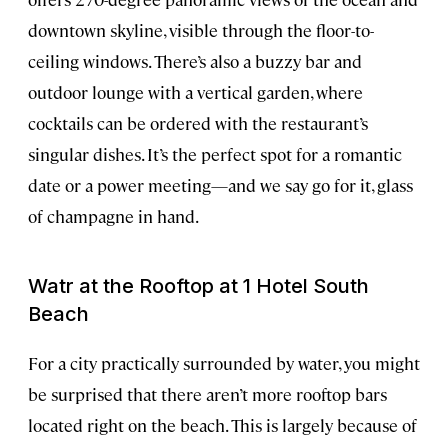
downtown skyline, visible through the floor-to-
ceiling windows. There’s also a buzzy bar and
outdoor lounge with a vertical garden, where
cocktails can be ordered with the restaurant’s
singular dishes. It’s the perfect spot for a romantic
date or a power meeting—and we say go for it, glass
of champagne in hand.
Watr at the Rooftop at 1 Hotel South
Beach
For a city practically surrounded by water, you might
be surprised that there aren’t more rooftop bars
located right on the beach. This is largely because of