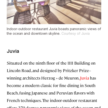
Indoor-outdoor restaurant Juvia boasts panoramic views of
the ocean and downtown skyline.
Courtesy of Juvia
Juvia
Situated on the ninth floor of the 1111 Building on
Lincoln Road, and designed by Pritzker Prize–
winning architects Herzog + de Meuron,
Juvia
has
become a modern classic for fine dining in South
Beach, fusing Japanese and Peruvian flavors with
French techniques. The indoor-outdoor restaurant
offers 270-degree panoramic views of the ocean and