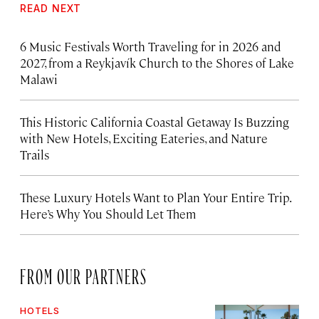
READ NEXT
6 Music Festivals Worth Traveling for in 2026 and
2027, from a Reykjavík Church to the Shores of Lake
Malawi
This Historic California Coastal Getaway Is Buzzing
with New Hotels, Exciting Eateries, and Nature
Trails
These Luxury Hotels Want to Plan Your Entire Trip.
Here’s Why You Should Let Them
FROM OUR PARTNERS
HOTELS