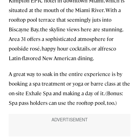
Kimpton EPIC hotel in downtown Miami, which is
situated at the mouth of the Miami River. With a
rooftop pool terrace that seemingly juts into
Biscayne Bay, the skyline views here are stunning.
Area 31 offers a sophisticated atmosphere for
poolside rosé, happy hour cocktails, or alfresco
Latin-flavored New American dining.
A great way to soak in the entire experience is by
booking a spa treatment or yoga or barre class at the
on-site Exhale Spa and making a day of it. (Bonus:
Spa pass holders can use the rooftop pool, too.)