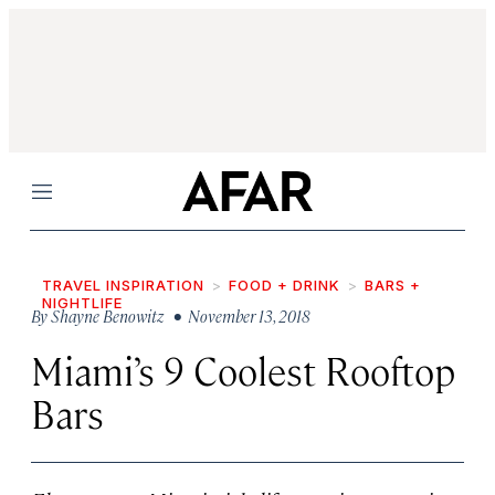
Menu
TRAVEL INSPIRATION
FOOD + DRINK
BARS +
NIGHTLIFE
By
Shayne Benowitz
• November 13, 2018
Miami’s 9 Coolest Rooftop
Bars