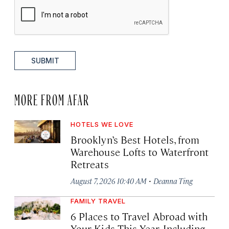
SUBMIT
MORE FROM AFAR
HOTELS WE LOVE
Brooklyn’s Best Hotels, from
Warehouse Lofts to Waterfront
Retreats
·
August 7, 2026 10:40 AM
Deanna Ting
FAMILY TRAVEL
6 Places to Travel Abroad with
Your Kids This Year, Including