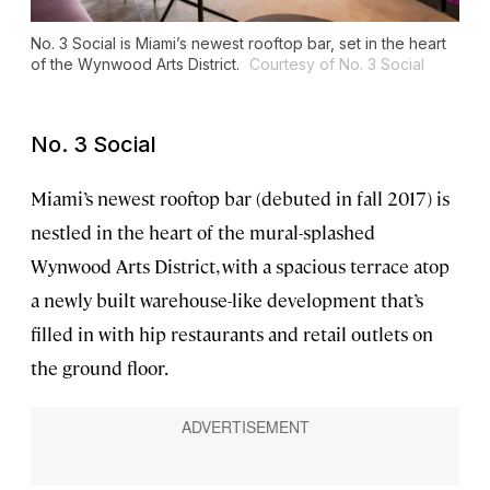
No. 3 Social is Miami’s newest rooftop bar, set in the heart
of the Wynwood Arts District.
Courtesy of No. 3 Social
No. 3 Social
Miami’s newest rooftop bar (debuted in fall 2017) is
nestled in the heart of the mural-splashed
Wynwood Arts District, with a spacious terrace atop
a newly built warehouse-like development that’s
filled in with hip restaurants and retail outlets on
the ground floor.