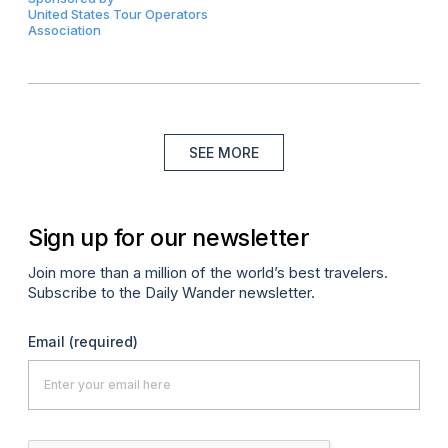
United States Tour Operators
Association
SEE MORE
Sign up for our newsletter
Join more than a million of the world’s best travelers.
Subscribe to the Daily Wander newsletter.
Email
(required)