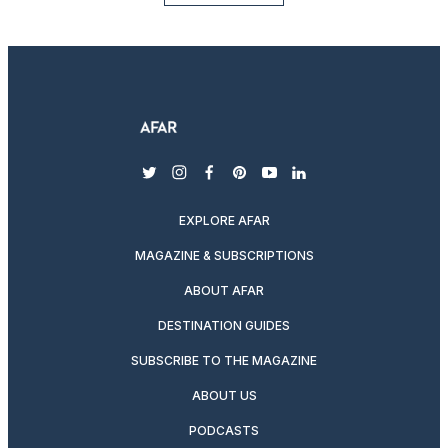
twitter
instagram
facebook
pinterest
youtube
linkedin
EXPLORE AFAR
MAGAZINE & SUBSCRIPTIONS
ABOUT AFAR
DESTINATION GUIDES
SUBSCRIBE TO THE MAGAZINE
ABOUT US
PODCASTS