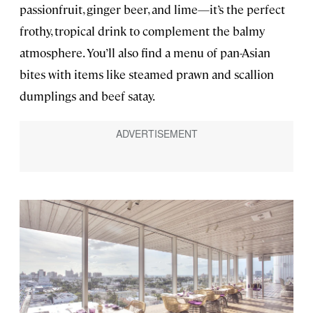
passionfruit, ginger beer, and lime—it’s the perfect
frothy, tropical drink to complement the balmy
atmosphere. You’ll also find a menu of pan-Asian
bites with items like steamed prawn and scallion
dumplings and beef satay.