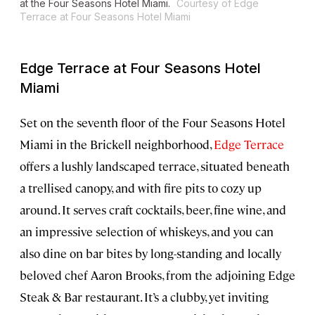
at the Four Seasons Hotel Miami.
Courtesy of Edge
Terrace at Four Seasons Hotel Miami
Edge Terrace at Four Seasons Hotel
Miami
Set on the seventh floor of the Four Seasons Hotel
Miami in the Brickell neighborhood,
Edge Terrace
offers a lushly landscaped terrace, situated beneath
a trellised canopy, and with fire pits to cozy up
around. It serves craft cocktails, beer, fine wine, and
an impressive selection of whiskeys, and you can
also dine on bar bites by long-standing and locally
beloved chef Aaron Brooks, from the adjoining Edge
Steak & Bar restaurant. It’s a clubby, yet inviting