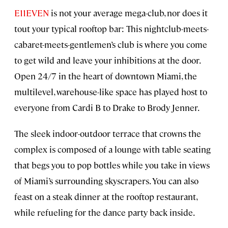
E11EVEN
is not your average mega-club, nor does it
tout your typical rooftop bar: This nightclub-meets-
cabaret-meets-gentlemen’s club is where you come
to get wild and leave your inhibitions at the door.
Open 24/7 in the heart of downtown Miami, the
multilevel, warehouse-like space has played host to
everyone from Cardi B to Drake to Brody Jenner.
The sleek indoor-outdoor terrace that crowns the
complex is composed of a lounge with table seating
that begs you to pop bottles while you take in views
of Miami’s surrounding skyscrapers. You can also
feast on a steak dinner at the rooftop restaurant,
while refueling for the dance party back inside.