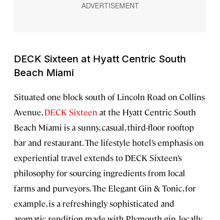
DECK Sixteen at Hyatt Centric South
Beach Miami
Situated one block south of Lincoln Road on Collins
Avenue,
DECK Sixteen
at the Hyatt Centric South
Beach Miami is a sunny, casual, third-floor rooftop
bar and restaurant. The lifestyle hotel’s emphasis on
experiential travel extends to DECK Sixteen’s
philosophy for sourcing ingredients from local
farms and purveyors. The Elegant Gin & Tonic, for
example, is a refreshingly sophisticated and
aromatic rendition made with Plymouth gin, locally