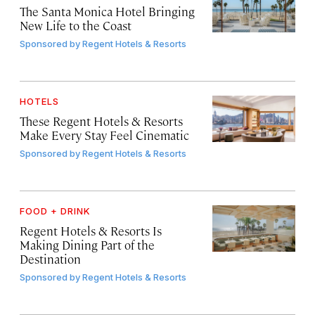
The Santa Monica Hotel Bringing
New Life to the Coast
Sponsored by
Regent Hotels & Resorts
HOTELS
These Regent Hotels & Resorts
Make Every Stay Feel Cinematic
Sponsored by
Regent Hotels & Resorts
FOOD + DRINK
Regent Hotels & Resorts Is
Making Dining Part of the
Destination
Sponsored by
Regent Hotels & Resorts