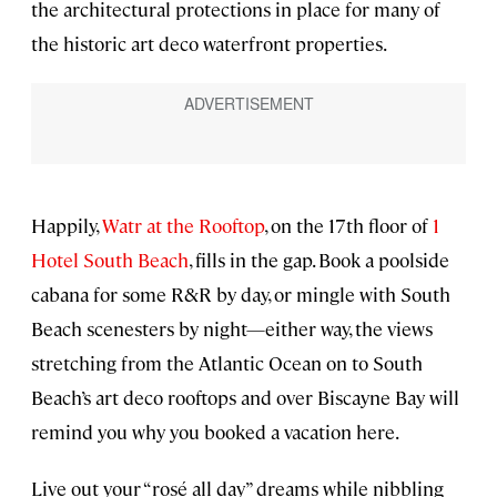
the architectural protections in place for many of
the historic art deco waterfront properties.
Happily,
Watr at the Rooftop
, on the 17th floor of
1
Hotel South Beach
, fills in the gap. Book a poolside
cabana for some R&R by day, or mingle with South
Beach scenesters by night—either way, the views
stretching from the Atlantic Ocean on to South
Beach’s art deco rooftops and over Biscayne Bay will
remind you why you booked a vacation here.
Live out your “rosé all day” dreams while nibbling