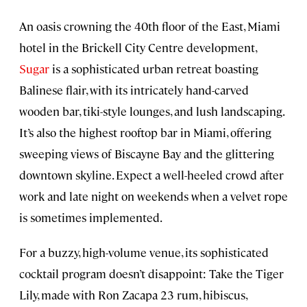
An oasis crowning the 40th floor of the East, Miami
hotel in the Brickell City Centre development,
Sugar
is a sophisticated urban retreat boasting
Balinese flair, with its intricately hand-carved
wooden bar, tiki-style lounges, and lush landscaping.
It’s also the highest rooftop bar in Miami, offering
sweeping views of Biscayne Bay and the glittering
downtown skyline. Expect a well-heeled crowd after
work and late night on weekends when a velvet rope
is sometimes implemented.
For a buzzy, high-volume venue, its sophisticated
cocktail program doesn’t disappoint: Take the Tiger
Lily, made with Ron Zacapa 23 rum, hibiscus,