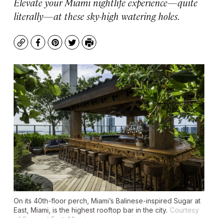
Elevate your Miami nightlife experience—quite
literally—at these sky-high watering holes.
Copy
Facebook
Pinterest
Twitter
Print
On its 40th-floor perch, Miami’s Balinese-inspired Sugar at
East, Miami, is the highest rooftop bar in the city.
Courtesy