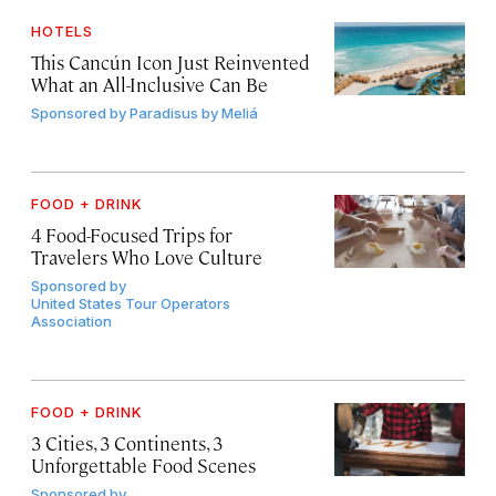
HOTELS
This Cancún Icon Just Reinvented
What an All-Inclusive Can Be
Sponsored by
Paradisus by Meliá
FOOD + DRINK
4 Food-Focused Trips for
Travelers Who Love Culture
Sponsored by
United States Tour Operators
Association
FOOD + DRINK
3 Cities, 3 Continents, 3
Unforgettable Food Scenes
Sponsored by