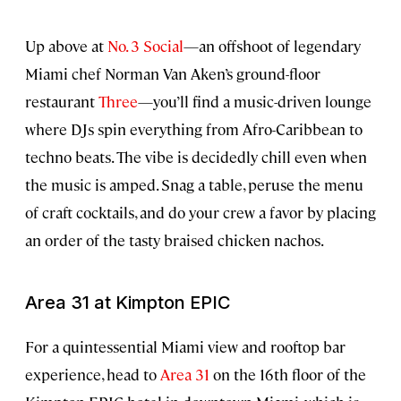
Up above at
No. 3 Social
—an offshoot of legendary
Miami chef Norman Van Aken’s ground-floor
restaurant
Three
—you’ll find a music-driven lounge
where DJs spin everything from Afro-Caribbean to
techno beats. The vibe is decidedly chill even when
the music is amped. Snag a table, peruse the menu
of craft cocktails, and do your crew a favor by placing
an order of the tasty braised chicken nachos.
Area 31 at Kimpton EPIC
For a quintessential Miami view and rooftop bar
experience, head to
Area 31
on the 16th floor of the