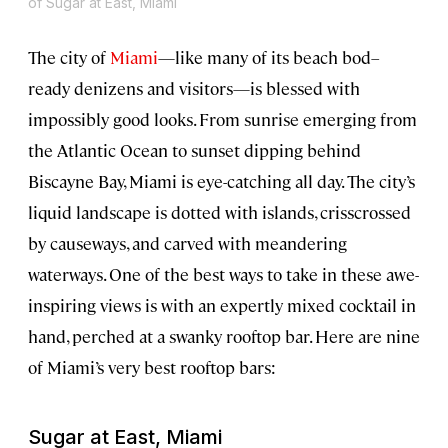
of Sugar at East, Miami
The city of
Miami
—like many of its beach bod–
ready denizens and visitors—is blessed with
impossibly good looks. From sunrise emerging from
the Atlantic Ocean to sunset dipping behind
Biscayne Bay, Miami is eye-catching all day. The city’s
liquid landscape is dotted with islands, crisscrossed
by causeways, and carved with meandering
waterways. One of the best ways to take in these awe-
inspiring views is with an expertly mixed cocktail in
hand, perched at a swanky rooftop bar. Here are nine
of Miami’s very best rooftop bars:
Sugar at East, Miami