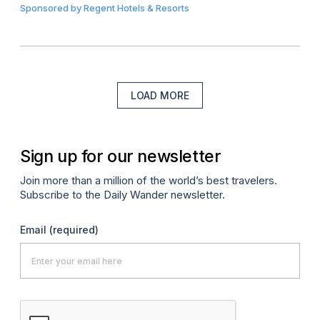
Sponsored by
Regent Hotels & Resorts
LOAD MORE
Sign up for our newsletter
Join more than a million of the world’s best travelers.
Subscribe to the Daily Wander newsletter.
Email
(required)