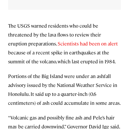
The USGS warned residents who could be
threatened by the lava flows to review their
eruption preparations.
Scientists had been on alert
because of a recent spike in earthquakes at the
summit of the volcano, which last erupted in 1984.
Portions of the Big Island were under an ashfall
advisory issued by the National Weather Service in
Honolulu. It said up to a quarter-inch (0.6
centimeters) of ash could accumulate in some areas.
“Volcanic gas and possibly fine ash and Pele’s hair
may be carried downwind,” Governor David Ige said,