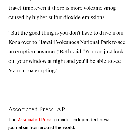
travel time, even if there is more volcanic smog
caused by higher sulfur-dioxide emissions.
“But the good thing is you don’t have to drive from
Kona over to Hawai‘i Volcanoes National Park to see
an eruption anymore,” Roth said. “You can just look
out your window at night and you’ll be able to see
Mauna Loa erupting.”
Associated Press (AP)
The
Associated Press
provides independent news
journalism from around the world.