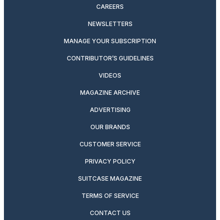
CAREERS
NEWSLETTERS
MANAGE YOUR SUBSCRIPTION
CONTRIBUTOR’S GUIDELINES
VIDEOS
MAGAZINE ARCHIVE
ADVERTISING
OUR BRANDS
CUSTOMER SERVICE
PRIVACY POLICY
SUITCASE MAGAZINE
TERMS OF SERVICE
CONTACT US