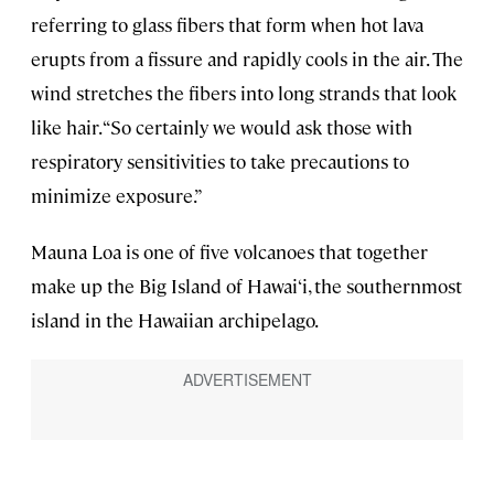
referring to glass fibers that form when hot lava
erupts from a fissure and rapidly cools in the air. The
wind stretches the fibers into long strands that look
like hair. “So certainly we would ask those with
respiratory sensitivities to take precautions to
minimize exposure.”
Mauna Loa is one of five volcanoes that together
make up the Big Island of Hawai‘i, the southernmost
island in the Hawaiian archipelago.