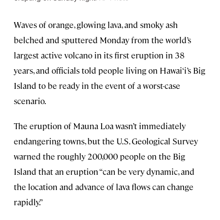
Waves of orange, glowing lava, and smoky ash
belched and sputtered Monday from the world’s
largest active volcano in its first eruption in 38
years, and officials told people living on Hawai‘i’s Big
Island to be ready in the event of a worst-case
scenario.
The eruption of Mauna Loa wasn’t immediately
endangering towns, but the U.S. Geological Survey
warned the roughly 200,000 people on the Big
Island that an eruption “can be very dynamic, and
the location and advance of lava flows can change
rapidly.”