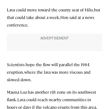
Lava could move toward the county seat of Hilo, but
that could take about a week, Hon said at a news
conference.
Scientists hope the flow will parallel the 1984
eruption, where the lava was more viscous and
slowed down.
Mauna Loa has another rift zone on its southwest
flank. Lava could reach nearby communities in
hours or days if the volcano erupts from this area.