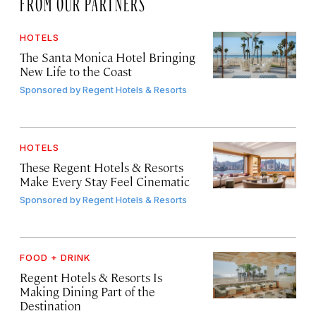
FROM OUR PARTNERS
HOTELS
The Santa Monica Hotel Bringing
New Life to the Coast
Sponsored by
Regent Hotels & Resorts
HOTELS
These Regent Hotels & Resorts
Make Every Stay Feel Cinematic
Sponsored by
Regent Hotels & Resorts
FOOD + DRINK
Regent Hotels & Resorts Is
Making Dining Part of the
Destination