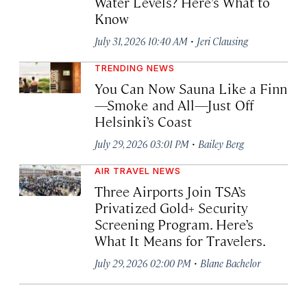
Water Levels? Here’s What to
Know
·
July 31, 2026 10:40 AM
Jeri Clausing
TRENDING NEWS
You Can Now Sauna Like a Finn
—Smoke and All—Just Off
Helsinki’s Coast
·
July 29, 2026 03:01 PM
Bailey Berg
AIR TRAVEL NEWS
Three Airports Join TSA’s
Privatized Gold+ Security
Screening Program. Here’s
What It Means for Travelers.
·
July 29, 2026 02:00 PM
Blane Bachelor