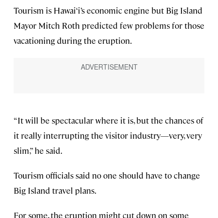
Tourism is Hawai‘i’s economic engine but Big Island
Mayor Mitch Roth predicted few problems for those
vacationing during the eruption.
“It will be spectacular where it is, but the chances of
it really interrupting the visitor industry—very, very
slim,” he said.
Tourism officials said no one should have to change
Big Island travel plans.
For some, the eruption might cut down on some