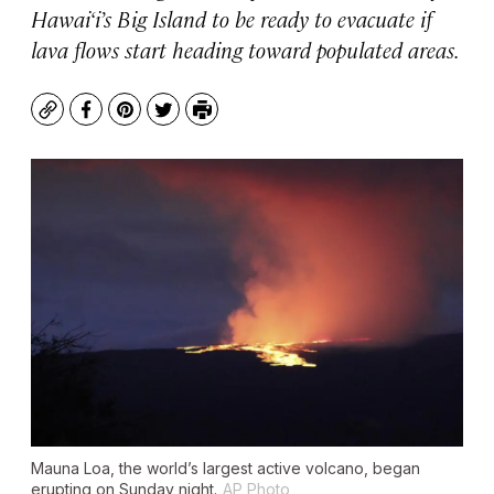
Hawai‘i’s Big Island to be ready to evacuate if
lava flows start heading toward populated areas.
Copy
Facebook
Pinterest
Twitter
Print
Mauna Loa, the world’s largest active volcano, began
erupting on Sunday night.
AP Photo