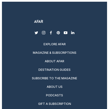
twitter
instagram
facebook
pinterest
youtube
linkedin
EXPLORE AFAR
MAGAZINE & SUBSCRIPTIONS
ABOUT AFAR
DESTINATION GUIDES
SUBSCRIBE TO THE MAGAZINE
ABOUT US
PODCASTS
GIFT A SUBSCRIPTION