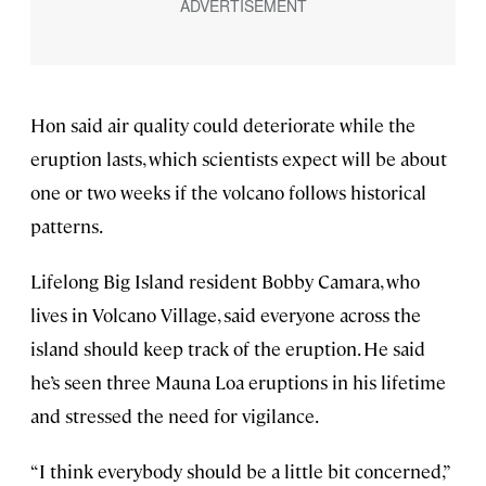
Hon said air quality could deteriorate while the
eruption lasts, which scientists expect will be about
one or two weeks if the volcano follows historical
patterns.
Lifelong Big Island resident Bobby Camara, who
lives in Volcano Village, said everyone across the
island should keep track of the eruption. He said
he’s seen three Mauna Loa eruptions in his lifetime
and stressed the need for vigilance.
“I think everybody should be a little bit concerned,”