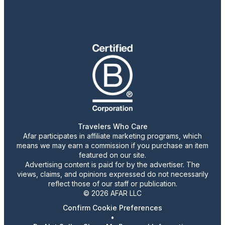
Travelers Who Care
Afar participates in affiliate marketing programs, which
means we may earn a commission if you purchase an item
featured on our site.
Advertising content is paid for by the advertiser. The
views, claims, and opinions expressed do not necessarily
reflect those of our staff or publication.
© 2026 AFAR LLC
Confirm Cookie Preferences
•