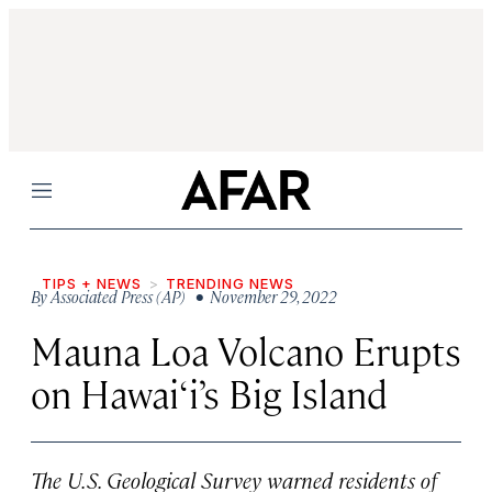
Menu
TIPS + NEWS
TRENDING NEWS
By
Associated Press (AP)
• November 29, 2022
Mauna Loa Volcano Erupts
on Hawai‘i’s Big Island
The U.S. Geological Survey warned residents of