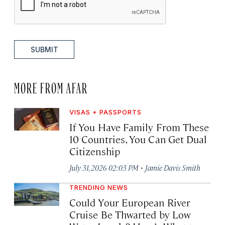
SUBMIT
MORE FROM AFAR
VISAS + PASSPORTS
If You Have Family From These
10 Countries, You Can Get Dual
Citizenship
·
July 31, 2026 02:03 PM
Jamie Davis Smith
TRENDING NEWS
Could Your European River
Cruise Be Thwarted by Low