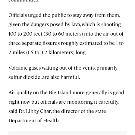
Officials urged the public to stay away from them,
given the dangers posed by lava, which is shooting
100 to 200 feet (30 to 60 meters) into the air out of
three separate fissures roughly estimated to be 1 to
2 miles (1.6 to 3.2 kilometers) long.
Volcanic gases wafting out of the vents, primarily
sulfur dioxide, are also harmful.
Air quality on the Big Island more generally is good
right now but officials are monitoring it carefully,
said Dr. Libby Char, the director of the state
Department of Health.