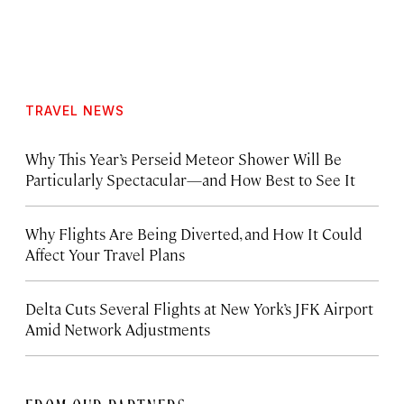
TRAVEL NEWS
Why This Year’s Perseid Meteor Shower Will Be
Particularly Spectacular—and How Best to See It
Why Flights Are Being Diverted, and How It Could
Affect Your Travel Plans
Delta Cuts Several Flights at New York’s JFK Airport
Amid Network Adjustments