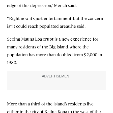
edge of this depression,” Mench said.
“Right now it’s just entertainment, but the concern
is” it could reach populated areas, he said.
Seeing Mauna Loa erupt is a new experience for
many residents of the Big Island, where the
population has more than doubled from 92,000 in
1980.
More than a third of the island’s residents live
either in the city of Kailua-Kona to the west of the