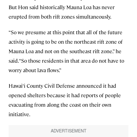
But Hon said historically Mauna Loa has never
erupted from both rift zones simultaneously.
“So we presume at this point that all of the future
activity is going to be on the northeast rift zone of
Mauna Loa and not on the southeast rift zone,” he
said. “So those residents in that area do not have to
worry about lava flows.”
Hawai‘i County Civil Defense announced it had
opened shelters because it had reports of people
evacuating from along the coast on their own
initiative.