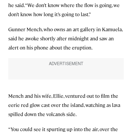
he said. “We don’t know where the flow is going, we
don’t know how long it’s going to last.”
Gunner Mench, who owns an art gallery in Kamuela,
said he awoke shortly after midnight and saw an
alert on his phone about the eruption.
Mench and his wife, Ellie, ventured out to film the
eerie red glow cast over the island, watching as lava
spilled down the volcano’s side.
“You could see it spurting up into the air, over the