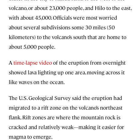
volcano, or about 23,000 people, and Hilo to the east,
with about 45,000. Officials were most worried
about several subdivisions some 30 miles (50
kilometers) to the volcano’s south that are home to
about 5,000 people.
A
time-lapse video
of the eruption from overnight
showed lava lighting up one area, moving across it
like waves on the ocean.
The U.S. Geological Survey said the eruption had
migrated to a rift zone on the volcano’s northeast
flank. Rift zones are where the mountain rock is
cracked and relatively weak—making it easier for
magma to emerge.