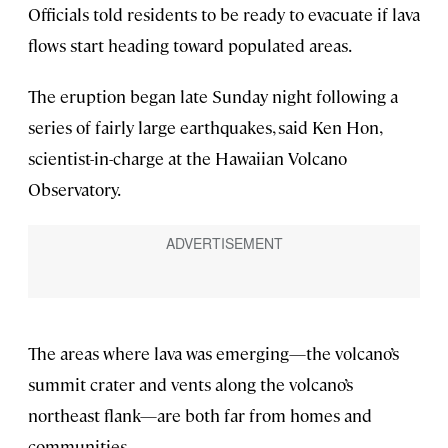
Officials told residents to be ready to evacuate if lava
flows start heading toward populated areas.
The eruption began late Sunday night following a
series of fairly large earthquakes, said Ken Hon,
scientist-in-charge at the Hawaiian Volcano
Observatory.
The areas where lava was emerging—the volcano’s
summit crater and vents along the volcano’s
northeast flank—are both far from homes and
communities.