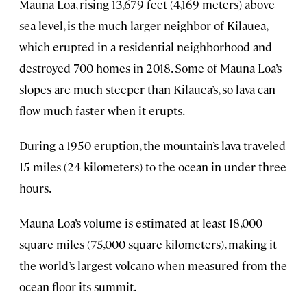
Mauna Loa, rising 13,679 feet (4,169 meters) above
sea level, is the much larger neighbor of Kilauea,
which erupted in a residential neighborhood and
destroyed 700 homes in 2018. Some of Mauna Loa’s
slopes are much steeper than Kilauea’s, so lava can
flow much faster when it erupts.
During a 1950 eruption, the mountain’s lava traveled
15 miles (24 kilometers) to the ocean in under three
hours.
Mauna Loa’s volume is estimated at least 18,000
square miles (75,000 square kilometers), making it
the world’s largest volcano when measured from the
ocean floor its summit.