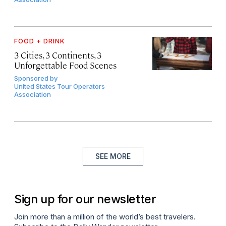
FOOD + DRINK
3 Cities, 3 Continents, 3
Unforgettable Food Scenes
Sponsored by
United States Tour Operators
Association
SEE MORE
Sign up for our newsletter
Join more than a million of the world’s best travelers.