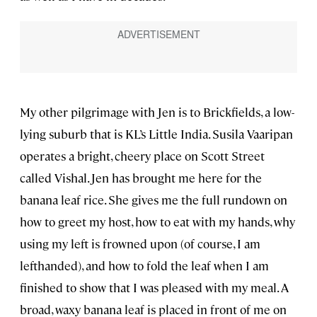
My other pilgrimage with Jen is to Brickfields, a low-
lying suburb that is KL’s Little India. Susila Vaaripan
operates a bright, cheery place on Scott Street
called Vishal. Jen has brought me here for the
banana leaf rice. She gives me the full rundown on
how to greet my host, how to eat with my hands, why
using my left is frowned upon (of course, I am
lefthanded), and how to fold the leaf when I am
finished to show that I was pleased with my meal. A
broad, waxy banana leaf is placed in front of me on