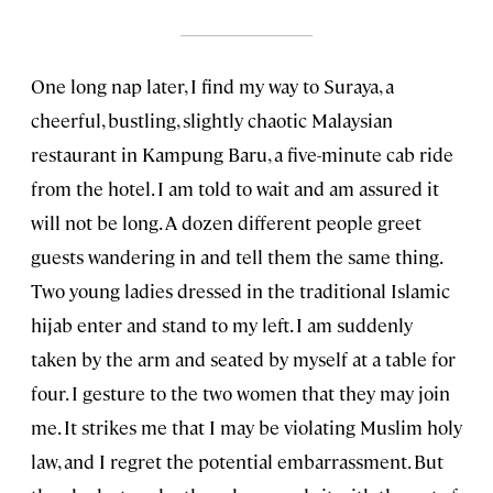
One long nap later, I find my way to Suraya, a
cheerful, bustling, slightly chaotic Malaysian
restaurant in Kampung Baru, a five-minute cab ride
from the hotel. I am told to wait and am assured it
will not be long. A dozen different people greet
guests wandering in and tell them the same thing.
Two young ladies dressed in the traditional Islamic
hijab enter and stand to my left. I am suddenly
taken by the arm and seated by myself at a table for
four. I gesture to the two women that they may join
me. It strikes me that I may be violating Muslim holy
law, and I regret the potential embarrassment. But