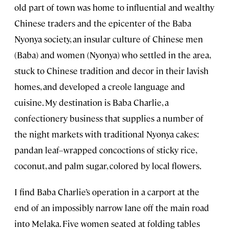
old part of town was home to influential and wealthy
Chinese traders and the epicenter of the Baba
Nyonya society, an insular culture of Chinese men
(Baba) and women (Nyonya) who settled in the area,
stuck to Chinese tradition and decor in their lavish
homes, and developed a creole language and
cuisine. My destination is Baba Charlie, a
confectionery business that supplies a number of
the night markets with traditional Nyonya cakes:
pandan leaf–wrapped concoctions of sticky rice,
coconut, and palm sugar, colored by local flowers.
I find Baba Charlie’s operation in a carport at the
end of an impossibly narrow lane off the main road
into Melaka. Five women seated at folding tables