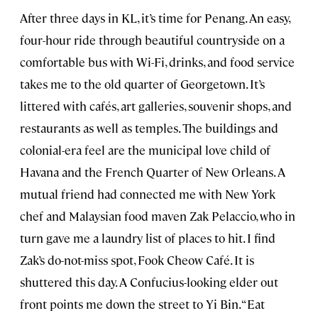
After three days in KL, it’s time for Penang. An easy,
four-hour ride through beautiful countryside on a
comfortable bus with Wi-Fi, drinks, and food service
takes me to the old quarter of Georgetown. It’s
littered with cafés, art galleries, souvenir shops, and
restaurants as well as temples. The buildings and
colonial-era feel are the municipal love child of
Havana and the French Quarter of New Orleans. A
mutual friend had connected me with New York
chef and Malaysian food maven Zak Pelaccio, who in
turn gave me a laundry list of places to hit. I find
Zak’s do-not-miss spot, Fook Cheow Café. It is
shuttered this day. A Confucius-looking elder out
front points me down the street to Yi Bin. “Eat