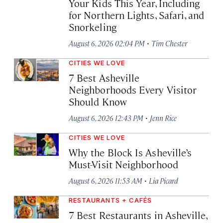
Your Kids This Year, Including
for Northern Lights, Safari, and
Snorkeling
·
August 6, 2026 02:04 PM
Tim Chester
CITIES WE LOVE
7 Best Asheville
Neighborhoods Every Visitor
Should Know
·
August 6, 2026 12:43 PM
Jenn Rice
CITIES WE LOVE
Why the Block Is Asheville’s
Must-Visit Neighborhood
·
August 6, 2026 11:53 AM
Lia Picard
RESTAURANTS + CAFÉS
7 Best Restaurants in Asheville,