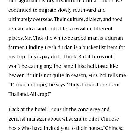
rich agrarian history in southern China—that have
continued to migrate slowly southward and
ultimately overseas. Their culture, dialect, and food
remain alive and suited to survival in different
places. Mr. Choi, the white-bearded man, is a durian
farmer. Finding fresh durian is a bucket-list item for
my trip. This is pay dirt, I think. But it turns out I
won’t be eating any. The “smell like hell, taste like
heaven” fruit is not quite in season, Mr. Choi tells me.
“Durian not ripe,” he says. “Only durian here from
Thailand. All crap!”
Back at the hotel, I consult the concierge and
general manager about what gift to offer Chinese
hosts who have invited you to their house. “Chinese