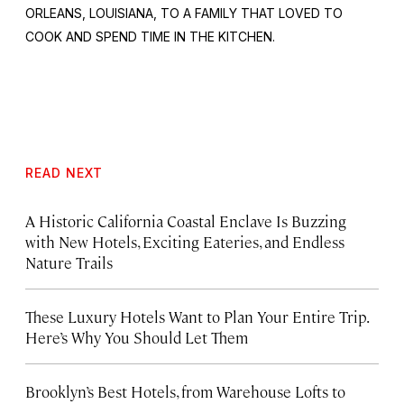
ORLEANS, LOUISIANA, TO A FAMILY THAT LOVED TO
COOK AND SPEND TIME IN THE KITCHEN.
READ NEXT
A Historic California Coastal Enclave Is Buzzing
with New Hotels, Exciting Eateries, and Endless
Nature Trails
These Luxury Hotels Want to Plan Your Entire Trip.
Here’s Why You Should Let Them
Brooklyn’s Best Hotels, from Warehouse Lofts to