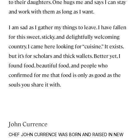
to their daughters. One hugs me and says I can stay
and work with them as long as I want.
I am sad as I gather my things to leave. I have fallen
for this sweet, sticky, and delightfully welcoming
country. I came here looking for “cuisine.” It exists,
but it’s for scholars and thick wallets. Better yet, I
found food, beautiful food, and people who
confirmed for me that food is only as good as the
souls you share it with.
John Currence
CHEF JOHN CURRENCE WAS BORN AND RAISED IN NEW