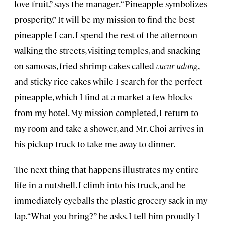
love fruit,” says the manager. “Pineapple symbolizes
prosperity.” It will be my mission to find the best
pineapple I can. I spend the rest of the afternoon
walking the streets, visiting temples, and snacking
on samosas, fried shrimp cakes called
cucur udang
,
and sticky rice cakes while I search for the perfect
pineapple, which I find at a market a few blocks
from my hotel. My mission completed, I return to
my room and take a shower, and Mr. Choi arrives in
his pickup truck to take me away to dinner.
The next thing that happens illustrates my entire
life in a nutshell. I climb into his truck, and he
immediately eyeballs the plastic grocery sack in my
lap. “What you bring?” he asks. I tell him proudly I