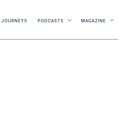
JOURNEYS
PODCASTS
MAGAZINE
e