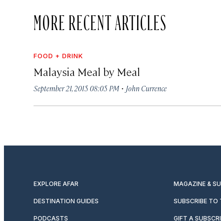
MORE RECENT ARTICLES
FOOD + DRINK
Malaysia Meal by Meal
·
September 21, 2015 08:05 PM
John Currence
EXPLORE AFAR
MAGAZINE & S
DESTINATION GUIDES
SUBSCRIBE TO
PODCASTS
GIFT A SUBSCR