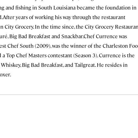
ing and fishing in South Louisiana became the foundation in
d.After years of working his way through the restaurant
n City Grocery. In the time since, the City Grocery Restaura
ouré, Big Bad Breakfast and Snackbar.Chef Currence was
st Chef South (2009), was the winner of the Charleston Fo
 a Top Chef Masters contestant (Season 3). Currence is the
 Whiskey, Big Bad Breakfast, and Tailgreat. He resides in
oxer.