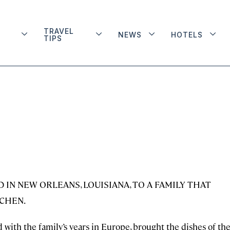
TRAVEL
NEWS
HOTELS
TIPS
IN NEW ORLEANS, LOUISIANA, TO A FAMILY THAT
TCHEN.
 with the family’s years in Europe, brought the dishes of th