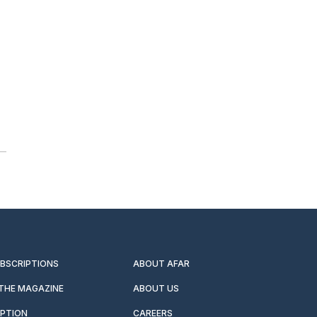
UBSCRIPTIONS
ABOUT AFAR
 THE MAGAZINE
ABOUT US
IPTION
CAREERS