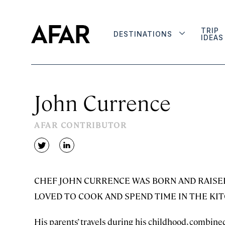
TRIP
DESTINATIONS
IDEAS
John Currence
AFAR CONTRIBUTOR
twitter
linkedin
CHEF JOHN CURRENCE WAS BORN AND RAISED 
LOVED TO COOK AND SPEND TIME IN THE KI
His parents’ travels during his childhood, combined