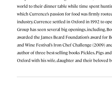
world to their dinner table while time spent hunt
which Currence’s passion for food was firmly roote
industry, Currence settled in Oxford in 1992 to ope
Group has seen several big openings, including, B
awarded the James Beard Foundation’s award for Be
and Wine Festival’s Iron Chef Challenge (2009) and
author of three best-selling books Pickles, Pigs and
Oxford with his wife, daughter and their beloved b