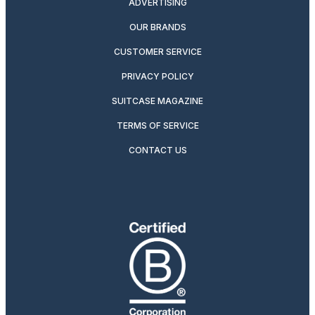
ADVERTISING
OUR BRANDS
CUSTOMER SERVICE
PRIVACY POLICY
SUITCASE MAGAZINE
TERMS OF SERVICE
CONTACT US