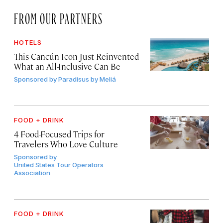
FROM OUR PARTNERS
HOTELS
This Cancún Icon Just Reinvented
What an All-Inclusive Can Be
Sponsored by
Paradisus by Meliá
FOOD + DRINK
4 Food-Focused Trips for
Travelers Who Love Culture
Sponsored by
United States Tour Operators
Association
FOOD + DRINK