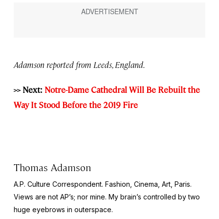
Adamson reported from Leeds, England.
>> Next:
Notre-Dame Cathedral Will Be Rebuilt the
Way It Stood Before the 2019 Fire
Thomas Adamson
A.P. Culture Correspondent. Fashion, Cinema, Art, Paris.
Views are not AP’s; nor mine. My brain’s controlled by two
huge eyebrows in outerspace.