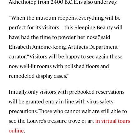
Akhethotep from 2400 B.C.E. is also underway.
“When the museum reopens, everything will be
perfect for its visitors—this Sleeping Beauty will
have had the time to powder her nose,” said
Elisabeth Antoine-Konig, Artifacts Department
curator. “Visitors will be happy to see again these
now well-lit rooms with polished floors and
remodeled display cases.”
Initially, only visitors with prebooked reservations
will be granted entry in line with virus safety
precautions. Those who cannot wait are still able to
see the Louvre’s treasure trove of art
in virtual tours
online
.