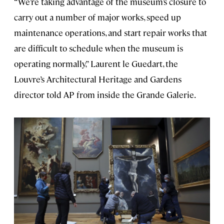
“We’re taking advantage of the museum’s closure to
carry out a number of major works, speed up
maintenance operations, and start repair works that
are difficult to schedule when the museum is
operating normally,” Laurent le Guedart, the
Louvre’s Architectural Heritage and Gardens
director told AP from inside the Grande Galerie.