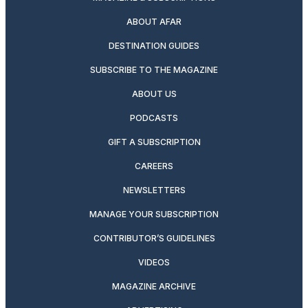
ABOUT AFAR
DESTINATION GUIDES
SUBSCRIBE TO THE MAGAZINE
ABOUT US
PODCASTS
GIFT A SUBSCRIPTION
CAREERS
NEWSLETTERS
MANAGE YOUR SUBSCRIPTION
CONTRIBUTOR’S GUIDELINES
VIDEOS
MAGAZINE ARCHIVE