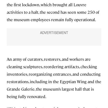
the first lockdown, which brought all Louvre
activities to a halt, the second has seen some 250 of
the museum employees remain fully operational.
An army of curators, restorers, and workers are
cleaning sculptures, reordering artifacts, checking
inventories, reorganizing entrances, and conducting
restorations, including in the Egyptian Wing and the
Grande Galerie, the museum’s largest hall that is
being fully renovated.