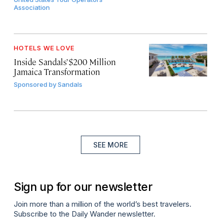
Association
HOTELS WE LOVE
Inside Sandals’ $200 Million
Jamaica Transformation
Sponsored by
Sandals
SEE MORE
Sign up for our newsletter
Join more than a million of the world’s best travelers.
Subscribe to the Daily Wander newsletter.