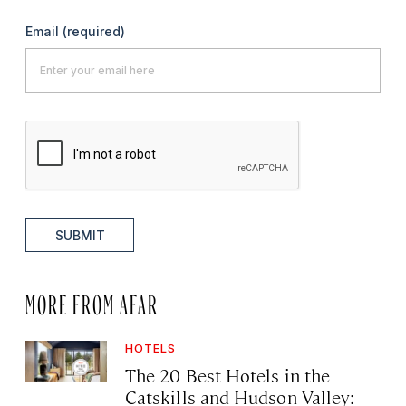
Email
(required)
SUBMIT
MORE FROM AFAR
HOTELS
The 20 Best Hotels in the
Catskills and Hudson Valley: