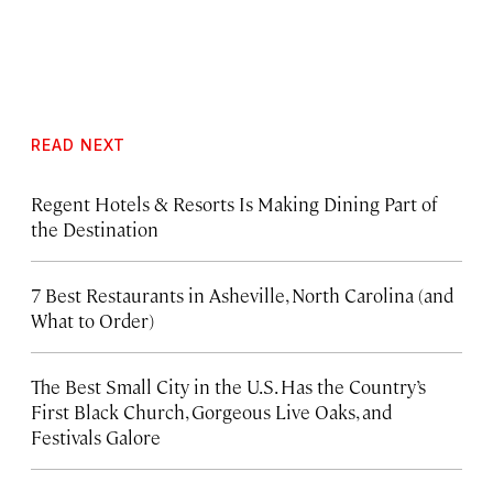
READ NEXT
Regent Hotels & Resorts Is Making Dining Part of
the Destination
7 Best Restaurants in Asheville, North Carolina (and
What to Order)
The Best Small City in the U.S. Has the Country’s
First Black Church, Gorgeous Live Oaks, and
Festivals Galore