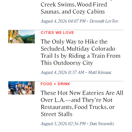
Creek Swims, Wood-Fired
Saunas, and Cozy Cabins
·
August 4, 2026 04:07 PM
Devorah Lev-Tov
CITIES WE LOVE
The Only Way to Hike the
Secluded, Multiday Colorado
Trail Is by Riding a Train From
This Outdoorsy City
·
August 4, 2026 11:37 AM
Matt Kirouac
FOOD + DRINK
These Hot New Eateries Are All
Over L.A.—and They’re Not
Restaurants, Food Trucks, or
Street Stalls
·
August 3, 2026 02:56 PM
Dan Nosowitz