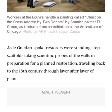
Workers at the Louvre handle a painting called “Christ on
the Cross Adored by Two Donors” by Spanish painter El
Greco, as it returns from an exhibition at the Art Institute of
Chicago.
Photo by AP Photo/Thibault Camus
As le Guedart spoke, restorers were standing atop
scaffolds taking scientific probes of the walls in
preparation for a planned restoration, traveling back
to the 18th century through layer after layer of
paint.