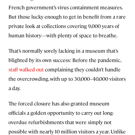
French government’s virus containment measures.
But those lucky enough to get in benefit from a rare
private look at collections covering 9,000 years of
human history—with plenty of space to breathe.
That’s normally sorely lacking in a museum that’s
blighted by its own success: Before the pandemic,
staff walked out
complaining they couldn’t handle
the overcrowding, with up to 30,000–40,000 visitors
a day.
The forced closure has also granted museum
officials a golden opportunity to carry out long-
overdue refurbishments that were simply not
possible with nearly 10 million visitors a year. Unlike