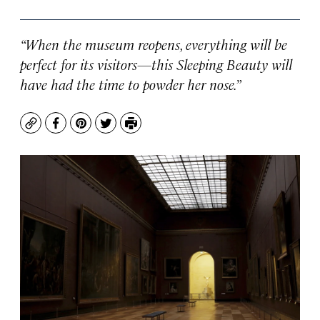
“When the museum reopens, everything will be
perfect for its visitors—this Sleeping Beauty will
have had the time to powder her nose.”
Copy
Facebook
Pinterest
Twitter
Print