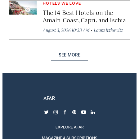
HOTELS WE LOVE
The 14 Best Hotels on the
Amalfi Coast, Capri, and Ischia
·
August 3, 2026 10:33 AM
Laura Itzkowitz
SEE MORE
twitter
instagram
facebook
pinterest
youtube
linkedin
EXPLORE AFAR
MAGAZINE & SUBSCRIPTIONS