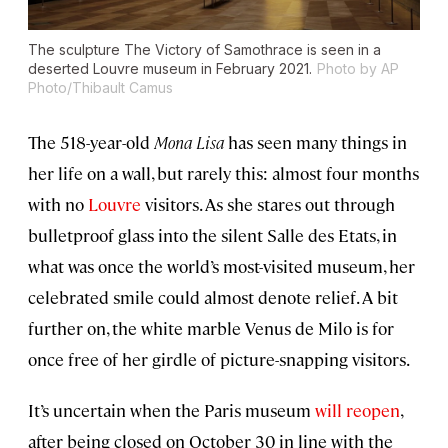
The sculpture The Victory of Samothrace is seen in a
deserted Louvre museum in February 2021.
Photo by AP
Photo/Thibault Camus
The 518-year-old
Mona Lisa
has seen many things in
her life on a wall, but rarely this: almost four months
with no
Louvre
visitors. As she stares out through
bulletproof glass into the silent Salle des Etats, in
what was once the world’s most-visited museum, her
celebrated smile could almost denote relief. A bit
further on, the white marble Venus de Milo is for
once free of her girdle of picture-snapping visitors.
It’s uncertain when the Paris museum
will reopen
,
after being closed on October 30 in line with the