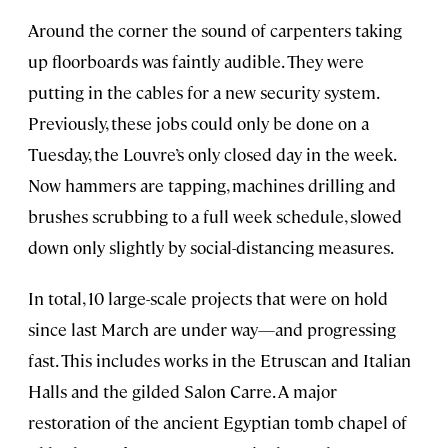
Around the corner the sound of carpenters taking
up floorboards was faintly audible. They were
putting in the cables for a new security system.
Previously, these jobs could only be done on a
Tuesday, the Louvre’s only closed day in the week.
Now hammers are tapping, machines drilling and
brushes scrubbing to a full week schedule, slowed
down only slightly by social-distancing measures.
In total, 10 large-scale projects that were on hold
since last March are under way—and progressing
fast. This includes works in the Etruscan and Italian
Halls and the gilded Salon Carre. A major
restoration of the ancient Egyptian tomb chapel of