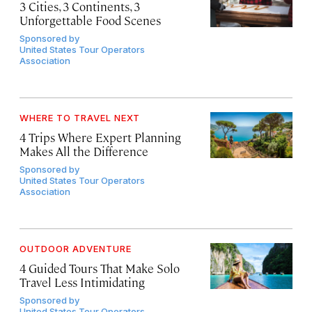
3 Cities, 3 Continents, 3
Unforgettable Food Scenes
Sponsored by
United States Tour Operators
Association
WHERE TO TRAVEL NEXT
4 Trips Where Expert Planning
Makes All the Difference
Sponsored by
United States Tour Operators
Association
OUTDOOR ADVENTURE
4 Guided Tours That Make Solo
Travel Less Intimidating
Sponsored by
United States Tour Operators