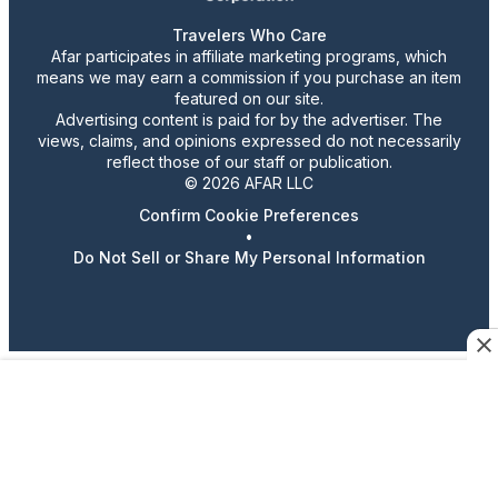
Travelers Who Care
Afar participates in affiliate marketing programs, which
means we may earn a commission if you purchase an item
featured on our site.
Advertising content is paid for by the advertiser. The
views, claims, and opinions expressed do not necessarily
reflect those of our staff or publication.
© 2026 AFAR LLC
Confirm Cookie Preferences
•
Do Not Sell or Share My Personal Information