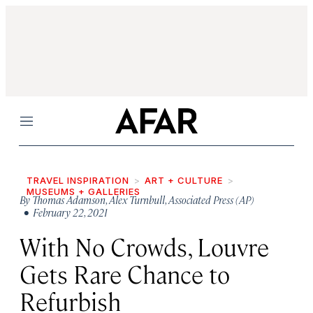
Menu
TRAVEL INSPIRATION
ART + CULTURE
MUSEUMS + GALLERIES
By
Thomas Adamson
,
Alex Turnbull
,
Associated Press (AP)
• February 22, 2021
With No Crowds, Louvre
Gets Rare Chance to
Refurbish