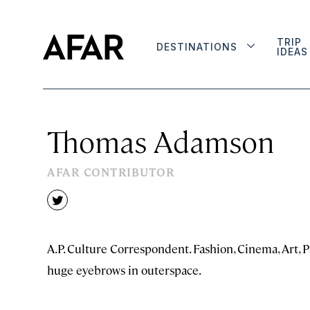
TRIP
DESTINATIONS
IDEAS
Thomas Adamson
AFAR CONTRIBUTOR
twitter
A.P. Culture Correspondent. Fashion, Cinema, Art, P
huge eyebrows in outerspace.