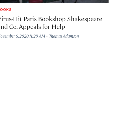
BOOKS
Virus-Hit Paris Bookshop Shakespeare
and Co. Appeals for Help
·
ovember 6, 2020 11:29 AM
Thomas Adamson