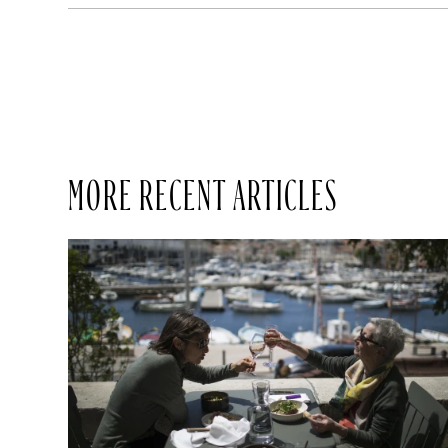
MORE RECENT ARTICLES