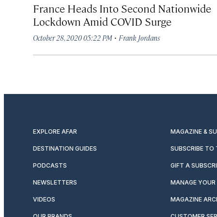
France Heads Into Second Nationwide
Lockdown Amid COVID Surge
·
October 28, 2020 05:22 PM
Frank Jordans
EXPLORE AFAR
MAGAZINE & S
DESTINATION GUIDES
SUBSCRIBE TO
PODCASTS
GIFT A SUBSCR
NEWSLETTERS
MANAGE YOUR 
VIDEOS
MAGAZINE ARC
OUR BRANDS
CUSTOMER SER