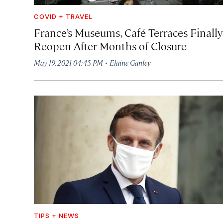
COVID + TRAVEL
France’s Museums, Café Terraces Finally
Reopen After Months of Closure
·
May 19, 2021 04:45 PM
Elaine Ganley
TIPS + NEWS