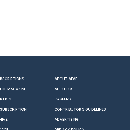
UBSCRIPTIONS
ABOUT AFAR
 THE MAGAZINE
ABOUT US
IPTION
CAREERS
SUBSCRIPTION
CONTRIBUTOR’S GUIDELINES
HIVE
ADVERTISING
VICE
PRIVACY POLICY