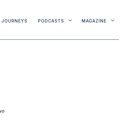
JOURNEYS
PODCASTS
MAGAZINE
wo