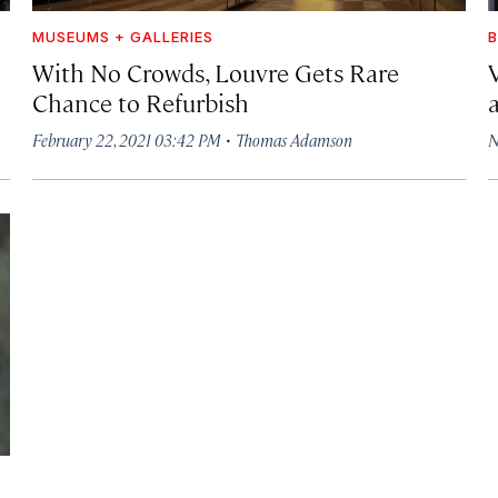
MUSEUMS + GALLERIES
With No Crowds, Louvre Gets Rare
Chance to Refurbish
·
February 22, 2021 03:42 PM
Thomas Adamson
N