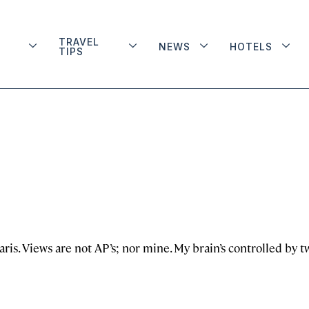
TRAVEL
NEWS
HOTELS
TIPS
aris. Views are not AP’s; nor mine. My brain’s controlled by t