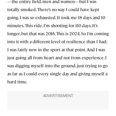
—the entire field, men and women—but I was
totally smoked. There’s no way I could have kept
going. I was so exhausted. It took me 18 days and 10
minutes. This ride, I’m shooting for 110 days. It’s
longer, but that was 2016. This is 2024. So I’m coming
into it with a different level of resilience than I had;
I was fairly new in the sport at that point. And I was
just going all from heart and not from experience. I
was digging myself into the ground, just trying to go
as far as I could every single day and giving myself a
hard time.