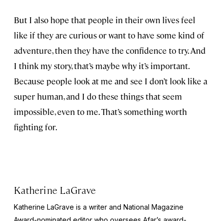
But I also hope that people in their own lives feel
like if they are curious or want to have some kind of
adventure, then they have the confidence to try. And
I think my story, that’s maybe why it’s important.
Because people look at me and see I don’t look like a
super human, and I do these things that seem
impossible, even to me. That’s something worth
fighting for.
Katherine LaGrave
Katherine LaGrave is a writer and National Magazine
Award-nominated editor who oversees Afar’s award-