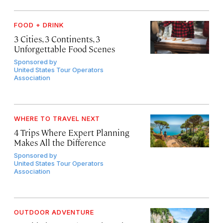
FOOD + DRINK
3 Cities, 3 Continents, 3
Unforgettable Food Scenes
Sponsored by
United States Tour Operators
Association
WHERE TO TRAVEL NEXT
4 Trips Where Expert Planning
Makes All the Difference
Sponsored by
United States Tour Operators
Association
OUTDOOR ADVENTURE