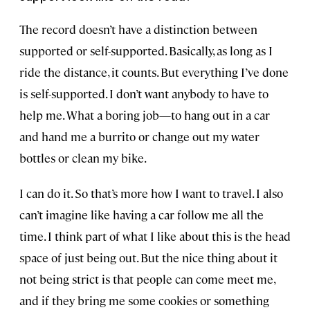
The record doesn’t have a distinction between
supported or self-supported. Basically, as long as I
ride the distance, it counts. But everything I’ve done
is self-supported. I don’t want anybody to have to
help me. What a boring job—to hang out in a car
and hand me a burrito or change out my water
bottles or clean my bike.
I can do it. So that’s more how I want to travel. I also
can’t imagine like having a car follow me all the
time. I think part of what I like about this is the head
space of just being out. But the nice thing about it
not being strict is that people can come meet me,
and if they bring me some cookies or something