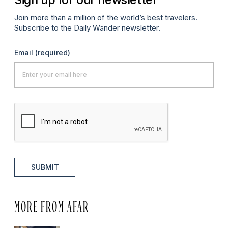
Join more than a million of the world’s best travelers.
Subscribe to the Daily Wander newsletter.
Email
(required)
SUBMIT
MORE FROM AFAR