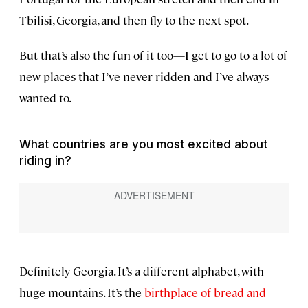
Tbilisi, Georgia, and then fly to the next spot.
But that’s also the fun of it too—I get to go to a lot of
new places that I’ve never ridden and I’ve always
wanted to.
What countries are you most excited about
riding in?
Definitely Georgia. It’s a different alphabet, with
huge mountains. It’s the
birthplace of bread and