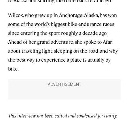
to Alaska and starting the route back to Chicago.
Wilcox, who grew up in Anchorage, Alaska, has won
some of the world’s biggest bike endurance races
since entering the sport roughly a decade ago.
Ahead of her grand adventure, she spoke to Afar
about traveling light, sleeping on the road, and why
the best way to experience a place is actually by
bike.
This interview has been edited and condensed for clarity.