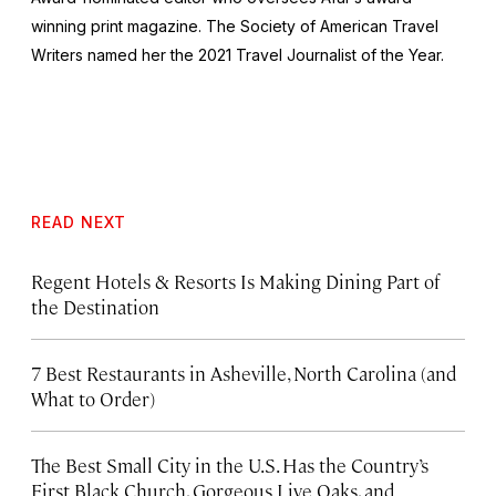
winning print magazine. The Society of American Travel
Writers named her the 2021 Travel Journalist of the Year.
READ NEXT
Regent Hotels & Resorts Is Making Dining Part of
the Destination
7 Best Restaurants in Asheville, North Carolina (and
What to Order)
The Best Small City in the U.S. Has the Country’s
First Black Church, Gorgeous Live Oaks, and