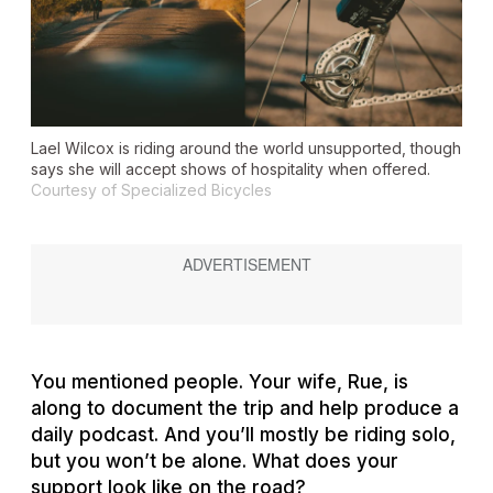
Lael Wilcox is riding around the world unsupported, though
says she will accept shows of hospitality when offered.
Courtesy of Specialized Bicycles
You mentioned people. Your wife, Rue, is
along to document the trip and help produce a
daily podcast. And you’ll mostly be riding solo,
but you won’t be alone. What does your
support look like on the road?