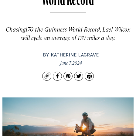
Chasing170 the Guinness World Record, Lael Wilcox
will cycle an average of 170 miles a day.
BY
KATHERINE LAGRAVE
June 7, 2024
Copy
Facebook
Pinterest
Twitter
Print