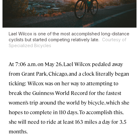
Lael Wilcox is one of the most accomplished long-distance
cyclists but started competing relatively late.
Courtesy of
Specialized Bicycles
At 7:06 a.m. on May 26, Lael Wilcox pedaled away
from Grant Park, Chicago, and a clock literally began
ticking: Wilcox was on her way to attempting to
break the Guinness World Record for the fastest
women’s trip around the world by bicycle, which she
hopes to complete in 110 days. To accomplish this,
she will need to ride at least 163 miles a day for 3.5
months.