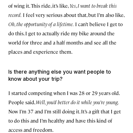
of wing it. This ride, it’s like,
Yes
,
I want to break this
record.
I feel very serious about that, but I’m also like,
Oh, the opportunity of a lifetime.
I can’t believe I get to
do this. I get to actually ride my bike around the
world for three and a half months and see all the
places and experience them.
Is there anything else you want people to
know about your trip?
I started competing when I was 28 or 29 years old.
People said,
Well, you’d better do it while you’re young.
Now I’m 37 and I’m still doing it. It’s a gift that I get
to do this and I’m healthy and have this kind of
access and freedom.