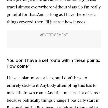
travel almost everywhere without visas. So I’m really
grateful for that. And as long as I have these basic
things covered, then I’ll just see how it goes.
You don’t have a set route within these points.
How come?
I have a plan, more or less, but I don’t have to
entirely stick to it. Anybody attempting this has to
make their own route. And that makes a lot of sense
because politically things change. I basically start in
Portugal for the European stretch and then end in