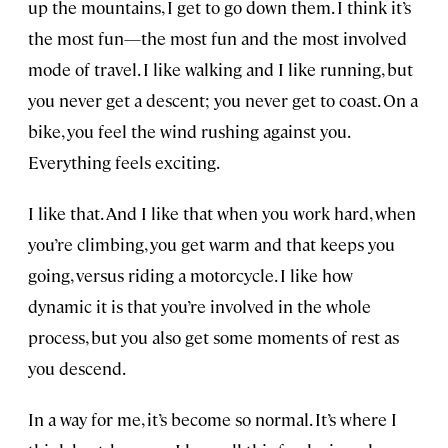
up the mountains, I get to go down them. I think it’s
the most fun—the most fun and the most involved
mode of travel. I like walking and I like running, but
you never get a descent; you never get to coast. On a
bike, you feel the wind rushing against you.
Everything feels exciting.
I like that. And I like that when you work hard, when
you’re climbing, you get warm and that keeps you
going, versus riding a motorcycle. I like how
dynamic it is that you’re involved in the whole
process, but you also get some moments of rest as
you descend.
In a way for me, it’s become so normal. It’s where I