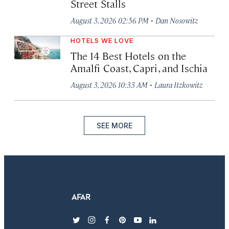
Street Stalls
·
August 3, 2026 02:56 PM
Dan Nosowitz
HOTELS WE LOVE
The 14 Best Hotels on the
Amalfi Coast, Capri, and Ischia
·
August 3, 2026 10:33 AM
Laura Itzkowitz
SEE MORE
twitter
instagram
facebook
pinterest
youtube
linkedin