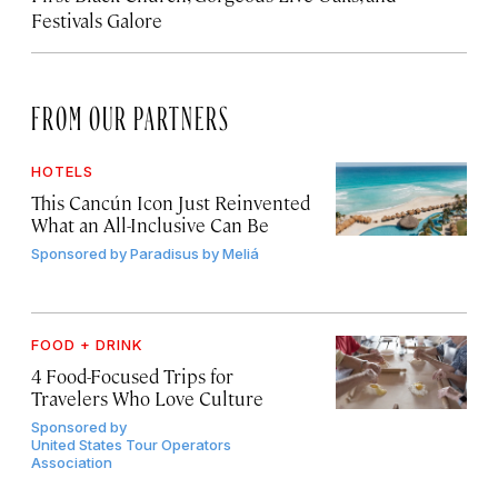
Festivals Galore
FROM OUR PARTNERS
HOTELS
This Cancún Icon Just Reinvented
What an All-Inclusive Can Be
Sponsored by
Paradisus by Meliá
FOOD + DRINK
4 Food-Focused Trips for
Travelers Who Love Culture
Sponsored by
United States Tour Operators
Association