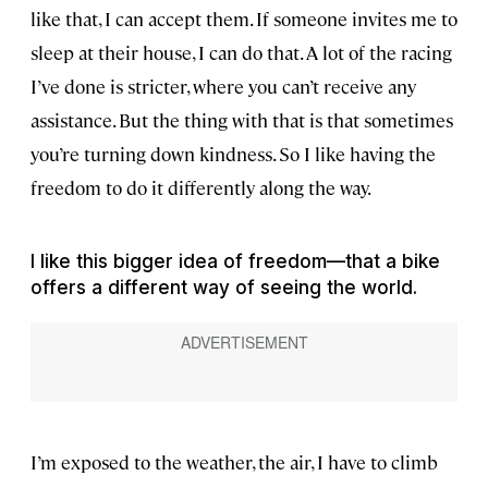
like that, I can accept them. If someone invites me to
sleep at their house, I can do that. A lot of the racing
I’ve done is stricter, where you can’t receive any
assistance. But the thing with that is that sometimes
you’re turning down kindness. So I like having the
freedom to do it differently along the way.
I like this bigger idea of freedom—that a bike
offers a different way of seeing the world.
I’m exposed to the weather, the air, I have to climb