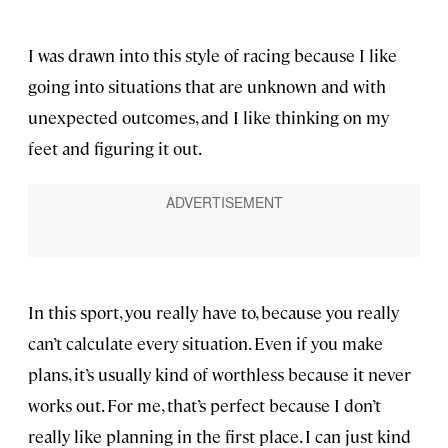
I was drawn into this style of racing because I like
going into situations that are unknown and with
unexpected outcomes, and I like thinking on my
feet and figuring it out.
In this sport, you really have to, because you really
can’t calculate every situation. Even if you make
plans, it’s usually kind of worthless because it never
works out. For me, that’s perfect because I don’t
really like planning in the first place. I can just kind