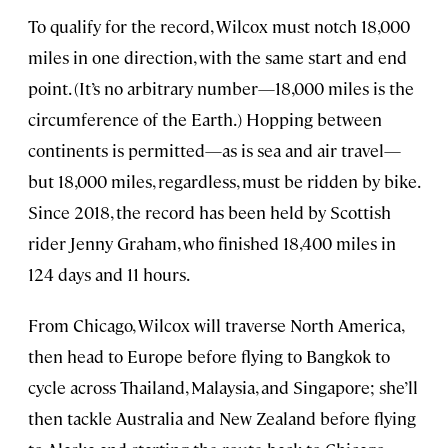
To qualify for the record, Wilcox must notch 18,000
miles in one direction, with the same start and end
point. (It’s no arbitrary number—18,000 miles is the
circumference of the Earth.) Hopping between
continents is permitted—as is sea and air travel—
but 18,000 miles, regardless, must be ridden by bike.
Since 2018, the record has been held by Scottish
rider Jenny Graham, who finished 18,400 miles in
124 days and 11 hours.
From Chicago, Wilcox will traverse North America,
then head to Europe before flying to Bangkok to
cycle across Thailand, Malaysia, and Singapore; she’ll
then tackle Australia and New Zealand before flying