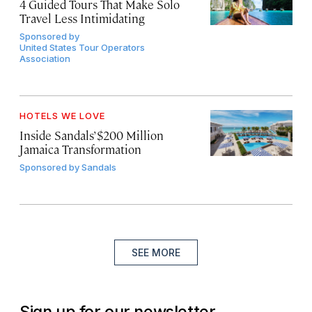
4 Guided Tours That Make Solo
Travel Less Intimidating
Sponsored by
United States Tour Operators
Association
HOTELS WE LOVE
Inside Sandals’ $200 Million
Jamaica Transformation
Sponsored by
Sandals
SEE MORE
Sign up for our newsletter