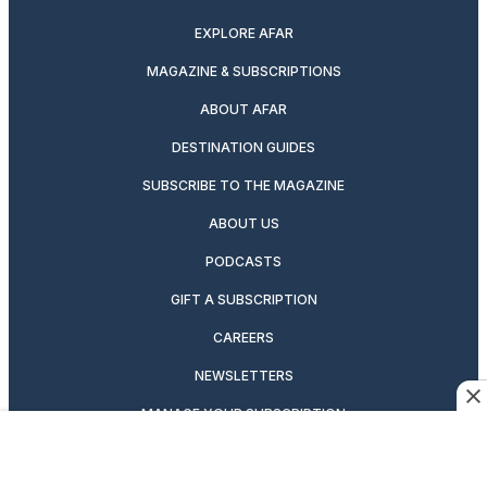
EXPLORE AFAR
MAGAZINE & SUBSCRIPTIONS
ABOUT AFAR
DESTINATION GUIDES
SUBSCRIBE TO THE MAGAZINE
ABOUT US
PODCASTS
GIFT A SUBSCRIPTION
CAREERS
NEWSLETTERS
MANAGE YOUR SUBSCRIPTION
CONTRIBUTOR’S GUIDELINES