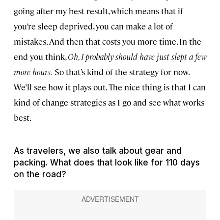
going after my best result, which means that if
you’re sleep deprived, you can make a lot of
mistakes. And then that costs you more time. In the
end you think,
Oh, I probably should have just slept a few
more hours.
So that’s kind of the strategy for now.
We’ll see how it plays out. The nice thing is that I can
kind of change strategies as I go and see what works
best.
As travelers, we also talk about gear and
packing. What does that look like for 110 days
on the road?