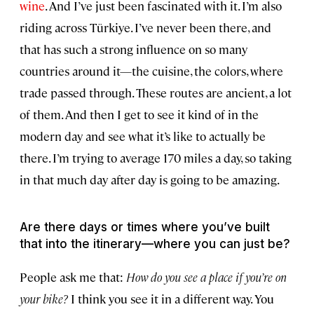
wine
. And I’ve just been fascinated with it. I’m also
riding across Türkiye. I’ve never been there, and
that has such a strong influence on so many
countries around it—the cuisine, the colors, where
trade passed through. These routes are ancient, a lot
of them. And then I get to see it kind of in the
modern day and see what it’s like to actually be
there. I’m trying to average 170 miles a day, so taking
in that much day after day is going to be amazing.
Are there days or times where you’ve built
that into the itinerary—where you can just be?
People ask me that:
How do you see a place if you’re on
your bike?
I think you see it in a different way. You