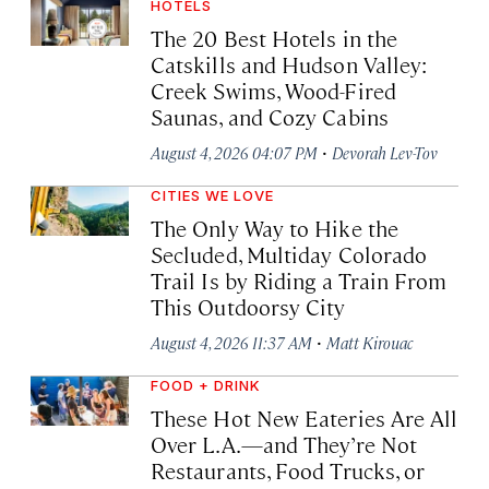
HOTELS
The 20 Best Hotels in the
Catskills and Hudson Valley:
Creek Swims, Wood-Fired
Saunas, and Cozy Cabins
·
August 4, 2026 04:07 PM
Devorah Lev-Tov
CITIES WE LOVE
The Only Way to Hike the
Secluded, Multiday Colorado
Trail Is by Riding a Train From
This Outdoorsy City
·
August 4, 2026 11:37 AM
Matt Kirouac
FOOD + DRINK
These Hot New Eateries Are All
Over L.A.—and They’re Not
Restaurants, Food Trucks, or