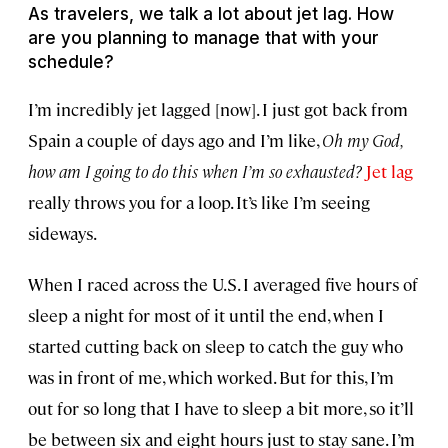
As travelers, we talk a lot about jet lag. How
are you planning to manage that with your
schedule?
I’m incredibly jet lagged [now]. I just got back from
Spain a couple of days ago and I’m like,
Oh my God,
how am I going to do this when I’m so exhausted?
Jet lag
really throws you for a loop. It’s like I’m seeing
sideways.
When I raced across the U.S. I averaged five hours of
sleep a night for most of it until the end, when I
started cutting back on sleep to catch the guy who
was in front of me, which worked. But for this, I’m
out for so long that I have to sleep a bit more, so it’ll
be between six and eight hours just to stay sane. I’m