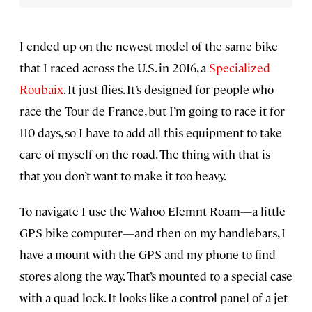
I ended up on the newest model of the same bike
that I raced across the U.S. in 2016, a
Specialized
Roubaix
. It just flies. It’s designed for people who
race the Tour de France, but I’m going to race it for
110 days, so I have to add all this equipment to take
care of myself on the road. The thing with that is
that you don’t want to make it too heavy.
To navigate I use the Wahoo Elemnt Roam—a little
GPS bike computer—and then on my handlebars, I
have a mount with the GPS and my phone to find
stores along the way. That’s mounted to a special case
with a quad lock. It looks like a control panel of a jet