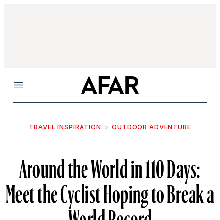
Menu
TRAVEL INSPIRATION
OUTDOOR ADVENTURE
Around the World in 110 Days:
Meet the Cyclist Hoping to Break a
World Record