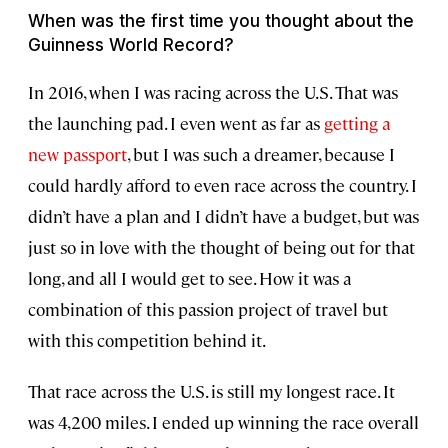
When was the first time you thought about the
Guinness World Record?
In 2016, when I was racing across the U.S. That was
the launching pad. I even went as far as
getting a
new passport
, but I was such a dreamer, because I
could hardly afford to even race across the country. I
didn’t have a plan and I didn’t have a budget, but was
just so in love with the thought of being out for that
long, and all I would get to see. How it was a
combination of this passion project of travel but
with this competition behind it.
That race across the U.S. is still my longest race. It
was 4,200 miles. I ended up winning the race overall