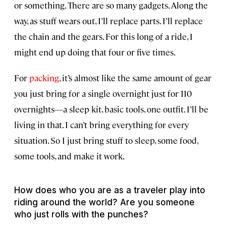
or something. There are so many gadgets. Along the
way, as stuff wears out, I’ll replace parts. I’ll replace
the chain and the gears. For this long of a ride, I
might end up doing that four or five times.
For
packing
, it’s almost like the same amount of gear
you just bring for a single overnight just for 110
overnights—a sleep kit, basic tools, one outfit. I’ll be
living in that. I can’t bring everything for every
situation. So I just bring stuff to sleep, some food,
some tools, and make it work.
How does who you are as a traveler play into
riding around the world? Are you someone
who just rolls with the punches?