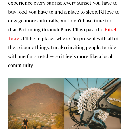
experience every sunrise, every sunset, you have to
buy food, you have to find a place to sleep. I’d love to
engage more culturally, but I don’t have time for
that. But riding through Paris, I’ll go past the
Eiffel
Tower
, I’ll be in places where I’m present with all of
these iconic things. I’m also inviting people to ride
with me for stretches so it feels more like a local
community.