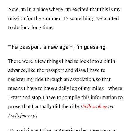
Now I’m in a place where I’m excited that this is my
mission for the summer. It’s something I’ve wanted
to do for a long time.
The passport is new again, I’m guessing.
There were a few things I had to look into a bit in
advance, like the passport and visas. I have to
register my ride through an association, so that
means I have to have a daily log of my miles—where
I start and stop. I have to compile this information to
prove that I actually did the ride.
[
Follow along
on
Lael’s journey.]
It’s a privilege to be an American because you can