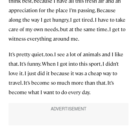
think best, because I have all this fresh air and an
appreciation for the place I’m passing. Because
along the way I get hungry, I get tired. I have to take
care of my own needs, but at the same time, I get to
witness everything around me.
It’s pretty quiet, too. I see a lot of animals and I like
that. It’s funny. When I got into this sport, I didn’t
love it. I just did it because it was a cheap way to
travel. It’s become so much more than that. It’s
become what I want to do every day.